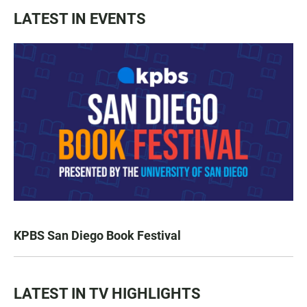
LATEST IN EVENTS
KPBS San Diego Book Festival
LATEST IN TV HIGHLIGHTS