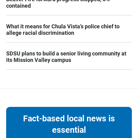
contained
What it means for Chula Vista’s police chief to
allege racial discrimination
SDSU plans to build a senior living community at
its Mission Valley campus
Fact-based local news is
essential