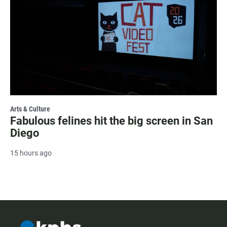
Arts & Culture
Fabulous felines hit the big screen in San
Diego
15 hours ago