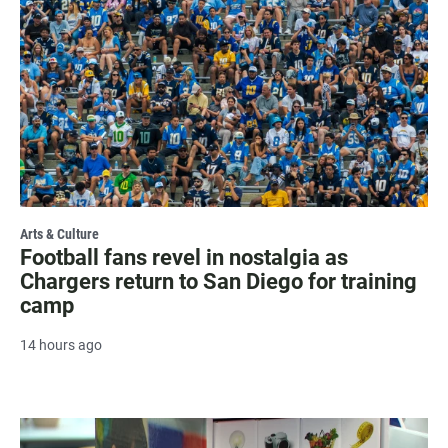
Arts & Culture
Football fans revel in nostalgia as
Chargers return to San Diego for training
camp
14 hours ago