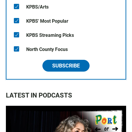
KPBS/Arts
KPBS' Most Popular
KPBS Streaming Picks
North County Focus
SUBSCRIBE
LATEST IN PODCASTS