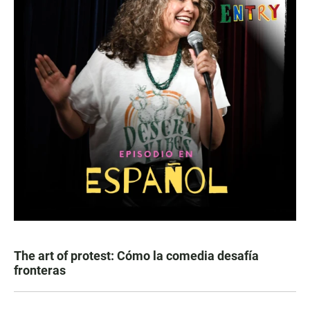
The art of protest: Cómo la comedia desafía
fronteras