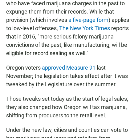
who have faced marijuana charges in the past to
expunge them from their records. While that
provision (which involves
a five-page form
) applies
to low-level offenses,
The New York Times
reports
that in 2016, "more serious felony marijuana
convictions of the past, like manufacturing, will be
eligible for record sealing as well."
Oregon voters
approved Measure 91
last
November; the legislation takes effect after it was
tweaked by the Legislature over the summer.
Those tweaks set today as the start of legal sales;
they also changed how Oregon will tax marijuana,
shifting from producers to the retail level.
Under the new law, cities and counties can vote to