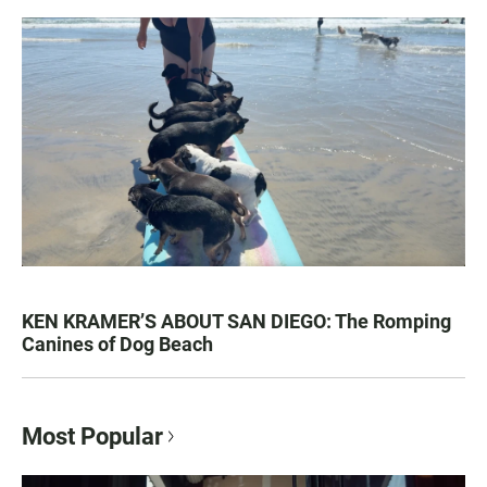
KEN KRAMER’S ABOUT SAN DIEGO: The Romping
Canines of Dog Beach
Most Popular