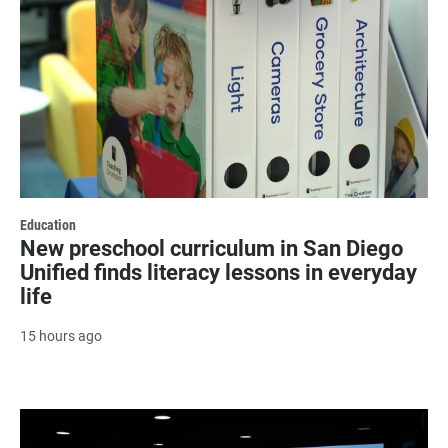
Education
New preschool curriculum in San Diego
Unified finds literacy lessons in everyday
life
15 hours ago