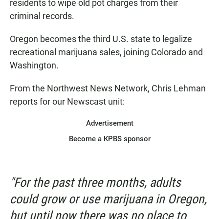
residents to wipe old pot charges from their
criminal records.
Oregon becomes the third U.S. state to legalize
recreational marijuana sales, joining Colorado and
Washington.
From the Northwest News Network, Chris Lehman
reports for our Newscast unit:
Advertisement
Become a KPBS sponsor
"For the past three months, adults
could grow or use marijuana in Oregon,
but until now there was no place to