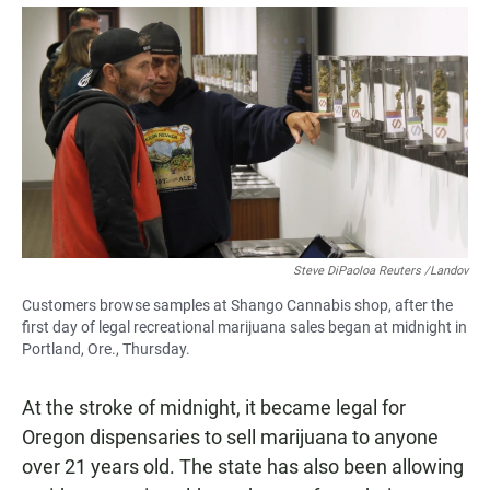
a
h
m
c
a
a
e
t
i
b
s
l
o
A
o
p
k
p
Steve DiPaoloa Reuters /Landov
Customers browse samples at Shango Cannabis shop, after the
first day of legal recreational marijuana sales began at midnight in
Portland, Ore., Thursday.
At the stroke of midnight, it became legal for
Oregon dispensaries to sell marijuana to anyone
over 21 years old. The state has also been allowing