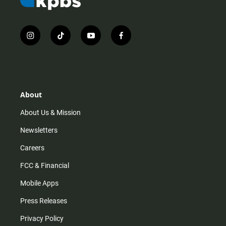
i
t
y
f
n
i
o
a
s
k
u
c
t
t
t
e
a
o
u
b
g
k
b
o
r
e
o
About
a
k
m
About Us & Mission
Newsletters
Careers
FCC & Financial
Mobile Apps
Press Releases
Privacy Policy