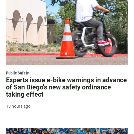
Public Safety
Experts issue e-bike warnings in advance
of San Diego's new safety ordinance
taking effect
13 hours ago