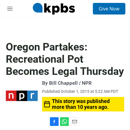
S
Give Now
e
M
a
e
r
n
c
u
h
u
Oregon Partakes:
e
r
Recreational Pot
y
Becomes Legal Thursday
By Bill Chappell / NPR
Published October 1, 2015 at 5:22 AM PDT
This story was published
more than 10 years ago.
F
W
E