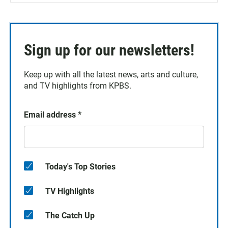
Sign up for our newsletters!
Keep up with all the latest news, arts and culture,
and TV highlights from KPBS.
Email address
*
Today's Top Stories
TV Highlights
The Catch Up