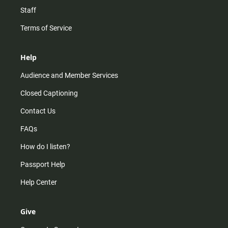
Staff
Terms of Service
Help
Audience and Member Services
Closed Captioning
Contact Us
FAQs
How do I listen?
Passport Help
Help Center
Give