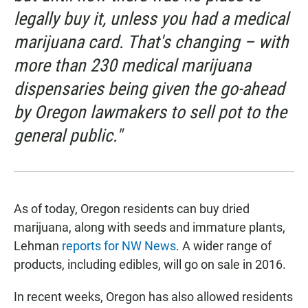
legally buy it, unless you had a medical
marijuana card. That's changing – with
more than 230 medical marijuana
dispensaries being given the go-ahead
by Oregon lawmakers to sell pot to the
general public."
As of today, Oregon residents can buy dried
marijuana, along with seeds and immature plants,
Lehman
reports for NW News
. A wider range of
products, including edibles, will go on sale in 2016.
In recent weeks, Oregon has also allowed residents