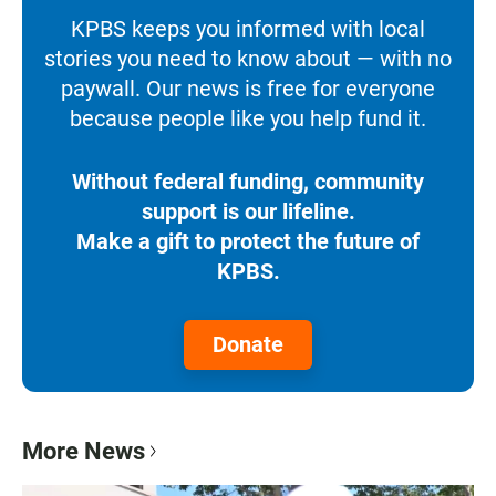
KPBS keeps you informed with local
stories you need to know about — with no
paywall. Our news is free for everyone
because people like you help fund it.
Without federal funding, community
support is our lifeline.
Make a gift to protect the future of
KPBS.
Donate
More News