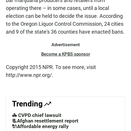
bar marijuana producers and retailers from
operating there – in some cases, until a local
election can be held to decide the issue. According
to the Oregon Liquor Control Commission, 24 cities
and 9 of the state's 36 counties have enacted bans.
Advertisement
Become a KPBS sponsor
Copyright 2015 NPR. To see more, visit
http://www.npr.org/.
Trending
🚓 CVPD chief lawsuit
📃Afghan resettlement report
🔌Affordable energy rally