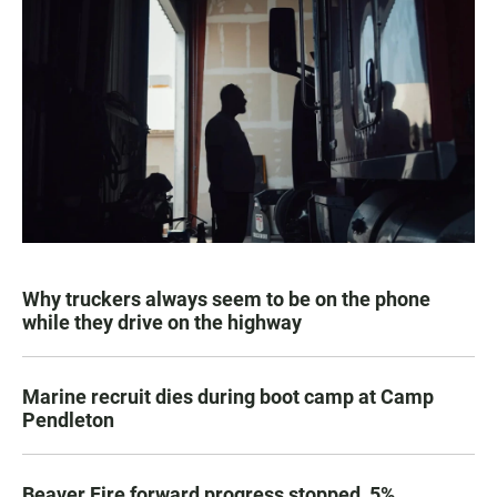
Why truckers always seem to be on the phone
while they drive on the highway
Marine recruit dies during boot camp at Camp
Pendleton
Beaver Fire forward progress stopped, 5%