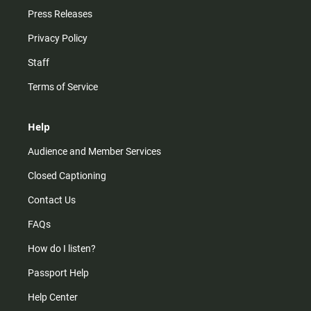
Press Releases
Privacy Policy
Staff
Terms of Service
Help
Audience and Member Services
Closed Captioning
Contact Us
FAQs
How do I listen?
Passport Help
Help Center