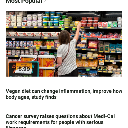
Most Popular
Vegan diet can change inflammation, improve how
body ages, study finds
Cancer survey raises questions about Medi-Cal
work requirements for people with serious