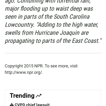
ago. Combining with torrential rain,
major flooding up to waist deep was
seen in parts of the South Carolina
Lowcountry. "Adding to the high water,
swells from Hurricane Joaquin are
propagating to parts of the East Coast."
Copyright 2015 NPR. To see more, visit
http://www.npr.org/.
Trending
🚓 CVPD chief lawsuit