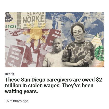
Health
These San Diego caregivers are owed $2
million in stolen wages. They’ve been
waiting years.
16 minutes ago