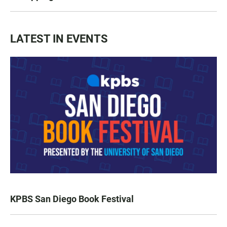
LATEST IN EVENTS
KPBS San Diego Book Festival