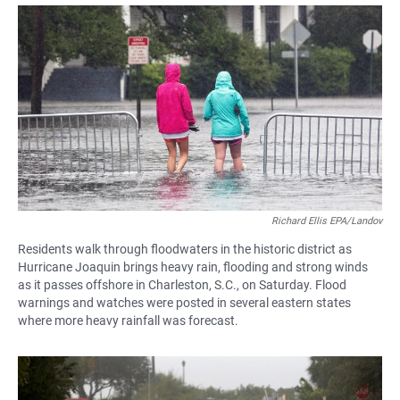
a
h
m
c
a
a
e
t
i
b
s
l
o
A
o
p
k
p
Richard Ellis EPA/Landov
Residents walk through floodwaters in the historic district as
Hurricane Joaquin brings heavy rain, flooding and strong winds
as it passes offshore in Charleston, S.C., on Saturday. Flood
warnings and watches were posted in several eastern states
where more heavy rainfall was forecast.