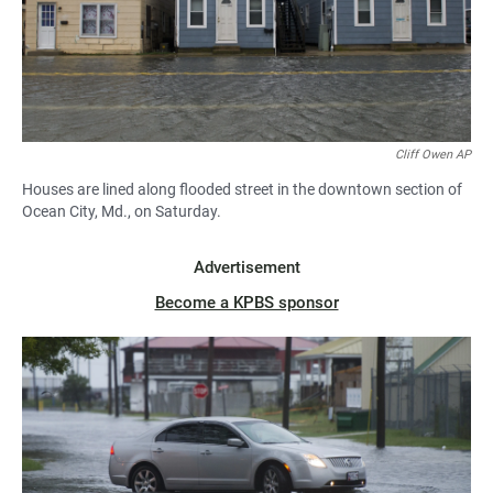
Cliff Owen AP
Houses are lined along flooded street in the downtown section of
Ocean City, Md., on Saturday.
Advertisement
Become a KPBS sponsor