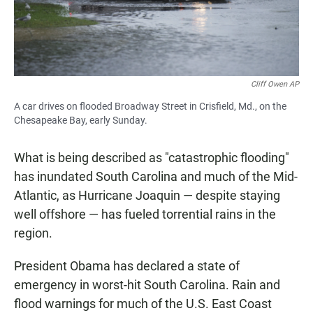
Cliff Owen AP
A car drives on flooded Broadway Street in Crisfield, Md., on the
Chesapeake Bay, early Sunday.
What is being described as "catastrophic flooding"
has inundated South Carolina and much of the Mid-
Atlantic, as Hurricane Joaquin — despite staying
well offshore — has fueled torrential rains in the
region.
President Obama has declared a state of
emergency in worst-hit South Carolina. Rain and
flood warnings for much of the U.S. East Coast