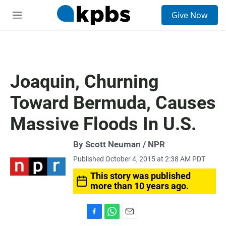
S
Give Now
e
M
a
e
r
n
c
u
h
u
Joaquin, Churning
e
r
Toward Bermuda, Causes
y
Massive Floods In U.S.
By Scott Neuman / NPR
Published October 4, 2015 at 2:38 AM PDT
This story was published
more than 10 years ago.
F
W
E