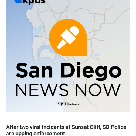
After two viral incidents at Sunset Cliff, SD Police
are upping enforcement