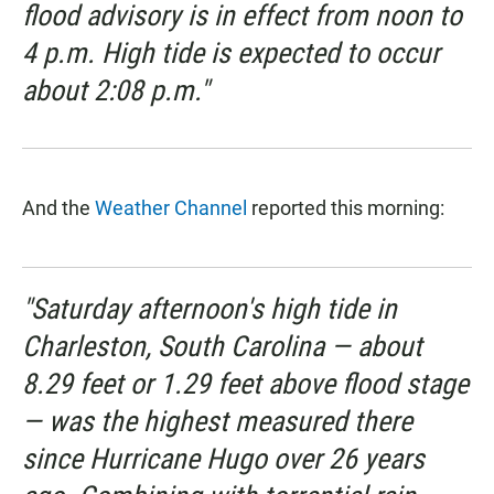
flood advisory is in effect from noon to
4 p.m. High tide is expected to occur
about 2:08 p.m."
And the
Weather Channel
reported this morning:
"Saturday afternoon's high tide in
Charleston, South Carolina — about
8.29 feet or 1.29 feet above flood stage
— was the highest measured there
since Hurricane Hugo over 26 years