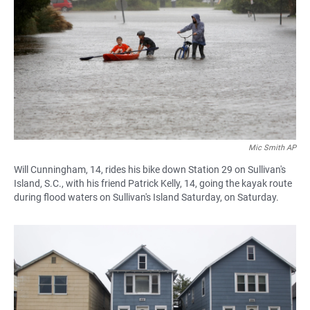
Mic Smith AP
Will Cunningham, 14, rides his bike down Station 29 on Sullivan's
Island, S.C., with his friend Patrick Kelly, 14, going the kayak route
during flood waters on Sullivan's Island Saturday, on Saturday.