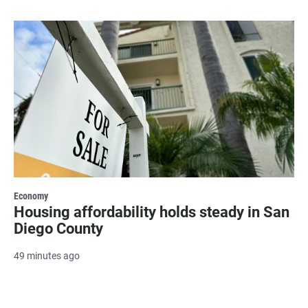
Economy
Housing affordability holds steady in San
Diego County
49 minutes ago