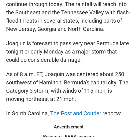
continue through today. The rainfall will reach into
the Southeast and the Tennessee Valley with flash-
flood threats in several states, including parts of
New Jersey, Georgia and North Carolina.
Joaquin is forecast to pass very near Bermuda late
tonight or early Monday as a major storm that
could do considerable damage.
As of 8 a.m. ET, Joaquin was centered about 250
southwest of Hamilton, Bermuda's capital city. The
Category 3 storm, with winds of 115 mph, is
moving northeast at 21 mph.
In South Carolina,
The Post and Courier
reports:
Advertisement
Become a KPBS sponsor