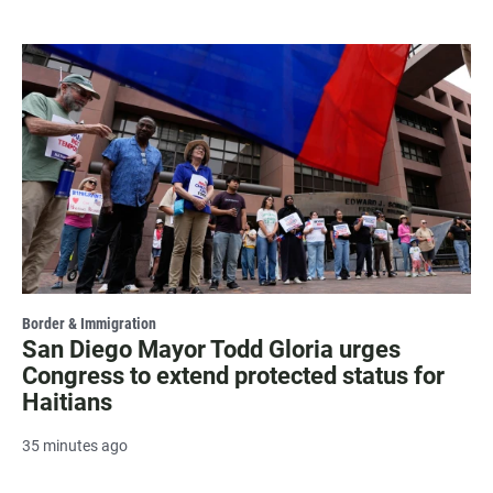
Border & Immigration
San Diego Mayor Todd Gloria urges
Congress to extend protected status for
Haitians
35 minutes ago