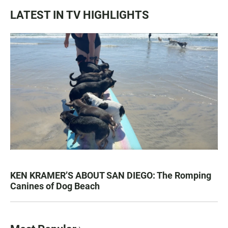
LATEST IN TV HIGHLIGHTS
KEN KRAMER’S ABOUT SAN DIEGO: The Romping
Canines of Dog Beach