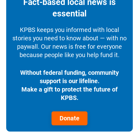
Fact-based local news is
essential
KPBS keeps you informed with local
stories you need to know about — with no
paywall. Our news is free for everyone
because people like you help fund it.
Without federal funding, community
support is our lifeline.
Make a gift to protect the future of
KPBS.
Donate