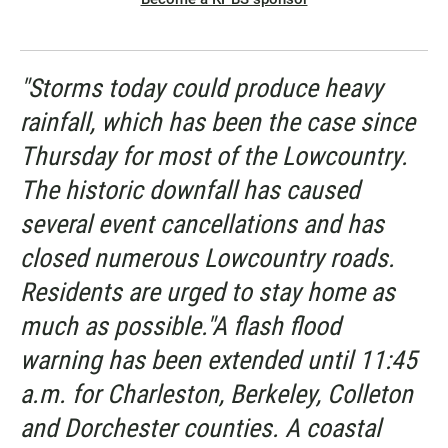
"Storms today could produce heavy
rainfall, which has been the case since
Thursday for most of the Lowcountry.
The historic downfall has caused
several event cancellations and has
closed numerous Lowcountry roads.
Residents are urged to stay home as
much as possible."A flash flood
warning has been extended until 11:45
a.m. for Charleston, Berkeley, Colleton
and Dorchester counties. A coastal