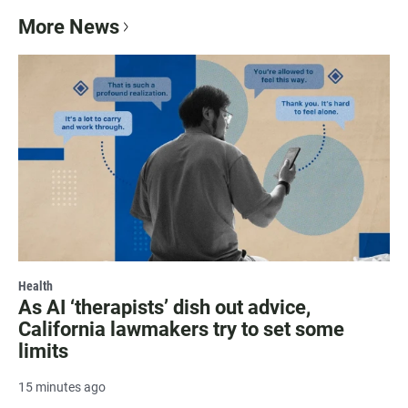
More News
Health
As AI ‘therapists’ dish out advice,
California lawmakers try to set some
limits
15 minutes ago