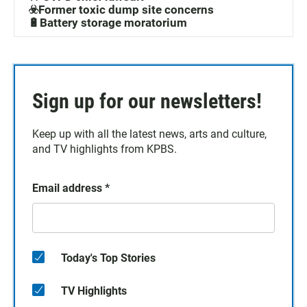
☣️Former toxic dump site concerns
🔋Battery storage moratorium
Sign up for our newsletters!
Keep up with all the latest news, arts and culture,
and TV highlights from KPBS.
Email address
*
Today's Top Stories
TV Highlights