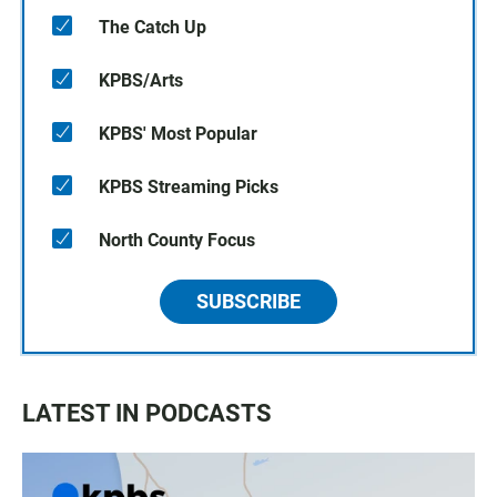
The Catch Up
KPBS/Arts
KPBS' Most Popular
KPBS Streaming Picks
North County Focus
SUBSCRIBE
LATEST IN PODCASTS