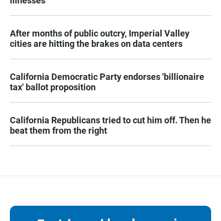
illnesses
After months of public outcry, Imperial Valley
cities are hitting the brakes on data centers
California Democratic Party endorses 'billionaire
tax' ballot proposition
California Republicans tried to cut him off. Then he
beat them from the right