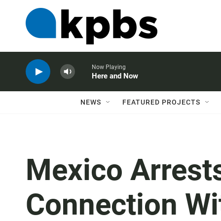
Now Playing
Here and Now
NEWS
FEATURED PROJECTS
Mexico Arrests
Connection Wit