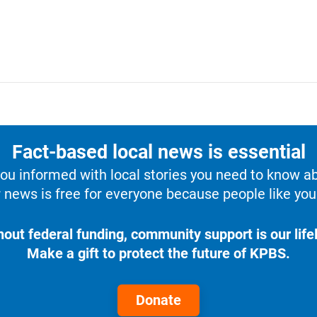
Fact-based local news is essential
u informed with local stories you need to know a
 news is free for everyone because people like you 
hout federal funding, community support is our lifel
Make a gift to protect the future of KPBS.
Donate