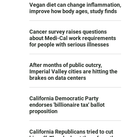
Vegan diet can change inflammation,
improve how body ages, study finds
Cancer survey raises questions
about Medi-Cal work requirements
for people with serious illnesses
After months of public outcry,
Imperial Valley cities are hitting the
brakes on data centers
California Democratic Party
endorses 'billionaire tax' ballot
proposition
California Republicans tried to cut