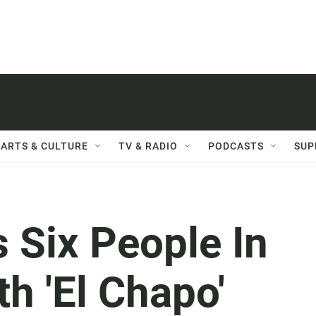
ARTS & CULTURE
TV & RADIO
PODCASTS
SUP
 Six People In
h 'El Chapo'