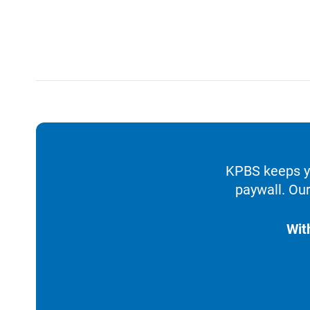
KPBS keeps yo
paywall. Our
Wit