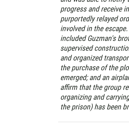
progress and receive i
purportedly relayed or
involved in the escape.
included Guzman's broth
supervised constructio
and organized transpor
the purchase of the plo
emerged; and an airplan
affirm that the group r
organizing and carryin
the prison) has been br