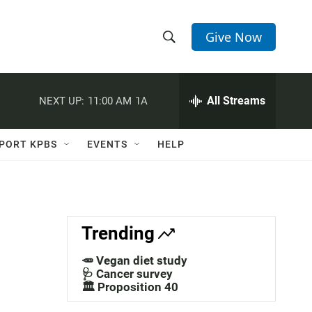
Give Now
S
S
e
h
a
r
All Streams
NEXT UP:
11:00 AM
1A
o
c
h
w
Q
PORT KPBS
EVENTS
HELP
u
S
e
r
e
y
a
Trending
r
🥕 Vegan diet study
c
🩺 Cancer survey
🏛️ Proposition 40
h