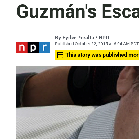
Guzmán's Esc
By Eyder Peralta / NPR
Published October 22, 2015 at 6:04 AM PDT
This story was published mor