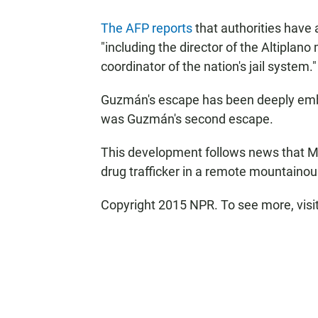
The AFP reports
that authorities have 
"including the director of the Altiplan
coordinator of the nation's jail system."
Guzmán's escape has been deeply emba
was Guzmán's second escape.
This development follows news that 
drug trafficker in a remote mountainou
Copyright 2015 NPR. To see more, visit