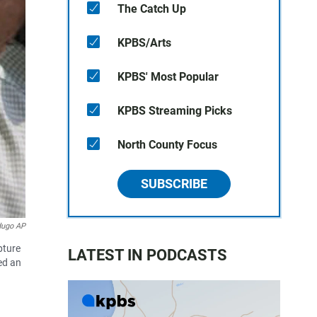
The Catch Up
KPBS/Arts
KPBS' Most Popular
KPBS Streaming Picks
North County Focus
SUBSCRIBE
dugo AP
pture
LATEST IN PODCASTS
ed an