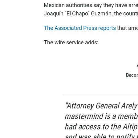
Mexican authorities say they have arre
Joaquín "El Chapo" Guzmán, the country
The Associated Press reports
that amo
The wire service adds:
Beco
"Attorney General Arel
mastermind is a membe
had access to the Altip
and was able to notify 