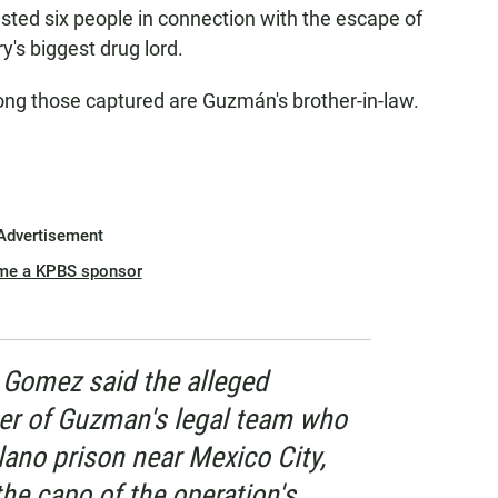
sted six people in connection with the escape of
's biggest drug lord.
ng those captured are Guzmán's brother-in-law.
Advertisement
me a KPBS sponsor
y Gomez said the alleged
r of Guzman's legal team who
lano prison near Mexico City,
the capo of the operation's