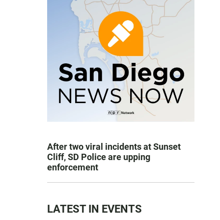
After two viral incidents at Sunset
Cliff, SD Police are upping
enforcement
LATEST IN EVENTS