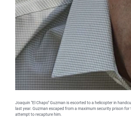
Joaquin "El Chapo" Guzman is escorted to a helicopter in handcu
last year. Guzman escaped from a maximum security prison for t
attempt to recapture him.