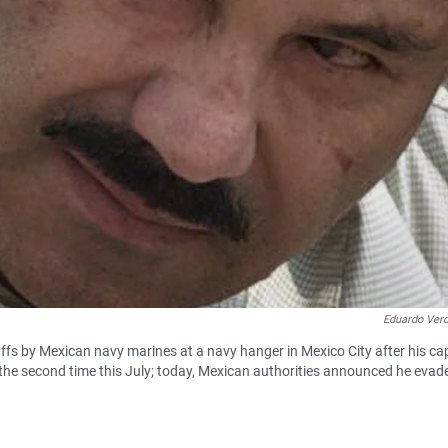
Eduardo Ver
ffs by Mexican navy marines at a navy hanger in Mexico City after his ca
he second time this July; today, Mexican authorities announced he evad