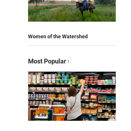
Women of the Watershed
Most Popular