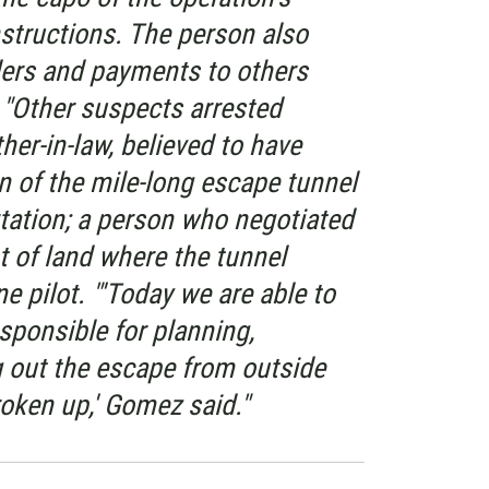
nstructions. The person also
ders and payments to others
 "Other suspects arrested
er-in-law, believed to have
n of the mile-long escape tunnel
tation; a person who negotiated
t of land where the tunnel
e pilot. "'Today we are able to
esponsible for planning,
g out the escape from outside
oken up,' Gomez said."