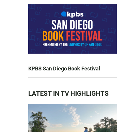
KPBS San Diego Book Festival
LATEST IN TV HIGHLIGHTS