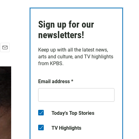
Sign up for our
newsletters!
Keep up with all the latest news,
E
arts and culture, and TV highlights
m
from KPBS.
a
i
l
Email address
*
Today's Top Stories
TV Highlights