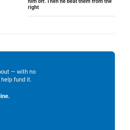
him off. Then he beat them from the
right
bout — with no
help fund it.
ine.