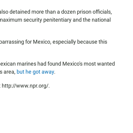
also detained more than a dozen prison officials,
o maximum security penitentiary and the national
rrassing for Mexico, especially because this
Mexican marines had found Mexico's most wanted
s area,
but he got away
.
 http://www.npr.org/.