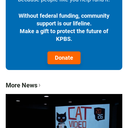
Without federal funding, community
support is our lifeline.
Make a gift to protect the future of
KPBS.
Donate
More News