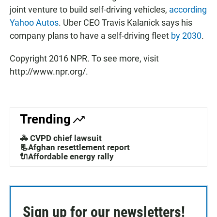
joint venture to build self-driving vehicles,
according
Yahoo Autos
. Uber CEO Travis Kalanick says his
company plans to have a self-driving fleet
by 2030
.
Copyright 2016 NPR. To see more, visit
http://www.npr.org/.
Trending
🚓 CVPD chief lawsuit
📃Afghan resettlement report
🔌Affordable energy rally
Sign up for our newsletters!