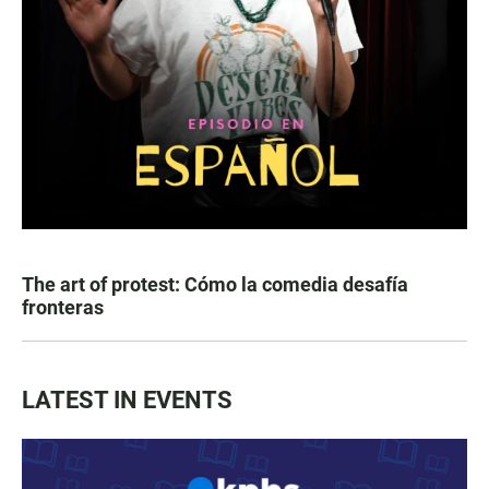
The art of protest: Cómo la comedia desafía
fronteras
LATEST IN EVENTS