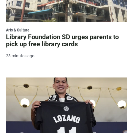
Arts & Culture
Library Foundation SD urges parents to
pick up free library cards
23 minutes ago