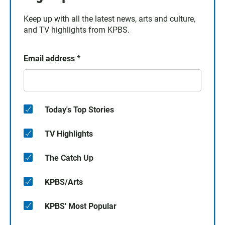
Keep up with all the latest news, arts and culture,
and TV highlights from KPBS.
Email address
*
Today's Top Stories
TV Highlights
The Catch Up
KPBS/Arts
KPBS' Most Popular