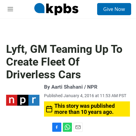
S
Give Now
e
M
a
e
r
n
c
u
h
u
Lyft, GM Teaming Up To
e
r
Create Fleet Of
y
Driverless Cars
By Aarti Shahani / NPR
Published January 4, 2016 at 11:53 AM PST
This story was published
more than 10 years ago.
F
W
E