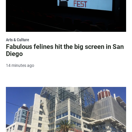
Arts & Culture
Fabulous felines hit the big screen in San
Diego
14 minutes ago