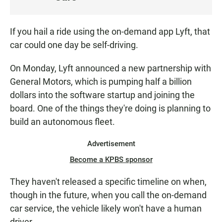
S
T
E
If you hail a ride using the on-demand app Lyft, that
N
car could one day be self-driving.
On Monday, Lyft announced a new partnership with
General Motors, which is pumping half a billion
dollars into the software startup and joining the
board. One of the things they're doing is planning to
build an autonomous fleet.
Advertisement
Become a KPBS sponsor
They haven't released a specific timeline on when,
though in the future, when you call the on-demand
car service, the vehicle likely won't have a human
driver.