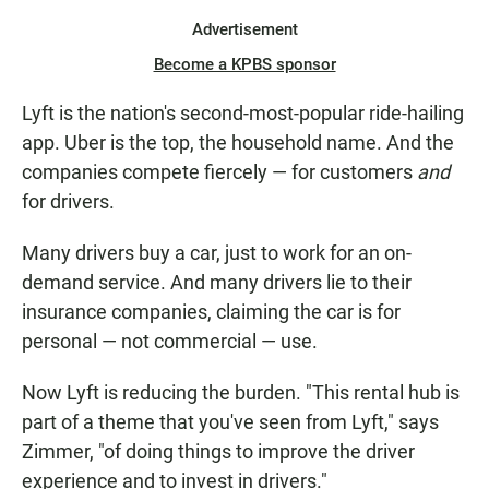
Advertisement
Become a KPBS sponsor
Lyft is the nation's second-most-popular ride-hailing
app. Uber is the top, the household name. And the
companies compete fiercely — for customers
and
for drivers.
Many drivers buy a car, just to work for an on-
demand service. And many drivers lie to their
insurance companies, claiming the car is for
personal — not commercial — use.
Now Lyft is reducing the burden. "This rental hub is
part of a theme that you've seen from Lyft," says
Zimmer, "of doing things to improve the driver
experience and to invest in drivers."