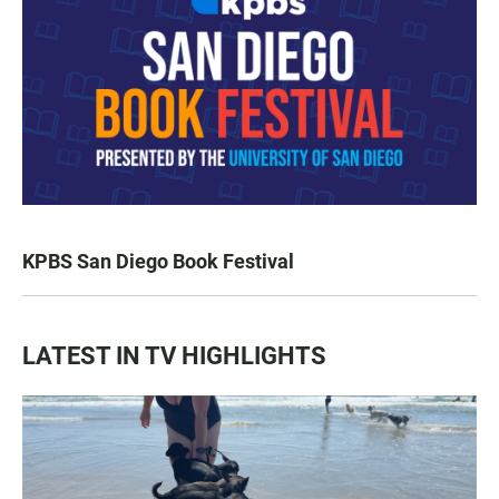
KPBS San Diego Book Festival
LATEST IN TV HIGHLIGHTS