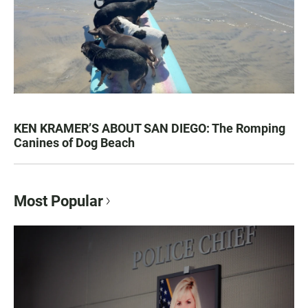
KEN KRAMER’S ABOUT SAN DIEGO: The Romping
Canines of Dog Beach
Most Popular