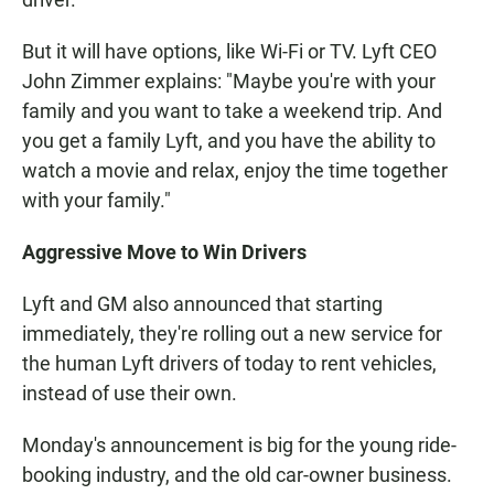
But it will have options, like Wi-Fi or TV. Lyft CEO
John Zimmer explains: "Maybe you're with your
family and you want to take a weekend trip. And
you get a family Lyft, and you have the ability to
watch a movie and relax, enjoy the time together
with your family."
Aggressive Move to Win Drivers
Lyft and GM also announced that starting
immediately, they're rolling out a new service for
the human Lyft drivers of today to rent vehicles,
instead of use their own.
Monday's announcement is big for the young ride-
booking industry, and the old car-owner business.