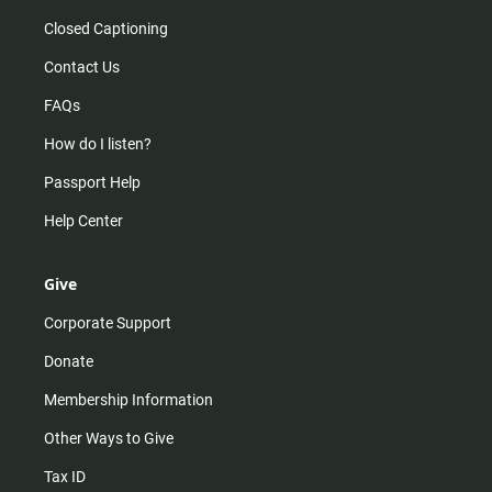
Closed Captioning
Contact Us
FAQs
How do I listen?
Passport Help
Help Center
Give
Corporate Support
Donate
Membership Information
Other Ways to Give
Tax ID