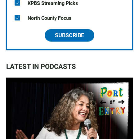
KPBS Streaming Picks
North County Focus
SUBSCRIBE
LATEST IN PODCASTS