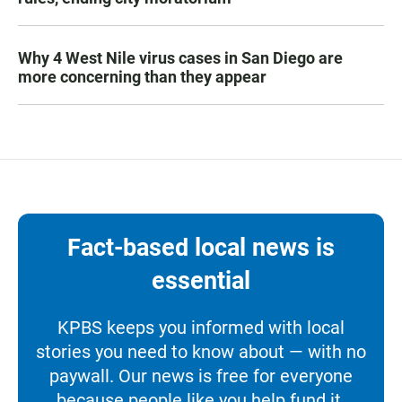
Why 4 West Nile virus cases in San Diego are
more concerning than they appear
Fact-based local news is
essential
KPBS keeps you informed with local
stories you need to know about — with no
paywall. Our news is free for everyone
because people like you help fund it.