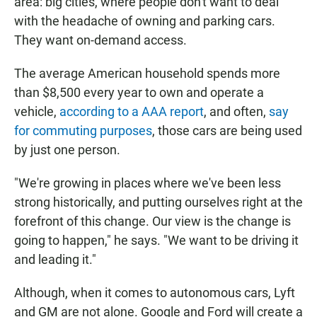
area: big cities, where people don't want to deal
with the headache of owning and parking cars.
They want on-demand access.
The average American household spends more
than $8,500 every year to own and operate a
vehicle,
according to a AAA report
, and often,
say
for commuting purposes
, those cars are being used
by just one person.
"We're growing in places where we've been less
strong historically, and putting ourselves right at the
forefront of this change. Our view is the change is
going to happen," he says. "We want to be driving it
and leading it."
Although, when it comes to autonomous cars, Lyft
and GM are not alone. Google and Ford will create a