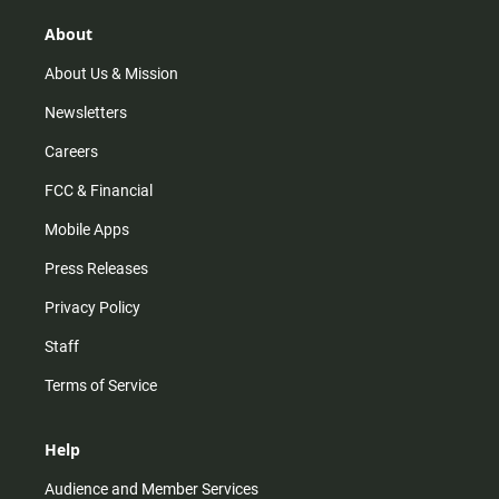
g
k
b
o
r
e
o
About
a
k
m
About Us & Mission
Newsletters
Careers
FCC & Financial
Mobile Apps
Press Releases
Privacy Policy
Staff
Terms of Service
Help
Audience and Member Services