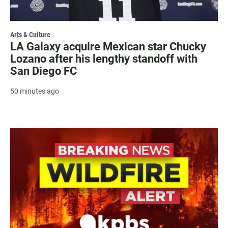
Arts & Culture
LA Galaxy acquire Mexican star Chucky
Lozano after his lengthy standoff with
San Diego FC
50 minutes ago