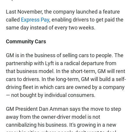
Last November, the company launched a feature
called
Express Pay
, enabling drivers to get paid the
same day instead of every two weeks.
Community Cars
GM is in the business of selling cars to people. The
partnership with Lyft is a radical departure from
that business model. In the short-term, GM will rent
cars to drivers. In the long-term, GM will build a self-
driving fleet in which cars are owned by a company
— not bought by individual consumers.
GM President Dan Amman says the move to step
away from the owner-driver model is not
cannibalizing his business. It's growing in a new