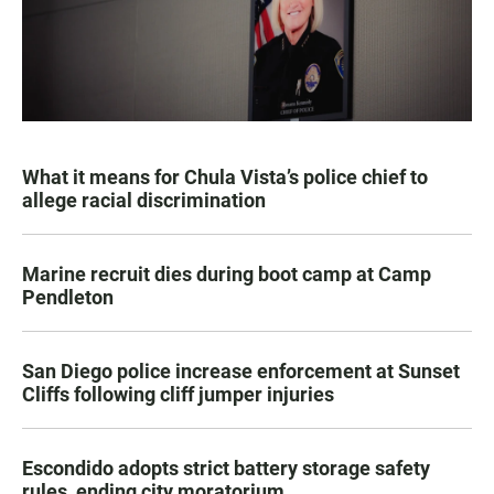
What it means for Chula Vista’s police chief to
allege racial discrimination
Marine recruit dies during boot camp at Camp
Pendleton
San Diego police increase enforcement at Sunset
Cliffs following cliff jumper injuries
Escondido adopts strict battery storage safety
rules, ending city moratorium