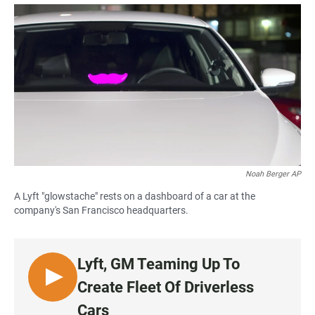
a
h
m
c
a
a
e
t
i
b
s
l
o
A
o
p
k
p
Noah Berger AP
A Lyft "glowstache" rests on a dashboard of a car at the
company's San Francisco headquarters.
Lyft, GM Teaming Up To
L
Create Fleet Of Driverless
I
Cars