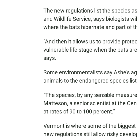
The new regulations list the species as
and Wildlife Service, says biologists w
where the bats hibernate and part of t
"And then it allows us to provide protec
vulnerable life stage when the bats ar
says.
Some environmentalists say Ashe's ag
animals to the endangered species list
"The species, by any sensible measure,
Matteson, a senior scientist at the Cent
at rates of 90 to 100 percent."
Vermont is where some of the biggest 
new regulations still allow risky deve