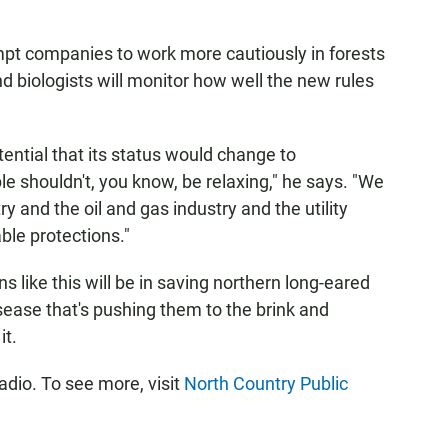
mpt companies to work more cautiously in forests
d biologists will monitor how well the new rules
otential that its status would change to
 shouldn't, you know, be relaxing," he says. "We
y and the oil and gas industry and the utility
ble protections."
ns like this will be in saving northern long-eared
 disease that's pushing them to the brink and
it.
dio. To see more, visit
North Country Public