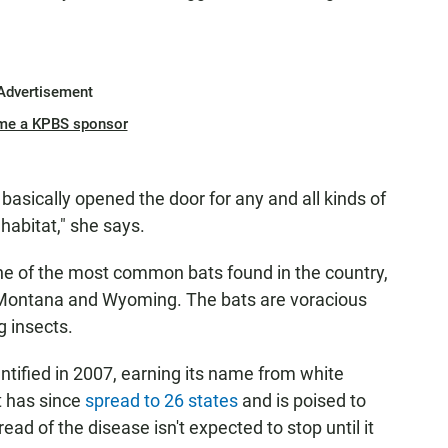
Advertisement
me a KPBS sponsor
basically opened the door for any and all kinds of
 habitat," she says.
e of the most common bats found in the country,
to Montana and Wyoming. The bats are voracious
g insects.
tified in 2007, earning its name from white
t has since
spread to 26 states
and is poised to
ead of the disease isn't expected to stop until it