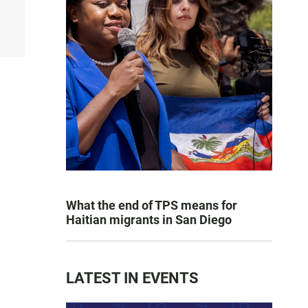
What the end of TPS means for
Haitian migrants in San Diego
LATEST IN EVENTS