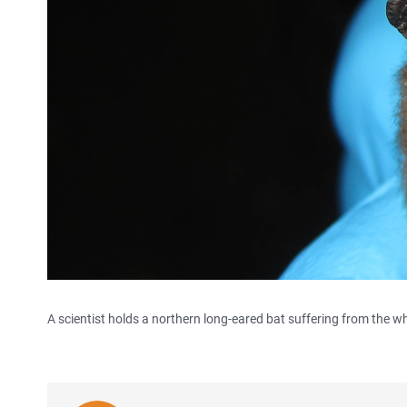
A scientist holds a northern long-eared bat suffering from the wh