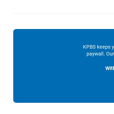
KPBS keeps yo
paywall. Our
Wit