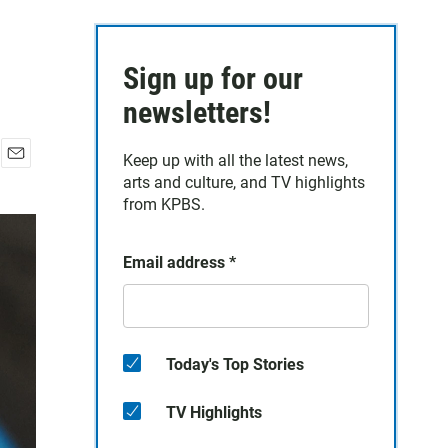
Sign up for our
newsletters!
Keep up with all the latest news,
E
arts and culture, and TV highlights
m
from KPBS.
a
i
l
Email address
*
Today's Top Stories
TV Highlights