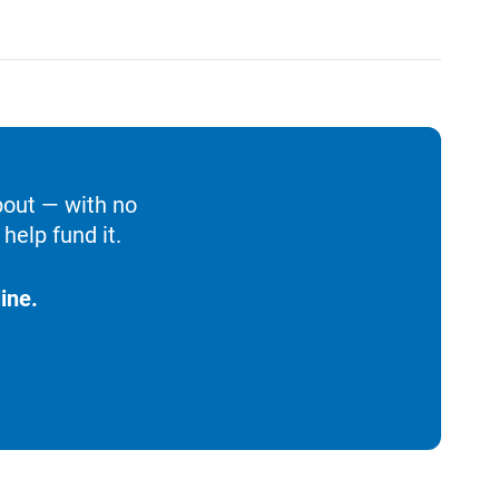
bout — with no
help fund it.
ine.