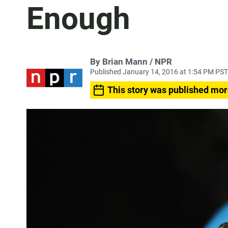
Enough
By Brian Mann / NPR
Published January 14, 2016 at 1:54 PM PST
This story was published mor