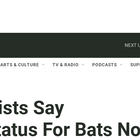
NEXT U
ARTS & CULTURE
TV & RADIO
PODCASTS
SUP
ists Say
tatus For Bats No