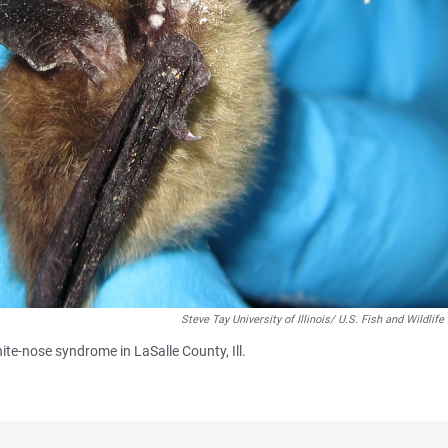
Steve Tay University of Illinois/ U.S. Fish and Wildlife
ite-nose syndrome in LaSalle County, Ill.