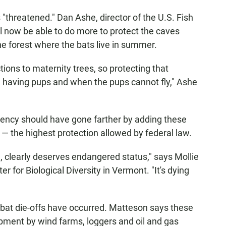
 "threatened." Dan Ashe, director of the U.S. Fish
ill now be able to do more to protect the caves
he forest where the bats live in summer.
tions to maternity trees, so protecting that
e having pups and when the pups cannot fly," Ashe
ency should have gone farther by adding these
 — the highest protection allowed by federal law.
 clearly deserves endangered status," says Mollie
er for Biological Diversity in Vermont. "It's dying
bat die-offs have occurred. Matteson says these
lopment by wind farms, loggers and oil and gas