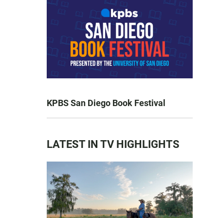
KPBS San Diego Book Festival
LATEST IN TV HIGHLIGHTS