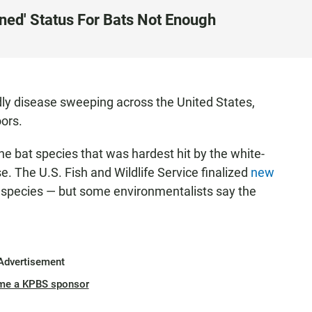
ned' Status For Bats Not Enough
adly disease sweeping across the United States,
ors.
he bat species that was hardest hit by the white-
. The U.S. Fish and Wildlife Service finalized
new
 species — but some environmentalists say the
Advertisement
me a KPBS sponsor