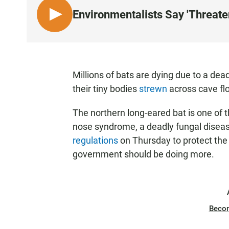
Environmentalists Say 'Threate
L
I
S
T
E
Millions of bats are dying due to a de
N
their tiny bodies
strewn
across cave flo
The northern long-eared bat is one of t
nose syndrome, a deadly fungal disease
regulations
on Thursday to protect the
government should be doing more.
Beco