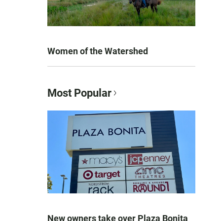
Women of the Watershed
Most Popular
New owners take over Plaza Bonita