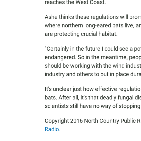
reaches the West Coast.
Ashe thinks these regulations will pro
where northern long-eared bats live, an
are protecting crucial habitat.
"Certainly in the future I could see a p
endangered. So in the meantime, people
should be working with the wind industr
industry and others to put in place dura
It's unclear just how effective regulatio
bats. After all, it's that deadly fungal
scientists still have no way of stopping 
Copyright 2016 North Country Public Ra
Radio
.