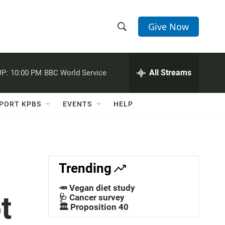
Give Now
S
S
e
h
a
r
All Streams
P:
10:00 PM
BBC World Service
o
c
h
w
Q
PORT KPBS
EVENTS
HELP
u
S
e
r
e
y
a
Trending
r
🥕 Vegan diet study
t
c
🩺 Cancer survey
🏛️ Proposition 40
h