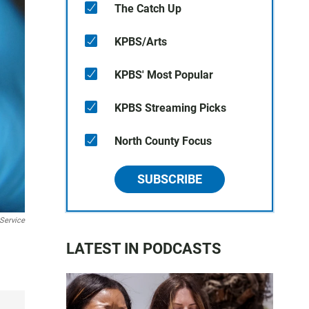
The Catch Up
KPBS/Arts
KPBS' Most Popular
KPBS Streaming Picks
North County Focus
SUBSCRIBE
 Service
LATEST IN PODCASTS