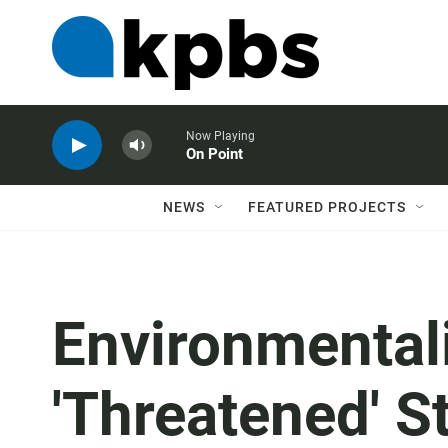
Now Playing
On Point
NEWS
FEATURED PROJECTS
Environmental
'Threatened' S