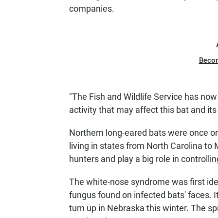
companies.
Beco
"The Fish and Wildlife Service has now 
activity that may affect this bat and its
Northern long-eared bats were once on
living in states from North Carolina 
hunters and play a big role in controllin
The white-nose syndrome was first iden
fungus found on infected bats' faces. I
turn up in Nebraska this winter. The spr