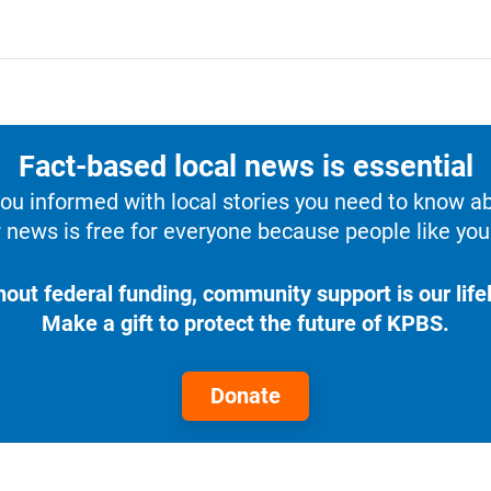
Fact-based local news is essential
u informed with local stories you need to know a
 news is free for everyone because people like you 
hout federal funding, community support is our lifel
Make a gift to protect the future of KPBS.
Donate