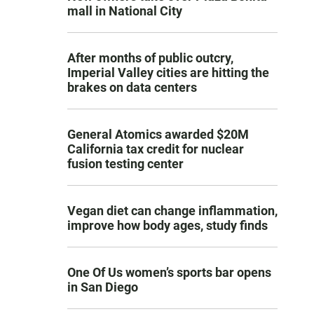
mall in National City
After months of public outcry,
Imperial Valley cities are hitting the
brakes on data centers
General Atomics awarded $20M
California tax credit for nuclear
fusion testing center
Vegan diet can change inflammation,
improve how body ages, study finds
One Of Us women’s sports bar opens
in San Diego