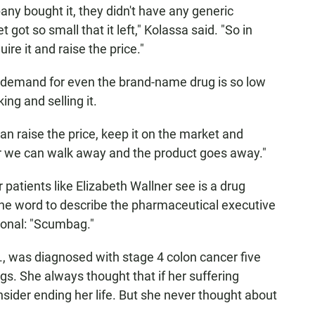
ny bought it, they didn't have any generic
ot so small that it left," Kolassa said. "So in
ire it and raise the price."
he demand for even the brand-name drug is so low
ing and selling it.
an raise the price, keep it on the market and
r we can walk away and the product goes away."
patients like Elizabeth Wallner see is a drug
e word to describe the pharmaceutical executive
conal: "Scumbag."
f., was diagnosed with stage 4 colon cancer five
ngs. She always thought that if her suffering
ider ending her life. But she never thought about