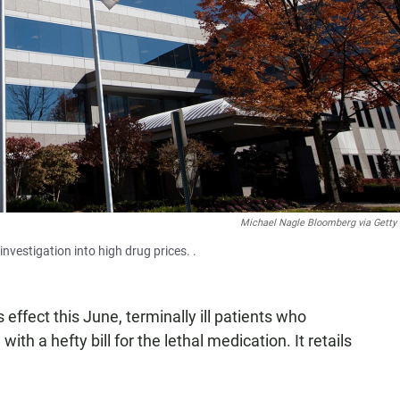
Michael Nagle Bloomberg via Getty
vestigation into high drug prices. .
 effect this June, terminally ill patients who
with a hefty bill for the lethal medication. It retails