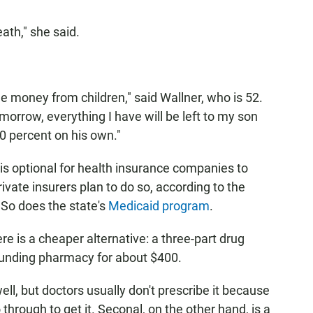
ath," she said.
 the money from children," said Wallner, who is 52.
tomorrow, everything I have will be left to my son
0 percent on his own."
t is optional for health insurance companies to
ivate insurers plan to do so, according to the
 So does the state's
Medicaid program
.
re is a cheaper alternative: a three-part drug
ounding pharmacy for about $400.
ell, but doctors usually don't prescribe it because
through to get it. Seconal, on the other hand, is a