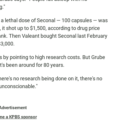
g."
 a lethal dose of Seconal — 100 capsules — was
 it shot up to $1,500, according to drug price
nk. Then Valeant bought Seconal last February
$3,000.
 by pointing to high research costs. But Grube
It's been around for 80 years.
here's no research being done on it, there's no
 unconscionable."
Advertisement
me a KPBS sponsor