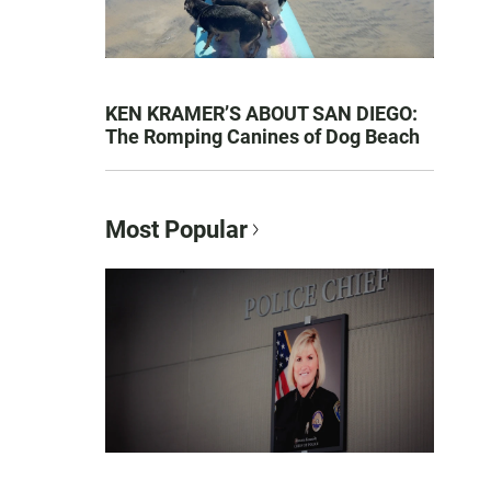
KEN KRAMER’S ABOUT SAN DIEGO:
The Romping Canines of Dog Beach
Most Popular