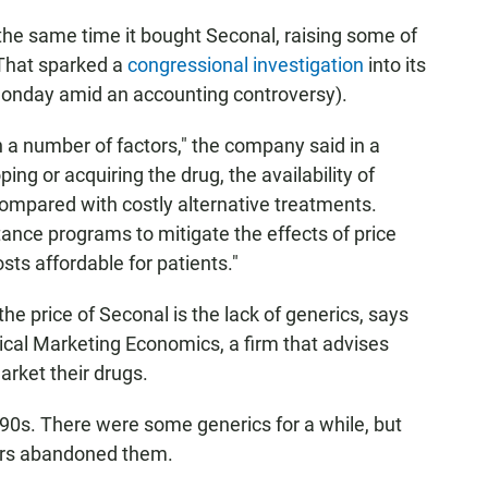
the same time it bought Seconal, raising some of
That sparked a
congressional investigation
into its
Monday amid an accounting controversy).
n a number of factors," the company said in a
ing or acquiring the drug, the availability of
compared with costly alternative treatments.
tance programs to mitigate the effects of price
ts affordable for patients."
the price of Seconal is the lack of generics, says
ical Marketing Economics, a firm that advises
rket their drugs.
990s. There were some generics for a while, but
rs abandoned them.