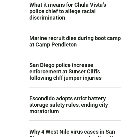
What it means for Chula Vista’s
police chief to allege racial
discrimination
Marine recruit dies during boot camp
at Camp Pendleton
San Diego police increase
enforcement at Sunset Cliffs
following cliff jumper injuries
Escondido adopts strict battery
storage safety rules, ending city
moratorium
Why 4 West Nile virus cases in San