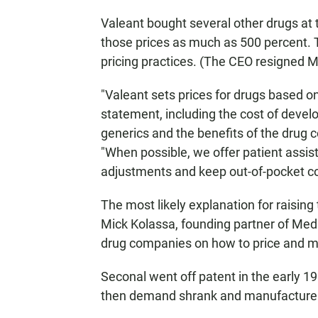
Valeant bought several other drugs at 
those prices as much as 500 percent. 
pricing practices. (The CEO resigned 
"Valeant sets prices for drugs based o
statement, including the cost of develop
generics and the benefits of the drug 
"When possible, we offer patient assis
adjustments and keep out-of-pocket cos
The most likely explanation for raising 
Mick Kolassa, founding partner of Med
drug companies on how to price and ma
Seconal went off patent in the early 1
then demand shrank and manufacture