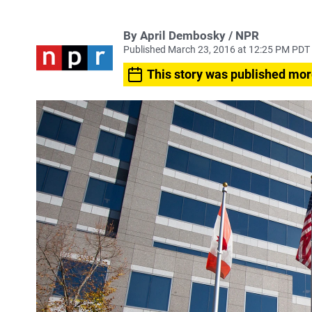
By April Dembosky / NPR
Published March 23, 2016 at 12:25 PM PDT
This story was published mor