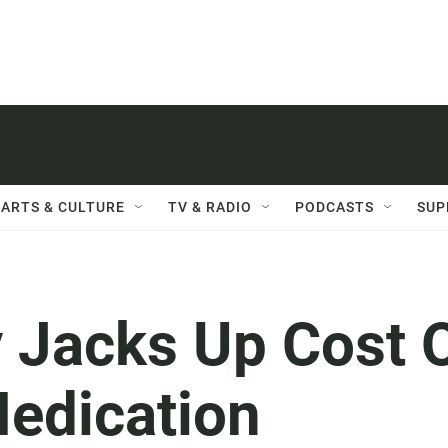
ARTS & CULTURE
TV & RADIO
PODCASTS
SUP
Jacks Up Cost 
Medication