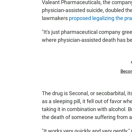
Valeant Pharmaceuticals, the compan
physician-assisted suicide, doubled the
lawmakers
proposed legalizing the pra
"It's just pharmaceutical company greed
where physician-assisted death has bee
Beco
The drug is Seconal, or secobarbital, i
as a sleeping pill, it fell out of favor
taking it in combination with alcohol. 
the death of someone suffering from a 
"It works very quickly and very gently,"