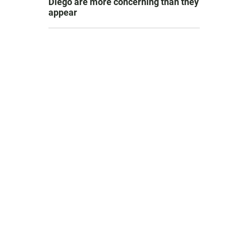
Diego are more concerning than they
appear