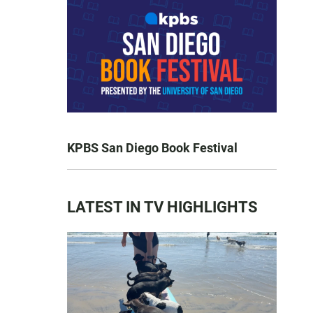
KPBS San Diego Book Festival
LATEST IN TV HIGHLIGHTS