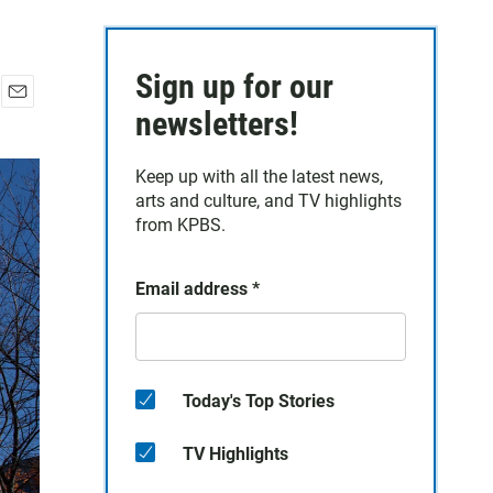
Sign up for our
E
newsletters!
m
a
Keep up with all the latest news,
i
arts and culture, and TV highlights
l
from KPBS.
Email address
*
Today's Top Stories
TV Highlights