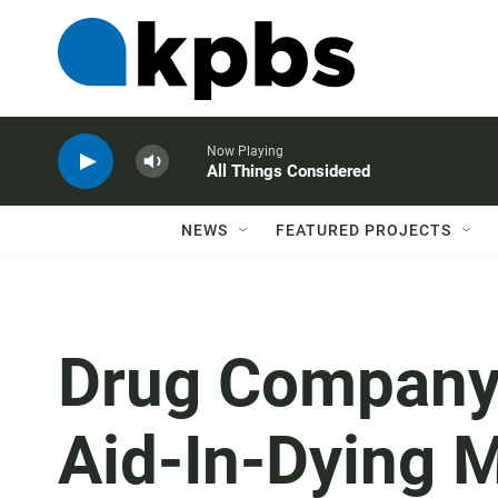
Now Playing
All Things Considered
NEWS
FEATURED PROJECTS
Drug Company 
Aid-In-Dying 