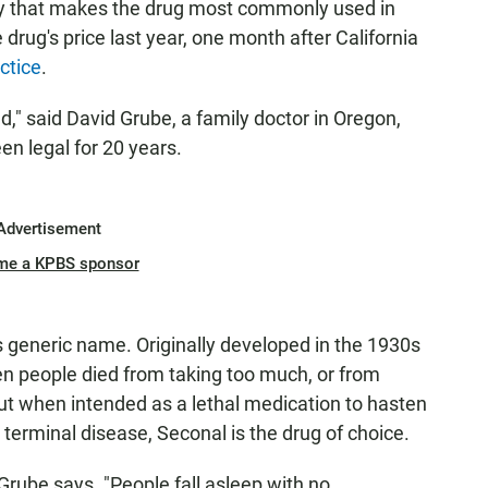
y that makes the drug most commonly used in
 drug's price last year, one month after California
ctice
.
," said David Grube, a family doctor in Oregon,
n legal for 20 years.
Advertisement
me a KPBS sponsor
ts generic name. Originally developed in the 1930s
 when people died from taking too much, or from
But when intended as a lethal medication to hasten
terminal disease, Seconal is the drug of choice.
 Grube says. "People fall asleep with no