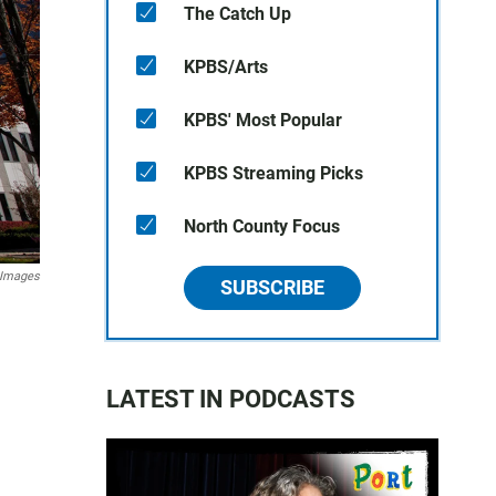
The Catch Up
KPBS/Arts
KPBS' Most Popular
KPBS Streaming Picks
North County Focus
 Images
SUBSCRIBE
LATEST IN PODCASTS