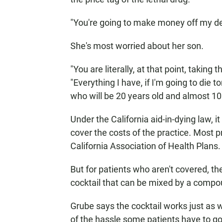
"You're going to make money off my de
She's most worried about her son.
"You are literally, at that point, taking
"Everything I have, if I'm going to die 
who will be 20 years old and almost 10
Under the California aid-in-dying law, i
cover the costs of the practice. Most pr
California Association of Health Plans.
But for patients who aren't covered, the
cocktail that can be mixed by a comp
Grube says the cocktail works just as w
of the hassle some patients have to go 