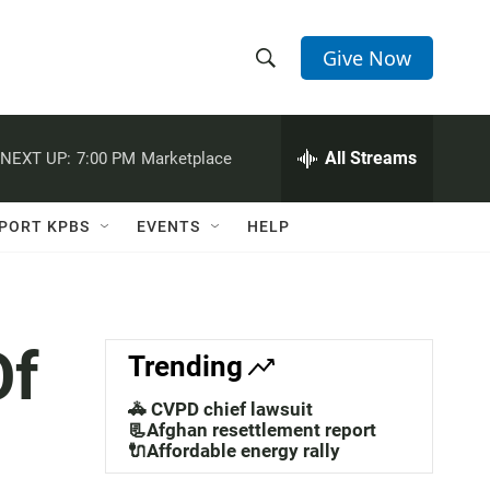
Give Now
S
S
e
h
a
r
All Streams
NEXT UP:
7:00 PM
Marketplace
o
c
h
w
Q
PORT KPBS
EVENTS
HELP
u
S
e
r
e
y
a
Of
Trending
r
🚓 CVPD chief lawsuit
c
📃Afghan resettlement report
🔌Affordable energy rally
h