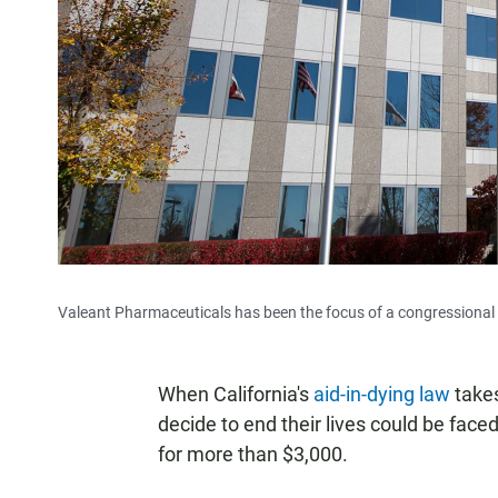
Valeant Pharmaceuticals has been the focus of a congressional in
When California's
aid-in-dying law
takes
decide to end their lives could be faced 
for more than $3,000.