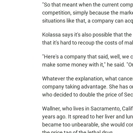
"So that meant when the current compa
competition, simply because the market g
situations like that, a company can acqu
Kolassa says it's also possible that t
that it's hard to recoup the costs of mak
"Here's a company that said, well, we c
make some money with it," he said. "O
Whatever the explanation, what cancer 
company taking advantage. She has on
who decided to double the price of Se
Wallner, who lives in Sacramento, Cali
years ago. It spread to her liver and lu
became too unbearable, she would cons
the price tag of the lethal drug.