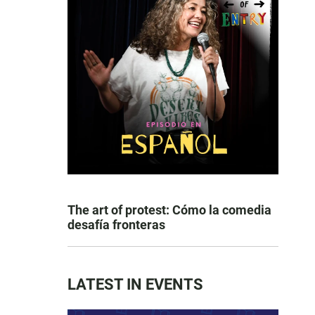
The art of protest: Cómo la comedia
desafía fronteras
LATEST IN EVENTS