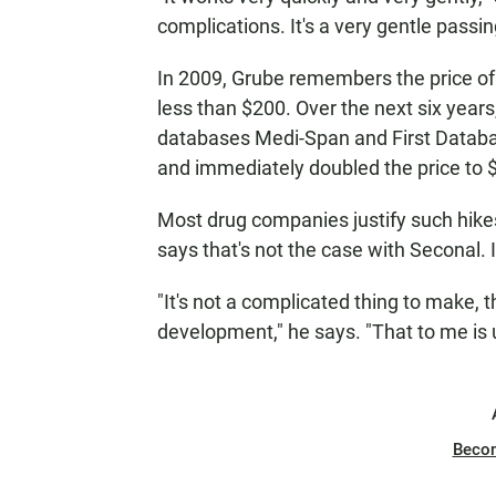
complications. It's a very gentle passin
In 2009, Grube remembers the price of
less than $200. Over the next six years,
databases Medi-Span and First Databa
and immediately doubled the price to 
Most drug companies justify such hikes
says that's not the case with Seconal. 
"It's not a complicated thing to make, t
development," he says. "That to me is
Beco