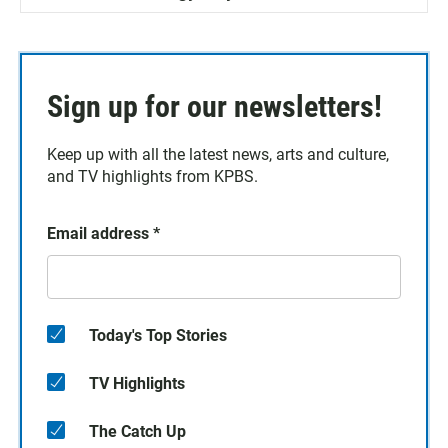
Sign up for our newsletters!
Keep up with all the latest news, arts and culture,
and TV highlights from KPBS.
Email address
*
Today's Top Stories
TV Highlights
The Catch Up