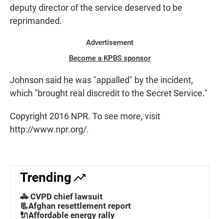
deputy director of the service deserved to be
reprimanded.
Advertisement
Become a KPBS sponsor
Johnson said he was "appalled" by the incident,
which "brought real discredit to the Secret Service."
Copyright 2016 NPR. To see more, visit
http://www.npr.org/.
Trending
🚓 CVPD chief lawsuit
📃Afghan resettlement report
🔌Affordable energy rally