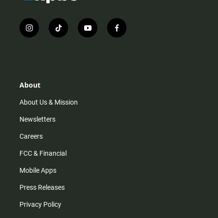
i
t
y
f
n
i
o
a
s
k
u
c
t
t
t
e
a
o
u
b
g
k
b
o
r
e
o
About
a
k
m
About Us & Mission
Newsletters
Careers
FCC & Financial
Mobile Apps
Press Releases
Privacy Policy