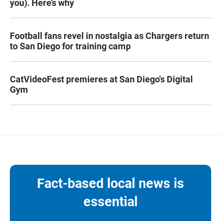
you). Here’s why
Football fans revel in nostalgia as Chargers return
to San Diego for training camp
CatVideoFest premieres at San Diego's Digital
Gym
Fact-based local news is
essential