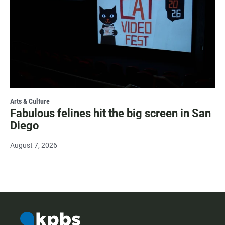
Arts & Culture
Fabulous felines hit the big screen in San
Diego
August 7, 2026