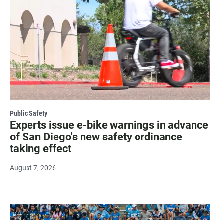
Public Safety
Experts issue e-bike warnings in advance
of San Diego's new safety ordinance
taking effect
August 7, 2026