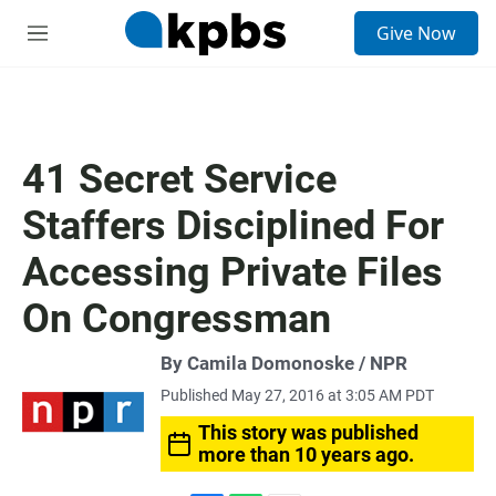
S
Give Now
e
M
a
e
r
n
c
u
h
u
41 Secret Service
e
r
Staffers Disciplined For
y
Accessing Private Files
On Congressman
By Camila Domonoske / NPR
Published May 27, 2016 at 3:05 AM PDT
This story was published
more than 10 years ago.