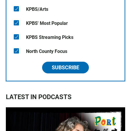
KPBS/Arts
KPBS' Most Popular
KPBS Streaming Picks
North County Focus
SUBSCRIBE
LATEST IN PODCASTS