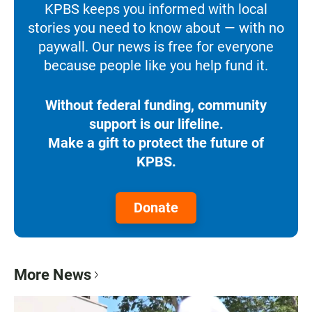
KPBS keeps you informed with local
stories you need to know about — with no
paywall. Our news is free for everyone
because people like you help fund it.
Without federal funding, community
support is our lifeline.
Make a gift to protect the future of
KPBS.
Donate
More News