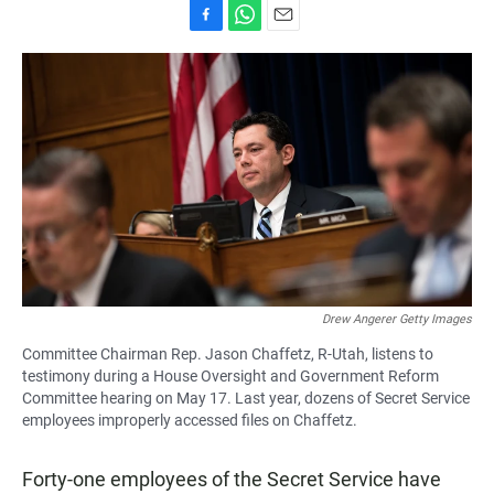
F
W
E
a
h
m
c
a
a
e
t
i
b
s
l
o
A
o
p
k
p
Drew Angerer Getty Images
Committee Chairman Rep. Jason Chaffetz, R-Utah, listens to
testimony during a House Oversight and Government Reform
Committee hearing on May 17. Last year, dozens of Secret Service
employees improperly accessed files on Chaffetz.
Forty-one employees of the Secret Service have