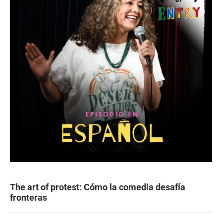
The art of protest: Cómo la comedia desafía
fronteras