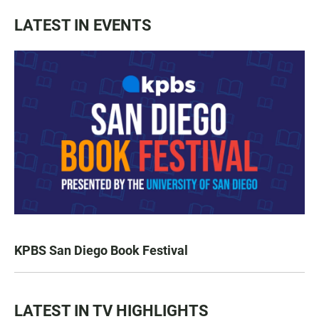
LATEST IN EVENTS
KPBS San Diego Book Festival
LATEST IN TV HIGHLIGHTS