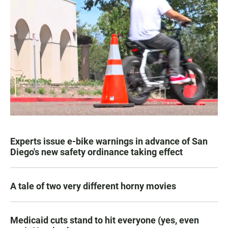
Experts issue e-bike warnings in advance of San
Diego's new safety ordinance taking effect
A tale of two very different horny movies
Medicaid cuts stand to hit everyone (yes, even