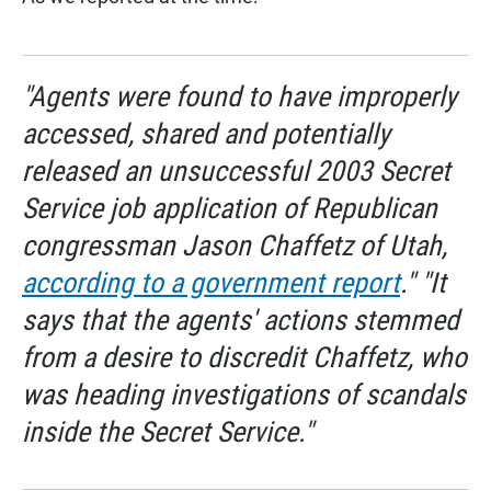
"Agents were found to have improperly
accessed, shared and potentially
released an unsuccessful 2003 Secret
Service job application of Republican
congressman Jason Chaffetz of Utah,
according to a government report
." "It
says that the agents' actions stemmed
from a desire to discredit Chaffetz, who
was heading investigations of scandals
inside the Secret Service."