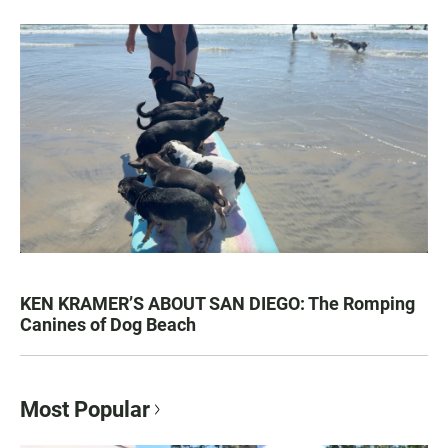
KEN KRAMER’S ABOUT SAN DIEGO: The Romping
Canines of Dog Beach
Most Popular