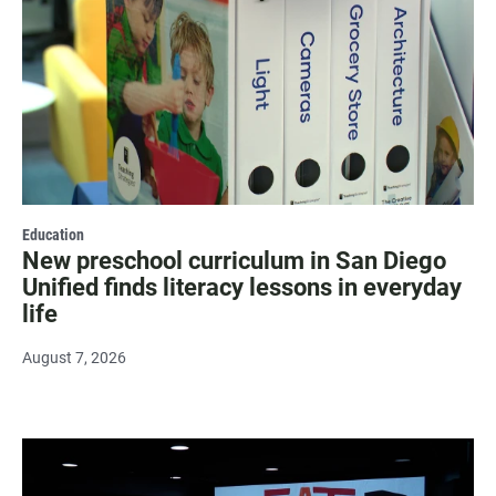
Education
New preschool curriculum in San Diego
Unified finds literacy lessons in everyday
life
August 7, 2026