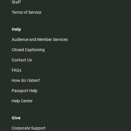
Staff
Terms of Service
Help
Audience and Member Services
Closed Captioning
Contact Us
FAQs
How do I listen?
Passport Help
Help Center
Give
Corporate Support