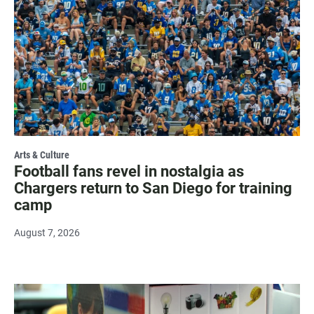
Arts & Culture
Football fans revel in nostalgia as
Chargers return to San Diego for training
camp
August 7, 2026