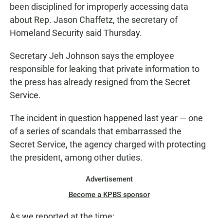
been disciplined for improperly accessing data
about Rep. Jason Chaffetz, the secretary of
Homeland Security said Thursday.
Secretary Jeh Johnson says the employee
responsible for leaking that private information to
the press has already resigned from the Secret
Service.
The incident in question happened last year — one
of a series of scandals that embarrassed the
Secret Service, the agency charged with protecting
the president, among other duties.
Advertisement
Become a KPBS sponsor
As we reported at the time: