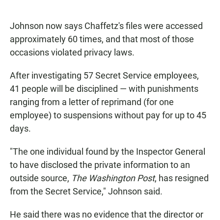
Johnson now says Chaffetz's files were accessed
approximately 60 times, and that most of those
occasions violated privacy laws.
After investigating 57 Secret Service employees,
41 people will be disciplined — with punishments
ranging from a letter of reprimand (for one
employee) to suspensions without pay for up to 45
days.
"The one individual found by the Inspector General
to have disclosed the private information to an
outside source,
The Washington Post
, has resigned
from the Secret Service," Johnson said.
He said there was no evidence that the director or