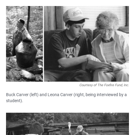
Courtesy of The Foxfire Fund, Inc.
Buck Carver (left) and Leona Carver (right, being interviewed by a
student).