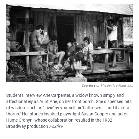
Courtesy of The Foxfire Fund, Inc.
Students interview Arie Carpenter, a widow known simply and
affectionately as Aunt Arie, on her front porch. She dispensed bits
of wisdom such as "Livin' by yourself ain't all roses — and it ain't all
thorns." Her stories inspired playwright Susan Cooper and actor
Hume Cronyn, whose collaboration resulted in the 1982
Broadway production
Foxfire.