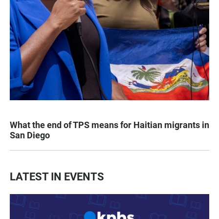
What the end of TPS means for Haitian migrants in
San Diego
LATEST IN EVENTS