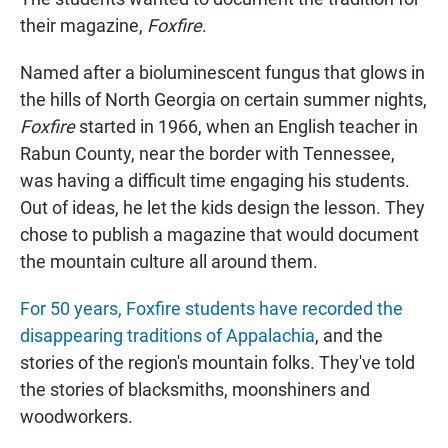
their magazine,
Foxfire
.
Named after a bioluminescent fungus that glows in
the hills of North Georgia on certain summer nights,
Foxfire
started in 1966, when an English teacher in
Rabun County, near the border with Tennessee,
was having a difficult time engaging his students.
Out of ideas, he let the kids design the lesson. They
chose to publish a magazine that would document
the mountain culture all around them.
For 50 years, Foxfire students have recorded the
disappearing traditions of Appalachia
, and the
stories of the region's mountain folks. They've told
the stories of blacksmiths, moonshiners and
woodworkers.