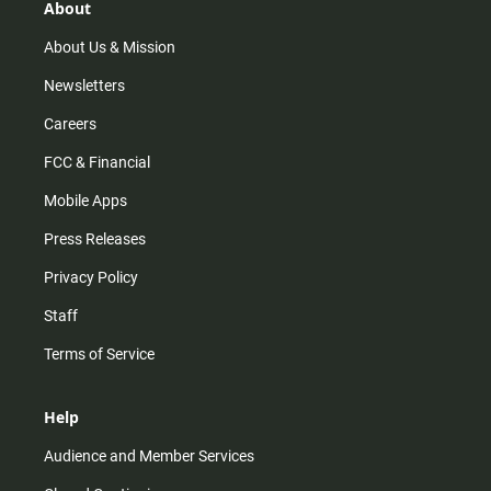
r
e
o
About
a
k
m
About Us & Mission
Newsletters
Careers
FCC & Financial
Mobile Apps
Press Releases
Privacy Policy
Staff
Terms of Service
Help
Audience and Member Services