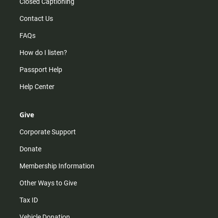
Closed Captioning
Contact Us
FAQs
How do I listen?
Passport Help
Help Center
Give
Corporate Support
Donate
Membership Information
Other Ways to Give
Tax ID
Vehicle Donation