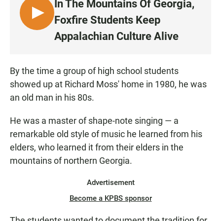
In The Mountains Of Georgia,
L
Foxfire Students Keep
I
Appalachian Culture Alive
S
T
E
By the time a group of high school students
N
showed up at Richard Moss' home in 1980, he was
an old man in his 80s.
He was a master of shape-note singing — a
remarkable old style of music he learned from his
elders, who learned it from their elders in the
mountains of northern Georgia.
Advertisement
Become a KPBS sponsor
The students wanted to document the tradition for