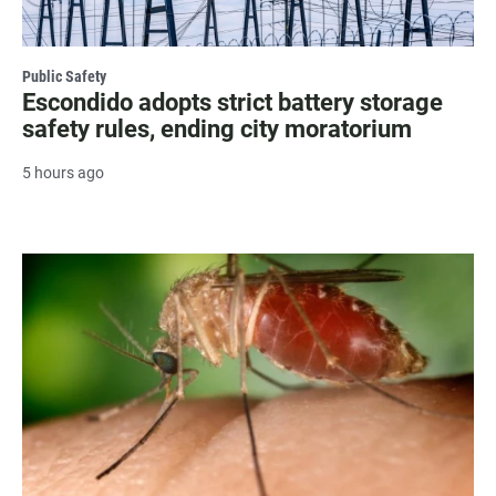
Public Safety
Escondido adopts strict battery storage
safety rules, ending city moratorium
5 hours ago