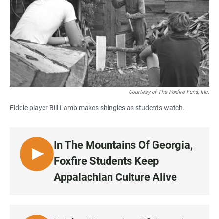
Courtesy of The Foxfire Fund, Inc.
Fiddle player Bill Lamb makes shingles as students watch.
In The Mountains Of Georgia,
L
Foxfire Students Keep
I
Appalachian Culture Alive
S
T
E
N