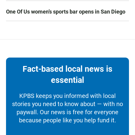
One Of Us women’s sports bar opens in San Diego
Fact-based local news is
essential
KPBS keeps you informed with local
stories you need to know about — with no
paywall. Our news is free for everyone
because people like you help fund it.