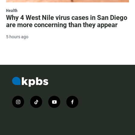
Health
Why 4 West Nile virus cases in San Diego
are more concerning than they appear
5 hours ago
i
t
y
f
n
i
o
a
s
k
u
c
t
t
t
e
a
o
u
b
g
k
b
o