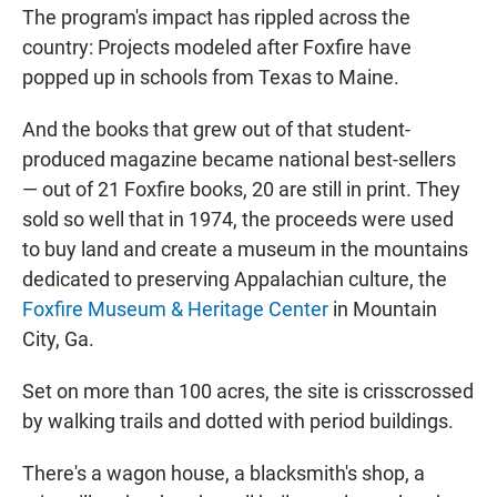
The program's impact has rippled across the
country: Projects modeled after Foxfire have
popped up in schools from Texas to Maine.
And the books that grew out of that student-
produced magazine became national best-sellers
— out of 21 Foxfire books, 20 are still in print. They
sold so well that in 1974, the proceeds were used
to buy land and create a museum in the mountains
dedicated to preserving Appalachian culture, the
Foxfire Museum & Heritage Center
in Mountain
City, Ga.
Set on more than 100 acres, the site is crisscrossed
by walking trails and dotted with period buildings.
There's a wagon house, a blacksmith's shop, a