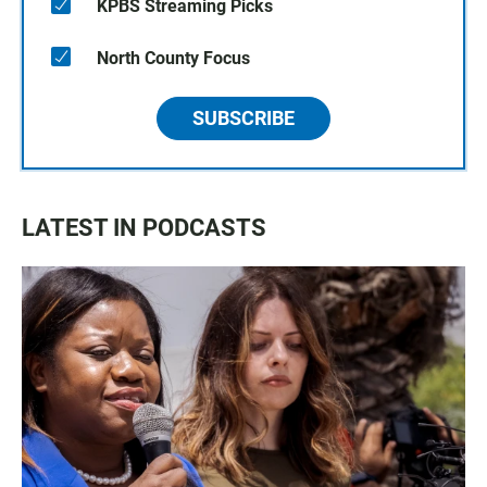
KPBS Streaming Picks
North County Focus
SUBSCRIBE
LATEST IN PODCASTS