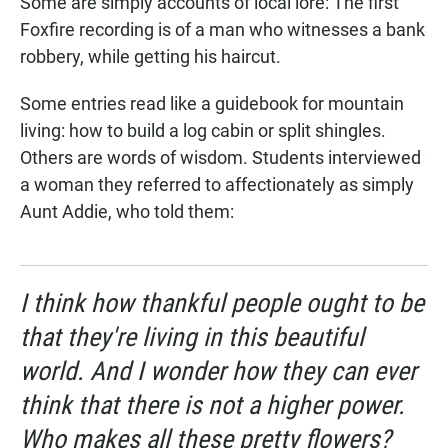
Some are simply accounts of local lore: The first
Foxfire recording is of a man who witnesses a bank
robbery, while getting his haircut.
Some entries read like a guidebook for mountain
living: how to build a log cabin or split shingles.
Others are words of wisdom. Students interviewed
a woman they referred to affectionately as simply
Aunt Addie, who told them:
I think how thankful people ought to be
that they're living in this beautiful
world. And I wonder how they can ever
think that there is not a higher power.
Who makes all these pretty flowers?