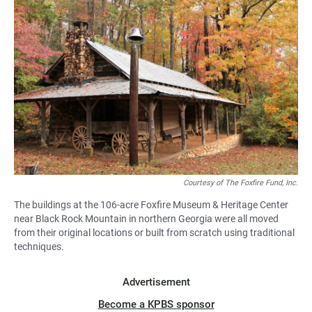
Courtesy of The Foxfire Fund, Inc.
The buildings at the 106-acre Foxfire Museum & Heritage Center
near Black Rock Mountain in northern Georgia were all moved
from their original locations or built from scratch using traditional
techniques.
Advertisement
Become a KPBS sponsor