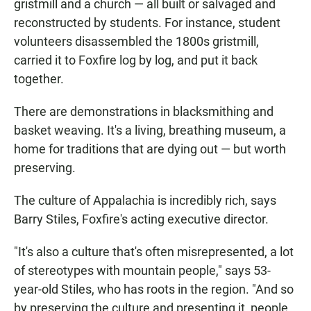
gristmill and a church — all built or salvaged and
reconstructed by students. For instance, student
volunteers disassembled the 1800s gristmill,
carried it to Foxfire log by log, and put it back
together.
There are demonstrations in blacksmithing and
basket weaving. It's a living, breathing museum, a
home for traditions that are dying out — but worth
preserving.
The culture of Appalachia is incredibly rich, says
Barry Stiles, Foxfire's acting executive director.
"It's also a culture that's often misrepresented, a lot
of stereotypes with mountain people," says 53-
year-old Stiles, who has roots in the region. "And so
by preserving the culture and presenting it, people