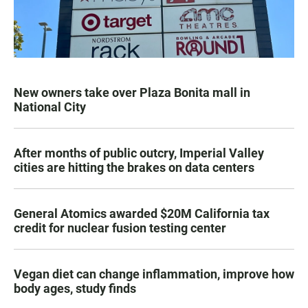
New owners take over Plaza Bonita mall in
National City
After months of public outcry, Imperial Valley
cities are hitting the brakes on data centers
General Atomics awarded $20M California tax
credit for nuclear fusion testing center
Vegan diet can change inflammation, improve how
body ages, study finds