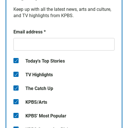
Keep up with all the latest news, arts and culture,
and TV highlights from KPBS.
Email address
*
Today's Top Stories
TV Highlights
The Catch Up
KPBS/Arts
KPBS' Most Popular