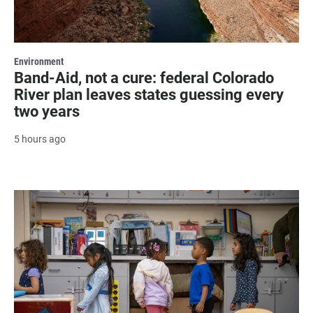
Environment
Band-Aid, not a cure: federal Colorado
River plan leaves states guessing every
two years
5 hours ago