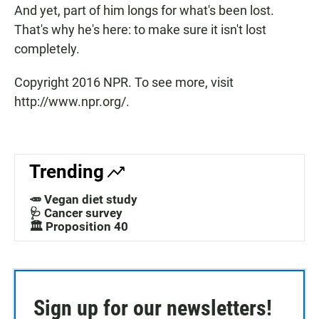
And yet, part of him longs for what's been lost.
That's why he's here: to make sure it isn't lost
completely.
Copyright 2016 NPR. To see more, visit
http://www.npr.org/.
Trending
🥕 Vegan diet study
🩺 Cancer survey
🏛️ Proposition 40
Sign up for our newsletters!