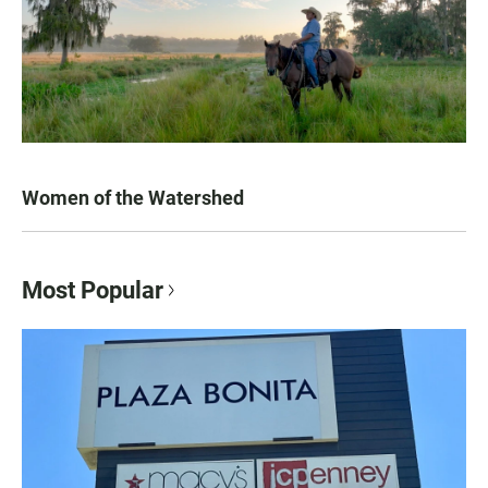
Women of the Watershed
Most Popular