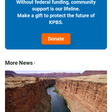
Without federal funding, community
support is our lifeline.
Make a gift to protect the future of
KPBS.
Donate
More News