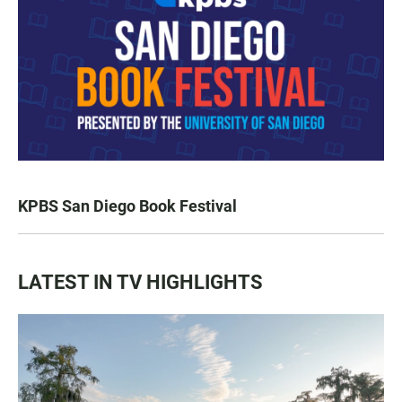
KPBS San Diego Book Festival
LATEST IN TV HIGHLIGHTS