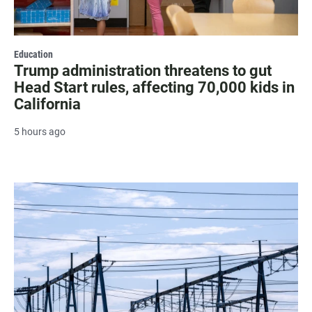
Education
Trump administration threatens to gut
Head Start rules, affecting 70,000 kids in
California
5 hours ago