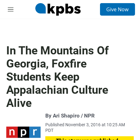
S
Give Now
e
M
a
e
r
n
c
u
h
u
In The Mountains Of
e
r
Georgia, Foxfire
y
Students Keep
Appalachian Culture
Alive
By Ari Shapiro / NPR
Published November 3, 2016 at 10:25 AM
PDT