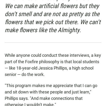
We can make artificial flowers but they
don't smell and are not as pretty as the
flowers that we pick out there. We can't
make flowers like the Almighty.
While anyone could conduct these interviews, a key
part of the Foxfire philosophy is that local students
— like 18-year-old Jessica Phillips, a high school
senior — do the work.
"This program makes me appreciate that I can go
and sit down with these people and just learn,"
Phillips says. "And make connections that
otherwise I wouldn't make."