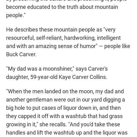
become educated to the truth about mountain
people."
He describes these mountain people as "very
resourceful, self-reliant, hardworking, intelligent
and with an amazing sense of humor" — people like
Buck Carver.
"My dad was a moonshiner," says Carver's
daughter, 59-year-old Kaye Carver Collins.
"When the men landed on the moon, my dad and
another gentleman were out in our yard digging a
big hole to put cases of liquor down in, and then
they capped it off with a washtub that had grass
growing in it," she recalls. "And you'd take these
handles and lift the washtub up and the liquor was