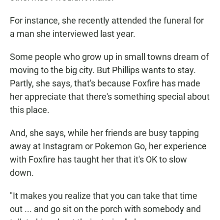
For instance, she recently attended the funeral for
a man she interviewed last year.
Some people who grow up in small towns dream of
moving to the big city. But Phillips wants to stay.
Partly, she says, that's because Foxfire has made
her appreciate that there's something special about
this place.
And, she says, while her friends are busy tapping
away at Instagram or Pokemon Go, her experience
with Foxfire has taught her that it's OK to slow
down.
"It makes you realize that you can take that time
out ... and go sit on the porch with somebody and