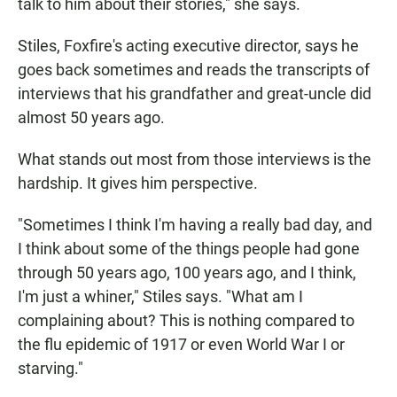
talk to him about their stories," she says.
Stiles, Foxfire's acting executive director, says he
goes back sometimes and reads the transcripts of
interviews that his grandfather and great-uncle did
almost 50 years ago.
What stands out most from those interviews is the
hardship. It gives him perspective.
"Sometimes I think I'm having a really bad day, and
I think about some of the things people had gone
through 50 years ago, 100 years ago, and I think,
I'm just a whiner," Stiles says. "What am I
complaining about? This is nothing compared to
the flu epidemic of 1917 or even World War I or
starving."