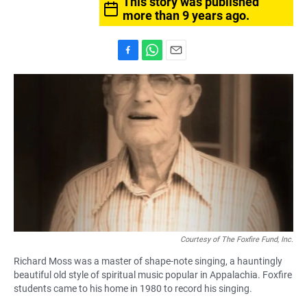
This story was published
more than 9 years ago.
F
W
E
a
h
m
c
a
a
e
t
i
b
s
l
o
A
o
p
k
p
Courtesy of The Foxfire Fund, Inc.
Richard Moss was a master of shape-note singing, a hauntingly
beautiful old style of spiritual music popular in Appalachia. Foxfire
students came to his home in 1980 to record his singing.