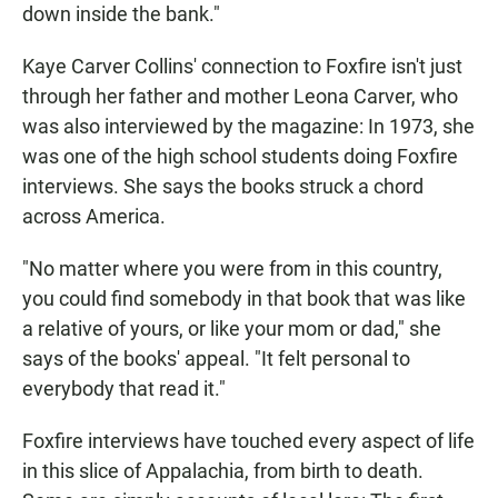
down inside the bank."
Kaye Carver Collins' connection to Foxfire isn't just
through her father and mother Leona Carver, who
was also interviewed by the magazine: In 1973, she
was one of the high school students doing Foxfire
interviews. She says the books struck a chord
across America.
"No matter where you were from in this country,
you could find somebody in that book that was like
a relative of yours, or like your mom or dad," she
says of the books' appeal. "It felt personal to
everybody that read it."
Foxfire interviews have touched every aspect of life
in this slice of Appalachia, from birth to death.