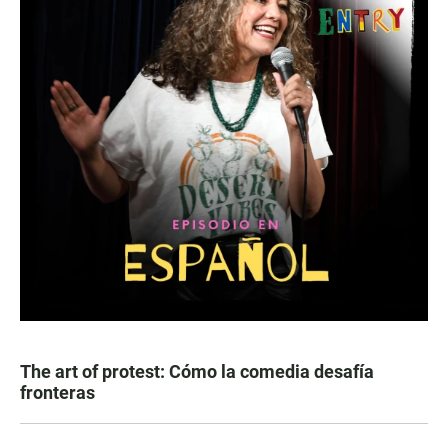
The art of protest: Cómo la comedia desafía
fronteras