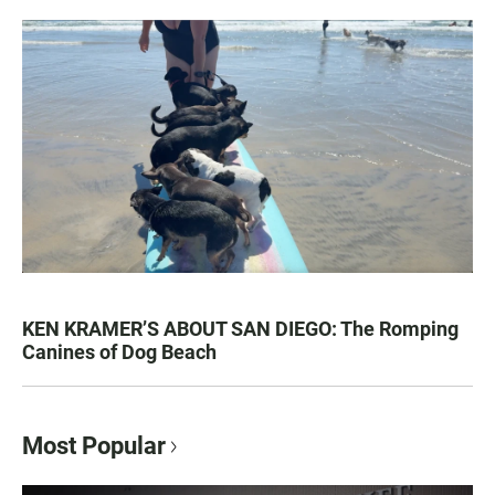
KEN KRAMER’S ABOUT SAN DIEGO: The Romping
Canines of Dog Beach
Most Popular