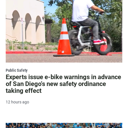
Public Safety
Experts issue e-bike warnings in advance
of San Diego's new safety ordinance
taking effect
12 hours ago