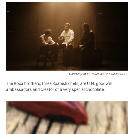
a
h
m
c
a
a
e
t
i
b
s
l
o
A
o
p
k
p
Courtesy of El Celler de Can Roca/SDGF
The Roca brothers, three Spanish chefs, are U.N. goodwill
ambassadors and creator of a very special chocolate.