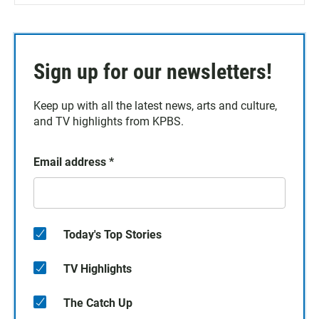
Sign up for our newsletters!
Keep up with all the latest news, arts and culture,
and TV highlights from KPBS.
Email address
*
Today's Top Stories
TV Highlights
The Catch Up