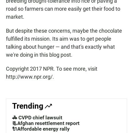
breeding drought-tolerance into rice or paving a
road so farmers can more easily get their food to
market.
But despite these concerns, maybe the chocolate
fulfilled its mission. Its aim was to get people
talking about hunger — and that's exactly what
we're doing in this blog post.
Copyright 2017 NPR. To see more, visit
http://www.npr.org/.
Trending
🚓 CVPD chief lawsuit
📃Afghan resettlement report
🔌Affordable energy rally