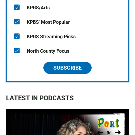
KPBS/Arts
KPBS' Most Popular
KPBS Streaming Picks
North County Focus
SUBSCRIBE
LATEST IN PODCASTS