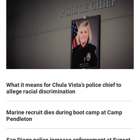
What it means for Chula Vista’s police chief to
allege racial discrimination
Marine recruit dies during boot camp at Camp
Pendleton
San Diego police increase enforcement at Sunset