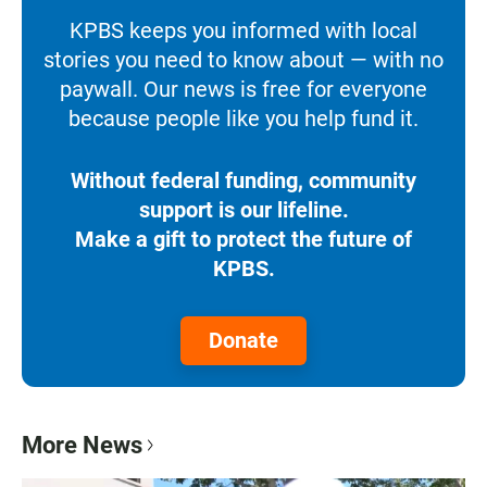
KPBS keeps you informed with local
stories you need to know about — with no
paywall. Our news is free for everyone
because people like you help fund it.
Without federal funding, community
support is our lifeline.
Make a gift to protect the future of
KPBS.
Donate
More News