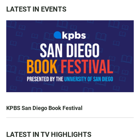
LATEST IN EVENTS
KPBS San Diego Book Festival
LATEST IN TV HIGHLIGHTS