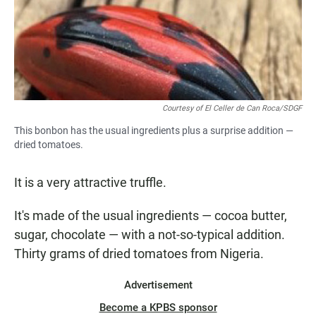
Courtesy of El Celler de Can Roca/SDGF
This bonbon has the usual ingredients plus a surprise addition —
dried tomatoes.
It is a very attractive truffle.
It's made of the usual ingredients — cocoa butter,
sugar, chocolate — with a not-so-typical addition.
Thirty grams of dried tomatoes from Nigeria.
Advertisement
Become a KPBS sponsor