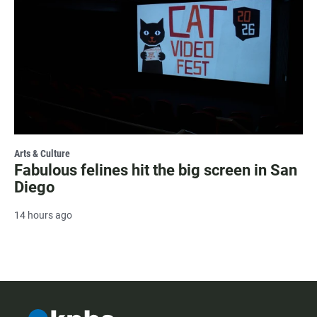
Arts & Culture
Fabulous felines hit the big screen in San
Diego
14 hours ago