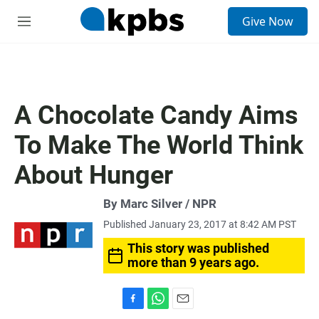
S
Give Now
e
M
a
e
r
n
c
u
h
u
A Chocolate Candy Aims
e
r
To Make The World Think
y
About Hunger
By Marc Silver / NPR
Published January 23, 2017 at 8:42 AM PST
This story was published
more than 9 years ago.
F
W
E