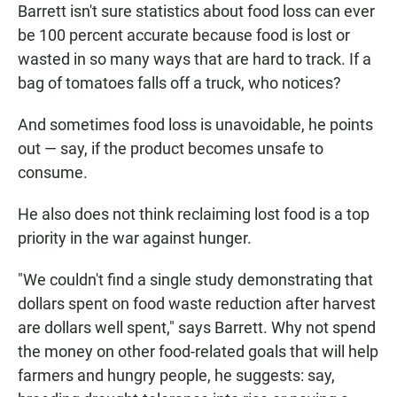
Barrett isn't sure statistics about food loss can ever
be 100 percent accurate because food is lost or
wasted in so many ways that are hard to track. If a
bag of tomatoes falls off a truck, who notices?
And sometimes food loss is unavoidable, he points
out — say, if the product becomes unsafe to
consume.
He also does not think reclaiming lost food is a top
priority in the war against hunger.
"We couldn't find a single study demonstrating that
dollars spent on food waste reduction after harvest
are dollars well spent," says Barrett. Why not spend
the money on other food-related goals that will help
farmers and hungry people, he suggests: say,