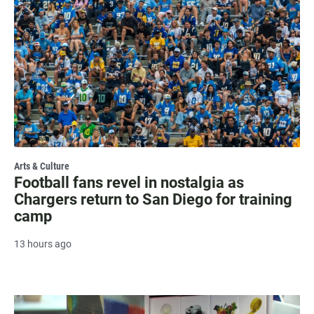
Arts & Culture
Football fans revel in nostalgia as
Chargers return to San Diego for training
camp
13 hours ago