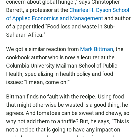
concern about global hunger," says Christopher
Barrett, a professor at the
Charles H. Dyson School
of Applied Economics and Management
and author
of a paper titled "Food loss and waste in Sub-
Saharan Africa."
We got a similar reaction from
Mark Bittman
, the
cookbook author who is now a lecturer at the
Columbia University Mailman School of Public
Health, specializing in health policy and food
issues: "I mean, come on!"
Bittman finds no fault with the recipe. Using food
that might otherwise be wasted is a good thing, he
agrees. And tomatoes can be sweet and chewy, so
why not add them to a truffle? But, he says, "This is
not a recipe that is going to have any impact on