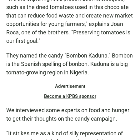
such as the dried tomatoes used in this chocolate
that can reduce food waste and create new market
opportunities for young farmers," explains Joan
Roca, one of the brothers. "Preserving tomatoes is
our first goal."
They named the candy "Bombon Kaduna." Bombon
is the Spanish spelling of bonbon. Kaduna is a big
tomato-growing region in Nigeria.
Advertisement
Become a KPBS sponsor
We interviewed some experts on food and hunger
to get their thoughts on the candy campaign.
"It strikes me as a kind of silly representation of