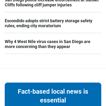
Cliffs following cliff jumper injuries
Escondido adopts strict battery storage safety
rules, ending city moratorium
Why 4 West Nile virus cases in San Diego are
more concerning than they appear
Fact-based local news is
essential