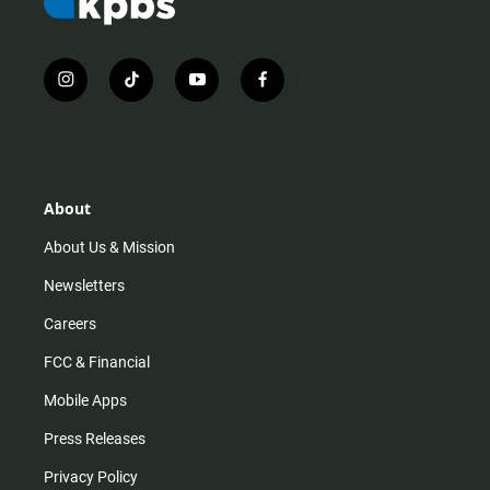
i
t
y
f
n
i
o
a
s
k
u
c
t
t
t
e
a
o
u
b
g
k
b
o
r
e
o
About
a
k
m
About Us & Mission
Newsletters
Careers
FCC & Financial
Mobile Apps
Press Releases
Privacy Policy