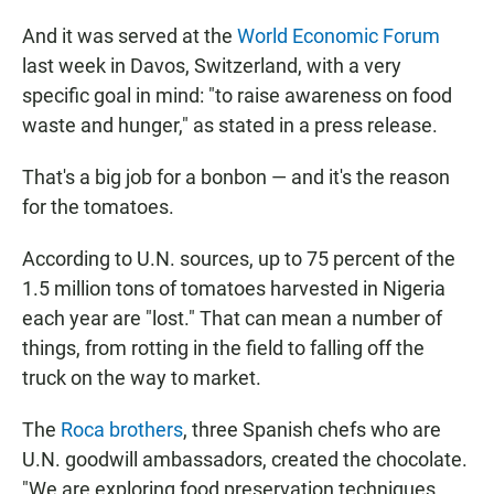
And it was served at the
World Economic Forum
last week in Davos, Switzerland, with a very
specific goal in mind: "to raise awareness on food
waste and hunger," as stated in a press release.
That's a big job for a bonbon — and it's the reason
for the tomatoes.
According to U.N. sources, up to 75 percent of the
1.5 million tons of tomatoes harvested in Nigeria
each year are "lost." That can mean a number of
things, from rotting in the field to falling off the
truck on the way to market.
The
Roca brothers
, three Spanish chefs who are
U.N. goodwill ambassadors, created the chocolate.
"We are exploring food preservation techniques,