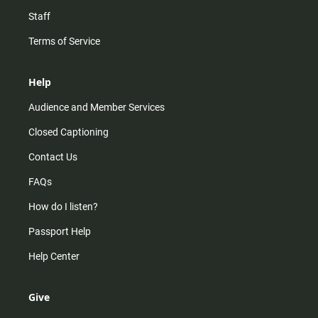
Staff
Terms of Service
Help
Audience and Member Services
Closed Captioning
Contact Us
FAQs
How do I listen?
Passport Help
Help Center
Give