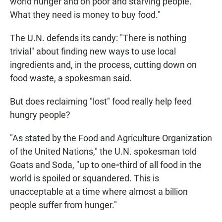
world hunger and on poor and starving people.
What they need is money to buy food."
The U.N. defends its candy: "There is nothing
trivial" about finding new ways to use local
ingredients and, in the process, cutting down on
food waste, a spokesman said.
But does reclaiming "lost" food really help feed
hungry people?
"As stated by the Food and Agriculture Organization
of the United Nations,"
the U.N. spokesman told
Goats and Soda, "up to one
-
third of all food in the
world is spoiled or squandered. This is
unacceptable at a time where almost a billion
people suffer from hunger."