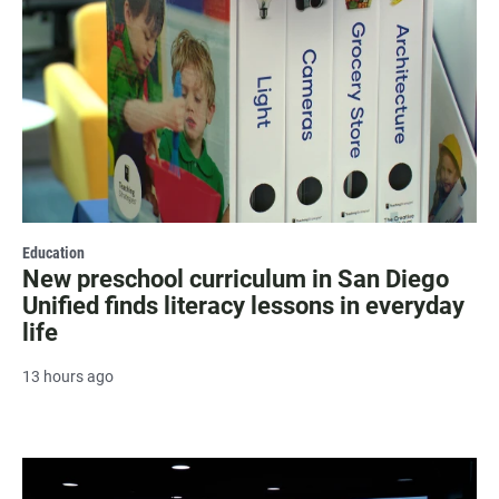
Education
New preschool curriculum in San Diego
Unified finds literacy lessons in everyday
life
13 hours ago