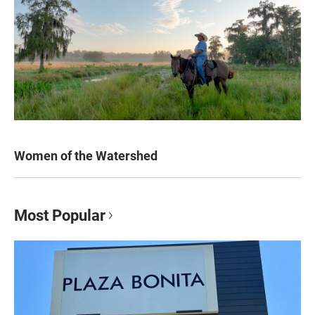
Women of the Watershed
Most Popular