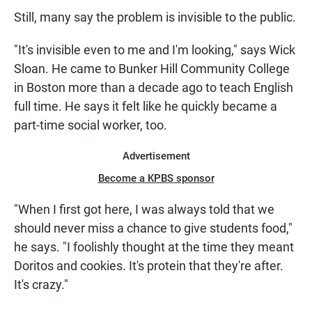
Still, many say the problem is invisible to the public.
"It's invisible even to me and I'm looking," says Wick
Sloan. He came to Bunker Hill Community College
in Boston more than a decade ago to teach English
full time. He says it felt like he quickly became a
part-time social worker, too.
Advertisement
Become a KPBS sponsor
"When I first got here, I was always told that we
should never miss a chance to give students food,"
he says. "I foolishly thought at the time they meant
Doritos and cookies. It's protein that they're after.
It's crazy."