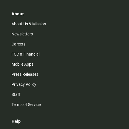
a
o
u
b
g
k
b
o
r
e
o
About
a
k
m
About Us & Mission
Newsletters
Careers
FCC & Financial
Mobile Apps
Press Releases
Privacy Policy
Staff
Terms of Service
Help