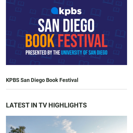
KPBS San Diego Book Festival
LATEST IN TV HIGHLIGHTS