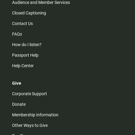
Audience and Member Services
Closed Captioning
Contact Us
FAQs
How do I listen?
Passport Help
Help Center
Give
Corporate Support
Donate
Membership Information
Other Ways to Give