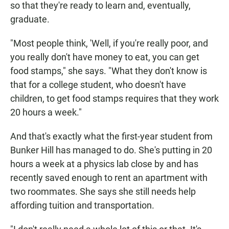
so that they're ready to learn and, eventually,
graduate.
"Most people think, 'Well, if you're really poor, and
you really don't have money to eat, you can get
food stamps," she says. "What they don't know is
that for a college student, who doesn't have
children, to get food stamps requires that they work
20 hours a week."
And that's exactly what the first-year student from
Bunker Hill has managed to do. She's putting in 20
hours a week at a physics lab close by and has
recently saved enough to rent an apartment with
two roommates. She says she still needs help
affording tuition and transportation.