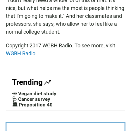
"I don't really need a whole lot of this or that. It's
nice, but what helps me the most is people thinking
that I'm going to make it." And her classmates and
professors, she says, who allow her to feel like a
normal college student.
Copyright 2017 WGBH Radio. To see more, visit
WGBH Radio
.
Trending
🥕 Vegan diet study
🩺 Cancer survey
🏛️ Proposition 40