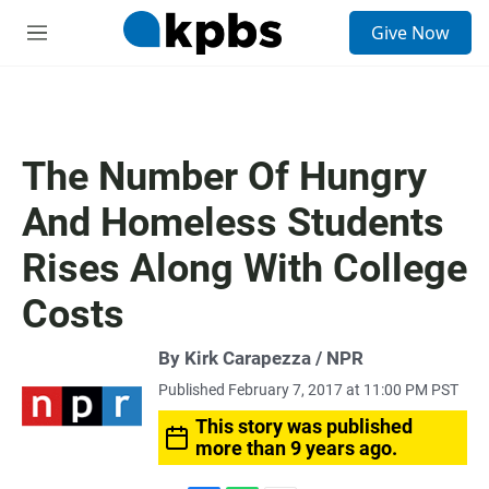
S
Give Now
e
M
a
e
r
n
c
u
h
u
The Number Of Hungry
e
r
And Homeless Students
y
Rises Along With College
Costs
By Kirk Carapezza / NPR
Published February 7, 2017 at 11:00 PM PST
This story was published
more than 9 years ago.