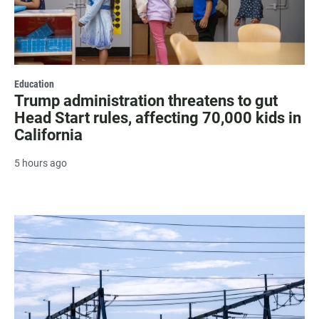
Education
Trump administration threatens to gut
Head Start rules, affecting 70,000 kids in
California
5 hours ago