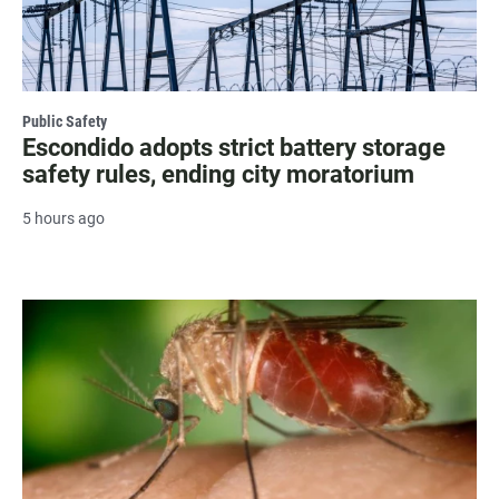
Public Safety
Escondido adopts strict battery storage
safety rules, ending city moratorium
5 hours ago