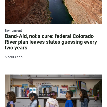
Environment
Band-Aid, not a cure: federal Colorado
River plan leaves states guessing every
two years
5 hours ago