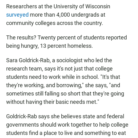
Researchers at the University of Wisconsin
surveyed
more than 4,000 undergrads at
community colleges across the country.
The results? Twenty percent of students reported
being hungry, 13 percent homeless.
Sara Goldrick-Rab, a sociologist who led the
research team, says it's not just that college
students need to work while in school. "It's that
they're working, and borrowing," she says, "and
sometimes still falling so short that they're going
without having their basic needs met."
Goldrick-Rab says she believes state and federal
governments should work together to help college
students find a place to live and something to eat