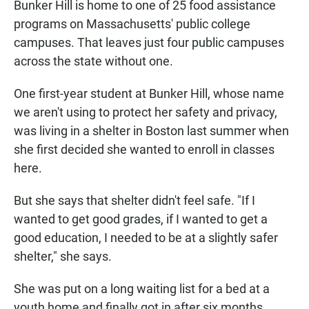
Bunker Hill is home to one of 25 food assistance
programs on Massachusetts' public college
campuses. That leaves just four public campuses
across the state without one.
One first-year student at Bunker Hill, whose name
we aren't using to protect her safety and privacy,
was living in a shelter in Boston last summer when
she first decided she wanted to enroll in classes
here.
But she says that shelter didn't feel safe. "If I
wanted to get good grades, if I wanted to get a
good education, I needed to be at a slightly safer
shelter," she says.
She was put on a long waiting list for a bed at a
youth home and finally got in after six months.