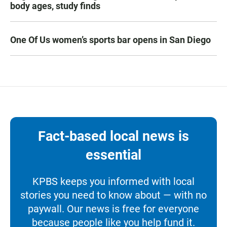
body ages, study finds
One Of Us women’s sports bar opens in San Diego
Fact-based local news is
essential
KPBS keeps you informed with local
stories you need to know about — with no
paywall. Our news is free for everyone
because people like you help fund it.