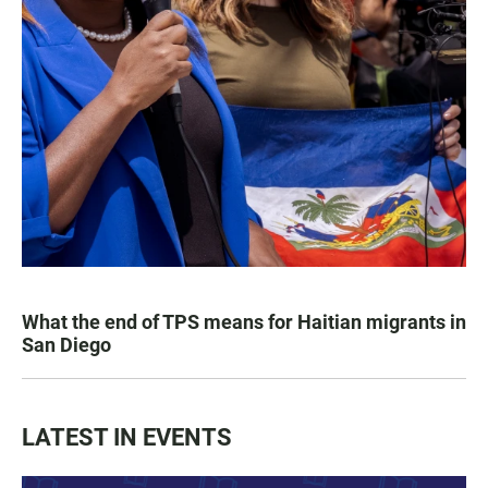
What the end of TPS means for Haitian migrants in
San Diego
LATEST IN EVENTS