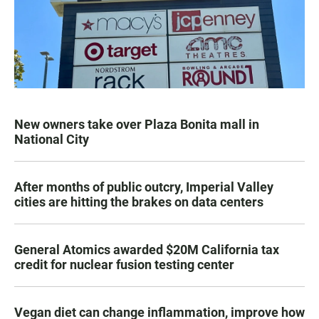
New owners take over Plaza Bonita mall in
National City
After months of public outcry, Imperial Valley
cities are hitting the brakes on data centers
General Atomics awarded $20M California tax
credit for nuclear fusion testing center
Vegan diet can change inflammation, improve how