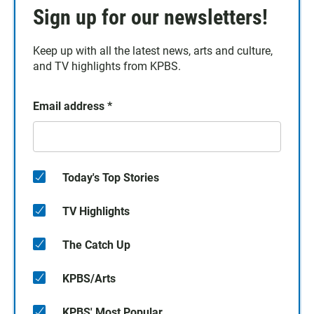
Sign up for our newsletters!
Keep up with all the latest news, arts and culture,
and TV highlights from KPBS.
Email address
*
Today's Top Stories
TV Highlights
The Catch Up
KPBS/Arts
KPBS' Most Popular