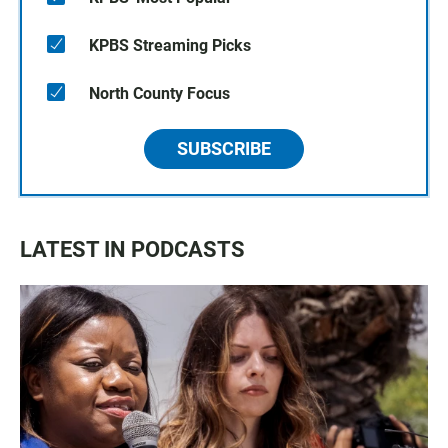
KPBS Streaming Picks
North County Focus
SUBSCRIBE
LATEST IN PODCASTS