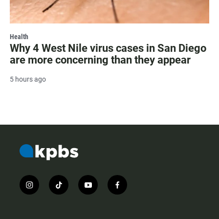
Health
Why 4 West Nile virus cases in San Diego
are more concerning than they appear
5 hours ago
i
t
y
f
n
i
o
a
s
k
u
c
t
t
t
e