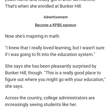
That's when she enrolled at Bunker Hill.
Advertisement
Become a KPBS sponsor
Now she's majoring in math.
"I knew that I really loved learning, but I wasn't sure
if I was going to fit into the education system."
She says she has been pleasantly surprised by
Bunker Hill, though. "This is a really good place to
figure out where you might go with your education,"
she says.
Across the country, college administrators are
increasingly seeing students like her.