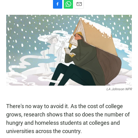
F
W
E
a
h
m
c
a
a
e
t
i
b
s
l
o
A
o
p
k
p
LA Johnson NPR
There's no way to avoid it. As the cost of college
grows, research shows that so does the number of
hungry and homeless students at colleges and
universities across the country.