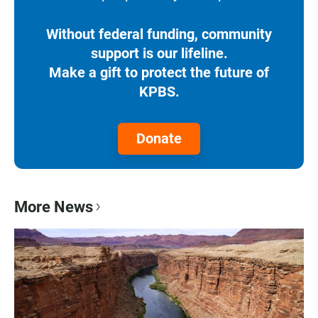
Without federal funding, community
support is our lifeline.
Make a gift to protect the future of
KPBS.
Donate
More News