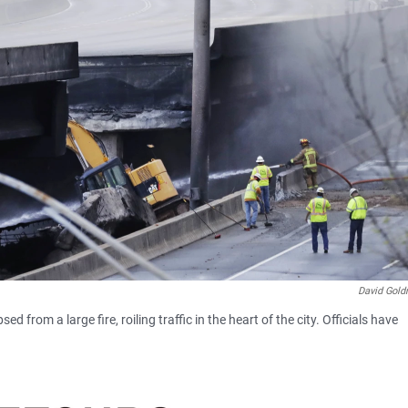
David Gol
d from a large fire, roiling traffic in the heart of the city. Officials have