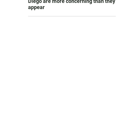
Diego are more concerning than they
appear