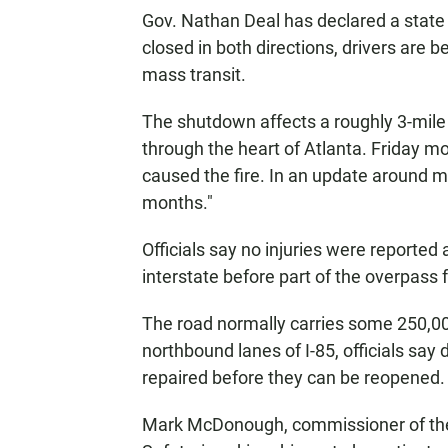
Gov. Nathan Deal has declared a state
closed in both directions, drivers are b
mass transit.
The shutdown affects a roughly 3-mile p
through the heart of Atlanta. Friday mo
caused the fire. In an update around mid
months."
Officials say no injuries were reported a
interstate before part of the overpass f
The road normally carries some 250,000
northbound lanes of I-85, officials sa
repaired before they can be reopened.
Mark McDonough, commissioner of the 