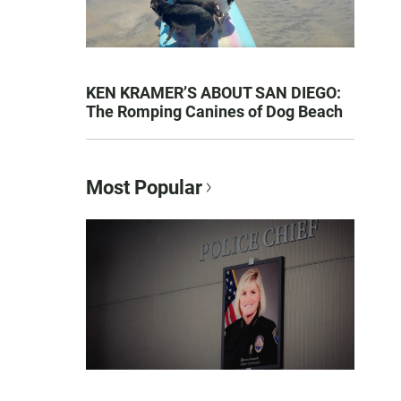
KEN KRAMER’S ABOUT SAN DIEGO:
The Romping Canines of Dog Beach
Most Popular