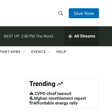
Give Now
S
S
e
h
a
r
All Streams
NEXT UP:
2:00 PM
The World
o
c
h
w
Q
PORT KPBS
EVENTS
HELP
u
S
e
r
e
y
a
Trending
r
🚓 CVPD chief lawsuit
c
📃Afghan resettlement report
🔌Affordable energy rally
h