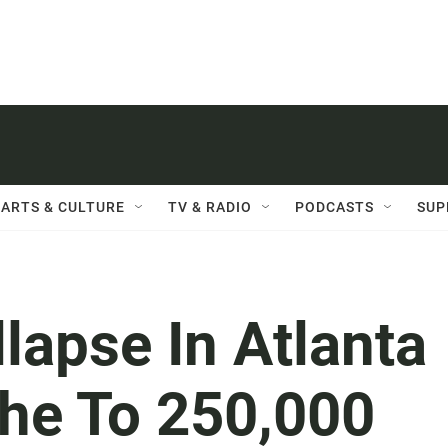
ARTS & CULTURE
TV & RADIO
PODCASTS
SUP
llapse In Atlanta
he To 250,000