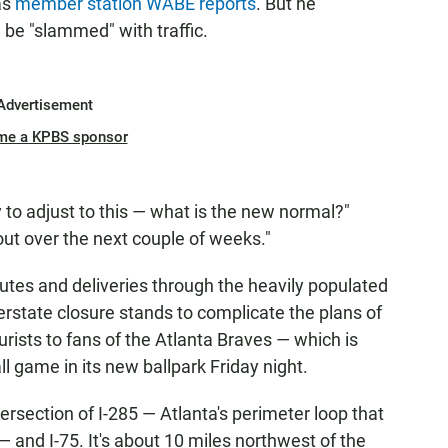
 as
member station WABE reports
. But he
be "slammed" with traffic.
Advertisement
me a KPBS sponsor
y to adjust to this — what is the new normal?"
ut over the next couple of weeks."
utes and deliveries through the heavily populated
terstate closure stands to complicate the plans of
urists to fans of the Atlanta Braves — which is
ll game in its new ballpark Friday night.
ersection of I-285 — Atlanta's perimeter loop that
— and I-75. It's about 10 miles northwest of the