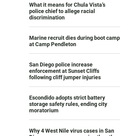
What it means for Chula Vista’s
police chief to allege racial
discrimination
Marine recruit dies during boot camp
at Camp Pendleton
San Diego police increase
enforcement at Sunset Cliffs
following cliff jumper injuries
Escondido adopts strict battery
storage safety rules, ending city
moratorium
Why 4 West Nile virus cases in San