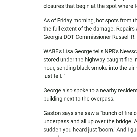
closures that begin at the spot where I-
As of Friday morning, hot spots from th
the full extent of the damage. Repairs
Georgia DOT Commissioner Russell R. 
WABE's Lisa George tells NPR's Newsca
stored under the highway caught fire;
hour, sending black smoke into the air
just fell. "
George also spoke to a nearby resident
building next to the overpass.
Gaston says she saw a "bunch of fire 
underpass and all up over the bridge. An
sudden you heard just 'boom.' And I gu