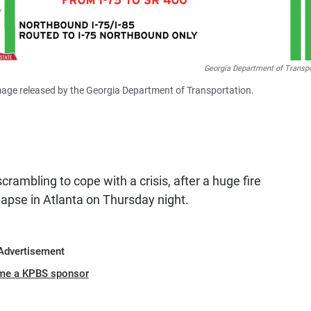
Georgia Department of Transpo
s image released by the Georgia Department of Transportation.
scrambling to cope with a crisis, after a huge fire
lapse in Atlanta on Thursday night.
Advertisement
me a KPBS sponsor