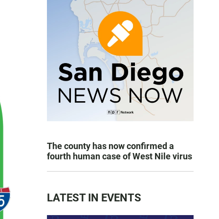
The county has now confirmed a
fourth human case of West Nile virus
LATEST IN EVENTS