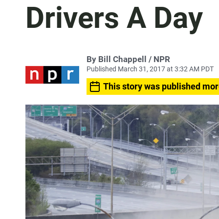
Drivers A Day
By Bill Chappell / NPR
Published March 31, 2017 at 3:32 AM PDT
This story was published mor