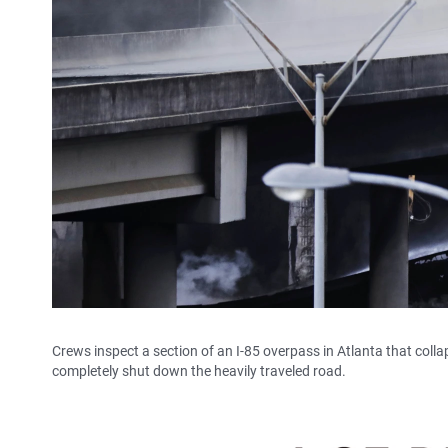
Crews inspect a section of an I-85 overpass in Atlanta that collapse
completely shut down the heavily traveled road.