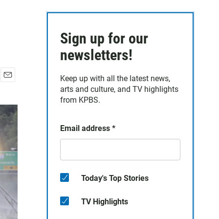
Sign up for our
newsletters!
Keep up with all the latest news,
E
arts and culture, and TV highlights
m
from KPBS.
a
i
l
Email address
*
Today's Top Stories
TV Highlights