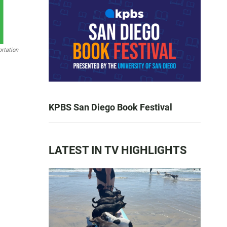
rtation
KPBS San Diego Book Festival
LATEST IN TV HIGHLIGHTS