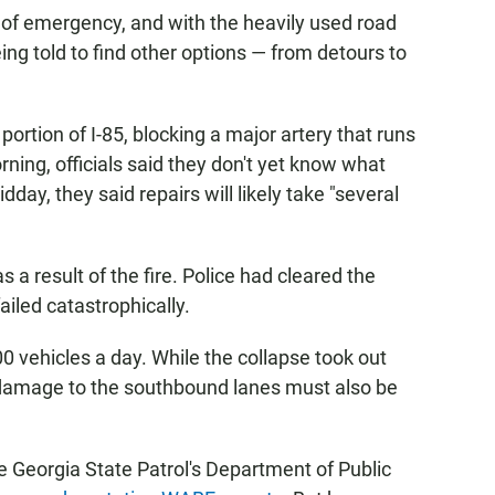
 of emergency, and with the heavily used road
eing told to find other options — from detours to
ortion of I-85, blocking a major artery that runs
rning, officials said they don't yet know what
day, they said repairs will likely take "several
s a result of the fire. Police had cleared the
ailed catastrophically.
 vehicles a day. While the collapse took out
y damage to the southbound lanes must also be
Georgia State Patrol's Department of Public