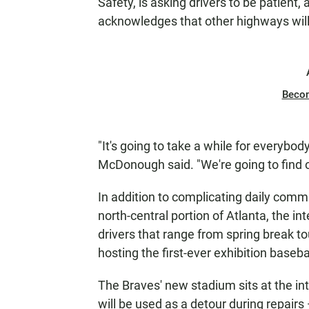
Safety, is asking drivers to be patient,
acknowledges that other highways will 
Beco
"It's going to take a while for everybod
McDonough said. "We're going to find o
In addition to complicating daily comm
north-central portion of Atlanta, the in
drivers that range from spring break to
hosting the first-ever exhibition baseba
The Braves' new stadium sits at the int
will be used as a detour during repairs 