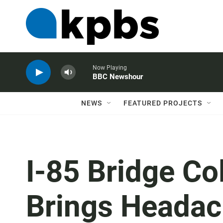
Now Playing
BBC Newshour
NEWS
FEATURED PROJECTS
I-85 Bridge Co
Brings Headac