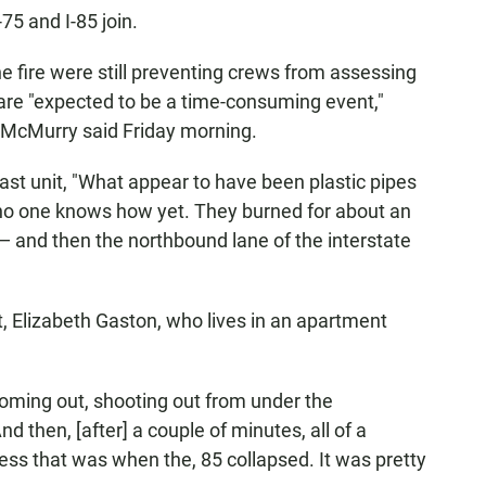
75 and I-85 join.
e fire were still preventing crews from assessing
 are "expected to be a time-consuming event,"
McMurry said Friday morning.
st unit, "What appear to have been plastic pipes
 no one knows how yet. They burned for about an
 — and then the northbound lane of the interstate
, Elizabeth Gaston, who lives in an apartment
coming out, shooting out from under the
d then, [after] a couple of minutes, all of a
ess that was when the, 85 collapsed. It was pretty