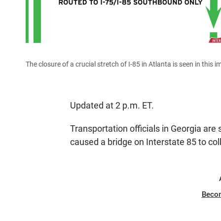
The closure of a crucial stretch of I-85 in Atlanta is seen in thi
Updated at 2 p.m. ET.
Transportation officials in Georgia are 
caused a bridge on Interstate 85 to col
Beco