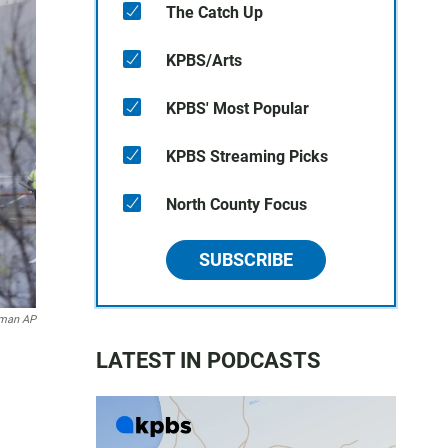
The Catch Up
KPBS/Arts
KPBS' Most Popular
KPBS Streaming Picks
North County Focus
SUBSCRIBE
dman AP
LATEST IN PODCASTS