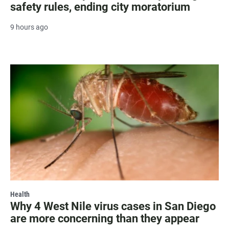
safety rules, ending city moratorium
9 hours ago
Health
Why 4 West Nile virus cases in San Diego
are more concerning than they appear