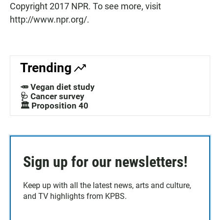
Copyright 2017 NPR. To see more, visit
http://www.npr.org/.
Trending
🥕 Vegan diet study
🩺 Cancer survey
🏛️ Proposition 40
Sign up for our newsletters!
Keep up with all the latest news, arts and culture,
and TV highlights from KPBS.