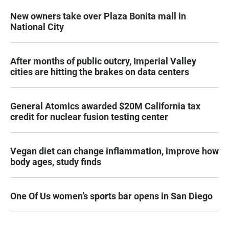
New owners take over Plaza Bonita mall in
National City
After months of public outcry, Imperial Valley
cities are hitting the brakes on data centers
General Atomics awarded $20M California tax
credit for nuclear fusion testing center
Vegan diet can change inflammation, improve how
body ages, study finds
One Of Us women’s sports bar opens in San Diego