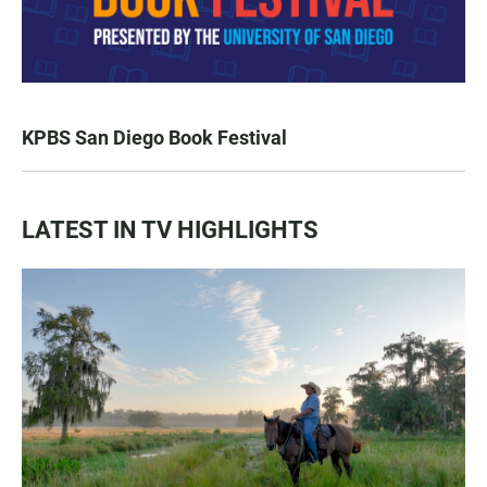
KPBS San Diego Book Festival
LATEST IN TV HIGHLIGHTS