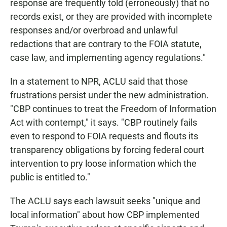
response are frequently told (erroneously) that no
records exist, or they are provided with incomplete
responses and/or overbroad and unlawful
redactions that are contrary to the FOIA statute,
case law, and implementing agency regulations."
In a statement to NPR, ACLU said that those
frustrations persist under the new administration.
"CBP continues to treat the Freedom of Information
Act with contempt," it says. "CBP routinely fails
even to respond to FOIA requests and flouts its
transparency obligations by forcing federal court
intervention to pry loose information which the
public is entitled to."
The ACLU says each lawsuit seeks "unique and
local information" about how CBP implemented