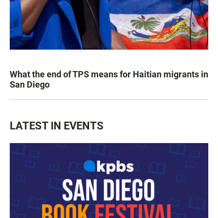
What the end of TPS means for Haitian migrants in
San Diego
LATEST IN EVENTS