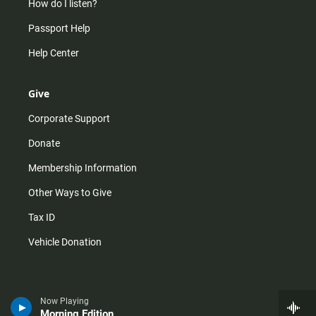
How do I listen?
Passport Help
Help Center
Give
Corporate Support
Donate
Membership Information
Other Ways to Give
Tax ID
Vehicle Donation
Now Playing
Morning Edition