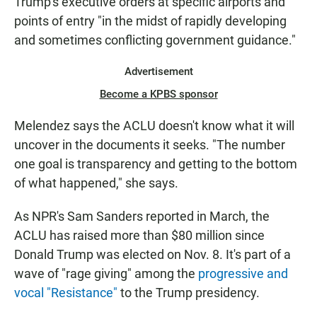
Trump's executive orders at specific airports and
points of entry "in the midst of rapidly developing
and sometimes conflicting government guidance."
Advertisement
Become a KPBS sponsor
Melendez says the ACLU doesn't know what it will
uncover in the documents it seeks. "The number
one goal is transparency and getting to the bottom
of what happened," she says.
As NPR's Sam Sanders reported in March, the
ACLU has raised more than $80 million since
Donald Trump was elected on Nov. 8. It's part of a
wave of "rage giving" among the
progressive and
vocal "Resistance"
to the Trump presidency.