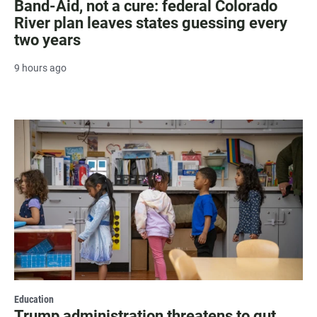
Band-Aid, not a cure: federal Colorado
River plan leaves states guessing every
two years
9 hours ago
Education
Trump administration threatens to gut