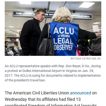
a
h
m
c
a
a
e
t
i
b
s
l
o
A
o
p
k
p
Bill Clark CQ-Roll Call, Inc.
An ACLU representative speaks with Rep. Don Beyer, D-Va., during
a protest at Dulles International Airport in Virginia on Jan. 29,
2017. The ACLU is suing for documents related to implementation
of the president's travel ban.
The American Civil Liberties Union
announced
on
Wednesday that its affiliates had filed 13
coordinated Freedom of Information Act lawsuits,