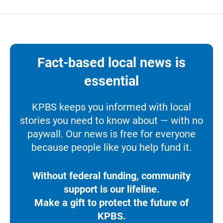
Fact-based local news is
essential
KPBS keeps you informed with local
stories you need to know about — with no
paywall. Our news is free for everyone
because people like you help fund it.
Without federal funding, community
support is our lifeline.
Make a gift to protect the future of
KPBS.