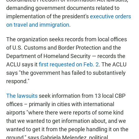
demanding government documents related to
implementation of the president's
executive orders
on travel and immigration
.
The organization seeks records from local offices
of U.S. Customs and Border Protection and the
Department of Homeland Security — records the
ACLU says it
first requested on Feb. 2
. The ACLU
says "the government has failed to substantively
respond."
The lawsuits
seek information from 13 local CBP
offices – primarily in cities with international
airports "where there were reports of some kind
that we wanted to get information about, and we
wanted to get it from the people handling it on the
ground," says Gabriela Melendez, political