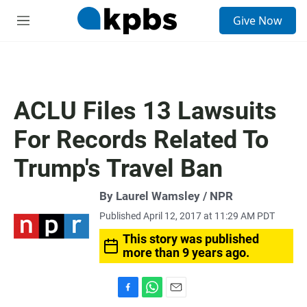
S
Give Now
e
M
a
e
r
n
c
u
h
u
ACLU Files 13 Lawsuits
e
r
For Records Related To
y
Trump's Travel Ban
By Laurel Wamsley / NPR
Published April 12, 2017 at 11:29 AM PDT
This story was published
more than 9 years ago.
F
W
E