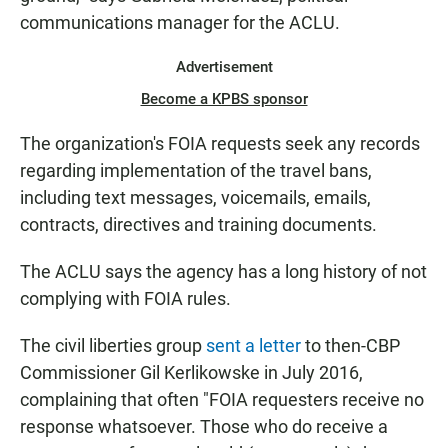
communications manager for the ACLU.
Advertisement
Become a KPBS sponsor
The organization's FOIA requests seek any records
regarding implementation of the travel bans,
including text messages, voicemails, emails,
contracts, directives and training documents.
The ACLU says the agency has a long history of not
complying with FOIA rules.
The civil liberties group
sent a letter
to then-CBP
Commissioner Gil Kerlikowske in July 2016,
complaining that often "FOIA requesters receive no
response whatsoever. Those who do receive a