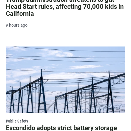
Head Start rules, affecting 70,000 kids in
California
9 hours ago
Public Safety
Escondido adopts strict battery storage