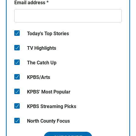
Email address
*
Today's Top Stories
TV Highlights
The Catch Up
KPBS/Arts
KPBS' Most Popular
KPBS Streaming Picks
North County Focus