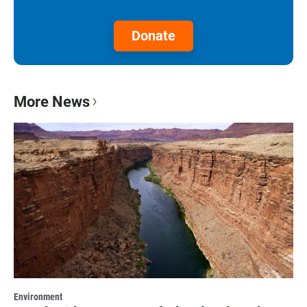
Donate
More News
Environment