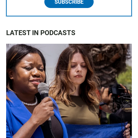
SUBSCRIBE
LATEST IN PODCASTS