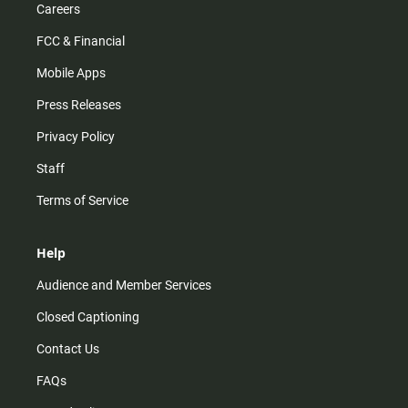
Careers
FCC & Financial
Mobile Apps
Press Releases
Privacy Policy
Staff
Terms of Service
Help
Audience and Member Services
Closed Captioning
Contact Us
FAQs