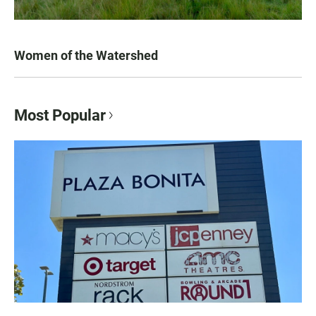
Women of the Watershed
Most Popular