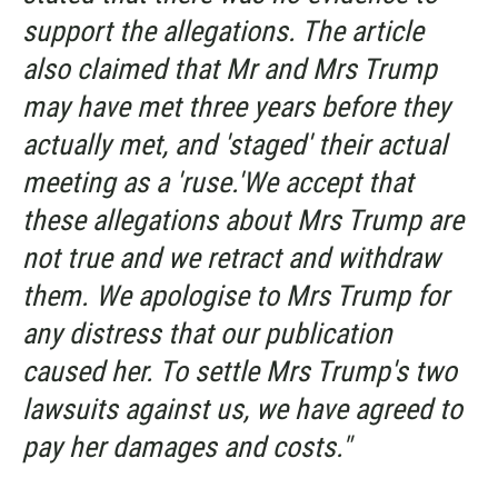
support the allegations. The article
also claimed that Mr and Mrs Trump
may have met three years before they
actually met, and 'staged' their actual
meeting as a 'ruse.'We accept that
these allegations about Mrs Trump are
not true and we retract and withdraw
them. We apologise to Mrs Trump for
any distress that our publication
caused her. To settle Mrs Trump's two
lawsuits against us, we have agreed to
pay her damages and costs."