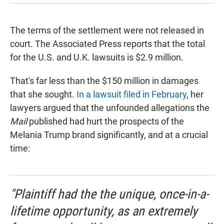
The terms of the settlement were not released in
court. The Associated Press reports that the total
for the U.S. and U.K. lawsuits is $2.9 million.
That's far less than the $150 million in damages
that she sought.
In a lawsuit filed in February
, her
lawyers argued that the unfounded allegations the
Mail
published had hurt the prospects of the
Melania Trump brand significantly, and at a crucial
time:
"Plaintiff had the the unique, once-in-a-
lifetime opportunity, as an extremely