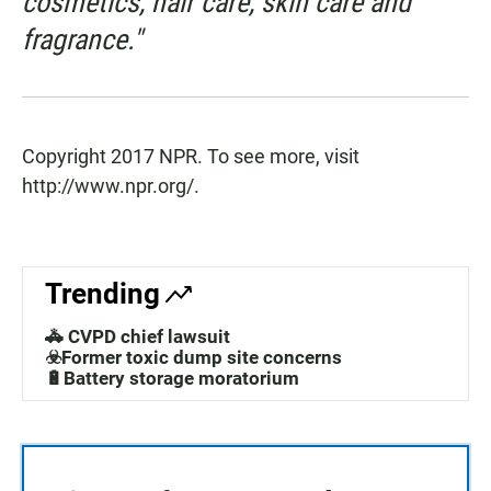
cosmetics, hair care, skin care and
fragrance."
Copyright 2017 NPR. To see more, visit
http://www.npr.org/.
Trending
🚓 CVPD chief lawsuit
☣️Former toxic dump site concerns
🔋Battery storage moratorium