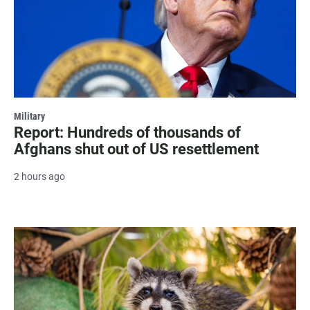
Military
Report: Hundreds of thousands of
Afghans shut out of US resettlement
2 hours ago