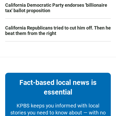
California Democratic Party endorses 'billionaire
tax' ballot proposition
California Republicans tried to cut him off. Then he
beat them from the right
Fact-based local news is
essential
KPBS keeps you informed with local
stories you need to know about — with no