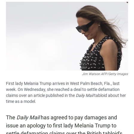
a
h
m
c
a
a
e
t
i
b
s
l
o
A
o
p
k
p
Jim Watson AFP/Getty Images
First lady Melania Trump arrives in West Palm Beach, Fla., last
week. On Wednesday, she reached a deal to settle defamation
claims over an article published in the
Daily Mail
tabloid about her
time as a model.
The
Daily Mail
has agreed to pay damages and
issue an apology to first lady Melania Trump to
settle defamation claims over the British tabloid's