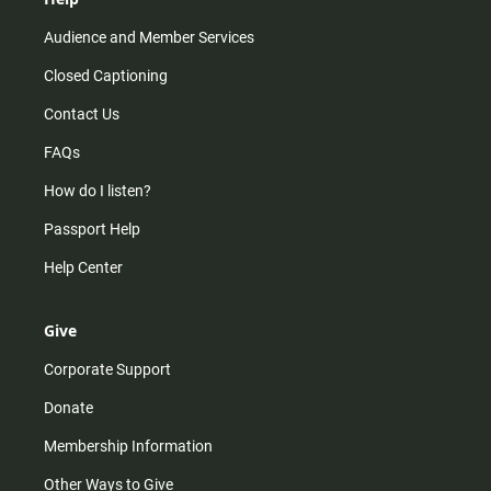
Audience and Member Services
Closed Captioning
Contact Us
FAQs
How do I listen?
Passport Help
Help Center
Give
Corporate Support
Donate
Membership Information
Other Ways to Give