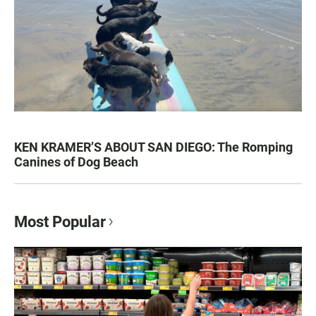
KEN KRAMER’S ABOUT SAN DIEGO: The Romping
Canines of Dog Beach
Most Popular