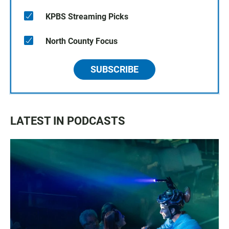
KPBS Streaming Picks
North County Focus
SUBSCRIBE
LATEST IN PODCASTS