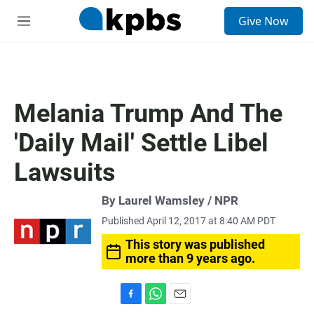
S
Give Now
e
M
a
e
r
n
c
u
h
u
Melania Trump And The
e
r
'Daily Mail' Settle Libel
y
Lawsuits
By Laurel Wamsley / NPR
Published April 12, 2017 at 8:40 AM PDT
This story was published
more than 9 years ago.
F
W
E