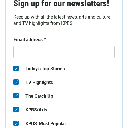
Sign up for our newsletters!
Keep up with all the latest news, arts and culture,
and TV highlights from KPBS.
Email address
*
Today's Top Stories
TV Highlights
The Catch Up
KPBS/Arts
KPBS' Most Popular