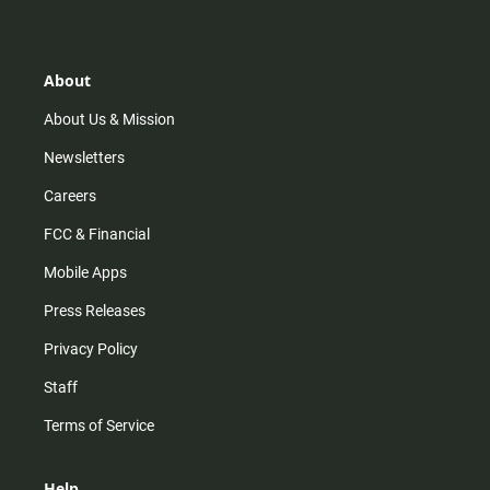
t
t
t
e
a
o
u
b
g
k
b
o
r
e
o
About
a
k
m
About Us & Mission
Newsletters
Careers
FCC & Financial
Mobile Apps
Press Releases
Privacy Policy
Staff
Terms of Service
Help