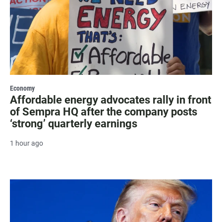
Economy
Affordable energy advocates rally in front
of Sempra HQ after the company posts
‘strong’ quarterly earnings
1 hour ago