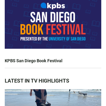
KPBS San Diego Book Festival
LATEST IN TV HIGHLIGHTS