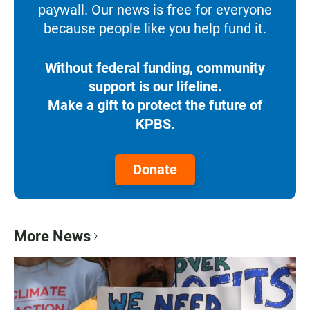
paywall. Our news is free for everyone
because people like you help fund it.
Without federal funding, community
support is our lifeline.
Make a gift to protect the future of
KPBS.
Donate
More News