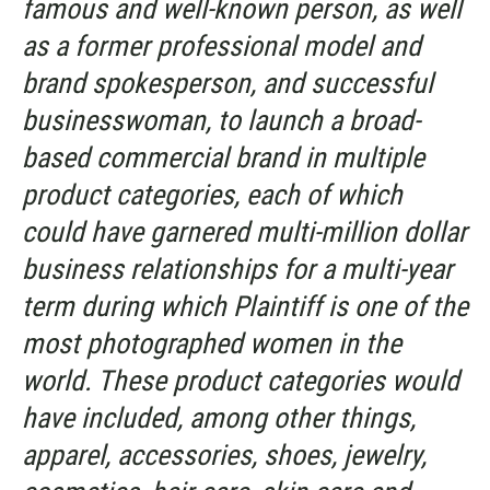
famous and well-known person, as well
as a former professional model and
brand spokesperson, and successful
businesswoman, to launch a broad-
based commercial brand in multiple
product categories, each of which
could have garnered multi-million dollar
business relationships for a multi-year
term during which Plaintiff is one of the
most photographed women in the
world. These product categories would
have included, among other things,
apparel, accessories, shoes, jewelry,