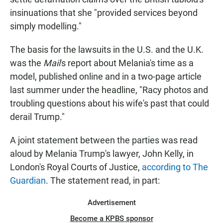
insinuations that she "provided services beyond
simply modelling."
The basis for the lawsuits in the U.S. and the U.K.
was the
Mail
's report about Melania's time as a
model, published online and in a two-page article
last summer under the headline, "Racy photos and
troubling questions about his wife's past that could
derail Trump."
A joint statement between the parties was read
aloud by Melania Trump's lawyer, John Kelly, in
London's Royal Courts of Justice,
according to The
Guardian
. The statement read, in part:
Advertisement
Become a KPBS sponsor