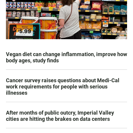
Vegan diet can change inflammation, improve how
body ages, study finds
Cancer survey raises questions about Medi-Cal
work requirements for people with serious
illnesses
After months of public outcry, Imperial Valley
cities are hitting the brakes on data centers