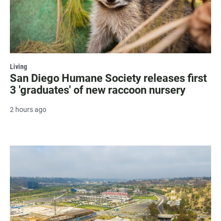
Living
San Diego Humane Society releases first
3 'graduates' of new raccoon nursery
2 hours ago