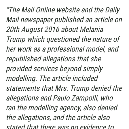
"The Mail Online website and the Daily
Mail newspaper published an article on
20th August 2016 about Melania
Trump which questioned the nature of
her work as a professional model, and
republished allegations that she
provided services beyond simply
modelling. The article included
statements that Mrs. Trump denied the
allegations and Paulo Zampolli, who
ran the modelling agency, also denied
the allegations, and the article also
stated that there was no evidence to