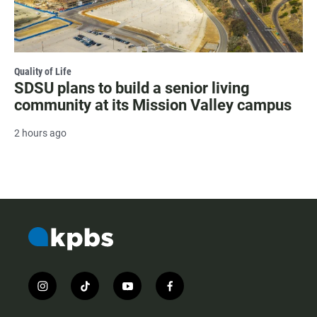
Quality of Life
SDSU plans to build a senior living
community at its Mission Valley campus
2 hours ago
i
t
y
f
n
i
o
a
s
k
u
c