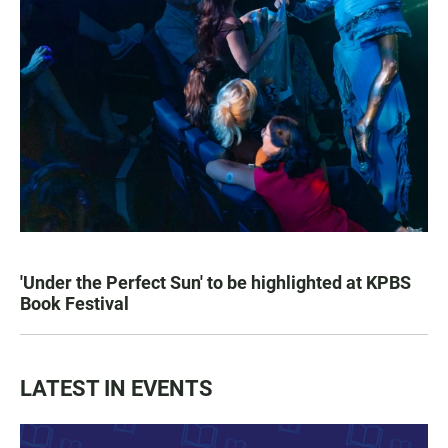
'Under the Perfect Sun' to be highlighted at KPBS
Book Festival
LATEST IN EVENTS