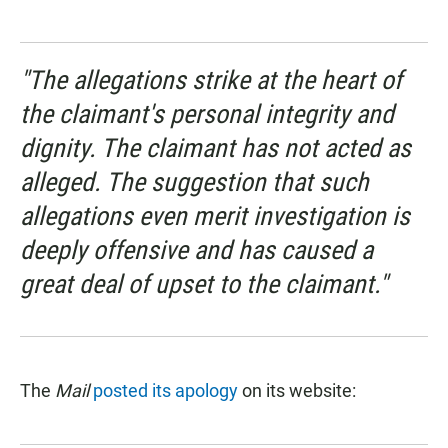
"The allegations strike at the heart of
the claimant's personal integrity and
dignity. The claimant has not acted as
alleged. The suggestion that such
allegations even merit investigation is
deeply offensive and has caused a
great deal of upset to the claimant."
The
Mail
posted its apology
on its website: