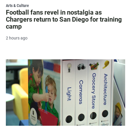
Arts & Culture
Football fans revel in nostalgia as
Chargers return to San Diego for training
camp
2 hours ago