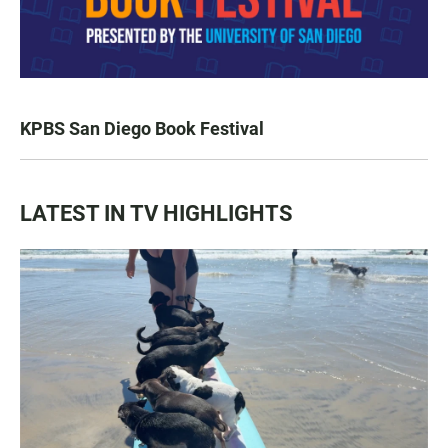
KPBS San Diego Book Festival
LATEST IN TV HIGHLIGHTS