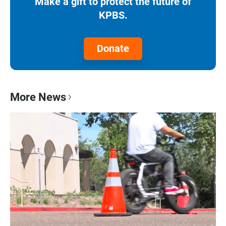
Make a gift to protect the future of
KPBS.
Donate
More News