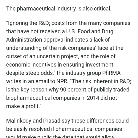
The pharmaceutical industry is also critical.
"Ignoring the R&D; costs from the many companies
that have not received a U.S. Food and Drug
Administration approval indicates a lack of
understanding of the risk companies' face at the
outset of an uncertain project, and the role of
economic incentives in ensuring investment
despite steep odds," the industry group
PhRMA
writes in an email to NPR. "The risk inherent in R&D;
is the key reason why 90 percent of publicly traded
biopharmaceutical companies in 2014 did not
make a profit."
Malinkody and Prasad say these differences could
be easily resolved if pharmaceutical companies
would make public the data that would allow