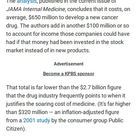
The
analysis
, published in the current issue of
JAMA Internal Medicine
, concludes that it costs, on
average, $650 million to develop a new cancer
drug. The authors add in another $100 million or so
to account for income those companies could have
had if that money had been invested in the stock
market instead of in new products.
Advertisement
Become a KPBS sponsor
That total is far lower than the $2.7 billion figure
that the drug industry frequently points to when it
justifies the soaring cost of medicine. (It's far higher
than $320 million — an inflation-adjusted figure
from a
2001 study
by the consumer group Public
Citizen).