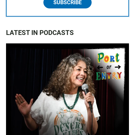
SUBSCRIBE
LATEST IN PODCASTS