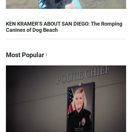
KEN KRAMER’S ABOUT SAN DIEGO: The Romping
Canines of Dog Beach
Most Popular