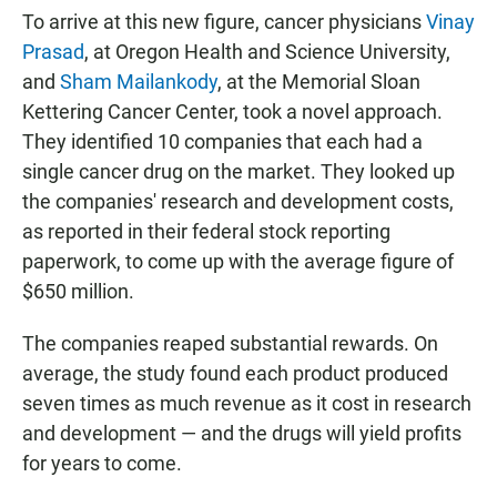
To arrive at this new figure, cancer physicians
Vinay
Prasad
, at Oregon Health and Science University,
and
Sham Mailankody
, at the Memorial Sloan
Kettering Cancer Center, took a novel approach.
They identified 10 companies that each had a
single cancer drug on the market. They looked up
the companies' research and development costs,
as reported in their federal stock reporting
paperwork, to come up with the average figure of
$650 million.
The companies reaped substantial rewards. On
average, the study found each product produced
seven times as much revenue as it cost in research
and development — and the drugs will yield profits
for years to come.