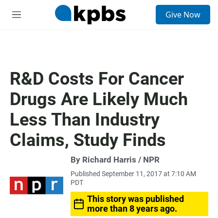
S
Give Now
e
M
a
e
r
n
c
u
h
u
R&D Costs For Cancer
e
r
Drugs Are Likely Much
y
Less Than Industry
Claims, Study Finds
By Richard Harris / NPR
Published September 11, 2017 at 7:10 AM
PDT
This story was published
more than 8 years ago.