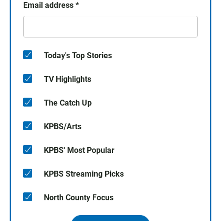
Email address
*
Today's Top Stories
TV Highlights
The Catch Up
KPBS/Arts
KPBS' Most Popular
KPBS Streaming Picks
North County Focus