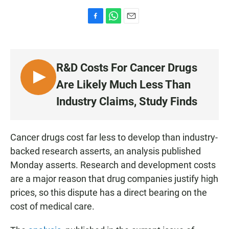
F
W
E
a
h
m
c
a
a
e
t
i
b
s
l
R&D Costs For Cancer Drugs
o
A
o
p
L
Are Likely Much Less Than
k
p
I
Industry Claims, Study Finds
S
T
E
Cancer drugs cost far less to develop than industry-
N
backed research asserts, an analysis published
Monday asserts. Research and development costs
are a major reason that drug companies justify high
prices, so this dispute has a direct bearing on the
cost of medical care.