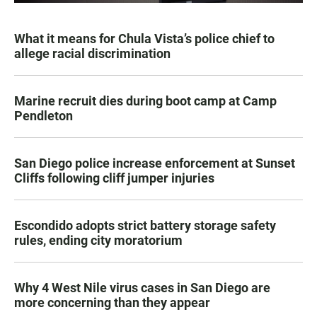
What it means for Chula Vista’s police chief to
allege racial discrimination
Marine recruit dies during boot camp at Camp
Pendleton
San Diego police increase enforcement at Sunset
Cliffs following cliff jumper injuries
Escondido adopts strict battery storage safety
rules, ending city moratorium
Why 4 West Nile virus cases in San Diego are
more concerning than they appear