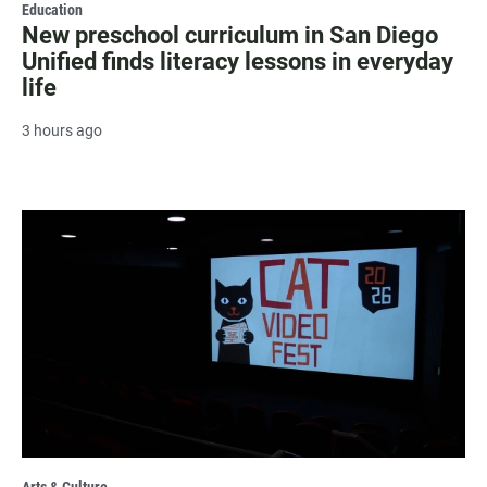
Education
New preschool curriculum in San Diego
Unified finds literacy lessons in everyday
life
3 hours ago
Arts & Culture