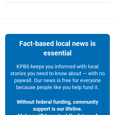
Fact-based local news is
essential
KPBS keeps you informed with local
stories you need to know about — with no
paywall. Our news is free for everyone
because people like you help fund it.
Without federal funding, community
support is our lifeline.