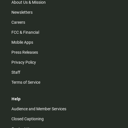
m
About Us & Mission
Newsletters
Careers
FCC & Financial
Mobile Apps
Press Releases
Privacy Policy
Staff
Terms of Service
Help
Audience and Member Services
Closed Captioning