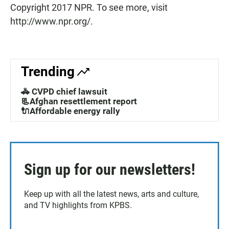
Copyright 2017 NPR. To see more, visit
http://www.npr.org/.
Trending
🚓 CVPD chief lawsuit
📃Afghan resettlement report
🔌Affordable energy rally
Sign up for our newsletters!
Keep up with all the latest news, arts and culture,
and TV highlights from KPBS.