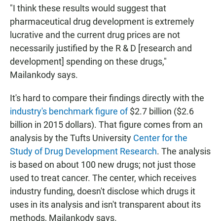
"I think these results would suggest that
pharmaceutical drug development is extremely
lucrative and the current drug prices are not
necessarily justified by the R & D [research and
development] spending on these drugs,"
Mailankody says.
It's hard to compare their findings directly with the
industry's benchmark figure of
$2.7 billion ($2.6
billion in 2015 dollars). That figure comes from an
analysis by the Tufts University
Center for the
Study of Drug Development Research
. The analysis
is based on about 100 new drugs; not just those
used to treat cancer. The center, which receives
industry funding, doesn't disclose which drugs it
uses in its analysis and isn't transparent about its
methods, Mailankody says.