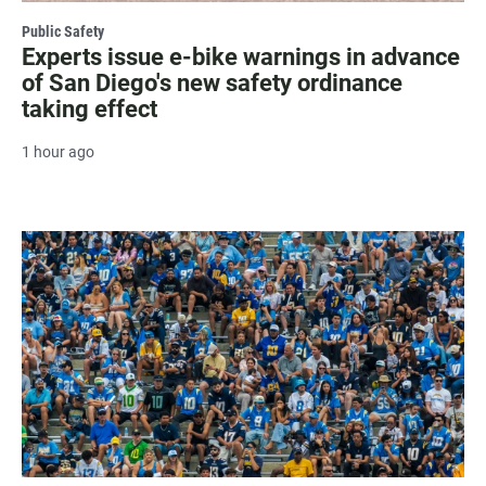
Public Safety
Experts issue e-bike warnings in advance
of San Diego's new safety ordinance
taking effect
1 hour ago