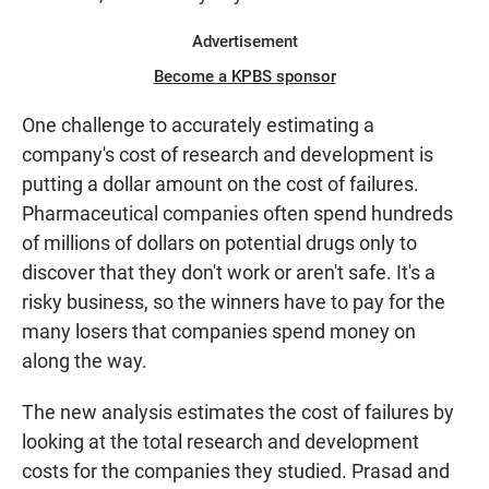
Advertisement
Become a KPBS sponsor
One challenge to accurately estimating a
company's cost of research and development is
putting a dollar amount on the cost of failures.
Pharmaceutical companies often spend hundreds
of millions of dollars on potential drugs only to
discover that they don't work or aren't safe. It's a
risky business, so the winners have to pay for the
many losers that companies spend money on
along the way.
The new analysis estimates the cost of failures by
looking at the total research and development
costs for the companies they studied. Prasad and