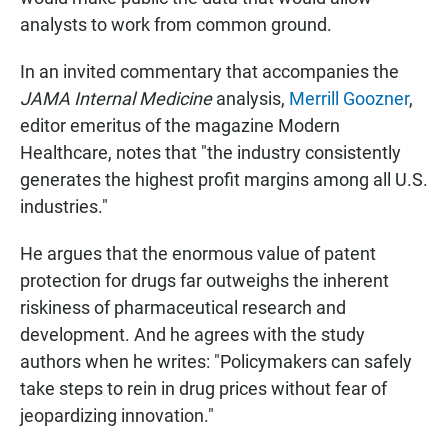
analysts to work from common ground.
In an invited commentary that accompanies the
JAMA Internal Medicine
analysis,
Merrill Goozner
,
editor emeritus of the magazine Modern
Healthcare, notes that "the industry consistently
generates the highest profit margins among all U.S.
industries."
He argues that the enormous value of patent
protection for drugs far outweighs the inherent
riskiness of pharmaceutical research and
development. And he agrees with the study
authors when he writes: "Policymakers can safely
take steps to rein in drug prices without fear of
jeopardizing innovation."