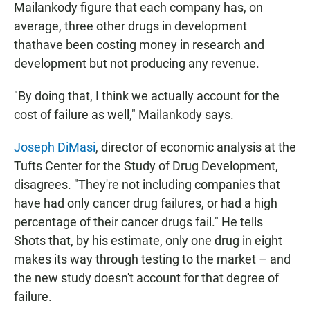
Mailankody figure that each company has, on
average, three other drugs in development
thathave been costing money in research and
development but not producing any revenue.
"By doing that, I think we actually account for the
cost of failure as well," Mailankody says.
Joseph DiMasi
, director of economic analysis at the
Tufts Center for the Study of Drug Development,
disagrees. "They're not including companies that
have had only cancer drug failures, or had a high
percentage of their cancer drugs fail." He tells
Shots that, by his estimate, only one drug in eight
makes its way through testing to the market – and
the new study doesn't account for that degree of
failure.