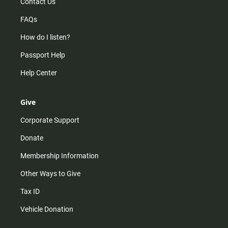
Contact Us
FAQs
How do I listen?
Passport Help
Help Center
Give
Corporate Support
Donate
Membership Information
Other Ways to Give
Tax ID
Vehicle Donation