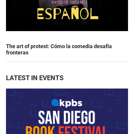
The art of protest: Cómo la comedia desafía
fronteras
LATEST IN EVENTS