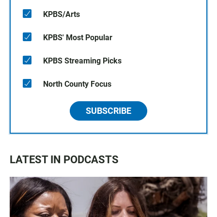
KPBS/Arts
KPBS' Most Popular
KPBS Streaming Picks
North County Focus
SUBSCRIBE
LATEST IN PODCASTS