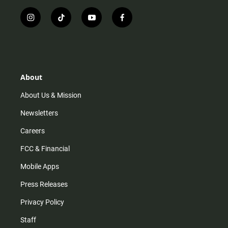
i
t
y
f
n
i
o
a
s
k
u
c
t
t
t
e
a
o
u
b
g
k
b
o
r
e
o
About
a
k
m
About Us & Mission
Newsletters
Careers
FCC & Financial
Mobile Apps
Press Releases
Privacy Policy
Staff