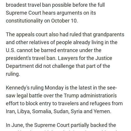
broadest travel ban possible before the full
Supreme Court hears arguments on its
constitutionality on October 10.
The appeals court also had ruled that grandparents
and other relatives of people already living in the
U.S. cannot be barred entrance under the
president's travel ban. Lawyers for the Justice
Department did not challenge that part of the
ruling.
Kennedy's ruling Monday is the latest in the see-
saw legal battle over the Trump administration's
effort to block entry to travelers and refugees from
Iran, Libya, Somalia, Sudan, Syria and Yemen.
In June, the Supreme Court partially backed the