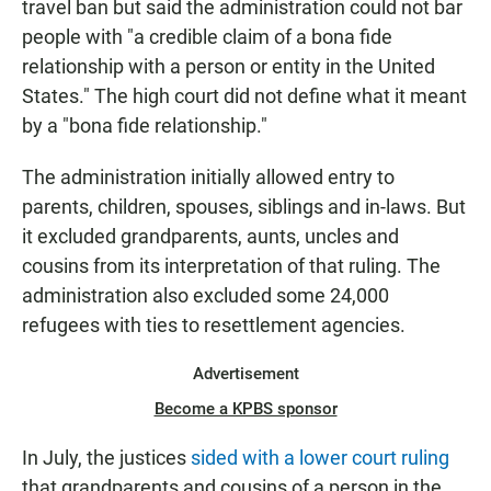
travel ban but said the administration could not bar
people with "a credible claim of a bona fide
relationship with a person or entity in the United
States." The high court did not define what it meant
by a "bona fide relationship."
The administration initially allowed entry to
parents, children, spouses, siblings and in-laws. But
it excluded grandparents, aunts, uncles and
cousins from its interpretation of that ruling. The
administration also excluded some 24,000
refugees with ties to resettlement agencies.
Advertisement
Become a KPBS sponsor
In July, the justices
sided with a lower court ruling
that grandparents and cousins of a person in the