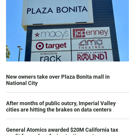
New owners take over Plaza Bonita mall in
National City
After months of public outcry, Imperial Valley
cities are hitting the brakes on data centers
General Atomics awarded $20M California tax