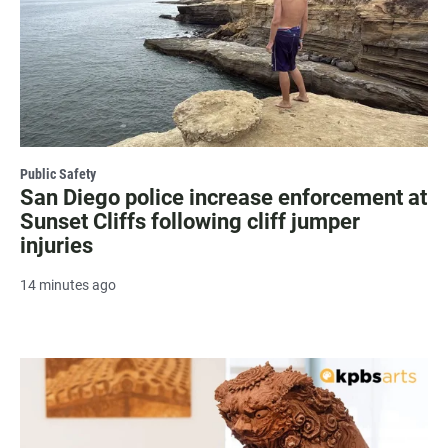
Public Safety
San Diego police increase enforcement at
Sunset Cliffs following cliff jumper
injuries
14 minutes ago