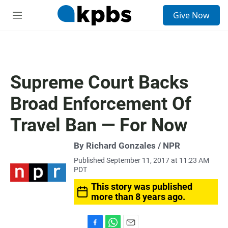
S
Give Now
e
M
a
e
r
n
c
u
h
u
Supreme Court Backs
e
r
Broad Enforcement Of
y
Travel Ban — For Now
By Richard Gonzales / NPR
Published September 11, 2017 at 11:23 AM
PDT
This story was published
more than 8 years ago.