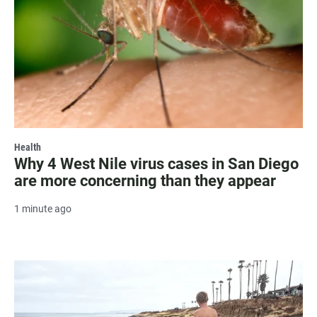
Health
Why 4 West Nile virus cases in San Diego
are more concerning than they appear
1 minute ago