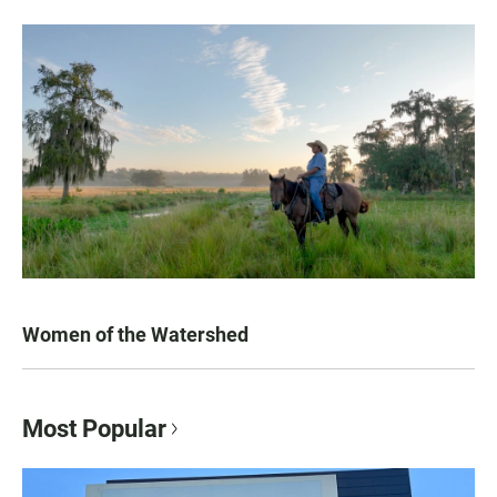
Women of the Watershed
Most Popular