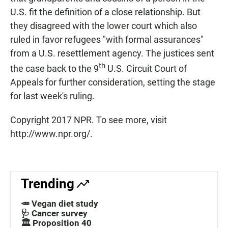
U.S. fit the definition of a close relationship. But
they disagreed with the lower court which also
ruled in favor refugees "with formal assurances"
from a U.S. resettlement agency. The justices sent
th
the case back to the 9
U.S. Circuit Court of
Appeals for further consideration, setting the stage
for last week's ruling.
Copyright 2017 NPR. To see more, visit
http://www.npr.org/.
Trending
🥕 Vegan diet study
🩺 Cancer survey
🏛️ Proposition 40