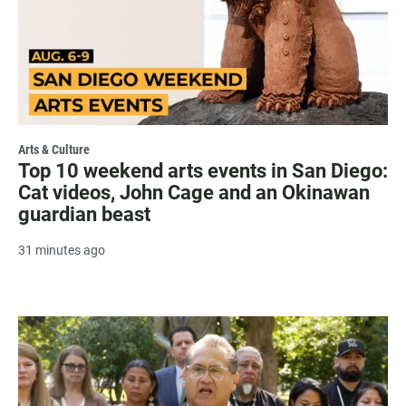
Arts & Culture
Top 10 weekend arts events in San Diego:
Cat videos, John Cage and an Okinawan
guardian beast
31 minutes ago