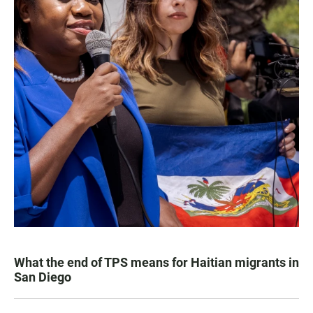
What the end of TPS means for Haitian migrants in
San Diego