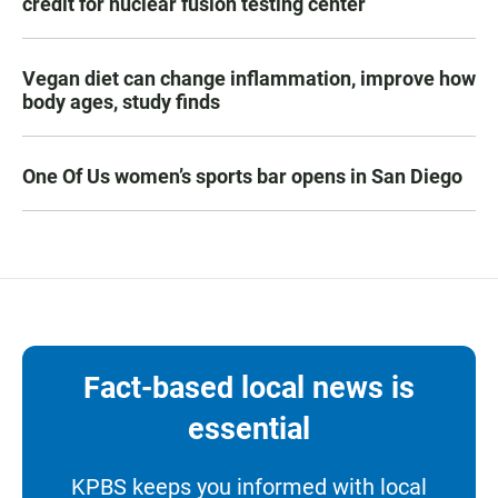
credit for nuclear fusion testing center
Vegan diet can change inflammation, improve how
body ages, study finds
One Of Us women’s sports bar opens in San Diego
Fact-based local news is
essential
KPBS keeps you informed with local