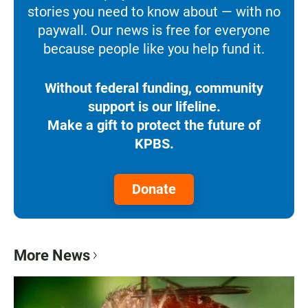
stories you need to know about — with no
paywall. Our news is free for everyone
because people like you help fund it.
Without federal funding, community
support is our lifeline.
Make a gift to protect the future of
KPBS.
Donate
More News