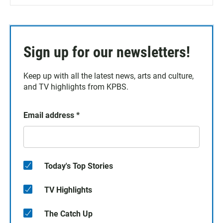
Sign up for our newsletters!
Keep up with all the latest news, arts and culture,
and TV highlights from KPBS.
Email address
*
Today's Top Stories
TV Highlights
The Catch Up