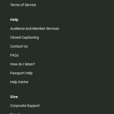
Terms of Service
Help
Audience and Member Services
Closed Captioning
Contact Us
FAQs
How do I listen?
Passport Help
Help Center
Give
Corporate Support