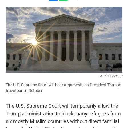
F
W
E
a
h
m
c
a
a
e
t
i
b
s
l
o
A
o
p
k
p
J. David Ake AP
The U.S. Supreme Court will hear arguments on President Trump's
travel ban in October.
The U.S. Supreme Court will temporarily allow the
Trump administration to block many refugees from
six mostly Muslim countries without direct familial