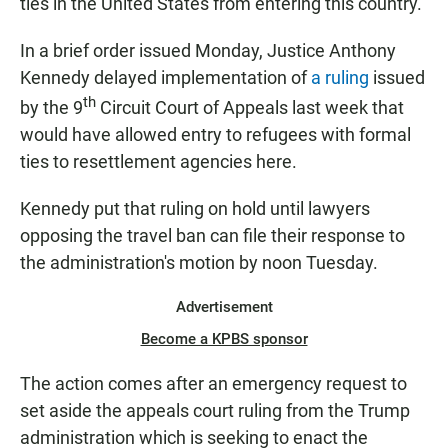
ties in the United States from entering this country.
In a brief order issued Monday, Justice Anthony
Kennedy delayed implementation of
a ruling
issued
th
by the 9
Circuit Court of Appeals last week that
would have allowed entry to refugees with formal
ties to resettlement agencies here.
Kennedy put that ruling on hold until lawyers
opposing the travel ban can file their response to
the administration's motion by noon Tuesday.
Advertisement
Become a KPBS sponsor
The action comes after an emergency request to
set aside the appeals court ruling from the Trump
administration which is seeking to enact the