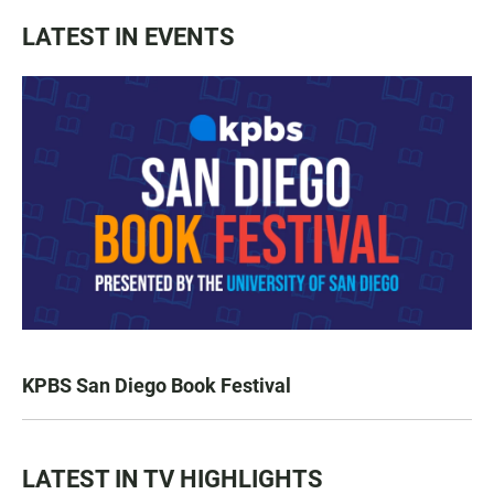
LATEST IN EVENTS
KPBS San Diego Book Festival
LATEST IN TV HIGHLIGHTS