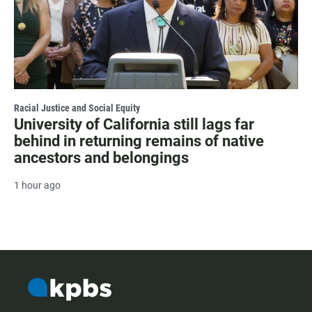
Racial Justice and Social Equity
University of California still lags far
behind in returning remains of native
ancestors and belongings
1 hour ago