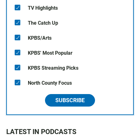
TV Highlights
The Catch Up
KPBS/Arts
KPBS' Most Popular
KPBS Streaming Picks
North County Focus
SUBSCRIBE
LATEST IN PODCASTS