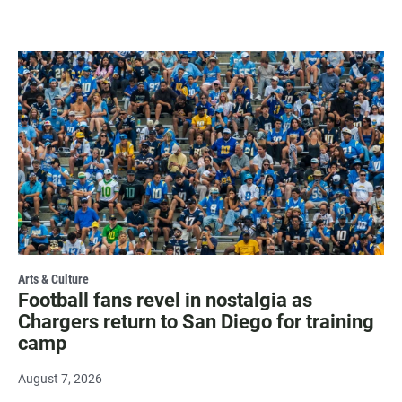
Arts & Culture
Football fans revel in nostalgia as
Chargers return to San Diego for training
camp
August 7, 2026