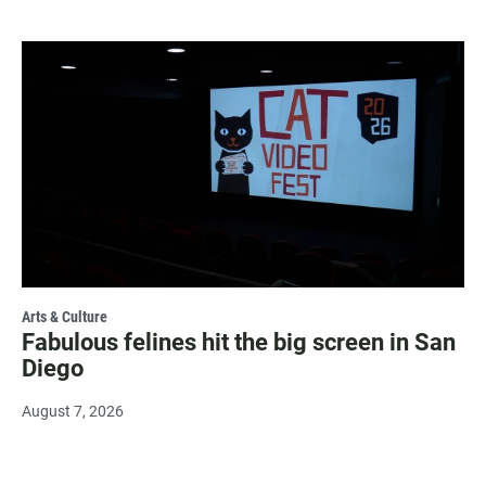
Arts & Culture
Fabulous felines hit the big screen in San
Diego
August 7, 2026