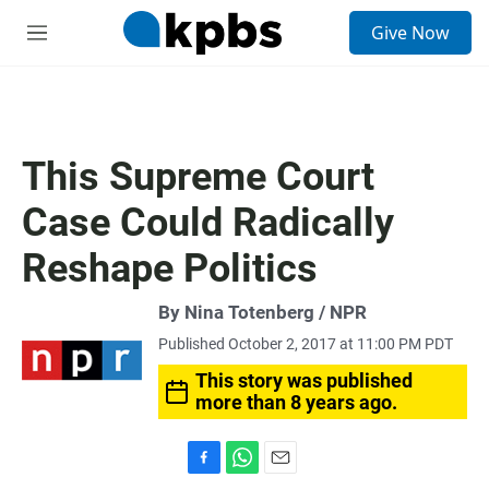
S
Give Now
e
M
a
e
r
n
c
u
h
u
This Supreme Court
e
r
Case Could Radically
y
Reshape Politics
By Nina Totenberg / NPR
Published October 2, 2017 at 11:00 PM PDT
This story was published
more than 8 years ago.
F
W
E