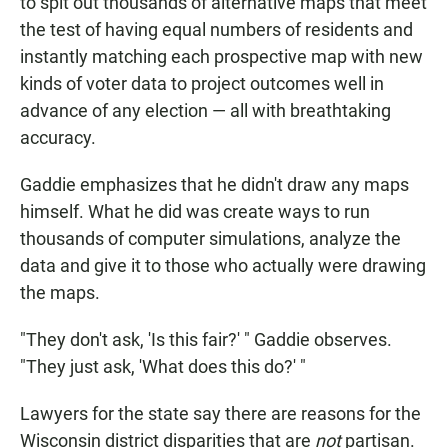
to spit out thousands of alternative maps that meet
the test of having equal numbers of residents and
instantly matching each prospective map with new
kinds of voter data to project outcomes well in
advance of any election — all with breathtaking
accuracy.
Gaddie emphasizes that he didn't draw any maps
himself. What he did was create ways to run
thousands of computer simulations, analyze the
data and give it to those who actually were drawing
the maps.
"They don't ask, 'Is this fair?' " Gaddie observes.
"They just ask, 'What does this do?' "
Lawyers for the state say there are reasons for the
Wisconsin district disparities that are
not
partisan.