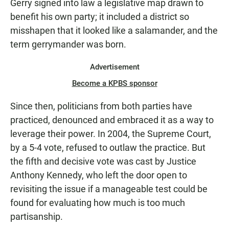
Gerry signed into law a legislative map drawn to
benefit his own party; it included a district so
misshapen that it looked like a salamander, and the
term gerrymander was born.
Advertisement
Become a KPBS sponsor
Since then, politicians from both parties have
practiced, denounced and embraced it as a way to
leverage their power. In 2004, the Supreme Court,
by a 5-4 vote, refused to outlaw the practice. But
the fifth and decisive vote was cast by Justice
Anthony Kennedy, who left the door open to
revisiting the issue if a manageable test could be
found for evaluating how much is too much
partisanship.