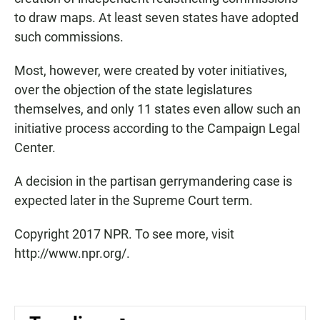
to draw maps. At least seven states have adopted
such commissions.
Most, however, were created by voter initiatives,
over the objection of the state legislatures
themselves, and only 11 states even allow such an
initiative process according to the Campaign Legal
Center.
A decision in the partisan gerrymandering case is
expected later in the Supreme Court term.
Copyright 2017 NPR. To see more, visit
http://www.npr.org/.