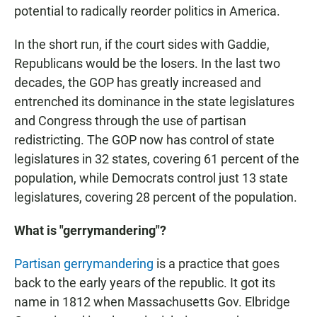
potential to radically reorder politics in America.
In the short run, if the court sides with Gaddie,
Republicans would be the losers. In the last two
decades, the GOP has greatly increased and
entrenched its dominance in the state legislatures
and Congress through the use of partisan
redistricting. The GOP now has control of state
legislatures in 32 states, covering 61 percent of the
population, while Democrats control just 13 state
legislatures, covering 28 percent of the population.
What is "gerrymandering"?
Partisan gerrymandering
is a practice that goes
back to the early years of the republic. It got its
name in 1812 when Massachusetts Gov. Elbridge