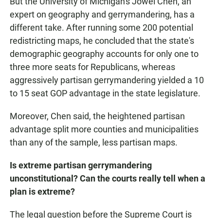
But the University of Michigan's Jowei Chen, an
expert on geography and gerrymandering, has a
different take. After running some 200 potential
redistricting maps, he concluded that the state's
demographic geography accounts for only one to
three more seats for Republicans, whereas
aggressively partisan gerrymandering yielded a 10
to 15 seat GOP advantage in the state legislature.
Moreover, Chen said, the heightened partisan
advantage split more counties and municipalities
than any of the sample, less partisan maps.
Is extreme partisan gerrymandering
unconstitutional? Can the courts really tell when a
plan is extreme?
The legal question before the Supreme Court is