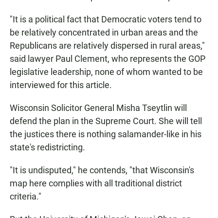
"It is a political fact that Democratic voters tend to
be relatively concentrated in urban areas and the
Republicans are relatively dispersed in rural areas,"
said lawyer Paul Clement, who represents the GOP
legislative leadership, none of whom wanted to be
interviewed for this article.
Wisconsin Solicitor General Misha Tseytlin will
defend the plan in the Supreme Court. She will tell
the justices there is nothing salamander-like in his
state's redistricting.
"It is undisputed," he contends, "that Wisconsin's
map here complies with all traditional district
criteria."