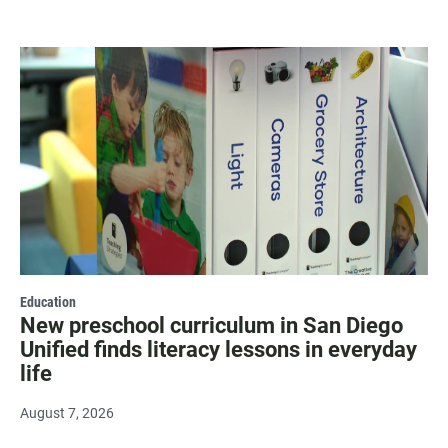
Education
New preschool curriculum in San Diego
Unified finds literacy lessons in everyday
life
August 7, 2026