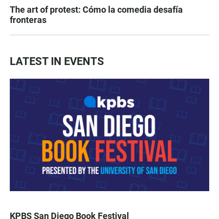
The art of protest: Cómo la comedia desafía
fronteras
LATEST IN EVENTS
KPBS San Diego Book Festival