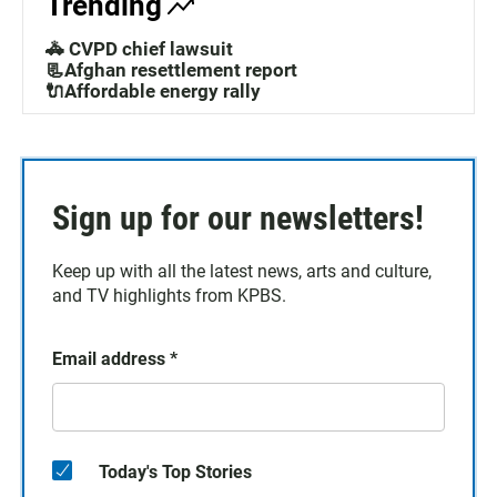
Trending
🚓 CVPD chief lawsuit
📃Afghan resettlement report
🔌Affordable energy rally
Sign up for our newsletters!
Keep up with all the latest news, arts and culture,
and TV highlights from KPBS.
Email address
*
Today's Top Stories