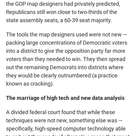
the GOP map designers had privately predicted,
Republicans still won close to two-thirds of the
state assembly seats, a 60-39 seat majority.
The tools the map designers used were not new —
packing large concentrations of Democratic voters
into a district to give the opposition party far more
voters than they needed to win. They then spread
out the remaining Democrats into districts where
they would be clearly outnumbered (a practice
known as cracking).
The marriage of high tech and new data analysis
A divided federal court found that while these
techniques were not new, something else was —
specifically, high-speed computer technology able