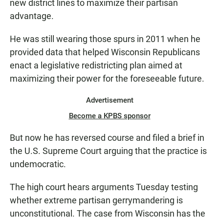
new district lines to maximize their partisan
advantage.
He was still wearing those spurs in 2011 when he
provided data that helped Wisconsin Republicans
enact a legislative redistricting plan aimed at
maximizing their power for the foreseeable future.
Advertisement
Become a KPBS sponsor
But now he has reversed course and filed a brief in
the U.S. Supreme Court arguing that the practice is
undemocratic.
The high court hears arguments Tuesday testing
whether extreme partisan gerrymandering is
unconstitutional. The case from Wisconsin has the