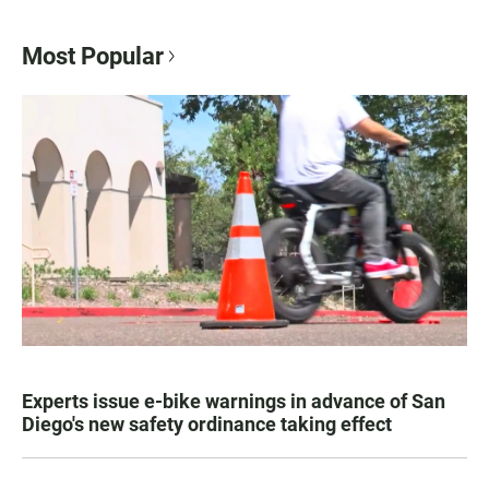
Most Popular
Experts issue e-bike warnings in advance of San
Diego's new safety ordinance taking effect