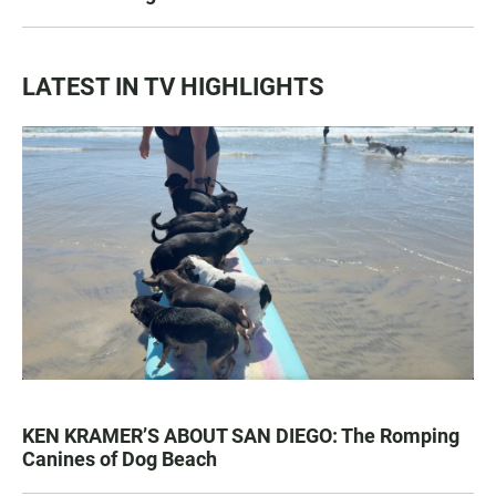
LATEST IN TV HIGHLIGHTS
KEN KRAMER’S ABOUT SAN DIEGO: The Romping
Canines of Dog Beach