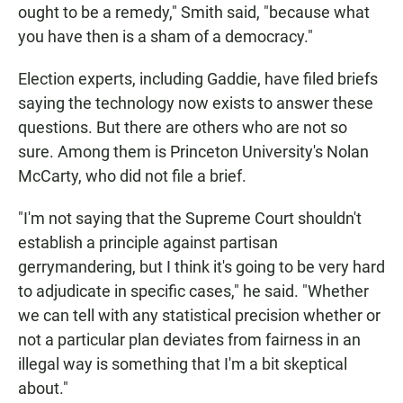
ought to be a remedy," Smith said, "because what
you have then is a sham of a democracy."
Election experts, including Gaddie, have filed briefs
saying the technology now exists to answer these
questions. But there are others who are not so
sure. Among them is Princeton University's Nolan
McCarty, who did not file a brief.
"I'm not saying that the Supreme Court shouldn't
establish a principle against partisan
gerrymandering, but I think it's going to be very hard
to adjudicate in specific cases," he said. "Whether
we can tell with any statistical precision whether or
not a particular plan deviates from fairness in an
illegal way is something that I'm a bit skeptical
about."