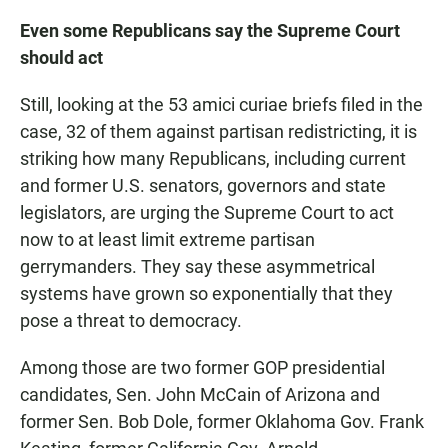
Even some Republicans say the Supreme Court
should act
Still, looking at the 53 amici curiae briefs filed in the
case, 32 of them against partisan redistricting, it is
striking how many Republicans, including current
and former U.S. senators, governors and state
legislators, are urging the Supreme Court to act
now to at least limit extreme partisan
gerrymanders. They say these asymmetrical
systems have grown so exponentially that they
pose a threat to democracy.
Among those are two former GOP presidential
candidates, Sen. John McCain of Arizona and
former Sen. Bob Dole, former Oklahoma Gov. Frank