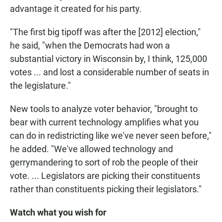
advantage it created for his party.
"The first big tipoff was after the [2012] election,"
he said, "when the Democrats had won a
substantial victory in Wisconsin by, I think, 125,000
votes ... and lost a considerable number of seats in
the legislature."
New tools to analyze voter behavior, "brought to
bear with current technology amplifies what you
can do in redistricting like we've never seen before,"
he added. "We've allowed technology and
gerrymandering to sort of rob the people of their
vote. ... Legislators are picking their constituents
rather than constituents picking their legislators."
Watch what you wish for