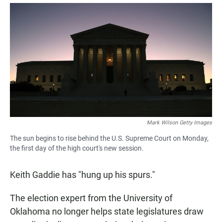
a
h
m
c
a
a
e
t
i
b
s
l
o
A
o
p
k
p
Mark Wilson Getty Images
The sun begins to rise behind the U.S. Supreme Court on Monday,
the first day of the high court's new session.
Keith Gaddie has "hung up his spurs."
The election expert from the University of
Oklahoma no longer helps state legislatures draw