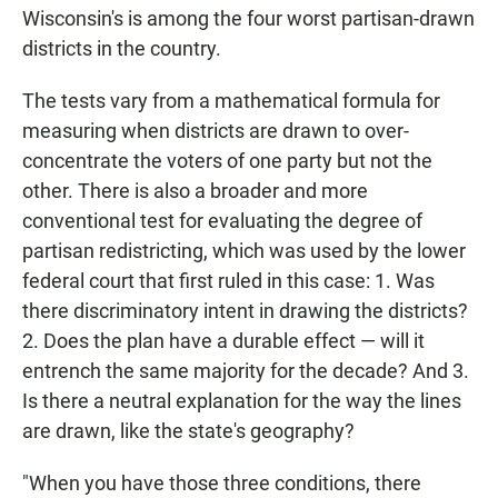
Wisconsin's is among the four worst partisan-drawn
districts in the country.
The tests vary from a mathematical formula for
measuring when districts are drawn to over-
concentrate the voters of one party but not the
other. There is also a broader and more
conventional test for evaluating the degree of
partisan redistricting, which was used by the lower
federal court that first ruled in this case: 1. Was
there discriminatory intent in drawing the districts?
2. Does the plan have a durable effect — will it
entrench the same majority for the decade? And 3.
Is there a neutral explanation for the way the lines
are drawn, like the state's geography?
"When you have those three conditions, there