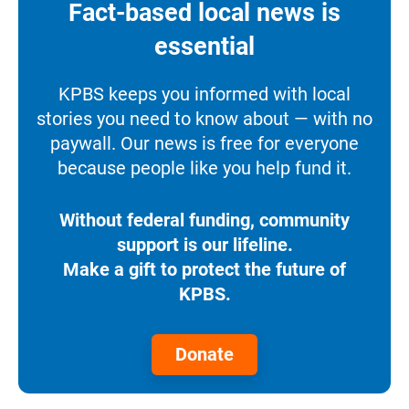
Fact-based local news is
essential
KPBS keeps you informed with local
stories you need to know about — with no
paywall. Our news is free for everyone
because people like you help fund it.
Without federal funding, community
support is our lifeline.
Make a gift to protect the future of
KPBS.
Donate