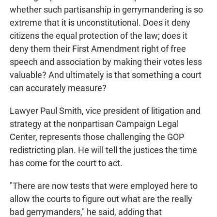
whether such partisanship in gerrymandering is so
extreme that it is unconstitutional. Does it deny
citizens the equal protection of the law; does it
deny them their First Amendment right of free
speech and association by making their votes less
valuable? And ultimately is that something a court
can accurately measure?
Lawyer Paul Smith, vice president of litigation and
strategy at the nonpartisan Campaign Legal
Center, represents those challenging the GOP
redistricting plan. He will tell the justices the time
has come for the court to act.
"There are now tests that were employed here to
allow the courts to figure out what are the really
bad gerrymanders," he said, adding that