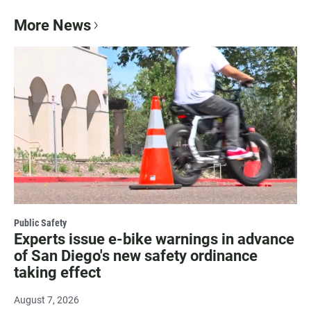
More News
Public Safety
Experts issue e-bike warnings in advance
of San Diego's new safety ordinance
taking effect
August 7, 2026