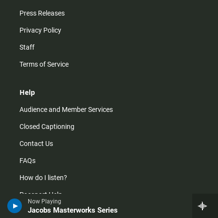
Press Releases
Privacy Policy
Staff
Terms of Service
Help
Audience and Member Services
Closed Captioning
Contact Us
FAQs
How do I listen?
Passport Help
Now Playing
Jacobs Masterworks Series
Help Center