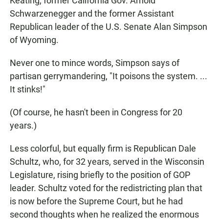
Keating, former California Gov. Arnold
Schwarzenegger and the former Assistant
Republican leader of the U.S. Senate Alan Simpson
of Wyoming.
Never one to mince words, Simpson says of
partisan gerrymandering, "It poisons the system. ...
It stinks!"
(Of course, he hasn't been in Congress for 20
years.)
Less colorful, but equally firm is Republican Dale
Schultz, who, for 32 years, served in the Wisconsin
Legislature, rising briefly to the position of GOP
leader. Schultz voted for the redistricting plan that
is now before the Supreme Court, but he had
second thoughts when he realized the enormous