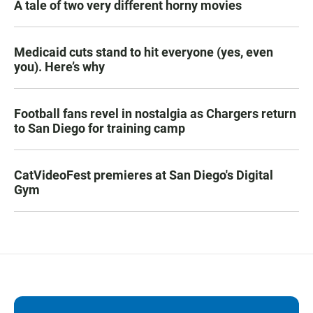
A tale of two very different horny movies
Medicaid cuts stand to hit everyone (yes, even
you). Here’s why
Football fans revel in nostalgia as Chargers return
to San Diego for training camp
CatVideoFest premieres at San Diego's Digital
Gym