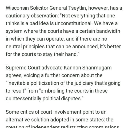
Wisconsin Solicitor General Tseytlin, however, has a
cautionary observation: "Not everything that one
thinks is a bad idea is unconstitutional. We have a
system where the courts have a certain bandwidth
in which they can operate, and if there are no
neutral principles that can be announced, it's better
for the courts to stay their hand."
Supreme Court advocate Kannon Shanmugam
agrees, voicing a further concern about the
"inevitable politicization of the judiciary that's going
to result" from "embroiling the courts in these
quintessentially political disputes."
Some critics of court involvement point to an
alternative solution adopted in some states: the
creation of independent redistricting commissions