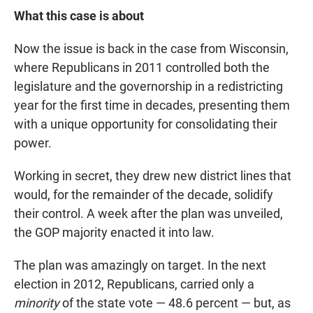
What this case is about
Now the issue is back in the case from Wisconsin,
where Republicans in 2011 controlled both the
legislature and the governorship in a redistricting
year for the first time in decades, presenting them
with a unique opportunity for consolidating their
power.
Working in secret, they drew new district lines that
would, for the remainder of the decade, solidify
their control. A week after the plan was unveiled,
the GOP majority enacted it into law.
The plan was amazingly on target. In the next
election in 2012, Republicans, carried only a
minority
of the state vote — 48.6 percent — but, as