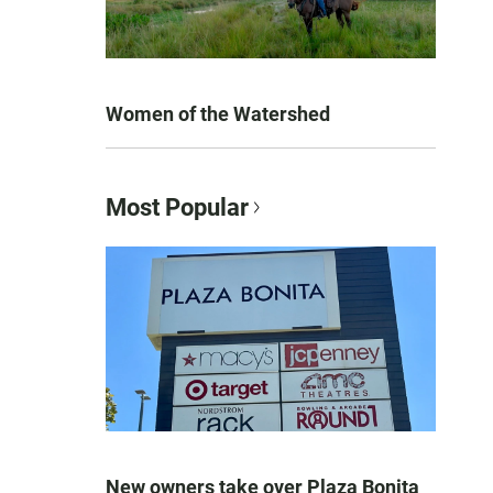
Women of the Watershed
Most Popular
New owners take over Plaza Bonita