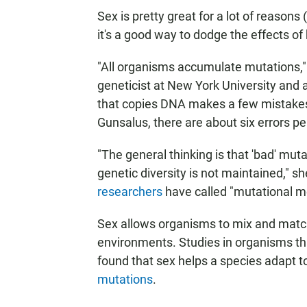
Sex is pretty great for a lot of reasons
it's a good way to dodge the effects o
"All organisms accumulate mutations,
geneticist at New York University and a
that copies DNA makes a few mistakes 
Gunsalus, there are about six errors per
"The general thinking is that 'bad' m
genetic diversity is not maintained," s
researchers
have called "mutational m
Sex allows organisms to mix and matc
environments. Studies in organisms th
found that sex helps a species adapt t
mutations
.