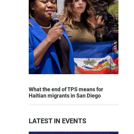
What the end of TPS means for
Haitian migrants in San Diego
LATEST IN EVENTS