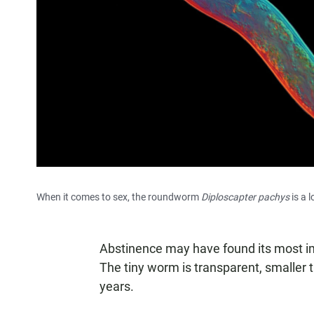
When it comes to sex, the roundworm
Diploscapter pachys
is a l
Abstinence may have found its most im
The tiny worm is transparent, smaller 
years.