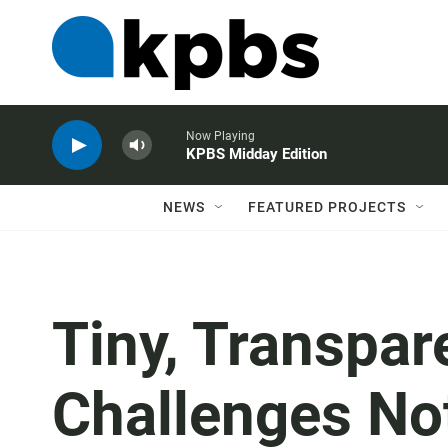
Now Playing
KPBS Midday Edition
NEWS
FEATURED PROJECTS
Tiny, Transpa
Challenges No