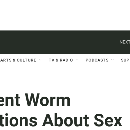
NEXT
ARTS & CULTURE
TV & RADIO
PODCASTS
SUP
rent Worm
tions About Sex