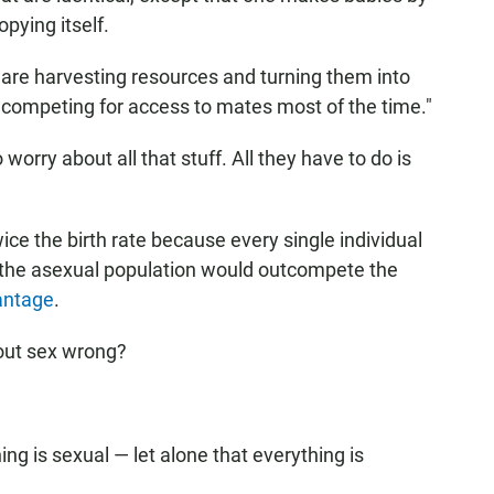
pying itself.
 are harvesting resources and turning them into
 competing for access to mates most of the time."
orry about all that stuff. All they have to do is
ce the birth rate because every single individual
, the asexual population would outcompete the
antage
.
out sex wrong?
ing is sexual — let alone that everything is