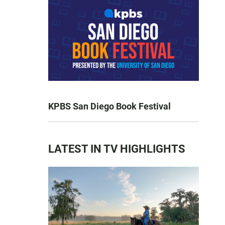
KPBS San Diego Book Festival
LATEST IN TV HIGHLIGHTS