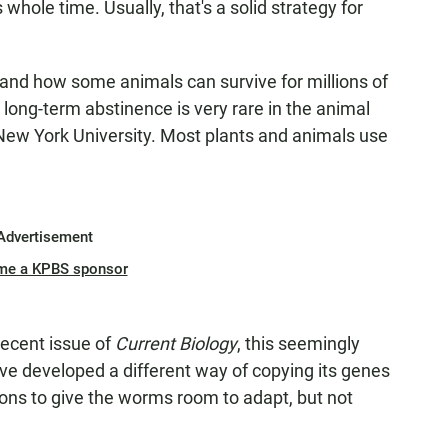
is whole time. Usually, that's a solid strategy for
tand how some animals can survive for millions of
 long-term abstinence is very rare in the animal
t New York University. Most plants and animals use
Advertisement
me a KPBS sponsor
recent issue of
Current Biology
, this seemingly
 developed a different way of copying its genes
ons to give the worms room to adapt, but not