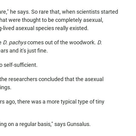
rare," he says. So rare that, when scientists started
hat were thought to be completely asexual,
lived asexual species really existed.
ke
D. pachys
comes out of the woodwork.
D.
rs and it's just fine.
 self-sufficient.
the researchers concluded that the asexual
ings.
s ago, there was a more typical type of tiny
ng on a regular basis," says Gunsalus.