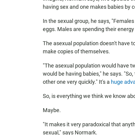
having sex and one makes babies by co
In the sexual group, he says, "Females
eggs. Males are spending their energy
The asexual population doesn't have to w
make copies of themselves.
"The asexual population would have twi
would be having babies," he says. "So
other one very quickly." It's a
huge adv
So, is everything we think we know ab
Maybe.
"It makes it very paradoxical that anyth
sexual," says Normark.