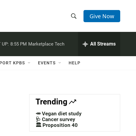
Give Now
S
S
e
h
a
r
All Streams
 UP:
8:55 PM
Marketplace Tech
o
c
h
w
Q
PORT KPBS
EVENTS
HELP
u
S
e
r
e
y
a
Trending
r
🥕 Vegan diet study
c
🩺 Cancer survey
🏛️ Proposition 40
h