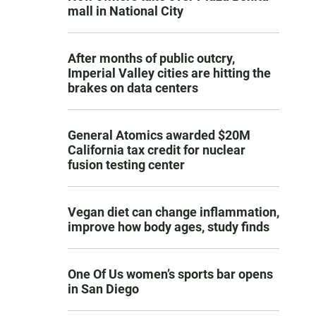
mall in National City
After months of public outcry,
Imperial Valley cities are hitting the
brakes on data centers
General Atomics awarded $20M
California tax credit for nuclear
fusion testing center
Vegan diet can change inflammation,
improve how body ages, study finds
One Of Us women’s sports bar opens
in San Diego