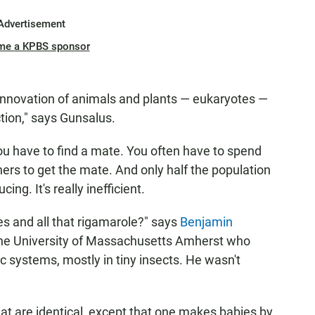
Advertisement
me a KPBS sponsor
t innovation of animals and plants — eukaryotes —
tion," says Gunsalus.
 you have to find a mate. You often have to spend
rs to get the mate. And only half the population
ng. It's really inefficient.
es and all that rigamarole?" says
Benjamin
t the University of Massachusetts Amherst who
c systems, mostly in tiny insects. He wasn't
at are identical, except that one makes babies by