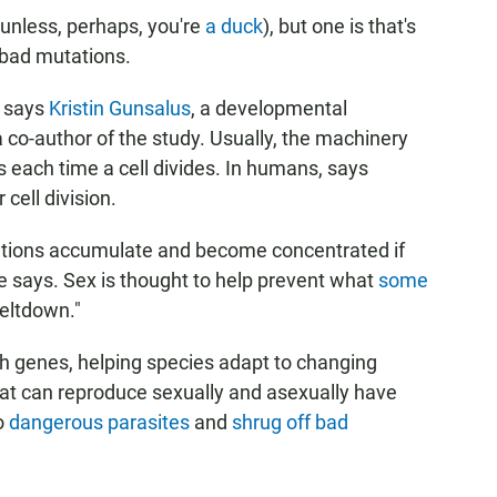
 (unless, perhaps, you're
a duck
), but one is that's
f bad mutations.
" says
Kristin Gunsalus
, a developmental
 co-author of the study. Usually, the machinery
each time a cell divides. In humans, says
 cell division.
utations accumulate and become concentrated if
he says. Sex is thought to help prevent what
some
eltdown."
h genes, helping species adapt to changing
at can reproduce sexually and asexually have
o
dangerous parasites
and
shrug off bad