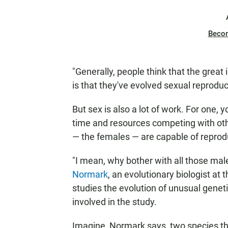
Beco
"Generally, people think that the grea
is that they've evolved sexual reproduc
But sex is also a lot of work. For one,
time and resources competing with othe
— the females — are capable of reproduci
"I mean, why bother with all those mal
Normark
, an evolutionary biologist a
studies the evolution of unusual geneti
involved in the study.
Imagine, Normark says, two species th