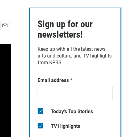
Sign up for our
E
newsletters!
m
a
Keep up with all the latest news,
i
arts and culture, and TV highlights
l
from KPBS.
Email address
*
Today's Top Stories
TV Highlights