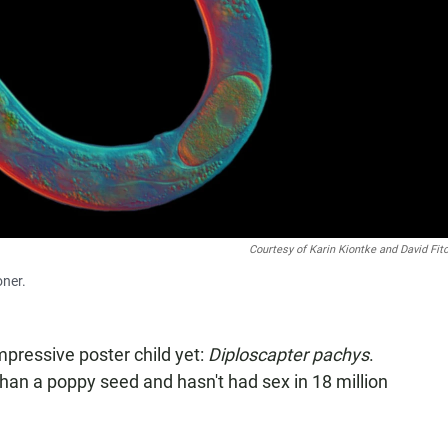
Courtesy of Karin Kiontke and David Fi
oner.
pressive poster child yet:
Diploscapter pachys
.
than a poppy seed and hasn't had sex in 18 million