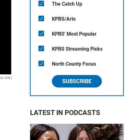
The Catch Up
KPBS/Arts
KPBS' Most Popular
KPBS Streaming Picks
North County Focus
tch/ NYU
SUBSCRIBE
LATEST IN PODCASTS