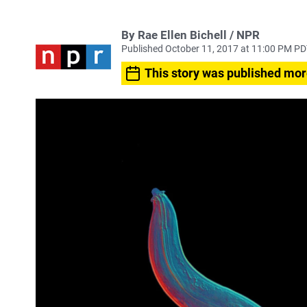
By Rae Ellen Bichell / NPR
Published October 11, 2017 at 11:00 PM P
This story was published mor