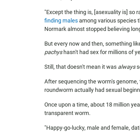
"Except the thing is, [asexuality is] so 
finding males
among various species t
Normark almost stopped believing long-
But every now and then, something li
pachys
hasn't had sex for millions of yea
Still, that doesn't mean it was
always
so
After sequencing the worm's genome, 
roundworm actually had sexual beginn
Once upon a time, about 18 million year
transparent worm.
"Happy-go-lucky, male and female, dati