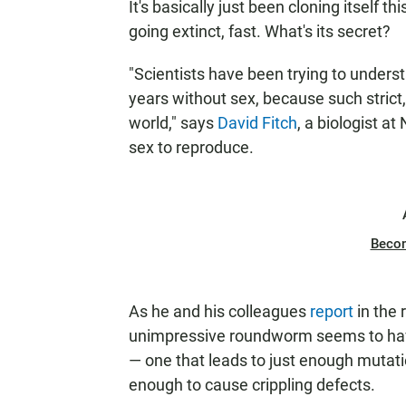
It's basically just been cloning itself th
going extinct, fast. What's its secret?
"Scientists have been trying to unders
years without sex, because such strict,
world," says
David Fitch
, a biologist a
sex to reproduce.
Beco
As he and his colleagues
report
in the 
unimpressive roundworm seems to have
— one that leads to just enough mutati
enough to cause crippling defects.