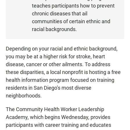
teaches participants how to prevent
E
N
chronic diseases that ail
communities of certain ethnic and
racial backgrounds.
Depending on your racial and ethnic background,
you may be at a higher risk for stroke, heart
disease, cancer or other ailments. To address
these disparities, a local nonprofit is hosting a free
health information program focused on training
residents in San Diego’s most diverse
neighborhoods.
The Community Health Worker Leadership
Academy, which begins Wednesday, provides
participants with career training and educates