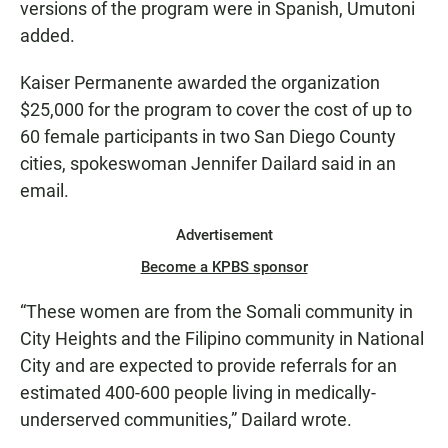
versions of the program were in Spanish, Umutoni
added.
Kaiser Permanente awarded the organization
$25,000 for the program to cover the cost of up to
60 female participants in two San Diego County
cities, spokeswoman Jennifer Dailard said in an
email.
Advertisement
Become a KPBS sponsor
“These women are from the Somali community in
City Heights and the Filipino community in National
City and are expected to provide referrals for an
estimated 400-600 people living in medically-
underserved communities,” Dailard wrote.