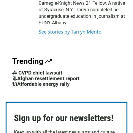
Carnegie-Knight News 21 Fellow. A native
of Syracuse, N.Y., Tarryn completed her
undergraduate education in journalism at
SUNY-Albany.
See stories by Tarryn Mento
Trending
🚓 CVPD chief lawsuit
📃Afghan resettlement report
🔌Affordable energy rally
Sign up for our newsletters!
Keep up with all the latest news, arts and culture,