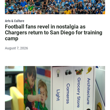
Arts & Culture
Football fans revel in nostalgia as
Chargers return to San Diego for training
camp
August 7, 2026