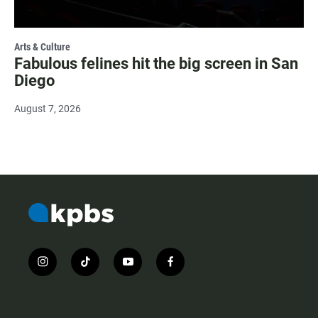
Arts & Culture
Fabulous felines hit the big screen in San
Diego
August 7, 2026
i
t
y
f
n
i
o
a
s
k
u
c
t
t
t
e