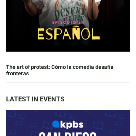
The art of protest: Cómo la comedia desafía
fronteras
LATEST IN EVENTS