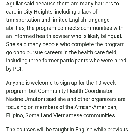
Aguilar said because there are many barriers to
care in City Heights, including a lack of
transportation and limited English language
abilities, the program connects communities with
an informed health adviser who is likely bilingual.
She said many people who complete the program
go on to pursue careers in the health care field,
including three former participants who were hired
by PCI.
Anyone is welcome to sign up for the 10-week
program, but Community Health Coordinator
Nadine Umutoni said she and other organizers are
focusing on members of the African-American,
Filipino, Somali and Vietnamese communities.
The courses will be taught in English while previous