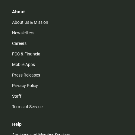
a
o
u
b
g
k
b
o
r
e
o
About
a
k
m
About Us & Mission
Newsletters
Careers
FCC & Financial
Mobile Apps
Press Releases
Privacy Policy
Staff
Terms of Service
Help
Audience and Member Services