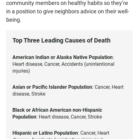
community members on healthy habits so they’re
in a position to give neighbors advice on their well-
being.
Top Three Leading Causes of Death
American Indian or Alaska Native Population
:
Heart disease, Cancer, Accidents (unintentional
injuries)
Asian or Pacific Islander Population
: Cancer, Heart
disease, Stroke
Black or African American non-Hispanic
Population
: Heart disease, Cancer, Stroke
Hispanic or Latino Population
: Cancer, Heart