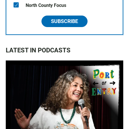
North County Focus
SUBSCRIBE
LATEST IN PODCASTS