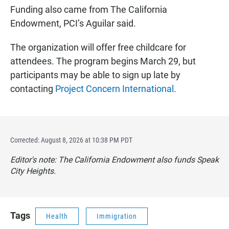
Funding also came from The California
Endowment, PCI’s Aguilar said.
The organization will offer free childcare for
attendees. The program begins March 29, but
participants may be able to sign up late by
contacting
Project Concern International
.
Corrected: August 8, 2026 at 10:38 PM PDT
Editor's note: The California Endowment also funds Speak
City Heights.
Tags
Health
Immigration