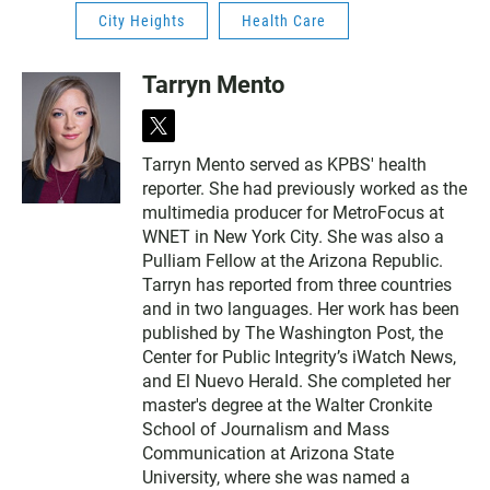
City Heights
Health Care
Tarryn Mento
t
w
Tarryn Mento served as KPBS' health
i
reporter. She had previously worked as the
t
t
multimedia producer for MetroFocus at
e
WNET in New York City. She was also a
r
Pulliam Fellow at the Arizona Republic.
Tarryn has reported from three countries
and in two languages. Her work has been
published by The Washington Post, the
Center for Public Integrity’s iWatch News,
and El Nuevo Herald. She completed her
master's degree at the Walter Cronkite
School of Journalism and Mass
Communication at Arizona State
University, where she was named a