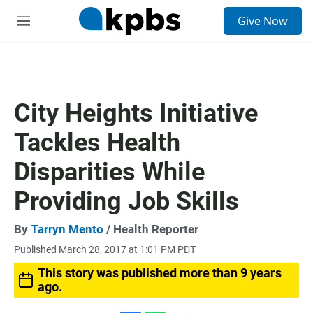
S
Give Now
e
M
a
e
r
n
c
u
h
u
City Heights Initiative
e
r
Tackles Health
y
Disparities While
Providing Job Skills
By
Tarryn Mento
/ Health Reporter
Published March 28, 2017 at 1:01 PM PDT
This story was published more than 9 years
ago.