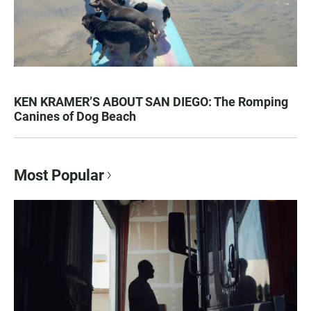
KEN KRAMER’S ABOUT SAN DIEGO: The Romping
Canines of Dog Beach
Most Popular