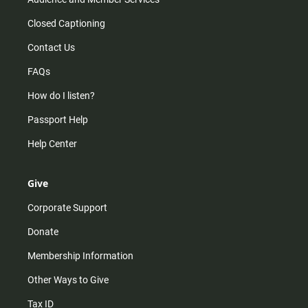
Closed Captioning
Contact Us
FAQs
How do I listen?
Passport Help
Help Center
Give
Corporate Support
Donate
Membership Information
Other Ways to Give
Tax ID