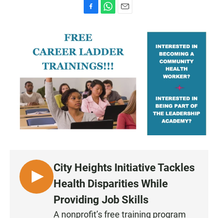
F
W
E
a
h
m
c
a
a
e
t
i
b
s
l
o
A
o
p
k
p
City Heights Initiative Tackles
L
Health Disparities While
I
Providing Job Skills
S
A nonprofit’s free training program
T