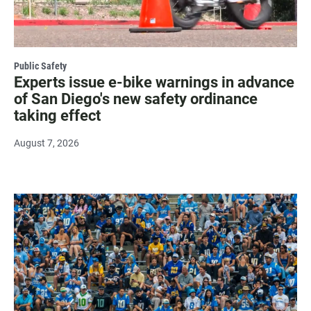
Public Safety
Experts issue e-bike warnings in advance
of San Diego's new safety ordinance
taking effect
August 7, 2026