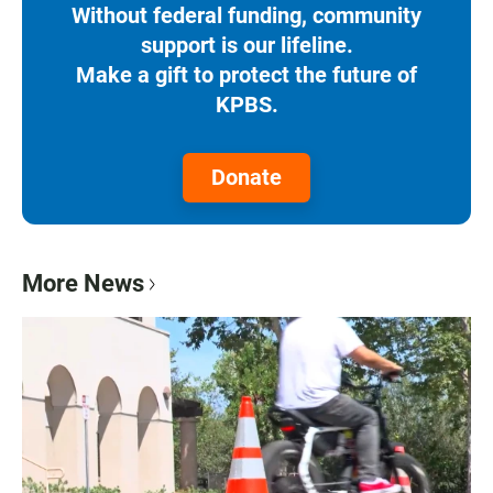
Without federal funding, community
support is our lifeline.
Make a gift to protect the future of
KPBS.
Donate
More News