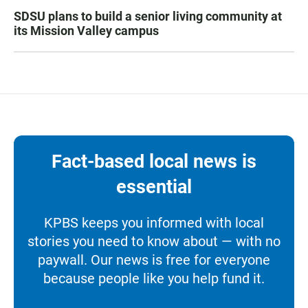
SDSU plans to build a senior living community at
its Mission Valley campus
Fact-based local news is
essential
KPBS keeps you informed with local
stories you need to know about — with no
paywall. Our news is free for everyone
because people like you help fund it.