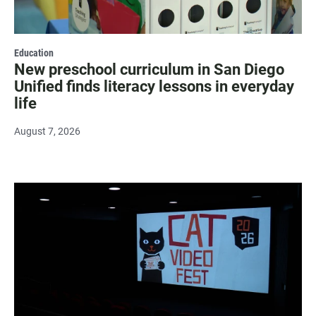
Education
New preschool curriculum in San Diego
Unified finds literacy lessons in everyday
life
August 7, 2026