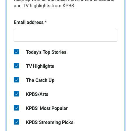
and TV highlights from KPBS.
Email address
*
Today's Top Stories
TV Highlights
The Catch Up
KPBS/Arts
KPBS' Most Popular
KPBS Streaming Picks