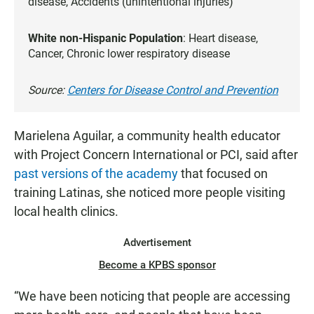
disease, Accidents (unintentional injuries)
White non-Hispanic Population
: Heart disease,
Cancer, Chronic lower respiratory disease
Source:
Centers for Disease Control and Prevention
Marielena Aguilar, a community health educator
with Project Concern International or PCI, said after
past versions of the academy
that focused on
training Latinas, she noticed more people visiting
local health clinics.
Advertisement
Become a KPBS sponsor
“We have been noticing that people are accessing