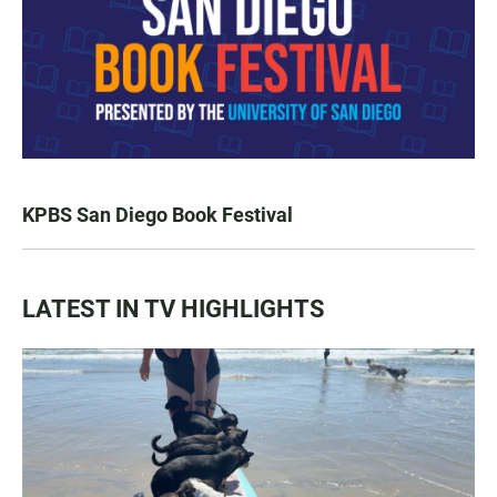
KPBS San Diego Book Festival
LATEST IN TV HIGHLIGHTS