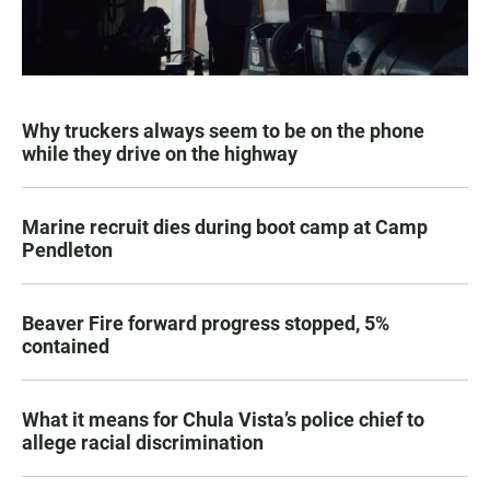
Why truckers always seem to be on the phone
while they drive on the highway
Marine recruit dies during boot camp at Camp
Pendleton
Beaver Fire forward progress stopped, 5%
contained
What it means for Chula Vista’s police chief to
allege racial discrimination