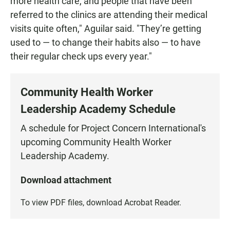
more health care, and people that have been
referred to the clinics are attending their medical
visits quite often," Aguilar said. "They’re getting
used to — to change their habits also — to have
their regular check ups every year."
Community Health Worker
Leadership Academy Schedule
A schedule for Project Concern International's
upcoming Community Health Worker
Leadership Academy.
Download attachment
To view PDF files, download
Acrobat Reader
.