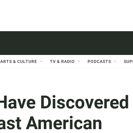
ARTS & CULTURE
TV & RADIO
PODCASTS
SUP
Have Discovered
Last American