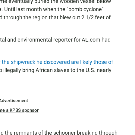
time eventually buried the wooden vessel below
. Until last month when the "bomb cyclone"
 through the region that blew out 2 1/2 feet of
tal and environmental reporter for AL.com had
 the shipwreck he discovered are likely those of
 illegally bring African slaves to the U.S. nearly
Advertisement
me a KPBS sponsor
 the remnants of the schooner breaking through