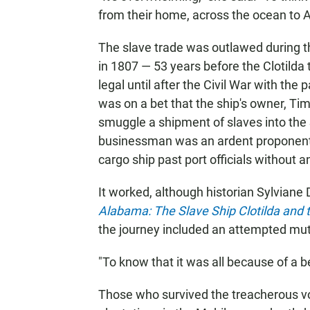
from their home, across the ocean to A
The slave trade was outlawed during t
in 1807 — 53 years before the Clotild
legal until after the Civil War with th
was on a bet that the ship's owner, Ti
smuggle a shipment of slaves into the
businessman was an ardent proponent 
cargo ship past port officials without 
It worked, although historian Sylviane 
Alabama: The Slave Ship Clotilda and t
the journey included an attempted mut
"To know that it was all because of a bet
Those who survived the treacherous vo