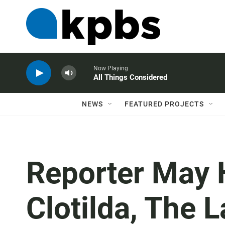
Now Playing
All Things Considered
NEWS
FEATURED PROJECTS
Reporter May 
Clotilda, The 