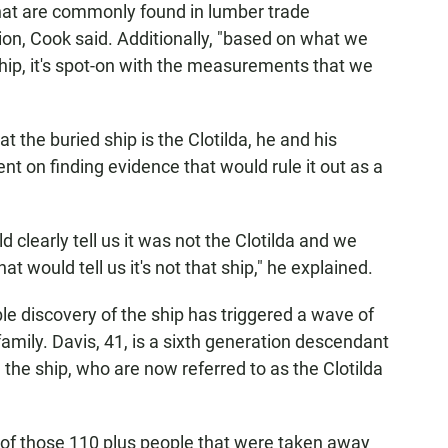
that are commonly found in lumber trade
on, Cook said. Additionally, "based on what we
hip, it's spot-on with the measurements that we
t the buried ship is the Clotilda, he and his
t on finding evidence that would rule it out as a
 clearly tell us it was not the Clotilda and we
t would tell us it's not that ship," he explained.
le discovery of the ship has triggered a wave of
amily. Davis, 41, is a sixth generation descendant
the ship, who are now referred to as the Clotilda
nk of those 110 plus people that were taken away