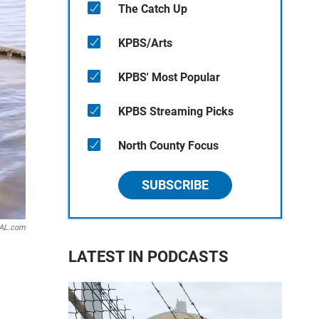
The Catch Up
KPBS/Arts
KPBS' Most Popular
KPBS Streaming Picks
North County Focus
SUBSCRIBE
AL.com
LATEST IN PODCASTS