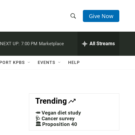
Give Now
S
S
e
h
a
r
All Streams
NEXT UP:
7:00 PM
Marketplace
o
c
h
w
Q
PORT KPBS
EVENTS
HELP
u
S
e
r
e
y
a
Trending
r
🥕 Vegan diet study
c
🩺 Cancer survey
🏛️ Proposition 40
h