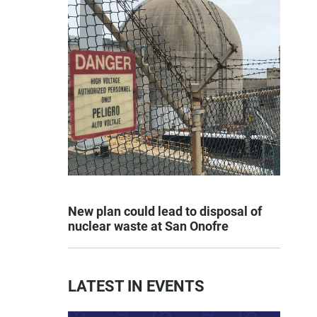
New plan could lead to disposal of
nuclear waste at San Onofre
LATEST IN EVENTS