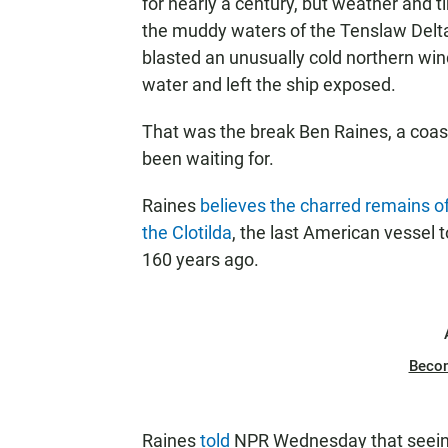
for nearly a century, but weather and 
the muddy waters of the Tenslaw Delta
blasted an unusually cold northern wind
water and left the ship exposed.
That was the break Ben Raines, a coas
been waiting for.
Raines
believes the charred remains of
the Clotilda
, the last American vessel to
160 years ago.
Beco
Raines
told
NPR Wednesday that seeing