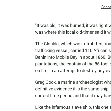
Beco
"It was old, it was burned, it was right 
was where this local old-timer said it w
The Clotilda, which was retrofitted fro
trafficking vessel, carried 110 African
Benin into Mobile Bay in about 1860. Bu
plantations, the captain of the 86-foot 
on fire, in an attempt to destroy any ev
Greg Cook, a marine archaeologist who 
definitive evidence it is the same ship, 
correct time period and that it may ha
Like the infamous slave ship, this one