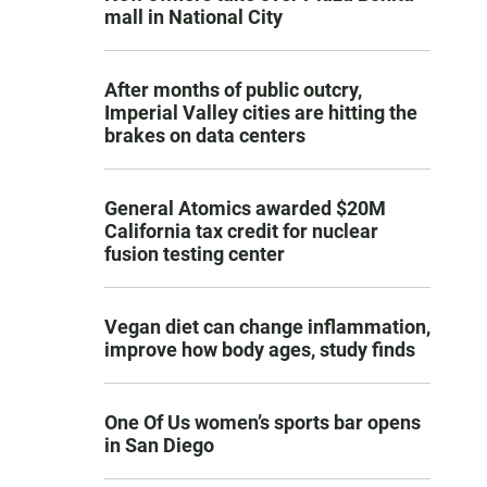
mall in National City
After months of public outcry,
Imperial Valley cities are hitting the
brakes on data centers
General Atomics awarded $20M
California tax credit for nuclear
fusion testing center
Vegan diet can change inflammation,
improve how body ages, study finds
One Of Us women’s sports bar opens
in San Diego