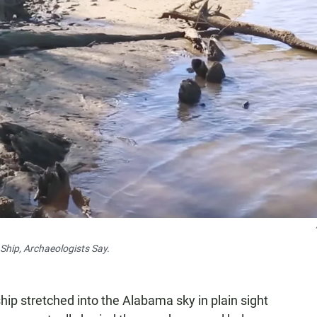
hip, Archaeologists Say.
hip stretched into the Alabama sky in plain sight