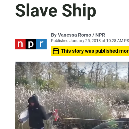
Slave Ship
By Vanessa Romo / NPR
Published January 25, 2018 at 10:28 AM P
This story was published mor