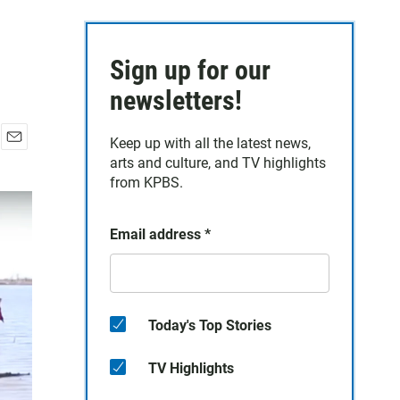
Sign up for our
newsletters!
Keep up with all the latest news,
E
arts and culture, and TV highlights
m
from KPBS.
a
i
l
Email address
*
Today's Top Stories
TV Highlights