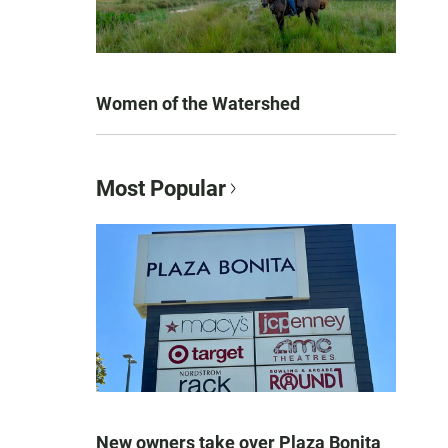
Women of the Watershed
Most Popular
New owners take over Plaza Bonita