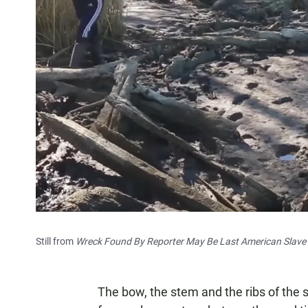
Still from
Wreck Found By Reporter May Be Last American Slave S
The bow, the stem and the ribs of the s