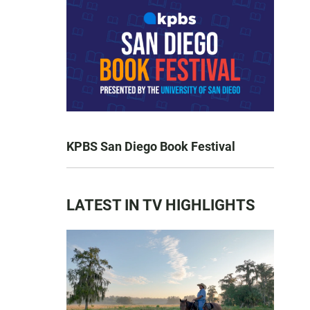
KPBS San Diego Book Festival
LATEST IN TV HIGHLIGHTS