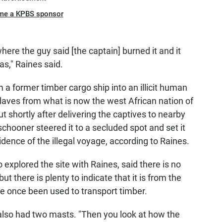
me a KPBS sponsor
where the guy said [the captain] burned it and it
as," Raines said.
m a former timber cargo ship into an illicit human
 slaves from what is now the west African nation of
t shortly after delivering the captives to nearby
schooner steered it to a secluded spot and set it
idence of the illegal voyage, according to Raines.
explored the site with Raines, said there is no
but there is plenty to indicate that it is from the
ve once been used to transport timber.
 also had two masts. "Then you look at how the