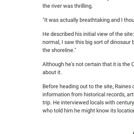
the river was thrilling.
"It was actually breathtaking and I thoug
He described his initial view of the sit
normal, I saw this big sort of dinosau
the shoreline."
Although he's not certain that it is the
about it.
Before heading out to the site, Raines
information from historical records, ar
trip. He interviewed locals with century
who told him he might know its location.