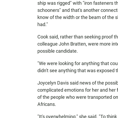
ship was rigged" with "iron fasteners 
schooners" and that's another connecti
know of the width or the beam of the s
had."
Cook said, rather than seeking proof tha
colleague John Bratten, were more inten
possible candidate.
"We were looking for anything that could
didn't see anything that was exposed tha
Joycelyn Davis said news of the possib
complicated emotions for her and her f
of the people who were transported on 
Africans.
"It's overwhelming," she said. "To thi