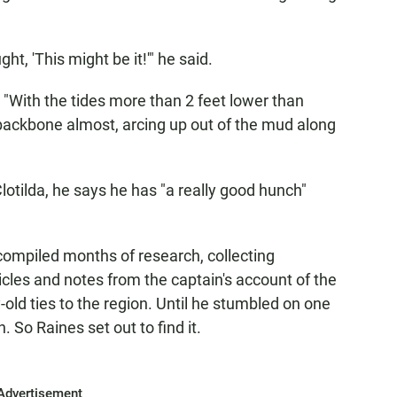
ht, 'This might be it!'" he said.
e: "With the tides more than 2 feet lower than
r backbone almost, arcing up out of the mud along
 Clotilda, he says he has "a really good hunch"
 compiled months of research, collecting
ticles and notes from the captain's account of the
-old ties to the region. Until he stumbled on one
 So Raines set out to find it.
Advertisement