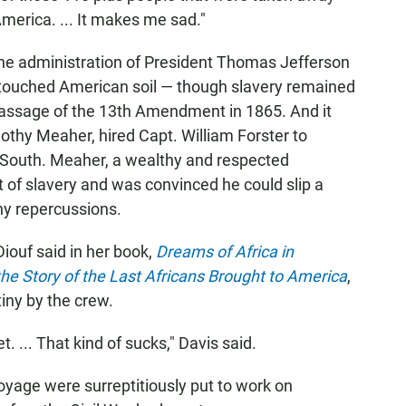
merica. ... It makes me sad."
he administration of President Thomas Jefferson
a touched American soil — though slavery remained
e passage of the 13th Amendment in 1865. And it
mothy Meaher, hired Capt. William Forster to
 South. Meaher, a wealthy and respected
of slavery and was convinced he could slip a
any repercussions.
Diouf said in her book,
Dreams of Africa in
he Story of the Last Africans Brought to America
,
iny by the crew.
. ... That kind of sucks," Davis said.
yage were surreptitiously put to work on