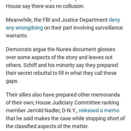
House say there was no collusion.
Meanwhile, the FBI and Justice Department
deny
any wrongdoing
on their part involving surveillance
warrants.
Democrats argue the Nunes document glosses
over some aspects of the story and leaves out
others. Schiff and his minority say they prepared
their secret rebuttal to fill in what they call these
gaps.
Their allies also have prepared other memoranda
of their own; House Judiciary Committee ranking
member Jerrold Nadler, D-N.Y.,
released a memo
that he said makes the case while stopping short of
the classified aspects of the matter.