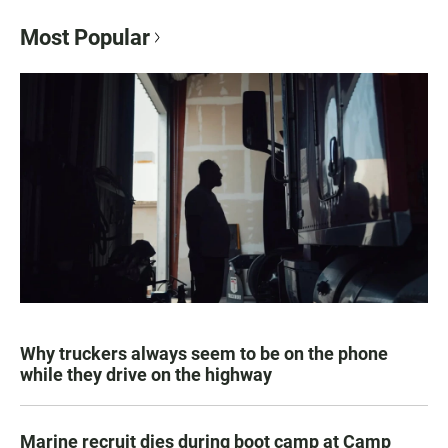
Most Popular
Why truckers always seem to be on the phone
while they drive on the highway
Marine recruit dies during boot camp at Camp