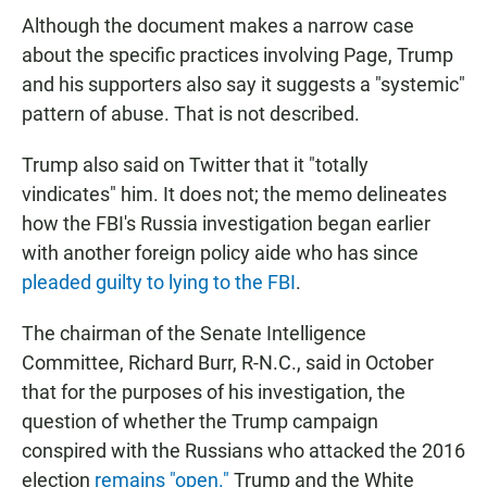
Although the document makes a narrow case
about the specific practices involving Page, Trump
and his supporters also say it suggests a "systemic"
pattern of abuse. That is not described.
Trump also said on Twitter that it "totally
vindicates" him. It does not; the memo delineates
how the FBI's Russia investigation began earlier
with another foreign policy aide who has since
pleaded guilty to lying to the FBI
.
The chairman of the Senate Intelligence
Committee, Richard Burr, R-N.C., said in October
that for the purposes of his investigation, the
question of whether the Trump campaign
conspired with the Russians who attacked the 2016
election
remains "open."
Trump and the White