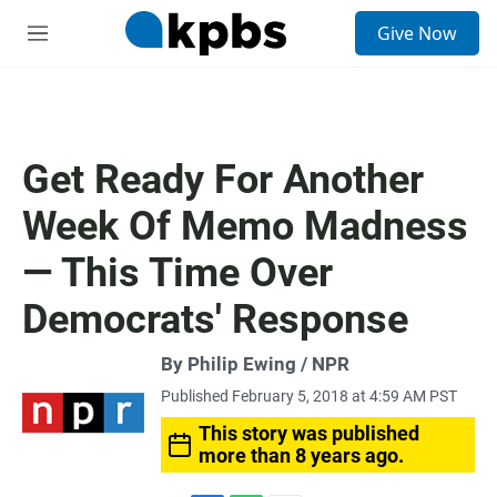
S
Give Now
e
M
a
e
r
n
c
u
h
u
Get Ready For Another
e
r
Week Of Memo Madness
y
— This Time Over
Democrats' Response
By Philip Ewing / NPR
Published February 5, 2018 at 4:59 AM PST
This story was published
more than 8 years ago.