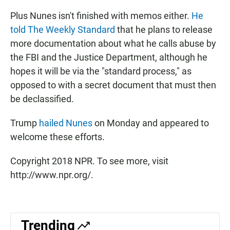
Plus Nunes isn't finished with memos either.
He
told The Weekly Standard
that he plans to release
more documentation about what he calls abuse by
the FBI and the Justice Department, although he
hopes it will be via the "standard process," as
opposed to with a secret document that must then
be declassified.
Trump
hailed Nunes
on Monday and appeared to
welcome these efforts.
Copyright 2018 NPR. To see more, visit
http://www.npr.org/.
Trending