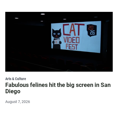
Arts & Culture
Fabulous felines hit the big screen in San
Diego
August 7, 2026