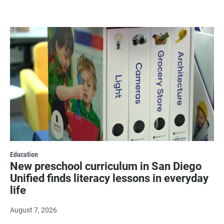
Education
New preschool curriculum in San Diego
Unified finds literacy lessons in everyday
life
August 7, 2026