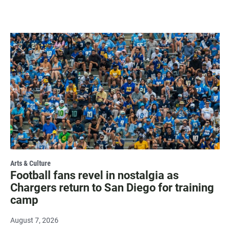
Arts & Culture
Football fans revel in nostalgia as
Chargers return to San Diego for training
camp
August 7, 2026