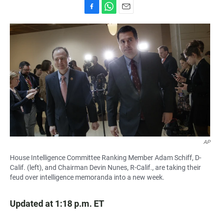
F
W
E
a
h
m
c
a
a
e
t
i
b
s
l
o
A
o
p
k
p
AP
House Intelligence Committee Ranking Member Adam Schiff, D-
Calif. (left), and Chairman Devin Nunes, R-Calif., are taking their
feud over intelligence memoranda into a new week.
Updated at 1:18 p.m. ET