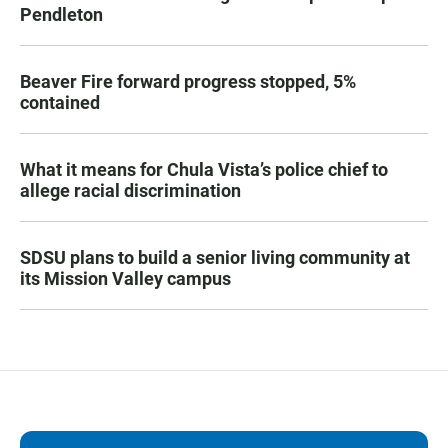
Pendleton
Beaver Fire forward progress stopped, 5%
contained
What it means for Chula Vista’s police chief to
allege racial discrimination
SDSU plans to build a senior living community at
its Mission Valley campus