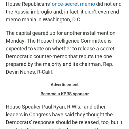
House Republicans'
once-secret memo
did not end
the Russia imbroglio and, in fact, it didn't even end
memo mania in Washington, D.C.
The capital geared up for another installment on
Monday: The House Intelligence Committee is
expected to vote on whether to release a secret
Democratic counter-memo that rebuts the one
prepared by the majority and its chairman, Rep.
Devin Nunes, R-Calif.
Advertisement
Become a KPBS sponsor
House Speaker Paul Ryan, R-Wis., and other
leaders in Congress have said they thought the
Democrats' response should be released, too, but it