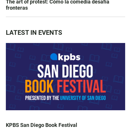
The art of protest: Cómo la comedia desafía
fronteras
LATEST IN EVENTS
KPBS San Diego Book Festival