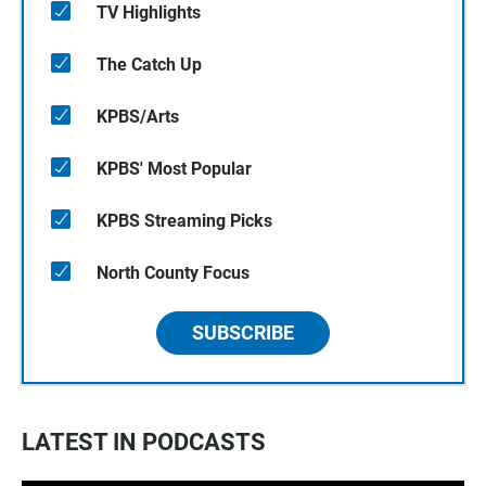
TV Highlights
The Catch Up
KPBS/Arts
KPBS' Most Popular
KPBS Streaming Picks
North County Focus
SUBSCRIBE
LATEST IN PODCASTS