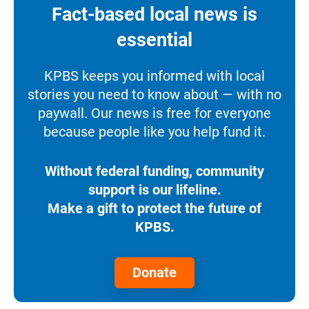
Fact-based local news is
essential
KPBS keeps you informed with local
stories you need to know about — with no
paywall. Our news is free for everyone
because people like you help fund it.
Without federal funding, community
support is our lifeline.
Make a gift to protect the future of
KPBS.
Donate