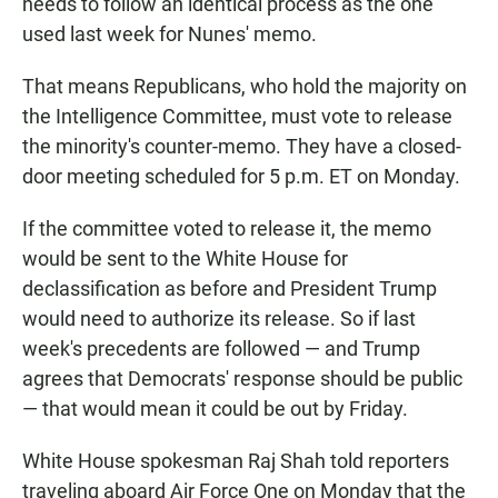
needs to follow an identical process as the one
used last week for Nunes' memo.
That means Republicans, who hold the majority on
the Intelligence Committee, must vote to release
the minority's counter-memo. They have a closed-
door meeting scheduled for 5 p.m. ET on Monday.
If the committee voted to release it, the memo
would be sent to the White House for
declassification as before and President Trump
would need to authorize its release. So if last
week's precedents are followed — and Trump
agrees that Democrats' response should be public
— that would mean it could be out by Friday.
White House spokesman Raj Shah told reporters
traveling aboard Air Force One on Monday that the