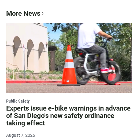
More News
Public Safety
Experts issue e-bike warnings in advance
of San Diego's new safety ordinance
taking effect
August 7, 2026