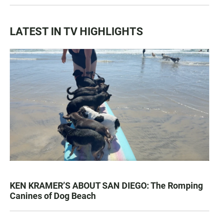
LATEST IN TV HIGHLIGHTS
KEN KRAMER’S ABOUT SAN DIEGO: The Romping
Canines of Dog Beach