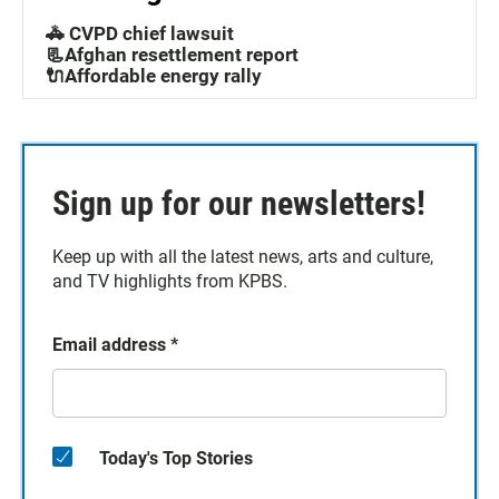
🚓 CVPD chief lawsuit
📃Afghan resettlement report
🔌Affordable energy rally
Sign up for our newsletters!
Keep up with all the latest news, arts and culture,
and TV highlights from KPBS.
Email address
*
Today's Top Stories