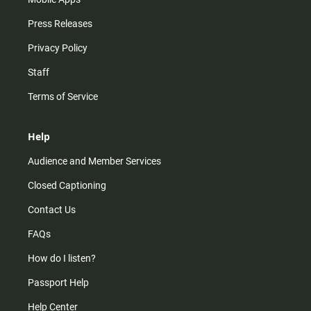
Press Releases
Privacy Policy
Staff
Terms of Service
Help
Audience and Member Services
Closed Captioning
Contact Us
FAQs
How do I listen?
Passport Help
Help Center