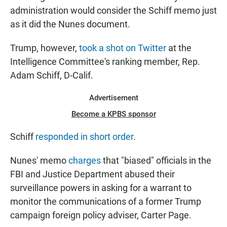
administration would consider the Schiff memo just
as it did the Nunes document.
Trump, however,
took a shot on Twitter
at the
Intelligence Committee's ranking member, Rep.
Adam Schiff, D-Calif.
Advertisement
Become a KPBS sponsor
Schiff
responded in short order
.
Nunes' memo
charges
that "biased" officials in the
FBI and Justice Department abused their
surveillance powers in asking for a warrant to
monitor the communications of a former Trump
campaign foreign policy adviser, Carter Page.