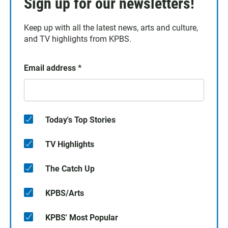
Sign up for our newsletters!
Keep up with all the latest news, arts and culture,
and TV highlights from KPBS.
Email address
*
Today's Top Stories
TV Highlights
The Catch Up
KPBS/Arts
KPBS' Most Popular