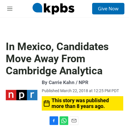
S
Give Now
e
M
a
e
r
n
c
u
h
u
In Mexico, Candidates
e
r
Move Away From
y
Cambridge Analytica
By Carrie Kahn / NPR
Published March 22, 2018 at 12:25 PM PDT
This story was published
more than 8 years ago.
F
W
E