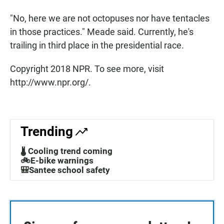
"No, here we are not octopuses nor have tentacles
in those practices." Meade said. Currently, he's
trailing in third place in the presidential race.
Copyright 2018 NPR. To see more, visit
http://www.npr.org/.
Trending
🌡️ Cooling trend coming
🚲E-bike warnings
🎒Santee school safety