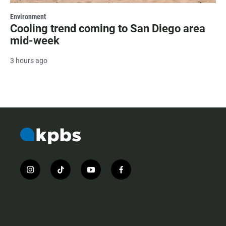
Environment
Cooling trend coming to San Diego area
mid-week
3 hours ago
i
t
y
f
n
i
o
a
s
k
u
c
t
t
t
e
a
o
u
b
g
k
b
o