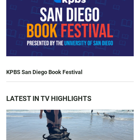
KPBS San Diego Book Festival
LATEST IN TV HIGHLIGHTS