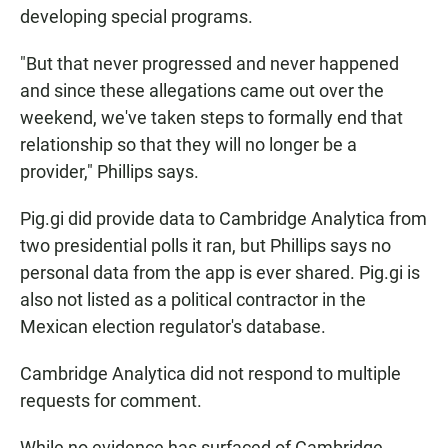
developing special programs.
"But that never progressed and never happened
and since these allegations came out over the
weekend, we've taken steps to formally end that
relationship so that they will no longer be a
provider," Phillips says.
Pig.gi did provide data to Cambridge Analytica from
two presidential polls it ran, but Phillips says no
personal data from the app is ever shared. Pig.gi is
also not listed as a political contractor in the
Mexican election regulator's database.
Cambridge Analytica did not respond to multiple
requests for comment.
While no evidence has surfaced of Cambridge