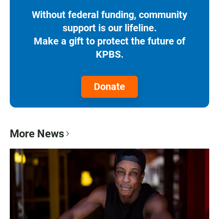
Without federal funding, community
support is our lifeline.
Make a gift to protect the future of
KPBS.
Donate
More News