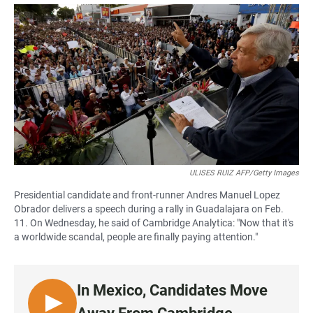
a
h
m
c
a
a
e
t
i
b
s
l
o
A
o
p
k
p
ULISES RUIZ AFP/Getty Images
Presidential candidate and front-runner Andres Manuel Lopez
Obrador delivers a speech during a rally in Guadalajara on Feb.
11. On Wednesday, he said of Cambridge Analytica: "Now that it's
a worldwide scandal, people are finally paying attention."
In Mexico, Candidates Move
L