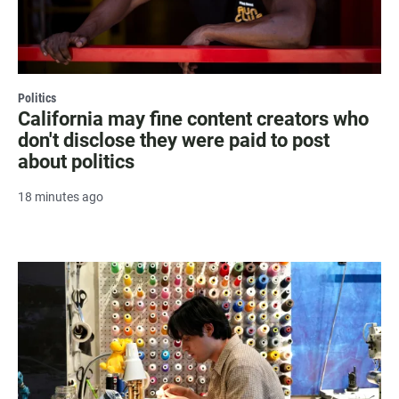
Politics
California may fine content creators who
don't disclose they were paid to post
about politics
18 minutes ago