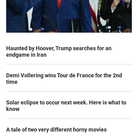
Haunted by Hoover, Trump searches for an
endgame in Iran
Demi Vollering wins Tour de France for the 2nd
time
Solar eclipse to occur next week. Here is what to
know
A tale of two very different horny movies