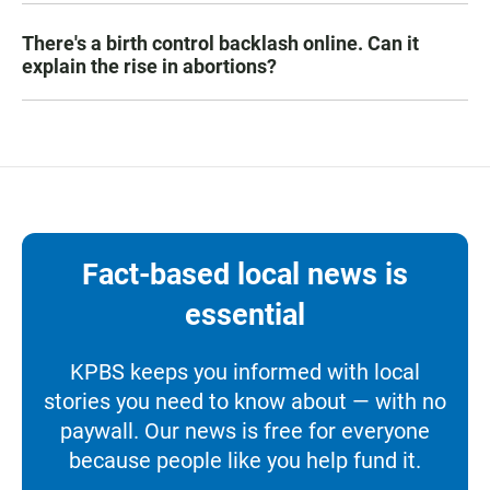
There's a birth control backlash online. Can it
explain the rise in abortions?
Fact-based local news is
essential
KPBS keeps you informed with local
stories you need to know about — with no
paywall. Our news is free for everyone
because people like you help fund it.