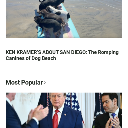
KEN KRAMER’S ABOUT SAN DIEGO: The Romping
Canines of Dog Beach
Most Popular