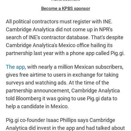
Become a KPBS sponsor
All political contractors must register with INE.
Cambridge Analytica did not come up in NPR's
search of INE's contractor database. That's despite
Cambridge Analytica's Mexico office hailing its
partnership last year with a phone app called Pig.gi.
The app
, with nearly a million Mexican subscribers,
gives free airtime to users in exchange for taking
surveys and watching ads. At the time of the
partnership announcement, Cambridge Analytica
told Bloomberg it was going to use Pig.gi data to
help a candidate in Mexico.
Pig.gi co-founder Isaac Phillips says Cambridge
Analytica did invest in the app and had talked about