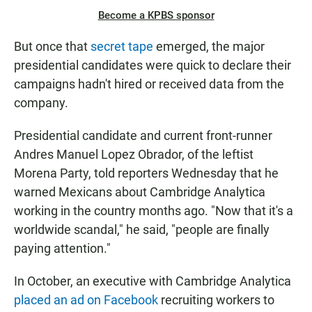
Become a KPBS sponsor
But once that
secret tape
emerged, the major
presidential candidates were quick to declare their
campaigns hadn't hired or received data from the
company.
Presidential candidate and current front-runner
Andres Manuel Lopez Obrador, of the leftist
Morena Party, told reporters Wednesday that he
warned Mexicans about Cambridge Analytica
working in the country months ago. "Now that it's a
worldwide scandal," he said, "people are finally
paying attention."
In October, an executive with Cambridge Analytica
placed an ad on Facebook
recruiting workers to