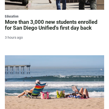
Education
More than 3,000 new students enrolled
for San Diego Unified's first day back
3 hours ago