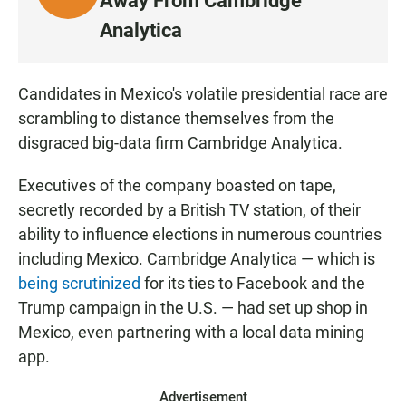
Away From Cambridge
I
Analytica
S
T
E
Candidates in Mexico's volatile presidential race are
N
scrambling to distance themselves from the
disgraced big-data firm Cambridge Analytica.
Executives of the company boasted on tape,
secretly recorded by a British TV station, of their
ability to influence elections in numerous countries
including Mexico. Cambridge Analytica — which is
being scrutinized
for its ties to Facebook and the
Trump campaign in the U.S. — had set up shop in
Mexico, even partnering with a local data mining
app.
Advertisement