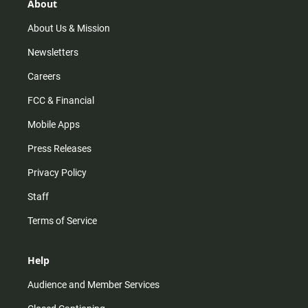
r
e
o
About
a
k
m
About Us & Mission
Newsletters
Careers
FCC & Financial
Mobile Apps
Press Releases
Privacy Policy
Staff
Terms of Service
Help
Audience and Member Services