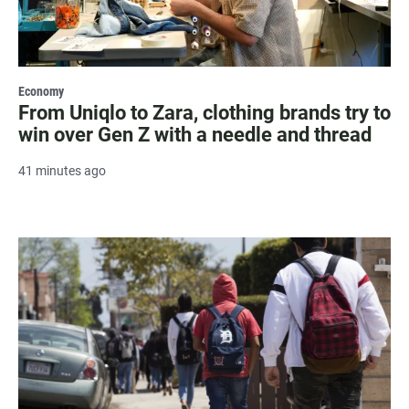
Economy
From Uniqlo to Zara, clothing brands try to
win over Gen Z with a needle and thread
41 minutes ago