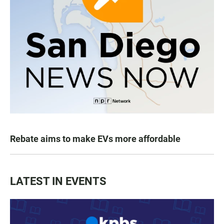
Rebate aims to make EVs more affordable
LATEST IN EVENTS