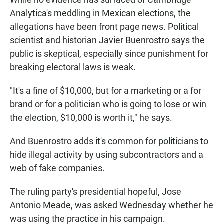
Analytica's meddling in Mexican elections, the
allegations have been front page news. Political
scientist and historian Javier Buenrostro says the
public is skeptical, especially since punishment for
breaking electoral laws is weak.
"It's a fine of $10,000, but for a marketing or a for
brand or for a politician who is going to lose or win
the election, $10,000 is worth it," he says.
And Buenrostro adds it's common for politicians to
hide illegal activity by using subcontractors and a
web of fake companies.
The ruling party's presidential hopeful, Jose
Antonio Meade, was asked Wednesday whether he
was using the practice in his campaign.