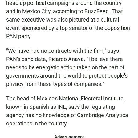
head up political campaigns around the country
and in Mexico City, according to BuzzFeed. That
same executive was also pictured at a cultural
event sponsored by a top senator of the opposition
PAN party.
"We have had no contracts with the firm," says
PAN's candidate, Ricardo Anaya. "I believe there
needs to be energetic action taken on the part of
governments around the world to protect people's
privacy from these types of companies."
The head of Mexico's National Electoral Institute,
known in Spanish as INE, says the regulating
agency has no knowledge of Cambridge Analytica
operations in the country.
Advertisement