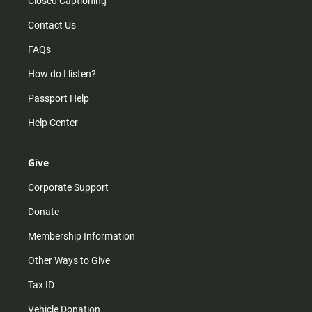
Closed Captioning
Contact Us
FAQs
How do I listen?
Passport Help
Help Center
Give
Corporate Support
Donate
Membership Information
Other Ways to Give
Tax ID
Vehicle Donation