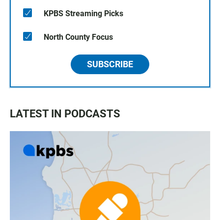
KPBS Streaming Picks
North County Focus
SUBSCRIBE
LATEST IN PODCASTS