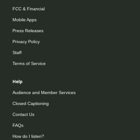
FCC & Financial
Mobile Apps
Press Releases
Privacy Policy
Staff
Terms of Service
Help
Audience and Member Services
Closed Captioning
Contact Us
FAQs
How do I listen?