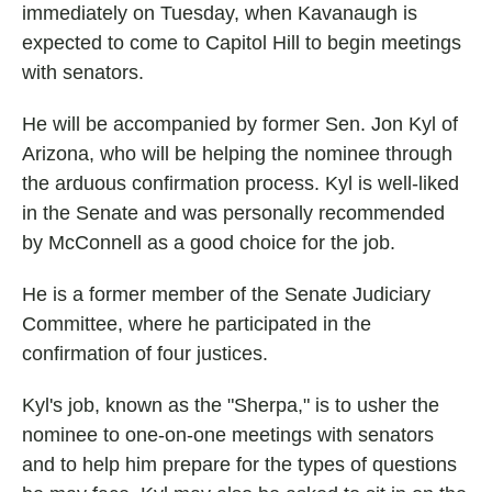
immediately on Tuesday, when Kavanaugh is
expected to come to Capitol Hill to begin meetings
with senators.
He will be accompanied by former Sen. Jon Kyl of
Arizona, who will be helping the nominee through
the arduous confirmation process. Kyl is well-liked
in the Senate and was personally recommended
by McConnell as a good choice for the job.
He is a former member of the Senate Judiciary
Committee, where he participated in the
confirmation of four justices.
Kyl's job, known as the "Sherpa," is to usher the
nominee to one-on-one meetings with senators
and to help him prepare for the types of questions