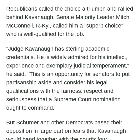
Republicans called the choice a triumph and rallied
behind Kavanaugh. Senate Majority Leader Mitch
McConnell, R-Ky., called him a "superb choice"
who is well-qualified for the job.
"Judge Kavanaugh has sterling academic
credentials. He is widely admired for his intellect,
experience and exemplary judicial temperament,"
he said. "This is an opportunity for senators to put
partisanship aside and consider his legal
qualifications with the fairness, respect and
seriousness that a Supreme Court nomination
ought to command."
But Schumer and other Democrats based their
opposition in large part on fears that Kavanaugh
would band together with the court's four