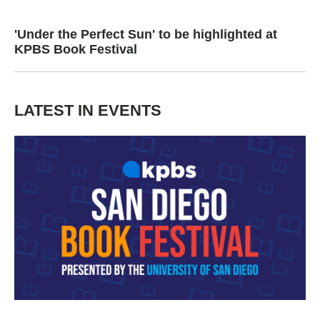
'Under the Perfect Sun' to be highlighted at
KPBS Book Festival
LATEST IN EVENTS