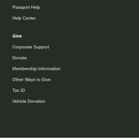
Passport Help
Help Center
Give
Corporate Support
Donate
Membership Information
Other Ways to Give
Tax ID
Vehicle Donation