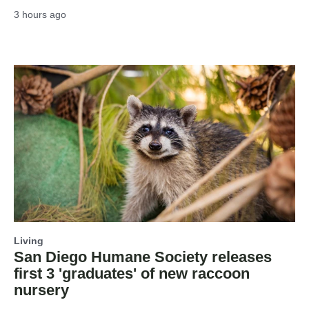
3 hours ago
Living
San Diego Humane Society releases
first 3 'graduates' of new raccoon
nursery