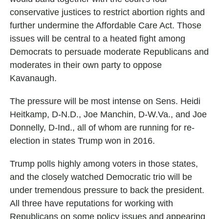
conservative justices to restrict abortion rights and
further undermine the Affordable Care Act. Those
issues will be central to a heated fight among
Democrats to persuade moderate Republicans and
moderates in their own party to oppose
Kavanaugh.
The pressure will be most intense on Sens. Heidi
Heitkamp, D-N.D., Joe Manchin, D-W.Va., and Joe
Donnelly, D-Ind., all of whom are running for re-
election in states Trump won in 2016.
Trump polls highly among voters in those states,
and the closely watched Democratic trio will be
under tremendous pressure to back the president.
All three have reputations for working with
Republicans on some policy issues and appearing