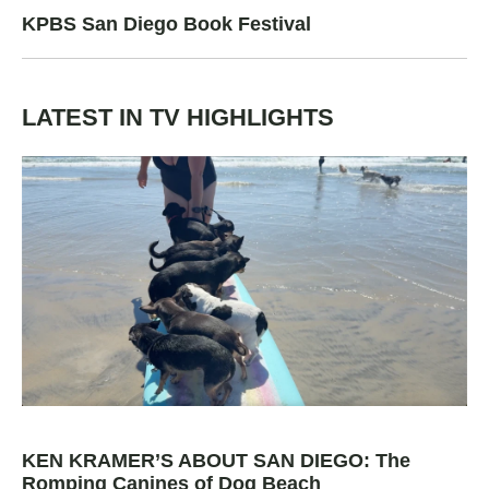
KPBS San Diego Book Festival
LATEST IN TV HIGHLIGHTS
KEN KRAMER’S ABOUT SAN DIEGO: The
Romping Canines of Dog Beach