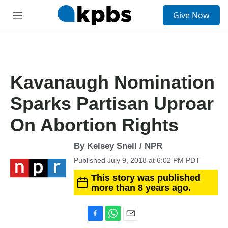
S
Give Now
e
M
a
e
r
n
c
u
h
u
Kavanaugh Nomination
e
r
Sparks Partisan Uproar
y
On Abortion Rights
By Kelsey Snell / NPR
Published July 9, 2018 at 6:02 PM PDT
This story was published
more than 8 years ago.
F
W
E