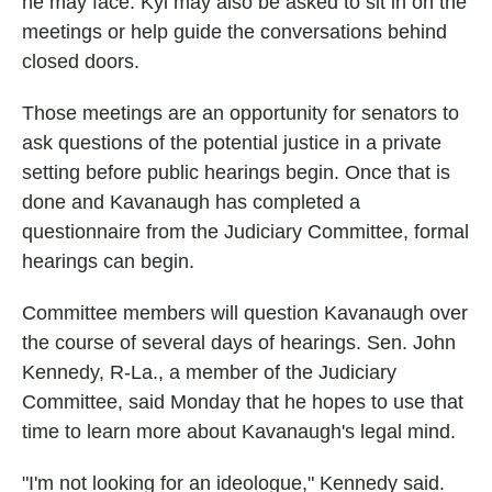
he may face. Kyl may also be asked to sit in on the
meetings or help guide the conversations behind
closed doors.
Those meetings are an opportunity for senators to
ask questions of the potential justice in a private
setting before public hearings begin. Once that is
done and Kavanaugh has completed a
questionnaire from the Judiciary Committee, formal
hearings can begin.
Committee members will question Kavanaugh over
the course of several days of hearings. Sen. John
Kennedy, R-La., a member of the Judiciary
Committee, said Monday that he hopes to use that
time to learn more about Kavanaugh's legal mind.
"I'm not looking for an ideologue," Kennedy said.