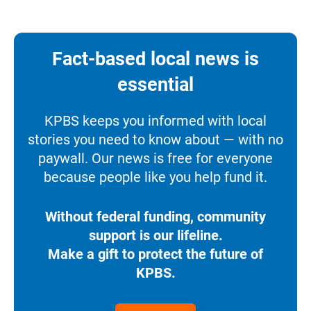
Fact-based local news is
essential
KPBS keeps you informed with local
stories you need to know about — with no
paywall. Our news is free for everyone
because people like you help fund it.
Without federal funding, community
support is our lifeline.
Make a gift to protect the future of
KPBS.