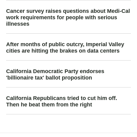
Cancer survey raises questions about Medi-Cal
work requirements for people with serious
illnesses
After months of public outcry, Imperial Valley
cities are hitting the brakes on data centers
California Democratic Party endorses
'billionaire tax' ballot proposition
California Republicans tried to cut him off.
Then he beat them from the right