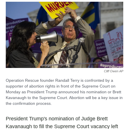
a
h
m
c
a
a
e
t
i
b
s
l
o
A
o
p
k
p
Cliff Owen AP
Operation Rescue founder Randall Terry is confronted by a
supporter of abortion rights in front of the Supreme Court on
Monday as President Trump announced his nomination or Brett
Kavanaugh to the Supreme Court. Abortion will be a key issue in
the confirmation process.
President Trump's nomination of Judge Brett
Kavanaugh to fill the Supreme Court vacancy left