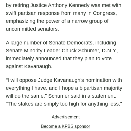
by retiring Justice Anthony Kennedy was met with
swift partisan response from many in Congress,
emphasizing the power of a narrow group of
uncommitted senators.
A large number of Senate Democrats, including
Senate Minority Leader Chuck Schumer, D-N.Y.,
immediately announced that they plan to vote
against Kavanaugh.
"I will oppose Judge Kavanaugh's nomination with
everything I have, and I hope a bipartisan majority
will do the same," Schumer said in a statement.
"The stakes are simply too high for anything less."
Advertisement
Become a KPBS sponsor