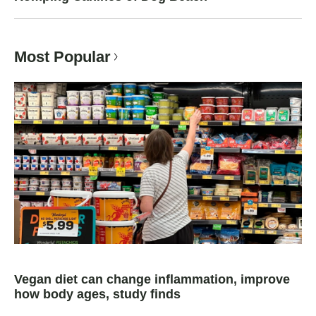
Most Popular
Vegan diet can change inflammation, improve
how body ages, study finds