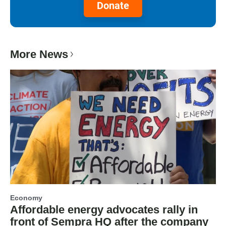
Donate
More News
Economy
Affordable energy advocates rally in
front of Sempra HQ after the company