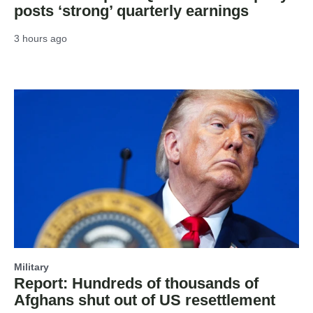
posts ‘strong’ quarterly earnings
3 hours ago
Military
Report: Hundreds of thousands of
Afghans shut out of US resettlement