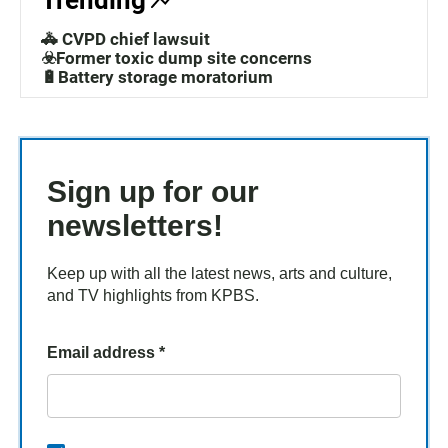
Trending
🚓 CVPD chief lawsuit
☣️Former toxic dump site concerns
🔋Battery storage moratorium
Sign up for our
newsletters!
Keep up with all the latest news, arts and culture,
and TV highlights from KPBS.
Email address
*