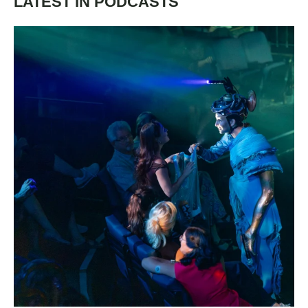
LATEST IN PODCASTS