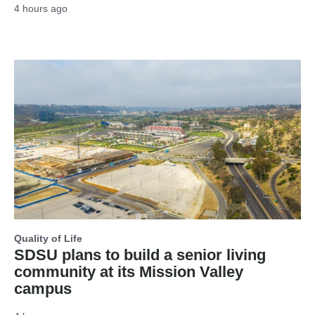
4 hours ago
Quality of Life
SDSU plans to build a senior living
community at its Mission Valley
campus