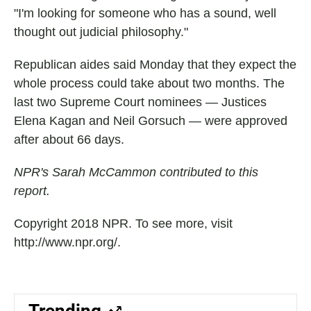
"I'm looking for someone who has a sound, well
thought out judicial philosophy."
Republican aides said Monday that they expect the
whole process could take about two months. The
last two Supreme Court nominees — Justices
Elena Kagan and Neil Gorsuch — were approved
after about 66 days.
NPR's Sarah McCammon contributed to this
report.
Copyright 2018 NPR. To see more, visit
http://www.npr.org/.