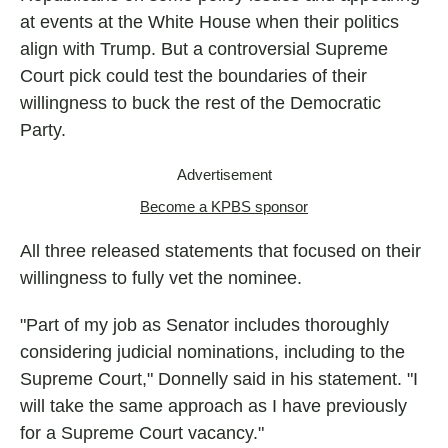
at events at the White House when their politics
align with Trump. But a controversial Supreme
Court pick could test the boundaries of their
willingness to buck the rest of the Democratic
Party.
Advertisement
Become a KPBS sponsor
All three released statements that focused on their
willingness to fully vet the nominee.
"Part of my job as Senator includes thoroughly
considering judicial nominations, including to the
Supreme Court," Donnelly said in his statement. "I
will take the same approach as I have previously
for a Supreme Court vacancy."