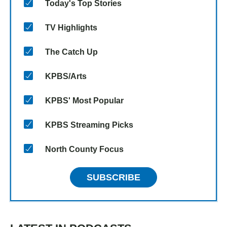
Today's Top Stories
TV Highlights
The Catch Up
KPBS/Arts
KPBS' Most Popular
KPBS Streaming Picks
North County Focus
SUBSCRIBE