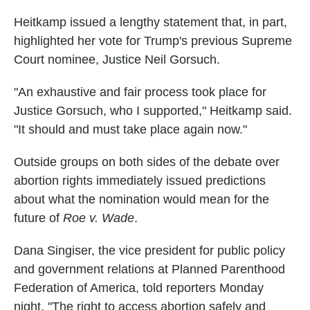
Heitkamp issued a lengthy statement that, in part,
highlighted her vote for Trump's previous Supreme
Court nominee, Justice Neil Gorsuch.
"An exhaustive and fair process took place for
Justice Gorsuch, who I supported," Heitkamp said.
"It should and must take place again now."
Outside groups on both sides of the debate over
abortion rights immediately issued predictions
about what the nomination would mean for the
future of
Roe v. Wade
.
Dana Singiser, the vice president for public policy
and government relations at Planned Parenthood
Federation of America, told reporters Monday
night, "The right to access abortion safely and