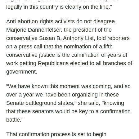
legally in this country is clearly on the line."
Anti-abortion-rights activists do not disagree.
Marjorie Dannenfelser, the president of the
conservative Susan B. Anthony List, told reporters
on a press call that the nomination of a fifth
conservative justice is the culmination of years of
work getting Republicans elected to all branches of
government.
"We have known this moment was coming, and so
over a year we have been organizing in these
Senate battleground states," she said, "knowing
that these senators would be key to a confirmation
battle."
That confirmation process is set to begin