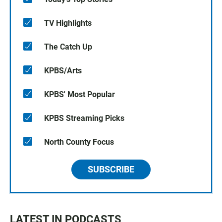
TV Highlights
The Catch Up
KPBS/Arts
KPBS' Most Popular
KPBS Streaming Picks
North County Focus
SUBSCRIBE
LATEST IN PODCASTS