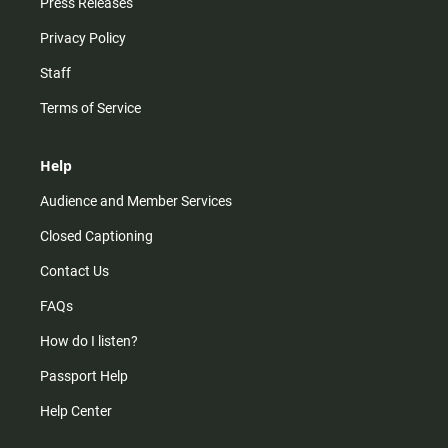
Press Releases
Privacy Policy
Staff
Terms of Service
Help
Audience and Member Services
Closed Captioning
Contact Us
FAQs
How do I listen?
Passport Help
Help Center