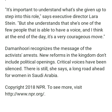
"It's important to understand what's she given up to
step into this role," says executive director Lara
Stein. "But she understands that she's one of the
few people that is able to have a voice, and I think
at the end of the day, it's a very courageous move."
Damanhoori recognizes the message of the
activists' arrests. New reforms in the kingdom don't
include political openings. Critical voices have been
silenced. There is still, she says, a long road ahead
for women in Saudi Arabia.
Copyright 2018 NPR. To see more, visit
http://www.npr.org/.