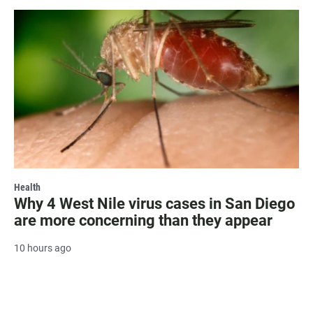
Health
Why 4 West Nile virus cases in San Diego
are more concerning than they appear
10 hours ago