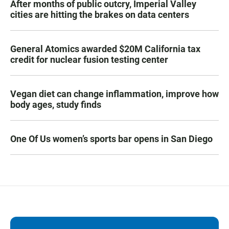
After months of public outcry, Imperial Valley
cities are hitting the brakes on data centers
General Atomics awarded $20M California tax
credit for nuclear fusion testing center
Vegan diet can change inflammation, improve how
body ages, study finds
One Of Us women’s sports bar opens in San Diego