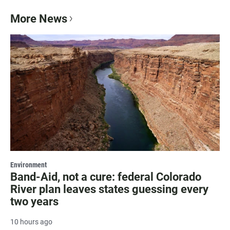
More News
Environment
Band-Aid, not a cure: federal Colorado
River plan leaves states guessing every
two years
10 hours ago