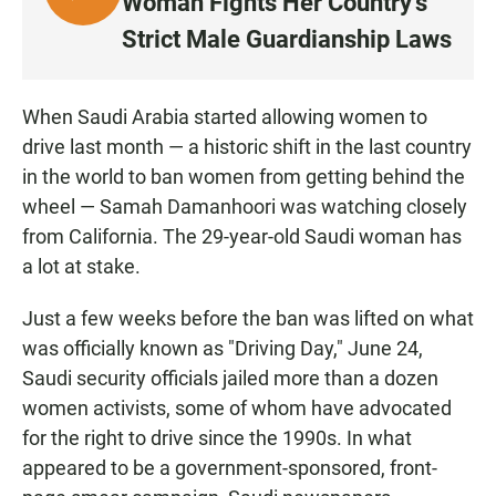
Woman Fights Her Country's
I
Strict Male Guardianship Laws
S
T
E
When Saudi Arabia started allowing women to
N
drive last month — a historic shift in the last country
in the world to ban women from getting behind the
wheel — Samah Damanhoori was watching closely
from California. The 29-year-old Saudi woman has
a lot at stake.
Just a few weeks before the ban was lifted on what
was officially known as "Driving Day," June 24,
Saudi security officials jailed more than a dozen
women activists, some of whom have advocated
for the right to drive since the 1990s. In what
appeared to be a government-sponsored, front-