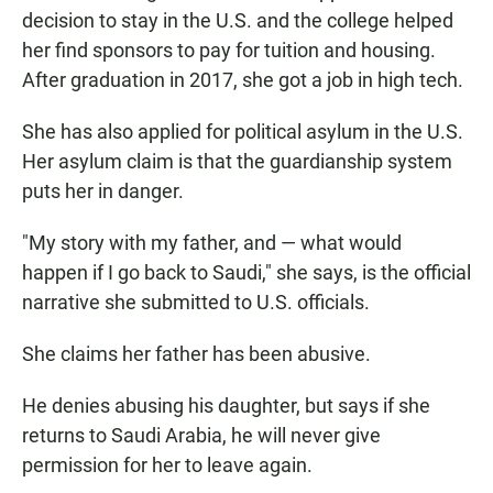
decision to stay in the U.S. and the college helped
her find sponsors to pay for tuition and housing.
After graduation in 2017, she got a job in high tech.
She has also applied for political asylum in the U.S.
Her asylum claim is that the guardianship system
puts her in danger.
"My story with my father, and — what would
happen if I go back to Saudi," she says, is the official
narrative she submitted to U.S. officials.
She claims her father has been abusive.
He denies abusing his daughter, but says if she
returns to Saudi Arabia, he will never give
permission for her to leave again.