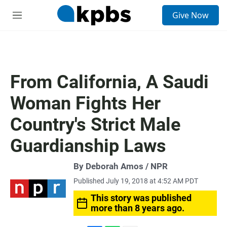
S
Give Now
e
M
a
e
r
n
c
u
h
u
From California, A Saudi
e
r
Woman Fights Her
y
Country's Strict Male
Guardianship Laws
By Deborah Amos / NPR
Published July 19, 2018 at 4:52 AM PDT
This story was published
more than 8 years ago.