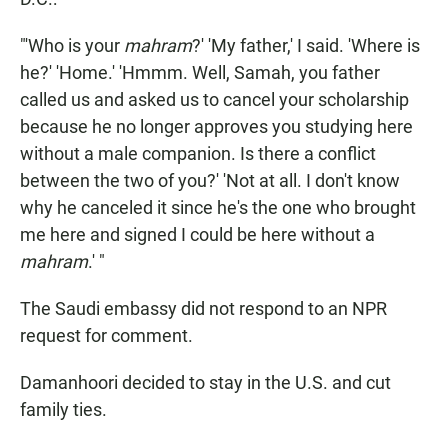
"'Who is your
mahram
?' 'My father,' I said. 'Where is
he?' 'Home.' 'Hmmm. Well, Samah, you father
called us and asked us to cancel your scholarship
because he no longer approves you studying here
without a male companion. Is there a conflict
between the two of you?' 'Not at all. I don't know
why he canceled it since he's the one who brought
me here and signed I could be here without a
mahram
.' "
The Saudi embassy did not respond to an NPR
request for comment.
Damanhoori decided to stay in the U.S. and cut
family ties.