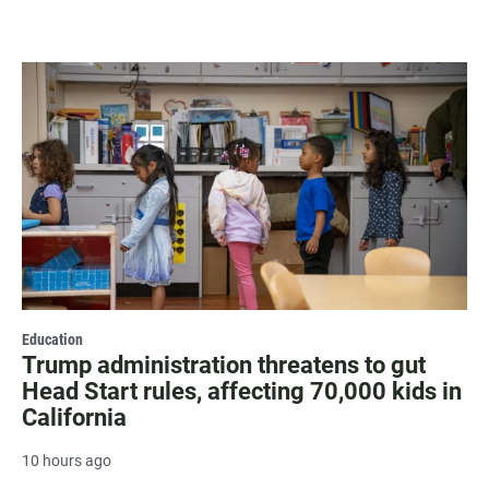
Education
Trump administration threatens to gut
Head Start rules, affecting 70,000 kids in
California
10 hours ago