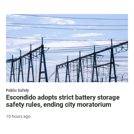
Public Safety
Escondido adopts strict battery storage
safety rules, ending city moratorium
10 hours ago