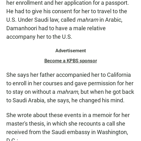
her enrollment and her application for a passport.
He had to give his consent for her to travel to the
U.S. Under Saudi law, called
mahram
in Arabic,
Damanhoori had to have a male relative
accompany her to the U.S.
Advertisement
Become a KPBS sponsor
She says her father accompanied her to California
to enroll in her courses and gave permission for her
to stay on without a
mahram
, but when he got back
to Saudi Arabia, she says, he changed his mind.
She wrote about these events in a memoir for her
master's thesis, in which she recounts a call she
received from the Saudi embassy in Washington,
D.C.: