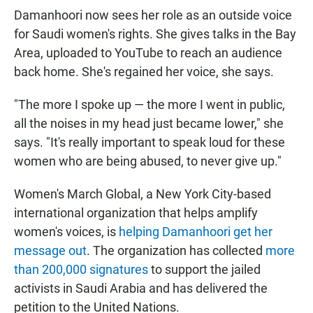
Damanhoori now sees her role as an outside voice
for Saudi women's rights. She gives talks in the Bay
Area, uploaded to YouTube to reach an audience
back home. She's regained her voice, she says.
"The more I spoke up — the more I went in public,
all the noises in my head just became lower," she
says. "It's really important to speak loud for these
women who are being abused, to never give up."
Women's March Global, a New York City-based
international organization that helps amplify
women's voices, is
helping Damanhoori get her
message out
. The organization has collected
more
than 200,000 signatures
to support the jailed
activists in Saudi Arabia and has delivered the
petition to the United Nations.