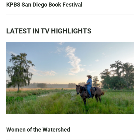
KPBS San Diego Book Festival
LATEST IN TV HIGHLIGHTS
Women of the Watershed