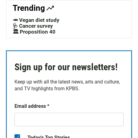
Trending
🥕 Vegan diet study
🩺 Cancer survey
🏛️ Proposition 40
Sign up for our newsletters!
Keep up with all the latest news, arts and culture,
and TV highlights from KPBS.
Email address
*
Today's Top Stories