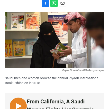
F
W
E
a
h
m
c
a
a
e
t
i
b
s
l
o
A
o
p
k
p
Fayez Nureldine AFP/Getty Images
Saudi men and women browse the annual Riyadh International
Book Exhibition in 2016.
From California, A Saudi
L