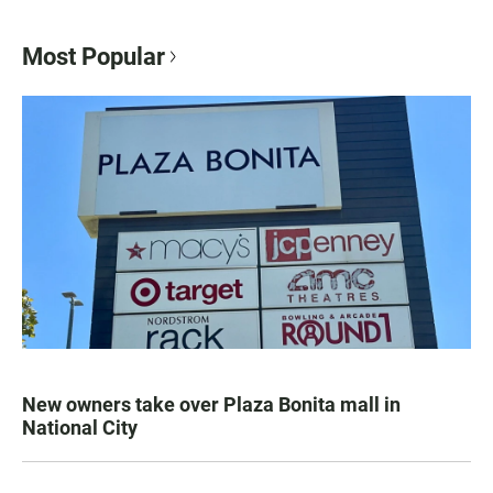
Most Popular
New owners take over Plaza Bonita mall in
National City