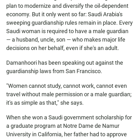
plan to modernize and diversify the oil-dependent
economy. But it only went so far: Saudi Arabia's
sweeping guardianship rules remain in place. Every
Saudi woman is required to have a male guardian
— a husband, uncle, son — who makes major life
decisions on her behalf, even if she's an adult.
Damanhoori has been speaking out against the
guardianship laws from San Francisco.
"Women cannot study, cannot work, cannot even
travel without male permission or a male guardian;
it's as simple as that," she says.
When she won a Saudi government scholarship for
a graduate program at Notre Dame de Namur
University in California, her father had to approve