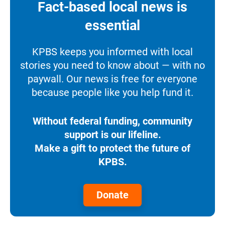
Fact-based local news is
essential
KPBS keeps you informed with local
stories you need to know about — with no
paywall. Our news is free for everyone
because people like you help fund it.
Without federal funding, community
support is our lifeline.
Make a gift to protect the future of
KPBS.
Donate