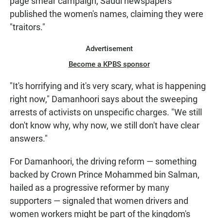
page smear campaign, Saudi newspapers
published the women's names, claiming they were
"traitors."
Advertisement
Become a KPBS sponsor
"It's horrifying and it's very scary, what is happening
right now," Damanhoori says about the sweeping
arrests of activists on unspecific charges. "We still
don't know why, why now, we still don't have clear
answers."
For Damanhoori, the driving reform — something
backed by Crown Prince Mohammed bin Salman,
hailed as a progressive reformer by many
supporters — signaled that women drivers and
women workers might be part of the kingdom's