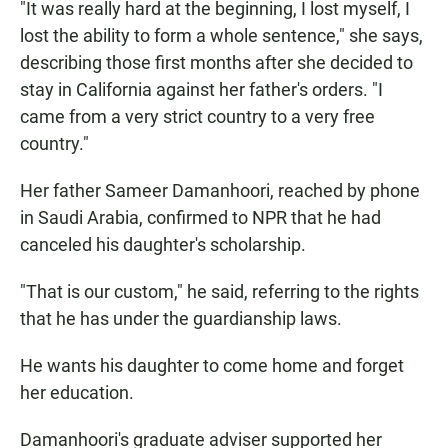
"It was really hard at the beginning, I lost myself, I
lost the ability to form a whole sentence," she says,
describing those first months after she decided to
stay in California against her father's orders. "I
came from a very strict country to a very free
country."
Her father Sameer Damanhoori, reached by phone
in Saudi Arabia, confirmed to NPR that he had
canceled his daughter's scholarship.
"That is our custom," he said, referring to the rights
that he has under the guardianship laws.
He wants his daughter to come home and forget
her education.
Damanhoori's graduate adviser supported her