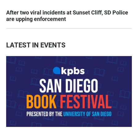
After two viral incidents at Sunset Cliff, SD Police
are upping enforcement
LATEST IN EVENTS