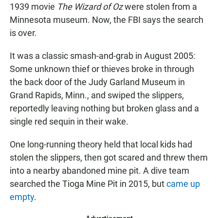
1939 movie
The Wizard of Oz
were stolen from a
Minnesota museum. Now, the FBI says the search
is over.
It was a classic smash-and-grab in August 2005:
Some unknown thief or thieves broke in through
the back door of the Judy Garland Museum in
Grand Rapids, Minn., and swiped the slippers,
reportedly leaving nothing but broken glass and a
single red sequin in their wake.
One long-running theory held that local kids had
stolen the slippers, then got scared and threw them
into a nearby abandoned mine pit. A dive team
searched the Tioga Mine Pit in 2015, but
came up
empty
.