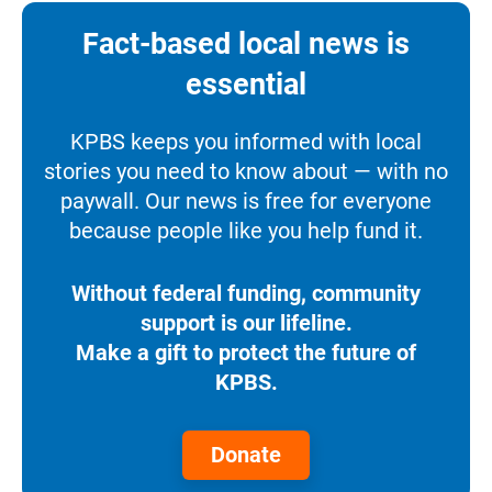
Fact-based local news is
essential
KPBS keeps you informed with local
stories you need to know about — with no
paywall. Our news is free for everyone
because people like you help fund it.
Without federal funding, community
support is our lifeline.
Make a gift to protect the future of
KPBS.
Donate