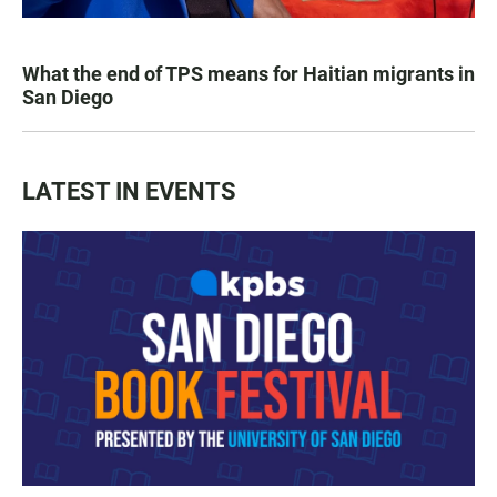
What the end of TPS means for Haitian migrants in
San Diego
LATEST IN EVENTS