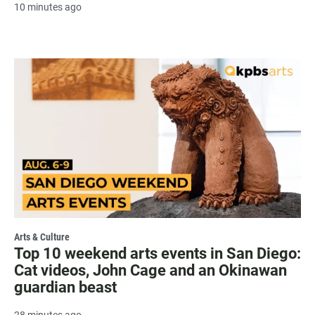
10 minutes ago
Arts & Culture
Top 10 weekend arts events in San Diego:
Cat videos, John Cage and an Okinawan
guardian beast