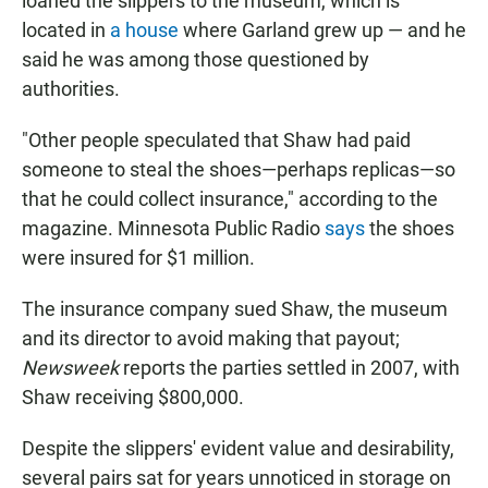
loaned the slippers to the museum, which is
located in
a house
where Garland grew up — and he
said he was among those questioned by
authorities.
"Other people speculated that Shaw had paid
someone to steal the shoes—perhaps replicas—so
that he could collect insurance," according to the
magazine. Minnesota Public Radio
says
the shoes
were insured for $1 million.
The insurance company sued Shaw, the museum
and its director to avoid making that payout;
Newsweek
reports the parties settled in 2007, with
Shaw receiving $800,000.
Despite the slippers' evident value and desirability,
several pairs sat for years unnoticed in storage on