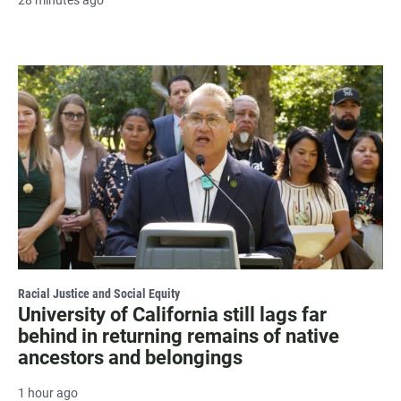
28 minutes ago
Racial Justice and Social Equity
University of California still lags far
behind in returning remains of native
ancestors and belongings
1 hour ago