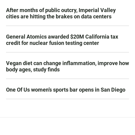
After months of public outcry, Imperial Valley
cities are hitting the brakes on data centers
General Atomics awarded $20M California tax
credit for nuclear fusion testing center
Vegan diet can change inflammation, improve how
body ages, study finds
One Of Us women’s sports bar opens in San Diego