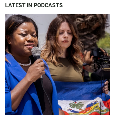
LATEST IN PODCASTS