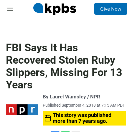
S
Give Now
e
M
a
e
r
n
c
u
h
u
FBI Says It Has
e
r
Recovered Stolen Ruby
y
Slippers, Missing For 13
Years
By Laurel Wamsley / NPR
Published September 4, 2018 at 7:15 AM PDT
This story was published
more than 7 years ago.