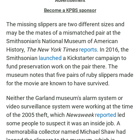
Advertisement
Become a KPBS sponsor
The missing slippers are two different sizes and
may be the mates of a mismatched pair at the
Smithsonian's National Museum of American
History,
The New York Times
reports
. In 2016, the
Smithsonian
launched
a Kickstarter campaign to
fund preservation work on the pair there. The
museum notes that five pairs of ruby slippers made
for the movie are known to have survived.
Neither the Garland museum's alarm system or
video surveillance system were working at the time
of the 2005 theft, which
Newsweek
reported
led
some people to suspect it was an inside job. A
memorabilia collector named Michael Shaw had