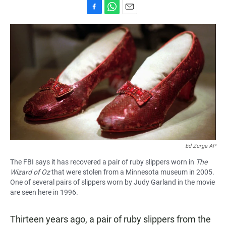
F
W
E
a
h
m
c
a
a
e
t
i
b
s
l
o
A
o
p
k
p
Ed Zurga AP
The FBI says it has recovered a pair of ruby slippers worn in
The
Wizard of Oz
that were stolen from a Minnesota museum in 2005.
One of several pairs of slippers worn by Judy Garland in the movie
are seen here in 1996.
Thirteen years ago, a pair of ruby slippers from the