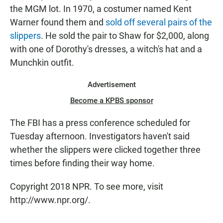
the MGM lot. In 1970, a costumer named Kent
Warner found them and
sold off several pairs of the
slippers
. He sold the pair to Shaw for $2,000, along
with one of Dorothy's dresses, a witch's hat and a
Munchkin outfit.
Advertisement
Become a KPBS sponsor
The FBI has a press conference scheduled for
Tuesday afternoon. Investigators haven't said
whether the slippers were clicked together three
times before finding their way home.
Copyright 2018 NPR. To see more, visit
http://www.npr.org/.