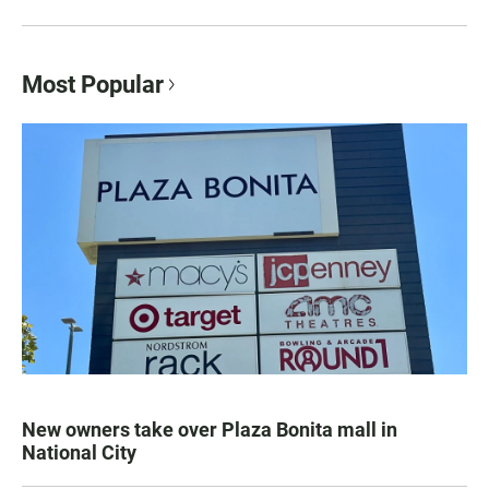
Most Popular
New owners take over Plaza Bonita mall in
National City