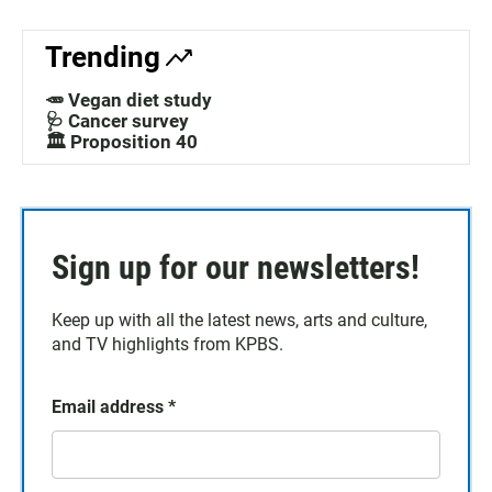
Trending
🥕 Vegan diet study
🩺 Cancer survey
🏛️ Proposition 40
Sign up for our newsletters!
Keep up with all the latest news, arts and culture,
and TV highlights from KPBS.
Email address
*