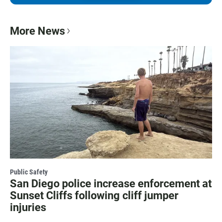
More News
Public Safety
San Diego police increase enforcement at
Sunset Cliffs following cliff jumper
injuries