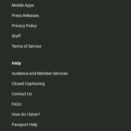
Mobile Apps
Press Releases
Privacy Policy
Staff
Terms of Service
Help
Audience and Member Services
Closed Captioning
Contact Us
FAQs
How do I listen?
Passport Help