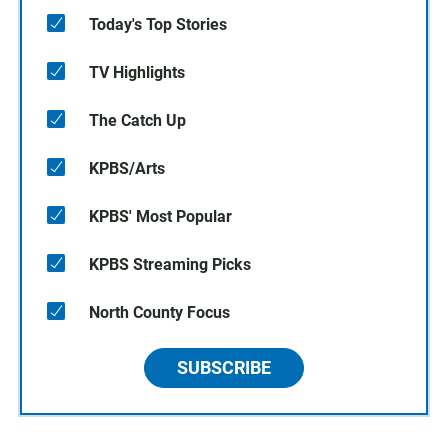
Today's Top Stories
TV Highlights
The Catch Up
KPBS/Arts
KPBS' Most Popular
KPBS Streaming Picks
North County Focus
SUBSCRIBE