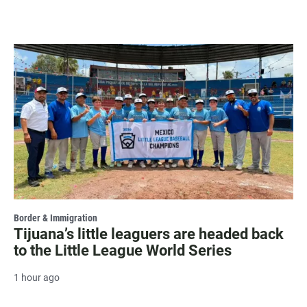
Border & Immigration
Tijuana’s little leaguers are headed back
to the Little League World Series
1 hour ago