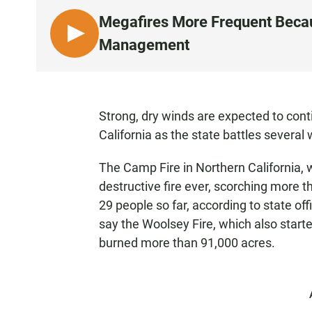
Megafires More Frequent Beca
L
Management
I
S
T
E
Strong, dry winds are expected to conti
N
California as the state battles several w
The Camp Fire in Northern California, 
destructive fire ever, scorching more 
29 people so far, according to state off
say the Woolsey Fire, which also starte
burned more than 91,000 acres.