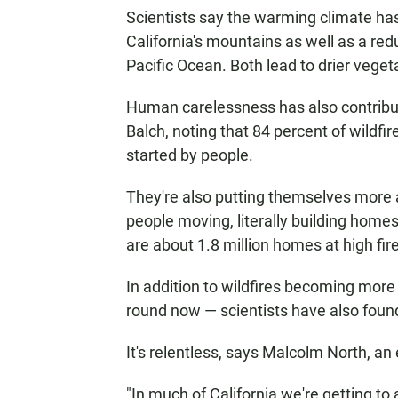
Scientists say the warming climate ha
California's mountains as well as a redu
Pacific Ocean. Both lead to drier veget
Human carelessness has also contribute
Balch, noting that 84 percent of wildfi
started by people.
They're also putting themselves more a
people moving, literally building homes,
are about 1.8 million homes at high fir
In addition to wildfires becoming more 
round now — scientists have also found
It's relentless, says Malcolm North, an 
"In much of California we're getting to