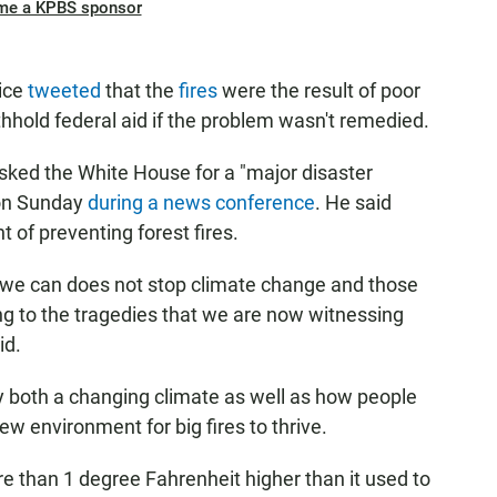
me a KPBS sponsor
ice
tweeted
that the
fires
were the result of poor
hhold federal aid if the problem wasn't remedied.
sked the White House for a "major disaster
t on Sunday
during a news conference
. He said
of preventing forest fires.
y we can does not stop climate change and those
ing to the tragedies that we are now witnessing
id.
y both a changing climate as well as how people
 environment for big fires to thrive.
e than 1 degree Fahrenheit higher than it used to