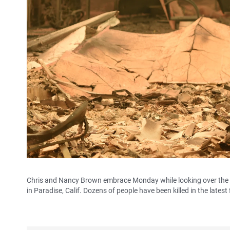
Chris and Nancy Brown embrace Monday while looking over the re
in Paradise, Calif. Dozens of people have been killed in the latest f