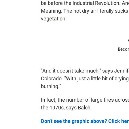
be before the Industrial Revolution. A
Meaning: The hot dry air literally suck
vegetation.
Beco
"And it doesn't take much," says Jennife
Colorado. "With just a little bit of dry
burning."
In fact, the number of large fires acro
the 1970s, says Balch.
Don't see the graphic above? Click he