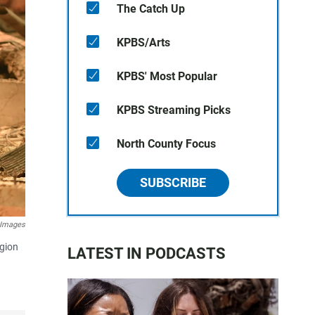
The Catch Up
KPBS/Arts
KPBS' Most Popular
KPBS Streaming Picks
North County Focus
SUBSCRIBE
 Images
egion
LATEST IN PODCASTS