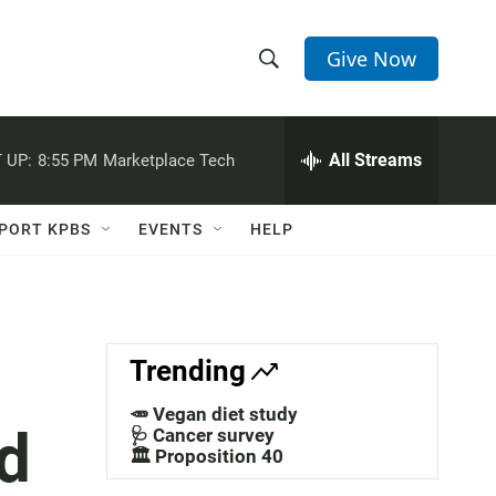
Give Now
S
S
e
h
a
r
All Streams
 UP:
8:55 PM
Marketplace Tech
o
c
h
w
Q
PORT KPBS
EVENTS
HELP
u
S
e
r
e
y
a
Trending
r
🥕 Vegan diet study
d
c
🩺 Cancer survey
🏛️ Proposition 40
h