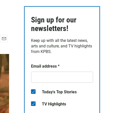
Sign up for our
newsletters!
Keep up with all the latest news,
E
arts and culture, and TV highlights
m
from KPBS.
a
i
l
Email address
*
Today's Top Stories
TV Highlights