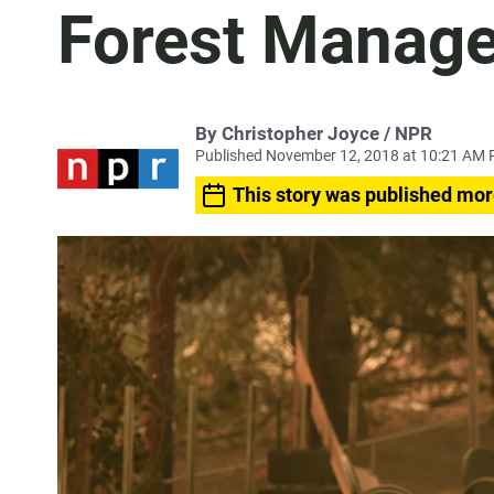
Forest Manag
By Christopher Joyce / NPR
Published November 12, 2018 at 10:21 AM 
This story was published mor