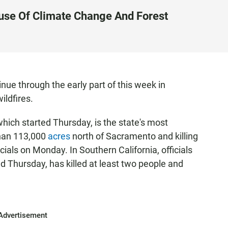
use Of Climate Change And Forest
nue through the early part of this week in
ildfires.
which started Thursday, is the state's most
than 113,000
acres
north of Sacramento and killing
icials on Monday. In Southern California, officials
d Thursday, has killed at least two people and
Advertisement