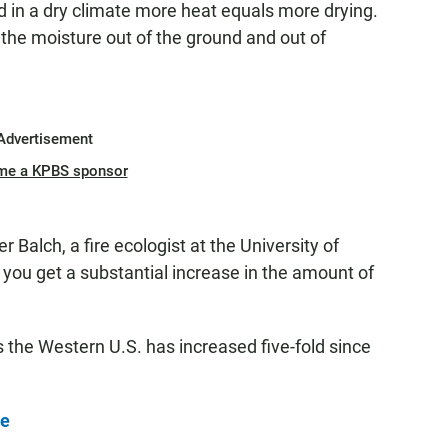
nd in a dry climate more heat equals more drying.
s the moisture out of the ground and out of
Advertisement
me a KPBS sponsor
r Balch, a fire ecologist at the University of
ing you get a substantial increase in the amount of
ss the Western U.S. has increased five-fold since
re