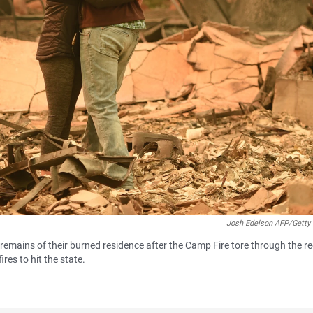
Josh Edelson AFP/Getty
mains of their burned residence after the Camp Fire tore through the r
ires to hit the state.