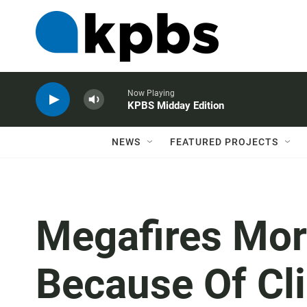
Now Playing
KPBS Midday Edition
NEWS
FEATURED PROJECTS
Megafires Mor
Because Of Cl