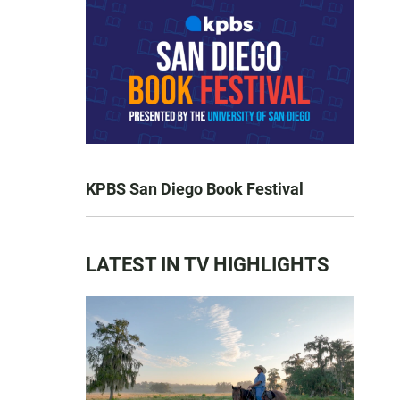
KPBS San Diego Book Festival
LATEST IN TV HIGHLIGHTS