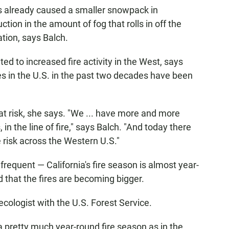
s already caused a smaller snowpack in
ction in the amount of fog that rolls in off the
ation, says Balch.
d to increased fire activity in the West, says
res in the U.S. in the past two decades have been
t risk, she says. "We ... have more and more
 in the line of fire," says Balch. "And today there
e risk across the Western U.S."
frequent — California's fire season is almost year-
 that the fires are becoming bigger.
ecologist with the U.S. Forest Service.
 a pretty much year-round fire season as in the