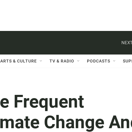
NEXT
ARTS & CULTURE
TV & RADIO
PODCASTS
SUP
e Frequent
imate Change An