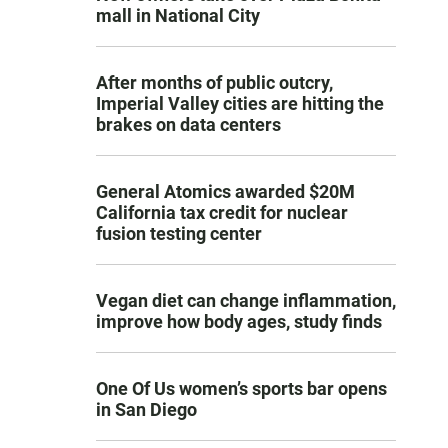
mall in National City
After months of public outcry,
Imperial Valley cities are hitting the
brakes on data centers
General Atomics awarded $20M
California tax credit for nuclear
fusion testing center
Vegan diet can change inflammation,
improve how body ages, study finds
One Of Us women’s sports bar opens
in San Diego