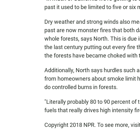
past it used to be limited to five or six
Dry weather and strong winds also mea
past are now monster fires that both d
whole forests, says North. This is due 
the last century putting out every fire 
the forests have became choked with 
Additionally, North says hurdles such a
from homeowners about smoke limit h
do controlled burns in forests.
"Literally probably 80 to 90 percent of 
fuels that really drives high intensity fi
Copyright 2018 NPR. To see more, visit