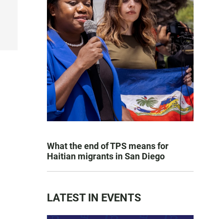
What the end of TPS means for
Haitian migrants in San Diego
LATEST IN EVENTS