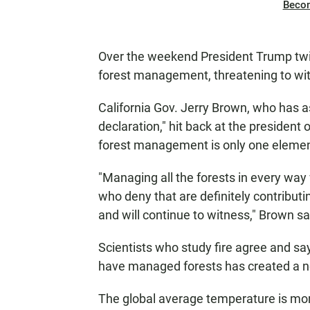
Beco
Over the weekend President Trump tw
forest management, threatening to wit
California Gov. Jerry Brown, who has a
declaration," hit back at the presiden
forest management is only one element 
"Managing all the forests in every wa
who deny that are definitely contribut
and will continue to witness," Brown sa
Scientists who study fire agree and sa
have managed forests has created a new
The global average temperature is mor