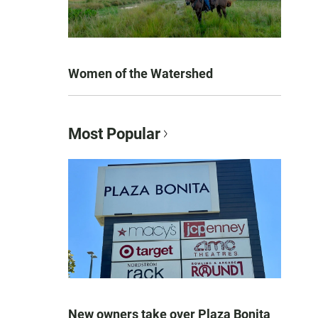
Women of the Watershed
Most Popular
New owners take over Plaza Bonita