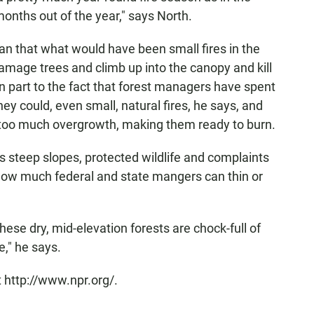
 months out of the year," says North.
n that what would have been small fires in the
amage trees and climb up into the canopy and kill
in part to the fact that forest managers have spent
they could, even small, natural fires, he says, and
too much overgrowth, making them ready to burn.
s steep slopes, protected wildlife and complaints
ow much federal and state mangers can thin or
these dry, mid-elevation forests are chock-full of
re," he says.
 http://www.npr.org/.