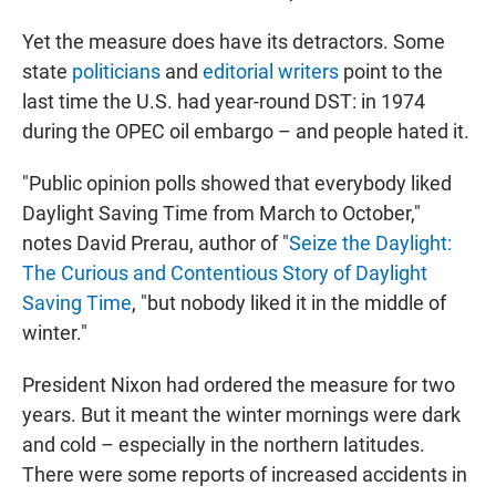
Yet the measure does have its detractors. Some
state
politicians
and
editorial writers
point to the
last time the U.S. had year-round DST: in 1974
during the OPEC oil embargo – and people hated it.
"Public opinion polls showed that everybody liked
Daylight Saving Time from March to October,"
notes David Prerau, author of "
Seize the Daylight:
The Curious and Contentious Story of Daylight
Saving Time
, "but nobody liked it in the middle of
winter."
President Nixon had ordered the measure for two
years. But it meant the winter mornings were dark
and cold – especially in the northern latitudes.
There were some reports of increased accidents in