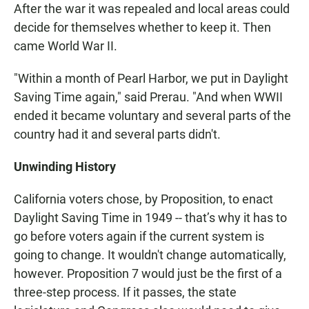
After the war it was repealed and local areas could
decide for themselves whether to keep it. Then
came World War II.
"Within a month of Pearl Harbor, we put in Daylight
Saving Time again," said Prerau. "And when WWII
ended it became voluntary and several parts of the
country had it and several parts didn't.
Unwinding History
California voters chose, by Proposition, to enact
Daylight Saving Time in 1949 -- that’s why it has to
go before voters again if the current system is
going to change. It wouldn't change automatically,
however. Proposition 7 would just be the first of a
three-step process. If it passes, the state