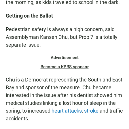
the morning, as kids traveled to school in the dark.
Getting on the Ballot
Pedestrian safety is always a high concern, said
Assemblyman Kansen Chu, but Prop 7 is a totally
separate issue.
Advertisement
Become a KPBS sponsor
Chu is a Democrat representing the South and East
Bay and sponsor of the measure. Chu became
interested in the issue after his dentist showed him
medical studies linking a lost hour of sleep in the
spring, to increased
heart attacks
,
stroke
and traffic
accidents.