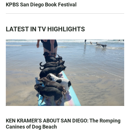
KPBS San Diego Book Festival
LATEST IN TV HIGHLIGHTS
KEN KRAMER’S ABOUT SAN DIEGO: The Romping
Canines of Dog Beach