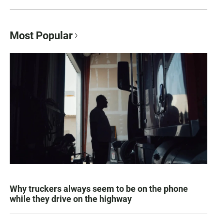
Most Popular
Why truckers always seem to be on the phone
while they drive on the highway