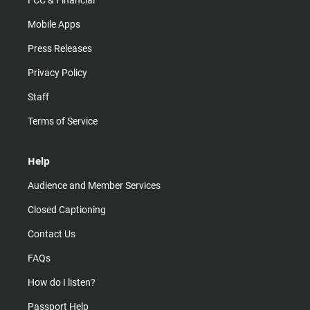
FCC & Financial
Mobile Apps
Press Releases
Privacy Policy
Staff
Terms of Service
Help
Audience and Member Services
Closed Captioning
Contact Us
FAQs
How do I listen?
Passport Help