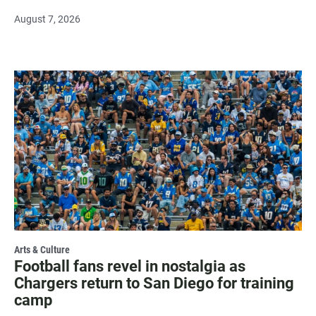
August 7, 2026
Arts & Culture
Football fans revel in nostalgia as
Chargers return to San Diego for training
camp