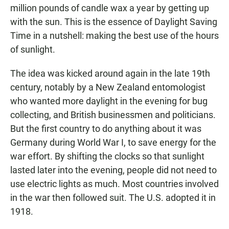
million pounds of candle wax a year by getting up
with the sun. This is the essence of Daylight Saving
Time in a nutshell: making the best use of the hours
of sunlight.
The idea was kicked around again in the late 19th
century, notably by a New Zealand entomologist
who wanted more daylight in the evening for bug
collecting, and British businessmen and politicians.
But the first country to do anything about it was
Germany during World War I, to save energy for the
war effort. By shifting the clocks so that sunlight
lasted later into the evening, people did not need to
use electric lights as much. Most countries involved
in the war then followed suit. The U.S. adopted it in
1918.