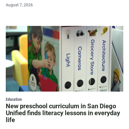
August 7, 2026
Education
New preschool curriculum in San Diego
Unified finds literacy lessons in everyday
life