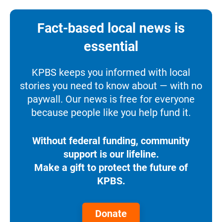
Fact-based local news is
essential
KPBS keeps you informed with local
stories you need to know about — with no
paywall. Our news is free for everyone
because people like you help fund it.
Without federal funding, community
support is our lifeline.
Make a gift to protect the future of
KPBS.
Donate