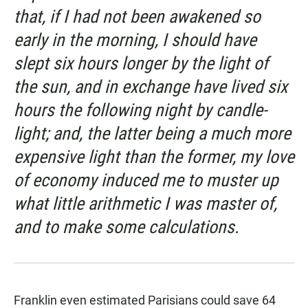
that, if I had not been awakened so
early in the morning, I should have
slept six hours longer by the light of
the sun, and in exchange have lived six
hours the following night by candle-
light; and, the latter being a much more
expensive light than the former, my love
of economy induced me to muster up
what little arithmetic I was master of,
and to make some calculations.
Franklin even estimated Parisians could save 64