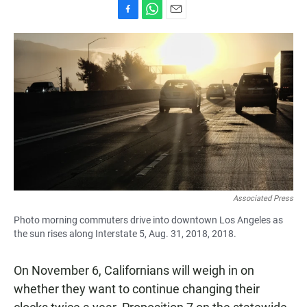
F
W
E
a
h
m
c
a
a
e
t
i
b
s
l
o
A
o
p
k
p
Associated Press
Photo morning commuters drive into downtown Los Angeles as
the sun rises along Interstate 5, Aug. 31, 2018, 2018.
On November 6, Californians will weigh in on
whether they want to continue changing their