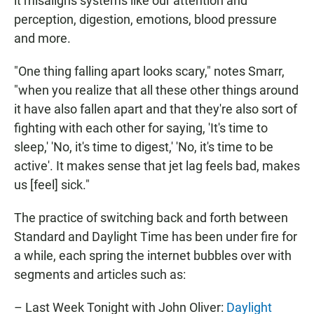
it misaligns systems like our attention and
perception, digestion, emotions, blood pressure
and more.
"One thing falling apart looks scary," notes Smarr,
"when you realize that all these other things around
it have also fallen apart and that they're also sort of
fighting with each other for saying, 'It's time to
sleep,' 'No, it's time to digest,' 'No, it's time to be
active'. It makes sense that jet lag feels bad, makes
us [feel] sick."
The practice of switching back and forth between
Standard and Daylight Time has been under fire for
a while, each spring the internet bubbles over with
segments and articles such as:
– Last Week Tonight with John Oliver:
Daylight