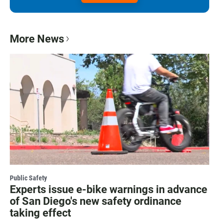
More News
Public Safety
Experts issue e-bike warnings in advance
of San Diego's new safety ordinance
taking effect