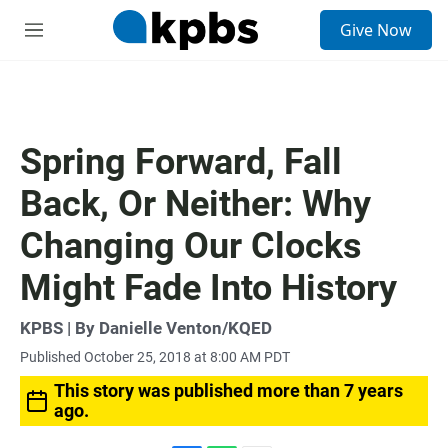
S
Give Now
e
M
a
e
r
n
c
u
h
u
Spring Forward, Fall
e
r
Back, Or Neither: Why
y
Changing Our Clocks
Might Fade Into History
KPBS | By Danielle Venton/KQED
Published October 25, 2018 at 8:00 AM PDT
This story was published more than 7 years
ago.