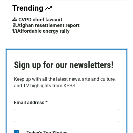
Trending
🚓 CVPD chief lawsuit
📃Afghan resettlement report
🔌Affordable energy rally
Sign up for our newsletters!
Keep up with all the latest news, arts and culture,
and TV highlights from KPBS.
Email address
*
Today's Top Stories