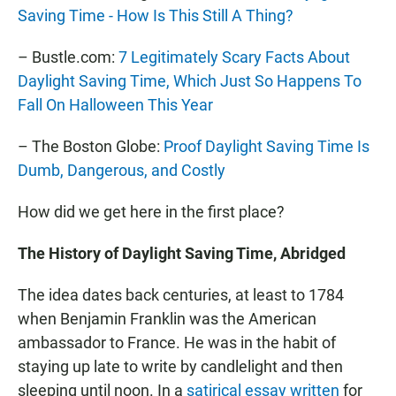
Saving Time - How Is This Still A Thing?
– Bustle.com:
7 Legitimately Scary Facts About
Daylight Saving Time, Which Just So Happens To
Fall On Halloween This Year
– The Boston Globe:
Proof Daylight Saving Time Is
Dumb, Dangerous, and Costly
How did we get here in the first place?
The History of Daylight Saving Time, Abridged
The idea dates back centuries, at least to 1784
when Benjamin Franklin was the American
ambassador to France. He was in the habit of
staying up late to write by candlelight and then
sleeping until noon. In a
satirical essay written
for