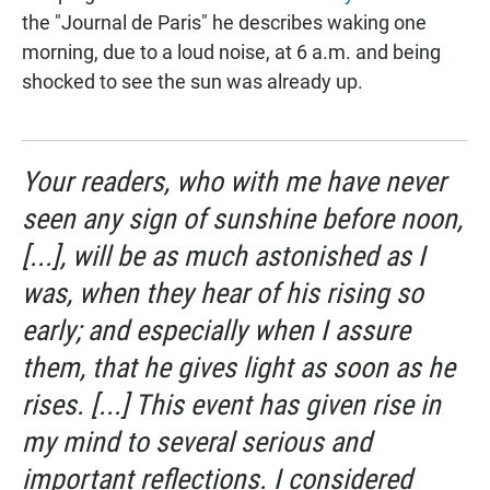
the "Journal de Paris" he describes waking one
morning, due to a loud noise, at 6 a.m. and being
shocked to see the sun was already up.
Your readers, who with me have never
seen any sign of sunshine before noon,
[...], will be as much astonished as I
was, when they hear of his rising so
early; and especially when I assure
them, that he gives light as soon as he
rises. [...] This event has given rise in
my mind to several serious and
important reflections. I considered