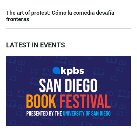
The art of protest: Cómo la comedia desafía
fronteras
LATEST IN EVENTS