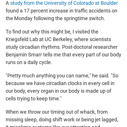
A
study from the University of Colorado at Boulder
found a 17 percent increase in traffic accidents on
the Monday following the springtime switch.
To find out why this might be, I visited the
Kriegsfeld Lab at UC Berkeley, where scientists
study circadian rhythms. Post-doctoral researcher
Benjamin Smarr tells me that every part of our body
runs on a daily cycle.
"Pretty much anything you can name," he said. "So
because we have circadian clocks in every cell in
our body, every organ in our body is made up of
cells trying to keep time."
When we throw our timing out of whack, from
missing sleep, doing shift work or being jet lagged,