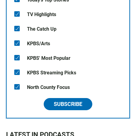
TV Highlights
The Catch Up
KPBS/Arts
KPBS' Most Popular
KPBS Streaming Picks
North County Focus
SUBSCRIBE
LATEST IN PODCASTS