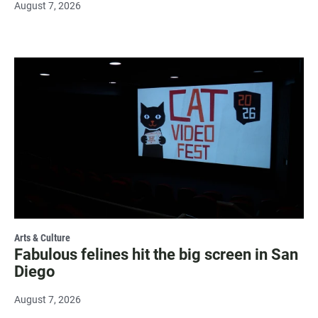
August 7, 2026
Arts & Culture
Fabulous felines hit the big screen in San
Diego
August 7, 2026