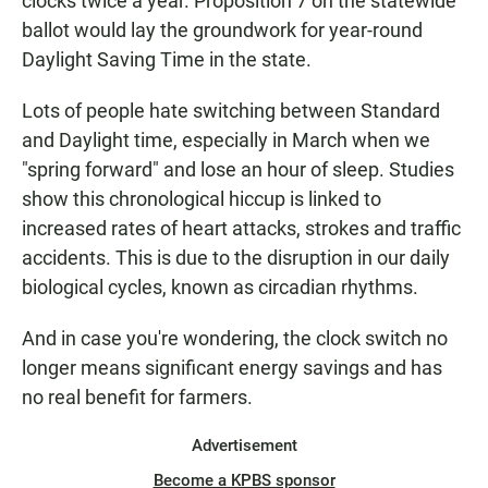
clocks twice a year. Proposition 7 on the statewide
ballot would lay the groundwork for year-round
Daylight Saving Time in the state.
Lots of people hate switching between Standard
and Daylight time, especially in March when we
"spring forward" and lose an hour of sleep. Studies
show this chronological hiccup is linked to
increased rates of heart attacks, strokes and traffic
accidents. This is due to the disruption in our daily
biological cycles, known as circadian rhythms.
And in case you're wondering, the clock switch no
longer means significant energy savings and has
no real benefit for farmers.
Advertisement
Become a KPBS sponsor