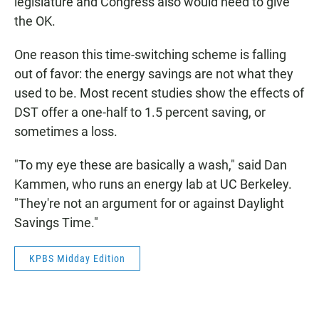
legislature and Congress also would need to give
the OK.
One reason this time-switching scheme is falling
out of favor: the energy savings are not what they
used to be. Most recent studies show the effects of
DST offer a one-half to 1.5 percent saving, or
sometimes a loss.
"To my eye these are basically a wash," said Dan
Kammen, who runs an energy lab at UC Berkeley.
"They're not an argument for or against Daylight
Savings Time."
KPBS Midday Edition