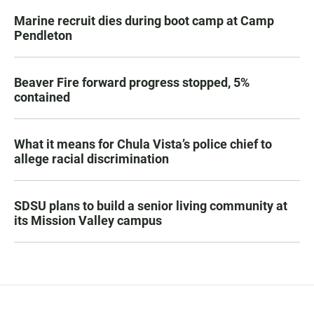
Marine recruit dies during boot camp at Camp
Pendleton
Beaver Fire forward progress stopped, 5%
contained
What it means for Chula Vista’s police chief to
allege racial discrimination
SDSU plans to build a senior living community at
its Mission Valley campus