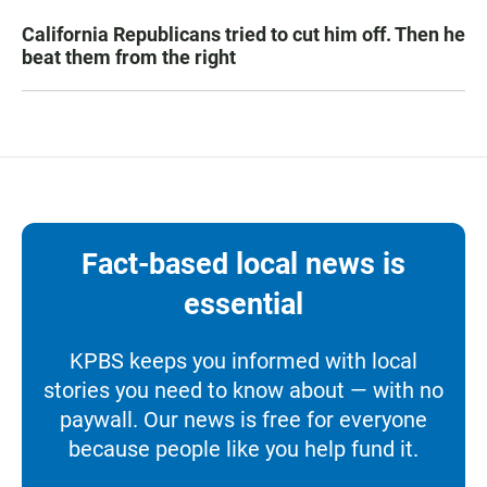
California Republicans tried to cut him off. Then he
beat them from the right
Fact-based local news is
essential
KPBS keeps you informed with local
stories you need to know about — with no
paywall. Our news is free for everyone
because people like you help fund it.