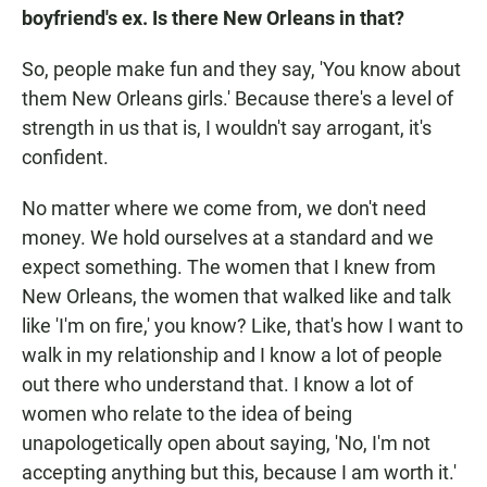
boyfriend's ex. Is there New Orleans in that?
So, people make fun and they say, 'You know about
them New Orleans girls.' Because there's a level of
strength in us that is, I wouldn't say arrogant, it's
confident.
No matter where we come from, we don't need
money. We hold ourselves at a standard and we
expect something. The women that I knew from
New Orleans, the women that walked like and talk
like 'I'm on fire,' you know? Like, that's how I want to
walk in my relationship and I know a lot of people
out there who understand that. I know a lot of
women who relate to the idea of being
unapologetically open about saying, 'No, I'm not
accepting anything but this, because I am worth it.'