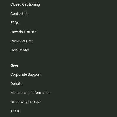
Closed Captioning
Contact Us
FAQs
How do I listen?
Passport Help
Help Center
Give
Corporate Support
Donate
Membership Information
Other Ways to Give
Tax ID