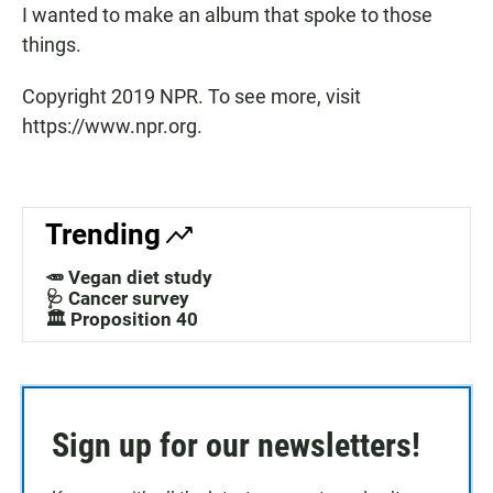
I wanted to make an album that spoke to those
things.
Copyright 2019 NPR. To see more, visit
https://www.npr.org.
Trending
🥕 Vegan diet study
🩺 Cancer survey
🏛️ Proposition 40
Sign up for our newsletters!