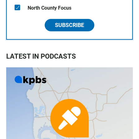
North County Focus
SUBSCRIBE
LATEST IN PODCASTS