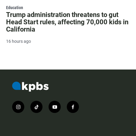
Education
Trump administration threatens to gut
Head Start rules, affecting 70,000 kids in
California
16 hours ago
i
t
y
f
n
i
o
a
s
k
u
c
t
t
t
e
a
o
u
b