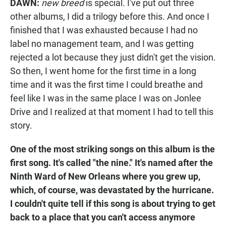
DAWN:
new breed
is special. I've put out three
other albums, I did a trilogy before this. And once I
finished that I was exhausted because I had no
label no management team, and I was getting
rejected a lot because they just didn't get the vision.
So then, I went home for the first time in a long
time and it was the first time I could breathe and
feel like I was in the same place I was on Jonlee
Drive and I realized at that moment I had to tell this
story.
One of the most striking songs on this album is the
first song. It's called "the nine." It's named after the
Ninth Ward of New Orleans where you grew up,
which, of course, was devastated by the hurricane.
I couldn't quite tell if this song is about trying to get
back to a place that you can't access anymore