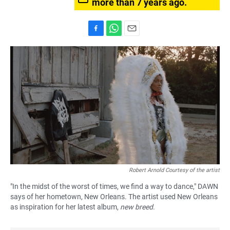
more than 7 years ago.
F
W
E
a
h
m
c
a
a
e
t
i
b
s
l
o
A
o
p
k
p
Robert Arnold Courtesy of the artist
"In the midst of the worst of times, we find a way to dance," DAWN
says of her hometown, New Orleans. The artist used New Orleans
as inspiration for her latest album,
new breed
.