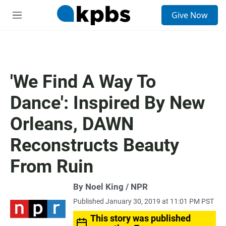
S
Give Now
e
M
a
e
r
n
c
u
h
u
'We Find A Way To
e
r
Dance': Inspired By New
y
Orleans, DAWN
Reconstructs Beauty
From Ruin
By Noel King / NPR
Published January 30, 2019 at 11:01 PM PST
This story was published