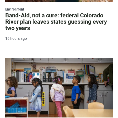
Environment
Band-Aid, not a cure: federal Colorado
River plan leaves states guessing every
two years
16 hours ago