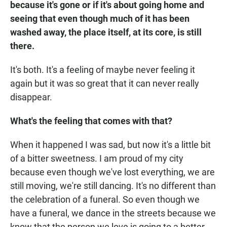
because it's gone or if it's about going home and
seeing that even though much of it has been
washed away, the place itself, at its core, is still
there.
It's both. It's a feeling of maybe never feeling it
again but it was so great that it can never really
disappear.
What's the feeling that comes with that?
When it happened I was sad, but now it's a little bit
of a bitter sweetness. I am proud of my city
because even though we've lost everything, we are
still moving, we're still dancing. It's no different than
the celebration of a funeral. So even though we
have a funeral, we dance in the streets because we
know that the person we love is going to a better