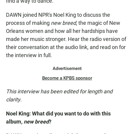
find a way to dance."
DAWN joined NPR's Noel King to discuss the
process of making
new breed
, the magic of New
Orleans women and how all her hardships have
made her music stronger. Hear the radio version of
their conversation at the audio link, and read on for
the interview in full.
Advertisement
Become a KPBS sponsor
This interview has been edited for length and
clarity
.
Noel King:
What did you want to do with this
album,
new breed
?