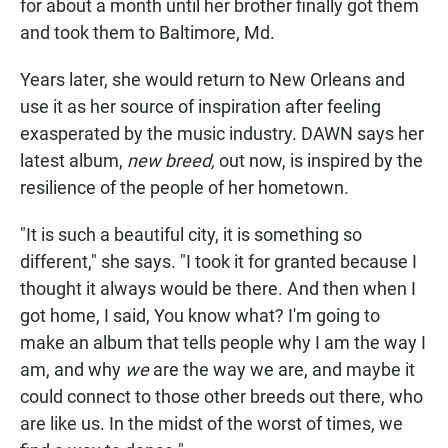
for about a month until her brother finally got them
and took them to Baltimore, Md.
Years later, she would return to New Orleans and
use it as her source of inspiration after feeling
exasperated by the music industry. DAWN says her
latest album,
new breed,
out now, is inspired by the
resilience of the people of her hometown.
"It is such a beautiful city, it is something so
different," she says. "I took it for granted because I
thought it always would be there. And then when I
got home, I said, You know what? I'm going to
make an album that tells people why I am the way I
am, and why
we
are the way we are, and maybe it
could connect to those other breeds out there, who
are like us. In the midst of the worst of times, we