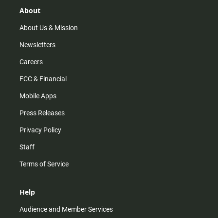
g
k
b
o
r
e
o
About
a
k
m
About Us & Mission
Newsletters
Careers
FCC & Financial
Mobile Apps
Press Releases
Privacy Policy
Staff
Terms of Service
Help
Audience and Member Services