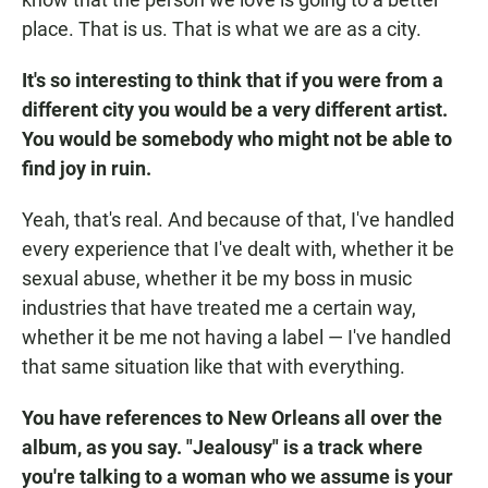
place. That is us. That is what we are as a city.
It's so interesting to think that if you were from a
different city you would be a very different artist.
You would be somebody who might not be able to
find joy in ruin.
Yeah, that's real. And because of that, I've handled
every experience that I've dealt with, whether it be
sexual abuse, whether it be my boss in music
industries that have treated me a certain way,
whether it be me not having a label — I've handled
that same situation like that with everything.
You have references to New Orleans all over the
album, as you say. "Jealousy" is a track where
you're talking to a woman who we assume is your