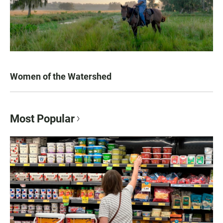
Women of the Watershed
Most Popular