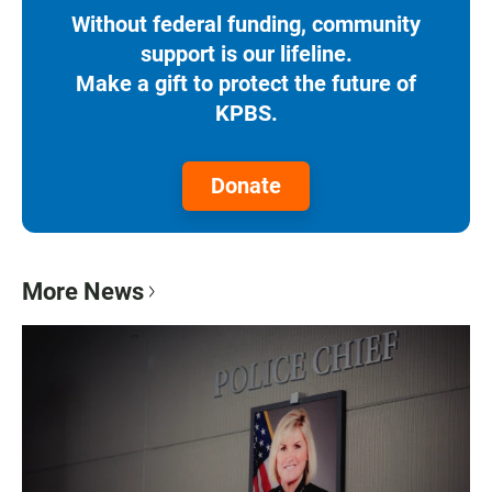
Without federal funding, community
support is our lifeline.
Make a gift to protect the future of
KPBS.
Donate
More News