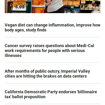
Vegan diet can change inflammation, improve how
body ages, study finds
Cancer survey raises questions about Medi-Cal
work requirements for people with serious
illnesses
After months of public outcry, Imperial Valley
cities are hitting the brakes on data centers
California Democratic Party endorses 'billionaire
tax' ballot proposition