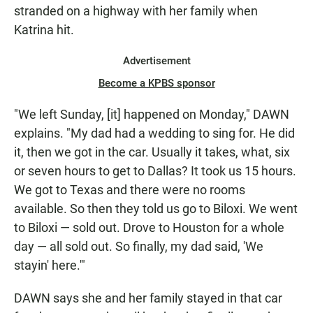
stranded on a highway with her family when
Katrina hit.
Advertisement
Become a KPBS sponsor
"We left Sunday, [it] happened on Monday," DAWN
explains. "My dad had a wedding to sing for. He did
it, then we got in the car. Usually it takes, what, six
or seven hours to get to Dallas? It took us 15 hours.
We got to Texas and there were no rooms
available. So then they told us go to Biloxi. We went
to Biloxi — sold out. Drove to Houston for a whole
day — all sold out. So finally, my dad said, 'We
stayin' here.'"
DAWN says she and her family stayed in that car