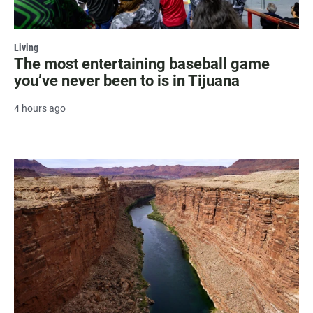
Living
The most entertaining baseball game
you’ve never been to is in Tijuana
4 hours ago