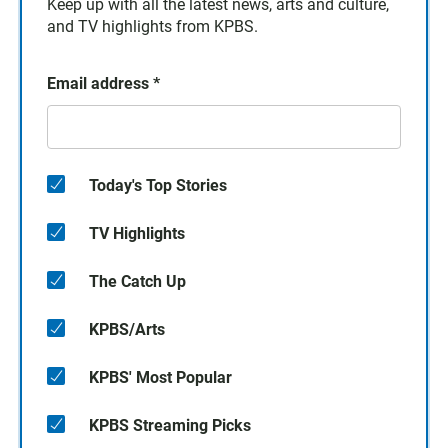
Keep up with all the latest news, arts and culture,
and TV highlights from KPBS.
Email address
*
Today's Top Stories
TV Highlights
The Catch Up
KPBS/Arts
KPBS' Most Popular
KPBS Streaming Picks