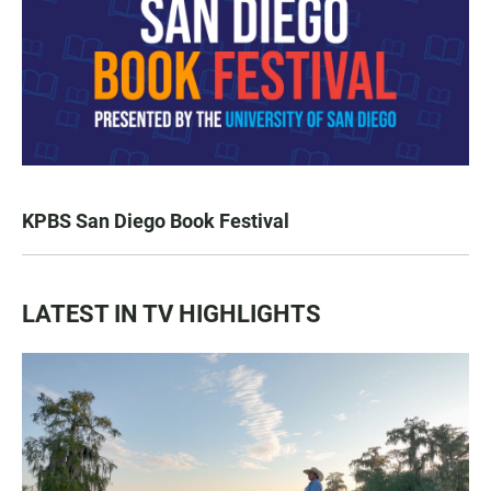
KPBS San Diego Book Festival
LATEST IN TV HIGHLIGHTS