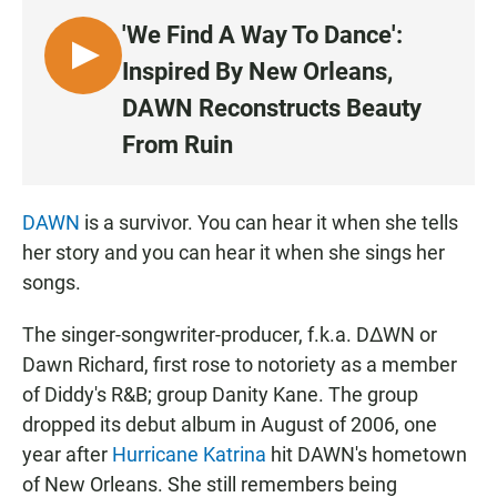
'We Find A Way To Dance':
L
Inspired By New Orleans,
I
DAWN Reconstructs Beauty
S
From Ruin
T
E
N
DAWN
is a survivor. You can hear it when she tells
her story and you can hear it when she sings her
songs.
The singer-songwriter-producer, f.k.a. D∆WN or
Dawn Richard, first rose to notoriety as a member
of Diddy's R&B; group Danity Kane. The group
dropped its debut album in August of 2006, one
year after
Hurricane Katrina
hit DAWN's hometown
of New Orleans. She still remembers being