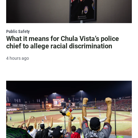
Public Safety
What it means for Chula Vista’s police
chief to allege racial discrimination
4 hours ago