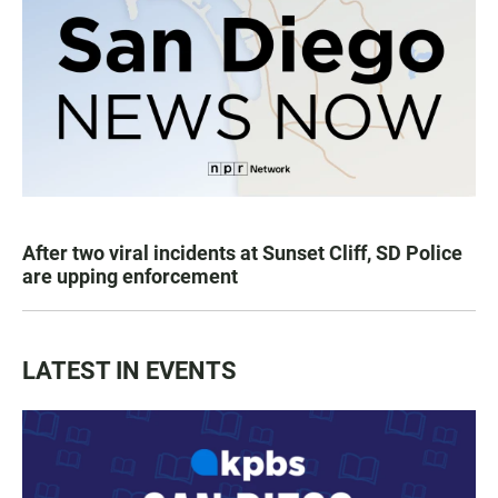
After two viral incidents at Sunset Cliff, SD Police
are upping enforcement
LATEST IN EVENTS