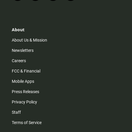
n
i
o
a
s
k
u
c
t
t
t
e
a
o
u
b
g
k
b
o
r
e
o
About
a
k
m
About Us & Mission
Newsletters
Careers
FCC & Financial
Mobile Apps
Press Releases
Privacy Policy
Staff
Terms of Service