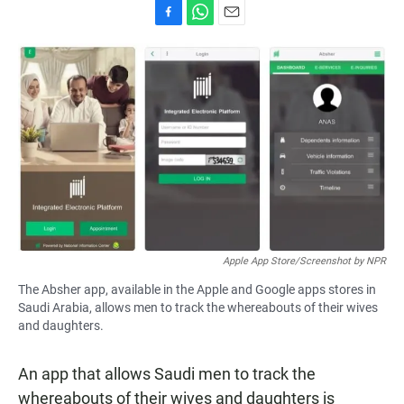
F
W
E
a
h
m
c
a
a
e
t
i
b
s
l
o
A
o
p
k
p
Apple App Store/Screenshot by NPR
The Absher app, available in the Apple and Google apps stores in
Saudi Arabia, allows men to track the whereabouts of their wives
and daughters.
An app that allows Saudi men to track the
whereabouts of their wives and daughters is