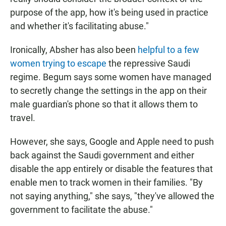
purpose of the app, how it's being used in practice
and whether it's facilitating abuse."
Ironically, Absher has also been
helpful to a few
women trying to escape
the repressive Saudi
regime. Begum says some women have managed
to secretly change the settings in the app on their
male guardian's phone so that it allows them to
travel.
However, she says, Google and Apple need to push
back against the Saudi government and either
disable the app entirely or disable the features that
enable men to track women in their families. "By
not saying anything," she says, "they've allowed the
government to facilitate the abuse."