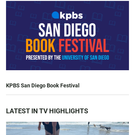
KPBS San Diego Book Festival
LATEST IN TV HIGHLIGHTS