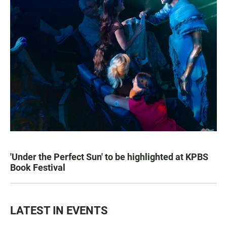
'Under the Perfect Sun' to be highlighted at KPBS
Book Festival
LATEST IN EVENTS