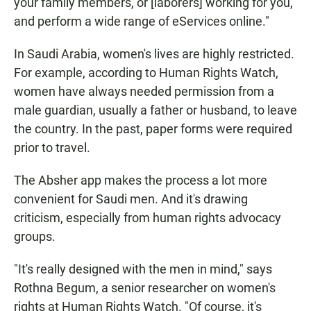
your family members, or [laborers] working for you,
and perform a wide range of eServices online."
In Saudi Arabia, women's lives are highly restricted.
For example, according to Human Rights Watch,
women have always needed permission from a
male guardian, usually a father or husband, to leave
the country. In the past, paper forms were required
prior to travel.
The Absher app makes the process a lot more
convenient for Saudi men. And it's drawing
criticism, especially from human rights advocacy
groups.
"It's really designed with the men in mind," says
Rothna Begum, a senior researcher on women's
rights at Human Rights Watch. "Of course, it's