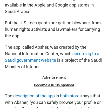
available in the Apple and Google app stores in
Saudi Arabia.
But the U.S. tech giants are getting blowback from
human rights activists and lawmakers for carrying
the app.
The app, called Absher, was created by the
National Information Center, which
according to a
Saudi government website
is a project of the Saudi
Ministry of Interior.
Advertisement
Become a KPBS sponsor
The
description of the app
in
both stores
says that
with Absher, "you can safely browse your profile or