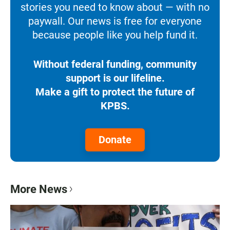
stories you need to know about — with no
paywall. Our news is free for everyone
because people like you help fund it.
Without federal funding, community
support is our lifeline.
Make a gift to protect the future of
KPBS.
Donate
More News