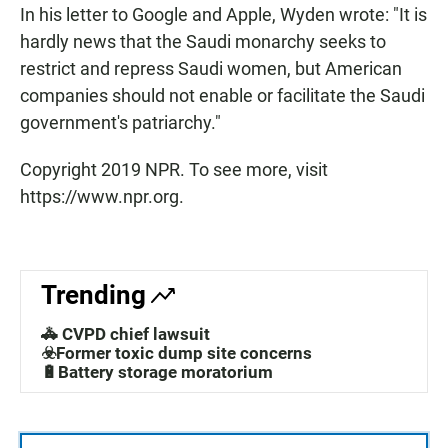
In his letter to Google and Apple, Wyden wrote: "It is
hardly news that the Saudi monarchy seeks to
restrict and repress Saudi women, but American
companies should not enable or facilitate the Saudi
government's patriarchy."
Copyright 2019 NPR. To see more, visit
https://www.npr.org.
Trending
🚓 CVPD chief lawsuit
☣️Former toxic dump site concerns
🔋Battery storage moratorium