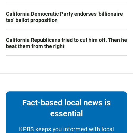
California Democratic Party endorses 'billionaire
tax' ballot proposition
California Republicans tried to cut him off. Then he
beat them from the right
Fact-based local news is
essential
KPBS keeps you informed with local