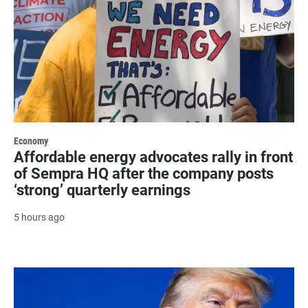
Economy
Affordable energy advocates rally in front
of Sempra HQ after the company posts
‘strong’ quarterly earnings
5 hours ago