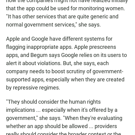
how the companies might not have realized initially
that the app could be used for monitoring women.
"It has other services that are quite generic and
normal government services," she says.
Apple and Google have different systems for
flagging inappropriate apps. Apple prescreens
apps, and Begum says Google relies on its users to
alert it about violations. But, she says, each
company needs to boost scrutiny of government-
supported apps, especially when they are created
by repressive regimes.
"They should consider the human rights
implications ... especially when it's offered by a
government," she says. "When they're evaluating
whether an app should be allowed ... providers
really should consider the broader context or the