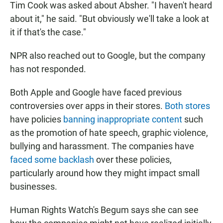
Tim Cook was asked about Absher. "I haven't heard
about it," he said. "But obviously we'll take a look at
it if that's the case."
NPR also reached out to Google, but the company
has not responded.
Both Apple and Google have faced previous
controversies over apps in their stores.
Both stores
have policies
banning inappropriate content
such
as the promotion of hate speech, graphic violence,
bullying and harassment. The companies have
faced some backlash
over these policies,
particularly around how they might impact small
businesses.
Human Rights Watch's Begum says she can see