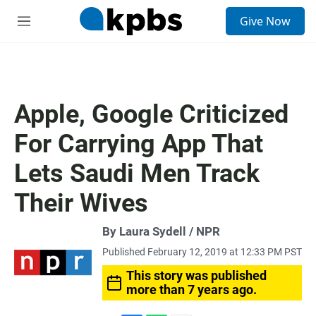
S
Give Now
e
M
a
e
r
n
c
u
h
u
Apple, Google Criticized
e
r
For Carrying App That
y
Lets Saudi Men Track
Their Wives
By Laura Sydell / NPR
Published February 12, 2019 at 12:33 PM PST
This story was published
more than 7 years ago.