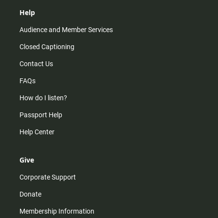
Help
Audience and Member Services
Closed Captioning
Contact Us
FAQs
How do I listen?
Passport Help
Help Center
Give
Corporate Support
Donate
Membership Information