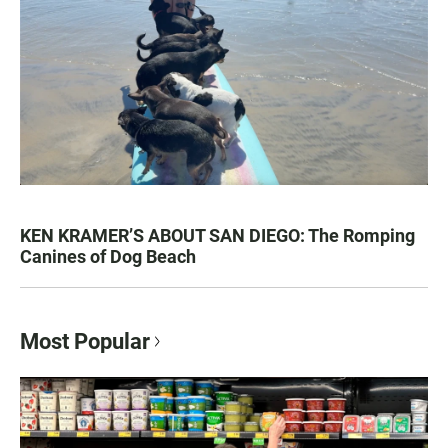
KEN KRAMER’S ABOUT SAN DIEGO: The Romping
Canines of Dog Beach
Most Popular