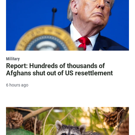
Military
Report: Hundreds of thousands of
Afghans shut out of US resettlement
6 hours ago