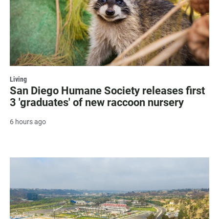
Living
San Diego Humane Society releases first
3 'graduates' of new raccoon nursery
6 hours ago