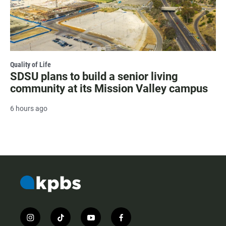
Quality of Life
SDSU plans to build a senior living
community at its Mission Valley campus
6 hours ago
i
t
y
f