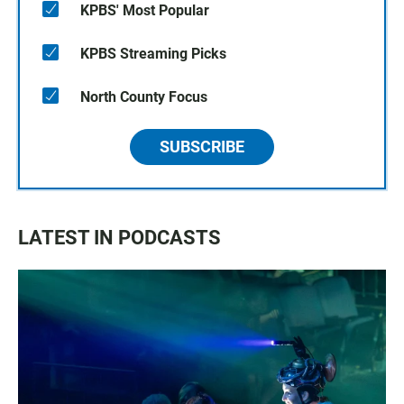
KPBS' Most Popular
KPBS Streaming Picks
North County Focus
SUBSCRIBE
LATEST IN PODCASTS