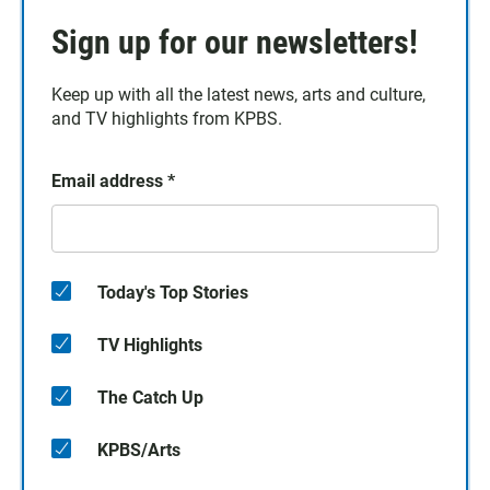
Sign up for our newsletters!
Keep up with all the latest news, arts and culture,
and TV highlights from KPBS.
Email address
*
Today's Top Stories
TV Highlights
The Catch Up
KPBS/Arts