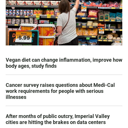
Vegan diet can change inflammation, improve how
body ages, study finds
Cancer survey raises questions about Medi-Cal
work requirements for people with serious
illnesses
After months of public outcry, Imperial Valley
cities are hitting the brakes on data centers