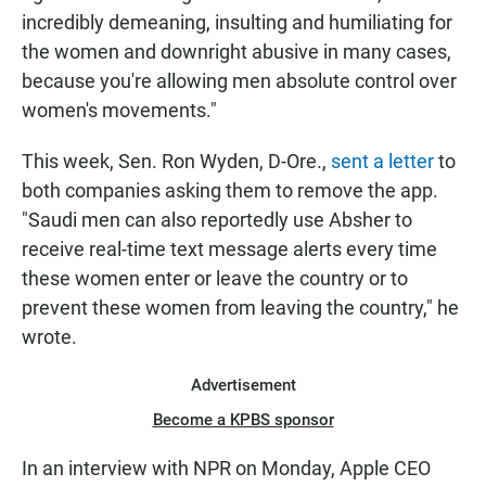
incredibly demeaning, insulting and humiliating for
the women and downright abusive in many cases,
because you're allowing men absolute control over
women's movements."
This week, Sen. Ron Wyden, D-Ore.,
sent a letter
to
both companies asking them to remove the app.
"Saudi men can also reportedly use Absher to
receive real-time text message alerts every time
these women enter or leave the country or to
prevent these women from leaving the country," he
wrote.
Advertisement
Become a KPBS sponsor
In an interview with NPR on Monday, Apple CEO