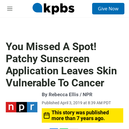
S
Give Now
e
M
a
e
r
n
c
u
h
u
You Missed A Spot!
e
r
Patchy Sunscreen
y
Application Leaves Skin
Vulnerable To Cancer
By Rebecca Ellis / NPR
Published April 3, 2019 at 8:39 AM PDT
This story was published
more than 7 years ago.