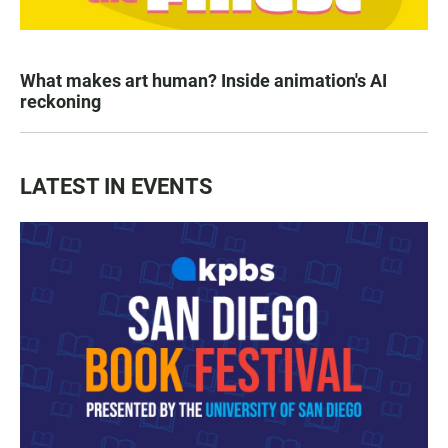
What makes art human? Inside animation's AI
reckoning
LATEST IN EVENTS