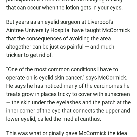
that can occur when the lotion gets in your eyes.
But years as an eyelid surgeon at Liverpool's
Aintree University Hospital have taught McCormick
that the consequences of avoiding the area
altogether can be just as painful — and much
trickier to get rid of.
"One of the most common conditions I have to
operate on is eyelid skin cancer," says McCormick.
He says he has noticed many of the carcinomas he
treats grow in places tricky to cover with sunscreen
— the skin under the eyelashes and the patch at the
inner corner of the eye that connects the upper and
lower eyelid, called the medial canthus.
This was what originally gave McCormick the idea