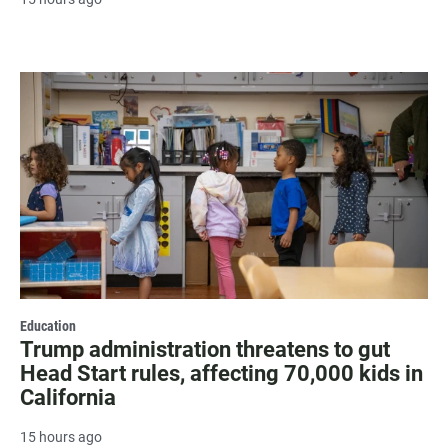
Education
Trump administration threatens to gut
Head Start rules, affecting 70,000 kids in
California
15 hours ago