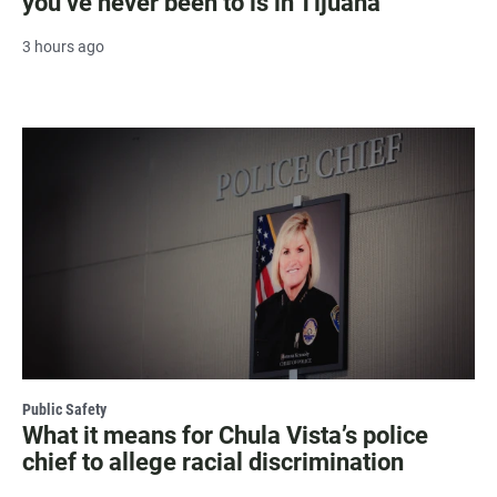
you’ve never been to is in Tijuana
3 hours ago
Public Safety
What it means for Chula Vista’s police
chief to allege racial discrimination