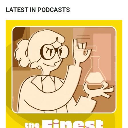
LATEST IN PODCASTS