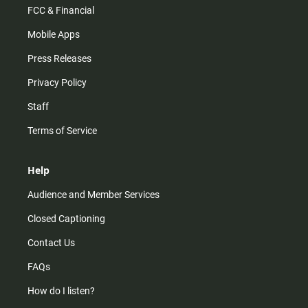
FCC & Financial
Mobile Apps
Press Releases
Privacy Policy
Staff
Terms of Service
Help
Audience and Member Services
Closed Captioning
Contact Us
FAQs
How do I listen?