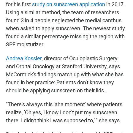
for his first
study on sunscreen application
in 2017.
Using a similar method, the team of researchers
found 3 in 4 people neglected the medial canthus
when asked to apply sunscreen. The newest study
found a similar percentage missing the region with
SPF moisturizer.
Andrea Kossler
, director of Oculoplastic Surgery
and Orbital Oncology at Stanford University, says
McCormick's findings match up with what she has
found in her practice: Patients don't know they
should be applying sunscreen on their lids.
"There's always this 'aha moment' where patients
realize, 'Oh yes, I know I don't put my sunscreen
there. I didn't think I was supposed to,' " she says.