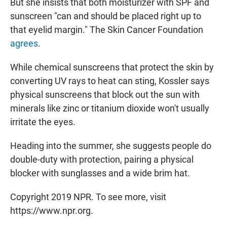
But she insists that both moisturizer with SPF and
sunscreen "can and should be placed right up to
that eyelid margin." The Skin Cancer Foundation
agrees
.
While chemical sunscreens that protect the skin by
converting UV rays to heat can sting, Kossler says
physical sunscreens that block out the sun with
minerals like zinc or titanium dioxide won't usually
irritate the eyes.
Heading into the summer, she suggests people do
double-duty with protection, pairing a physical
blocker with sunglasses and a wide brim hat.
Copyright 2019 NPR. To see more, visit
https://www.npr.org.