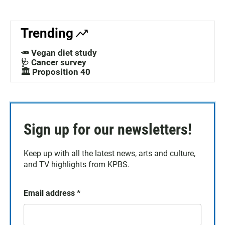
Trending
🥕 Vegan diet study
🩺 Cancer survey
🏛️ Proposition 40
Sign up for our newsletters!
Keep up with all the latest news, arts and culture,
and TV highlights from KPBS.
Email address
*