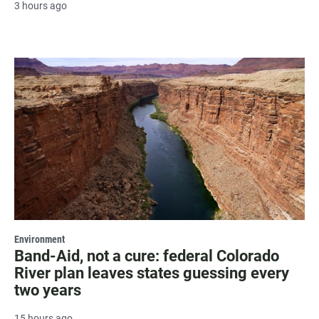
3 hours ago
Environment
Band-Aid, not a cure: federal Colorado
River plan leaves states guessing every
two years
15 hours ago