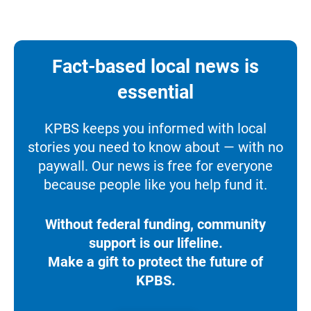
Fact-based local news is
essential
KPBS keeps you informed with local
stories you need to know about — with no
paywall. Our news is free for everyone
because people like you help fund it.
Without federal funding, community
support is our lifeline.
Make a gift to protect the future of
KPBS.