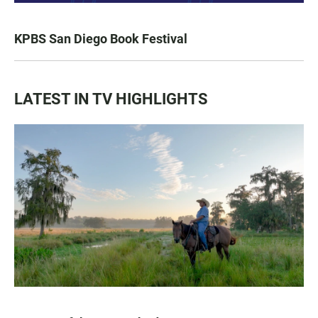
KPBS San Diego Book Festival
LATEST IN TV HIGHLIGHTS