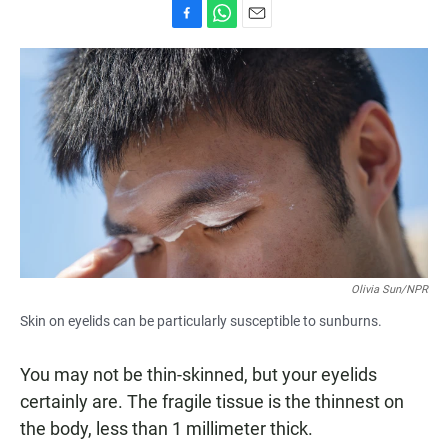
F
W
E
a
h
m
c
a
a
e
t
i
b
s
l
o
A
o
p
k
p
Olivia Sun/NPR
Skin on eyelids can be particularly susceptible to sunburns.
You may not be thin-skinned, but your eyelids
certainly are. The fragile tissue is the thinnest on
the body, less than 1 millimeter thick.