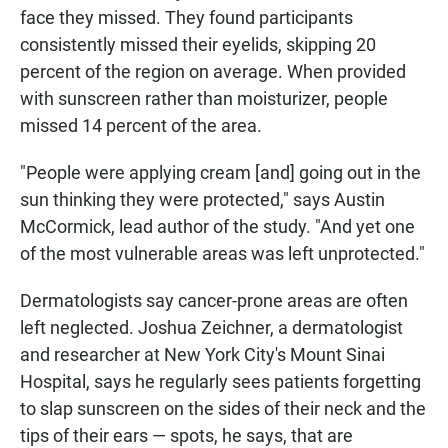
face they missed. They found participants
consistently missed their eyelids, skipping 20
percent of the region on average. When provided
with sunscreen rather than moisturizer, people
missed 14 percent of the area.
"People were applying cream [and] going out in the
sun thinking they were protected," says Austin
McCormick, lead author of the study. "And yet one
of the most vulnerable areas was left unprotected."
Dermatologists say cancer-prone areas are often
left neglected. Joshua Zeichner, a dermatologist
and researcher at New York City's Mount Sinai
Hospital, says he regularly sees patients forgetting
to slap sunscreen on the sides of their neck and the
tips of their ears — spots, he says, that are