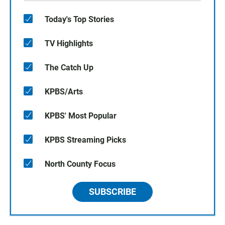
Today's Top Stories
TV Highlights
The Catch Up
KPBS/Arts
KPBS' Most Popular
KPBS Streaming Picks
North County Focus
SUBSCRIBE