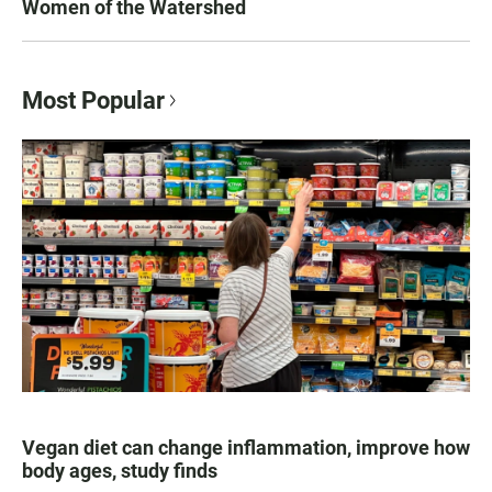
Women of the Watershed
Most Popular
Vegan diet can change inflammation, improve how
body ages, study finds