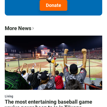
Donate
More News
Living
The most entertaining baseball game