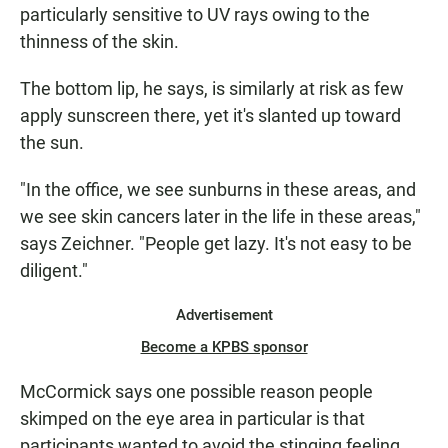
particularly sensitive to UV rays owing to the
thinness of the skin.
The bottom lip, he says, is similarly at risk as few
apply sunscreen there, yet it's slanted up toward
the sun.
"In the office, we see sunburns in these areas, and
we see skin cancers later in the life in these areas,"
says Zeichner. "People get lazy. It's not easy to be
diligent."
Advertisement
Become a KPBS sponsor
McCormick says one possible reason people
skimped on the eye area in particular is that
participants wanted to avoid the stinging feeling