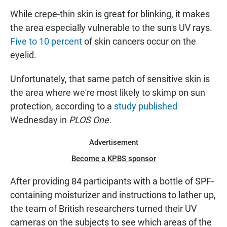
While crepe-thin skin is great for blinking, it makes
the area especially vulnerable to the sun's UV rays.
Five to 10 percent
of skin cancers occur on the
eyelid.
Unfortunately, that same patch of sensitive skin is
the area where we're most likely to skimp on sun
protection, according to a
study published
Wednesday in
PLOS One.
Advertisement
Become a KPBS sponsor
After providing 84 participants with a bottle of SPF-
containing moisturizer and instructions to lather up,
the team of British researchers turned their UV
cameras on the subjects to see which areas of the