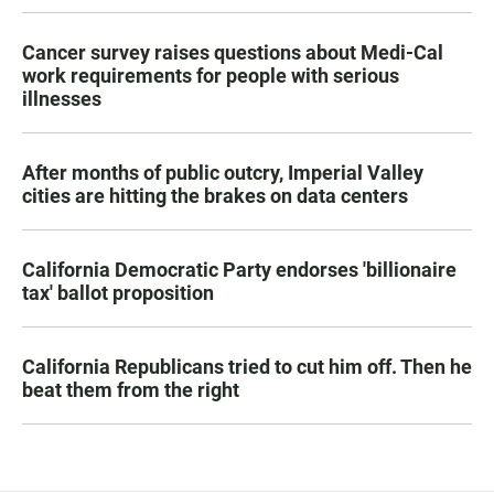
Cancer survey raises questions about Medi-Cal
work requirements for people with serious
illnesses
After months of public outcry, Imperial Valley
cities are hitting the brakes on data centers
California Democratic Party endorses 'billionaire
tax' ballot proposition
California Republicans tried to cut him off. Then he
beat them from the right