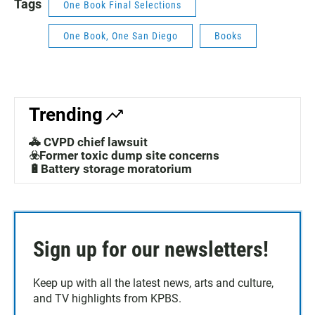
Tags
One Book Final Selections
One Book, One San Diego
Books
Trending
🚓 CVPD chief lawsuit
☣️Former toxic dump site concerns
🔋Battery storage moratorium
Sign up for our newsletters!
Keep up with all the latest news, arts and culture,
and TV highlights from KPBS.