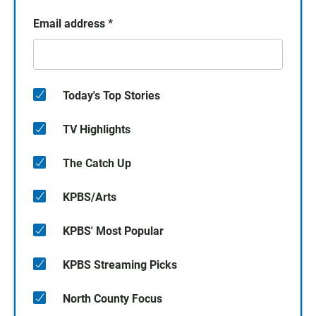
Email address
*
Today's Top Stories
TV Highlights
The Catch Up
KPBS/Arts
KPBS' Most Popular
KPBS Streaming Picks
North County Focus