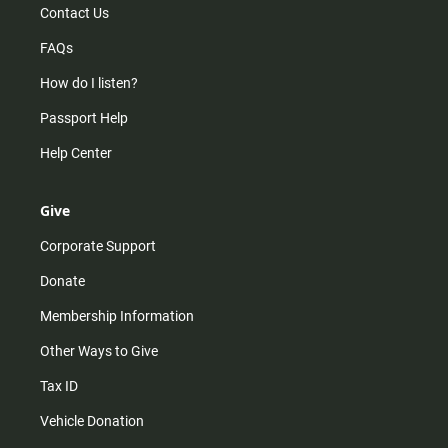
Contact Us
FAQs
How do I listen?
Passport Help
Help Center
Give
Corporate Support
Donate
Membership Information
Other Ways to Give
Tax ID
Vehicle Donation