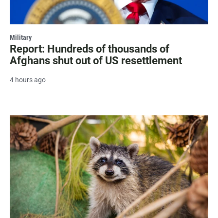
Military
Report: Hundreds of thousands of
Afghans shut out of US resettlement
4 hours ago