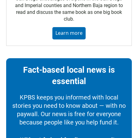
and Imperial counties and Northern Baja region to
read and discuss the same book as one big book
club.
Learn more
Fact-based local news is
essential
KPBS keeps you informed with local
stories you need to know about — with no
paywall. Our news is free for everyone
because people like you help fund it.