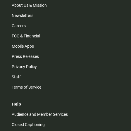
m
About Us & Mission
Newsletters
Careers
FCC & Financial
Mobile Apps
Press Releases
Privacy Policy
Staff
Terms of Service
Help
Audience and Member Services
Closed Captioning