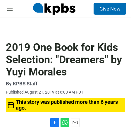
S
Give Now
e
M
a
e
r
n
c
u
h
u
2019 One Book for Kids
e
r
Selection: "Dreamers" by
y
Yuyi Morales
By
KPBS Staff
Published August 21, 2019 at 6:00 AM PDT
This story was published more than 6 years
ago.
F
W
E