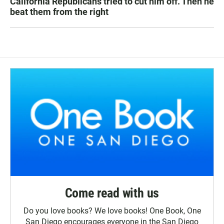
California Republicans tried to cut him off. Then he
beat them from the right
Come read with us
Do you love books? We love books! One Book, One
San Diego encourages everyone in the San Diego