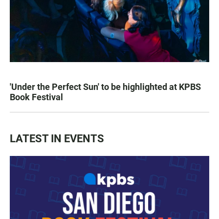
'Under the Perfect Sun' to be highlighted at KPBS
Book Festival
LATEST IN EVENTS