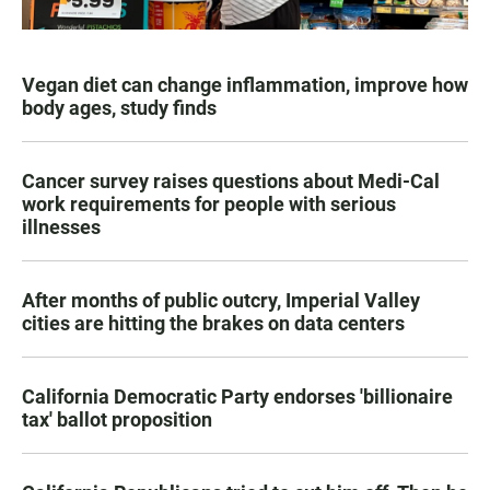
Vegan diet can change inflammation, improve how
body ages, study finds
Cancer survey raises questions about Medi-Cal
work requirements for people with serious
illnesses
After months of public outcry, Imperial Valley
cities are hitting the brakes on data centers
California Democratic Party endorses 'billionaire
tax' ballot proposition