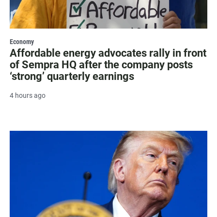
Economy
Affordable energy advocates rally in front
of Sempra HQ after the company posts
‘strong’ quarterly earnings
4 hours ago