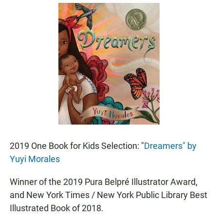
a
h
m
c
a
a
e
t
i
b
s
l
o
A
o
p
k
p
2019 One Book for Kids Selection: "
Dreamers" by
Yuyi Morales
Winner of the 2019 Pura Belpré Illustrator Award,
and New York Times / New York Public Library Best
Illustrated Book of 2018.