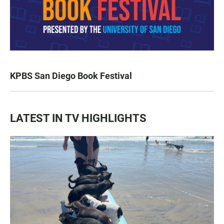
KPBS San Diego Book Festival
LATEST IN TV HIGHLIGHTS