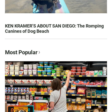
KEN KRAMER’S ABOUT SAN DIEGO: The Romping
Canines of Dog Beach
Most Popular