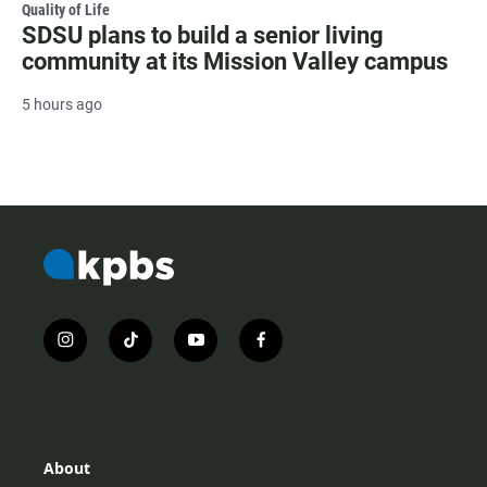
Quality of Life
SDSU plans to build a senior living
community at its Mission Valley campus
5 hours ago
i
t
y
f
n
i
o
a
s
k
u
c
t
t
t
e
a
o
u
b
g
k
b
o
r
e
o
About
a
k