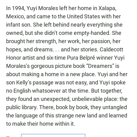
In 1994, Yuyi Morales left her home in Xalapa,
Mexico, and came to the United States with her
infant son. She left behind nearly everything she
owned, but she didn’t come empty-handed. She
brought her strength, her work, her passion, her
hopes, and dreams. . . and her stories. Caldecott
Honor artist and six-time Pura Belpré winner Yuyi
Morales’s gorgeous picture book “Dreamers” is
about making a home in a new place. Yuyi and her
son Kelly’s passage was not easy, and Yuyi spoke
no English whatsoever at the time. But together,
they found an unexpected, unbelievable place: the
public library. There, book by book, they untangled
the language of this strange new land and learned
to make their home within it.