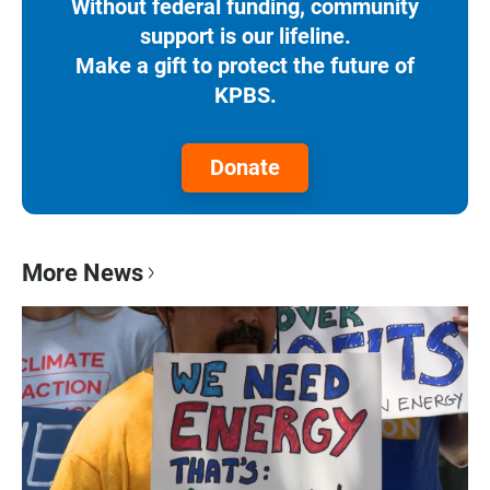
Without federal funding, community
support is our lifeline.
Make a gift to protect the future of
KPBS.
Donate
More News