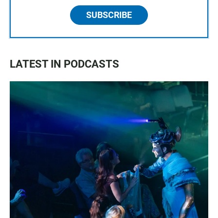
SUBSCRIBE
LATEST IN PODCASTS