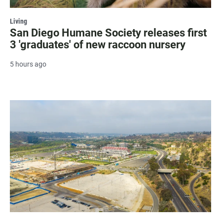
Living
San Diego Humane Society releases first
3 'graduates' of new raccoon nursery
5 hours ago