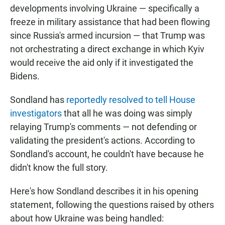
developments involving Ukraine — specifically a
freeze in military assistance that had been flowing
since Russia's armed incursion — that Trump was
not orchestrating a direct exchange in which Kyiv
would receive the aid only if it investigated the
Bidens.
Sondland has
reportedly resolved to tell House
investigators
that all he was doing was simply
relaying Trump's comments — not defending or
validating the president's actions. According to
Sondland's account, he couldn't have because he
didn't know the full story.
Here's how Sondland describes it in his opening
statement, following the questions raised by others
about how Ukraine was being handled: