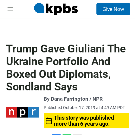
S
Give Now
e
M
a
e
r
n
c
u
h
u
Trump Gave Giuliani The
e
r
Ukraine Portfolio And
y
Boxed Out Diplomats,
Sondland Says
By Dana Farrington / NPR
Published October 17, 2019 at 4:49 AM PDT
This story was published
more than 6 years ago.