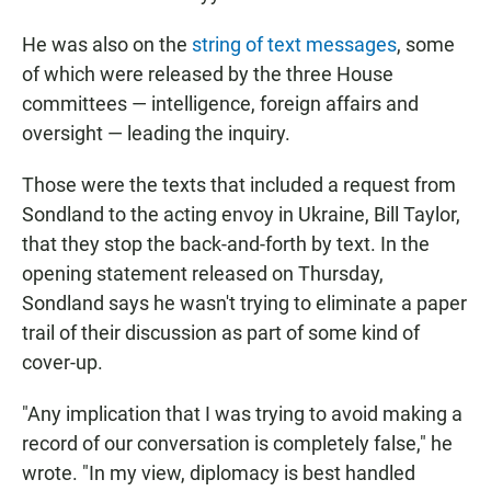
He was also on the
string of text messages
, some
of which were released by the three House
committees — intelligence, foreign affairs and
oversight — leading the inquiry.
Those were the texts that included a request from
Sondland to the acting envoy in Ukraine, Bill Taylor,
that they stop the back-and-forth by text. In the
opening statement released on Thursday,
Sondland says he wasn't trying to eliminate a paper
trail of their discussion as part of some kind of
cover-up.
"Any implication that I was trying to avoid making a
record of our conversation is completely false," he
wrote. "In my view, diplomacy is best handled