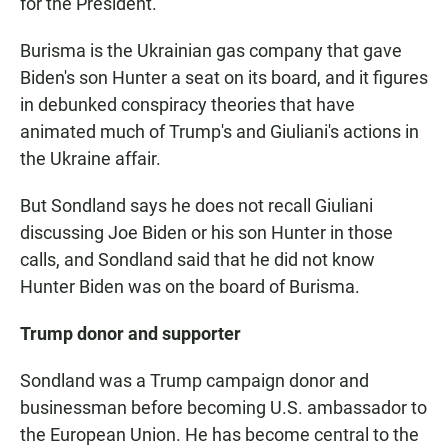
for the President."
Burisma is the Ukrainian gas company that gave
Biden's son Hunter a seat on its board, and it figures
in debunked conspiracy theories that have
animated much of Trump's and Giuliani's actions in
the Ukraine affair.
But Sondland says he does not recall Giuliani
discussing Joe Biden or his son Hunter in those
calls, and Sondland said that he did not know
Hunter Biden was on the board of Burisma.
Trump donor and supporter
Sondland was a Trump campaign donor and
businessman before becoming U.S. ambassador to
the European Union. He has become central to the