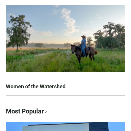
Women of the Watershed
Most Popular