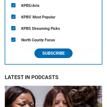
KPBS/Arts
KPBS' Most Popular
KPBS Streaming Picks
North County Focus
SUBSCRIBE
LATEST IN PODCASTS