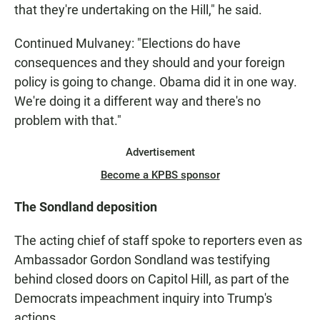
that they're undertaking on the Hill," he said.
Continued Mulvaney: "Elections do have
consequences and they should and your foreign
policy is going to change. Obama did it in one way.
We're doing it a different way and there's no
problem with that."
Advertisement
Become a KPBS sponsor
The Sondland deposition
The acting chief of staff spoke to reporters even as
Ambassador Gordon Sondland was testifying
behind closed doors on Capitol Hill, as part of the
Democrats impeachment inquiry into Trump's
actions.