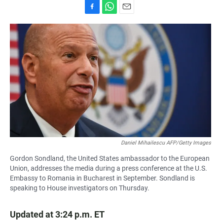
F
W
E
a
h
m
c
a
a
e
t
i
b
s
l
o
A
o
p
k
p
Daniel Mihailescu AFP/Getty Images
Gordon Sondland, the United States ambassador to the European
Union, addresses the media during a press conference at the U.S.
Embassy to Romania in Bucharest in September. Sondland is
speaking to House investigators on Thursday.
Updated at 3:24 p.m. ET