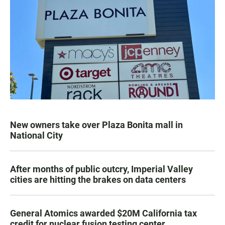
New owners take over Plaza Bonita mall in
National City
After months of public outcry, Imperial Valley
cities are hitting the brakes on data centers
General Atomics awarded $20M California tax
credit for nuclear fusion testing center