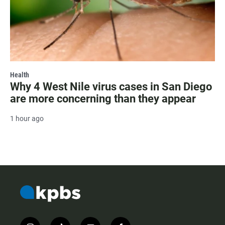
Health
Why 4 West Nile virus cases in San Diego
are more concerning than they appear
1 hour ago