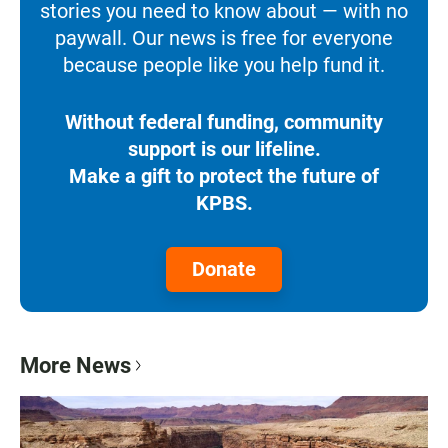
stories you need to know about — with no
paywall. Our news is free for everyone
because people like you help fund it.
Without federal funding, community
support is our lifeline.
Make a gift to protect the future of
KPBS.
Donate
More News