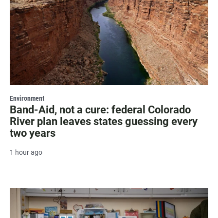
Environment
Band-Aid, not a cure: federal Colorado
River plan leaves states guessing every
two years
1 hour ago