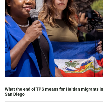
What the end of TPS means for Haitian migrants in
San Diego