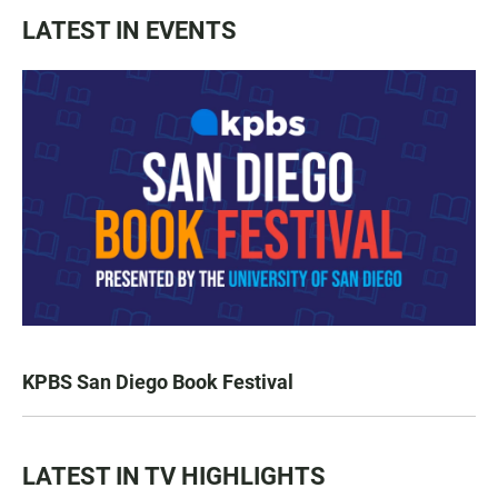
LATEST IN EVENTS
KPBS San Diego Book Festival
LATEST IN TV HIGHLIGHTS