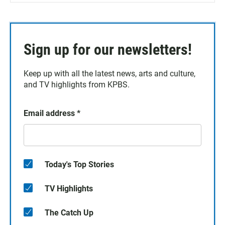
Sign up for our newsletters!
Keep up with all the latest news, arts and culture,
and TV highlights from KPBS.
Email address
*
Today's Top Stories
TV Highlights
The Catch Up