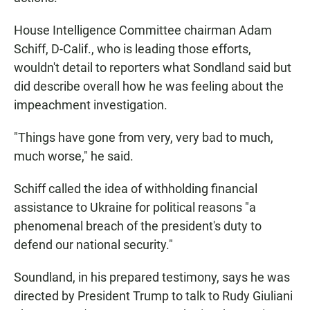
House Intelligence Committee chairman Adam
Schiff, D-Calif., who is leading those efforts,
wouldn't detail to reporters what Sondland said but
did describe overall how he was feeling about the
impeachment investigation.
"Things have gone from very, very bad to much,
much worse," he said.
Schiff called the idea of withholding financial
assistance to Ukraine for political reasons "a
phenomenal breach of the president's duty to
defend our national security."
Soundland, in his prepared testimony, says he was
directed by President Trump to talk to Rudy Giuliani