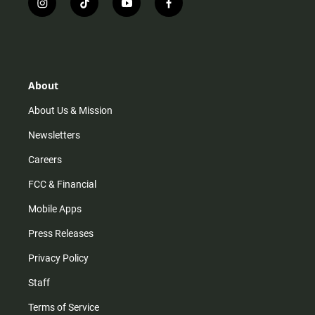
i
t
y
f
n
i
o
a
s
k
u
c
t
t
t
e
a
o
u
b
g
k
b
o
r
e
o
About
a
k
m
About Us & Mission
Newsletters
Careers
FCC & Financial
Mobile Apps
Press Releases
Privacy Policy
Staff
Terms of Service