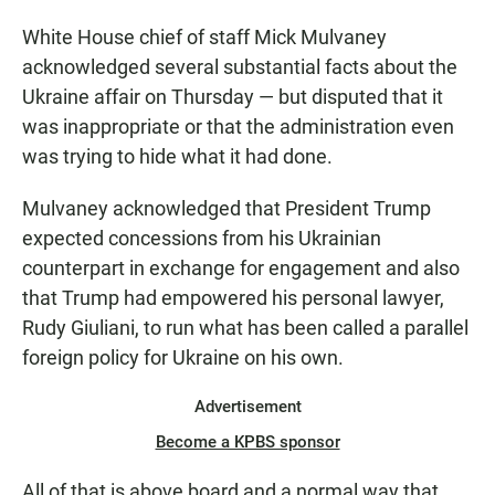
White House chief of staff Mick Mulvaney
acknowledged several substantial facts about the
Ukraine affair on Thursday — but disputed that it
was inappropriate or that the administration even
was trying to hide what it had done.
Mulvaney acknowledged that President Trump
expected concessions from his Ukrainian
counterpart in exchange for engagement and also
that Trump had empowered his personal lawyer,
Rudy Giuliani, to run what has been called a parallel
foreign policy for Ukraine on his own.
Advertisement
Become a KPBS sponsor
All of that is above board and a normal way that