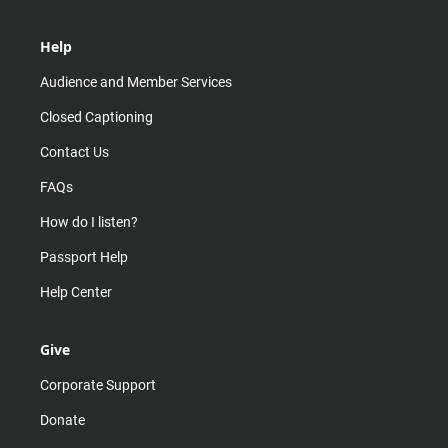
Help
Audience and Member Services
Closed Captioning
Contact Us
FAQs
How do I listen?
Passport Help
Help Center
Give
Corporate Support
Donate