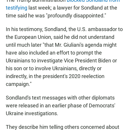
testifying
last week; a lawyer for Sondland at the
time said he was "profoundly disappointed."
In his testimony, Sondland, the U.S. ambassador to
the European Union, said he did not understand
until much later "that Mr. Giuliani's agenda might
have also included an effort to prompt the
Ukrainians to investigate Vice President Biden or
his son or to involve Ukrainians, directly or
indirectly, in the president's 2020 reelection
campaign."
Sondland's text messages with other diplomats
were released in an earlier phase of Democrats'
Ukraine investigations.
They describe him telling others concerned about