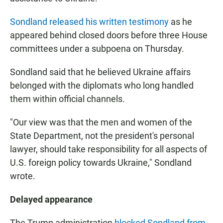
Sondland released his written testimony
as he
appeared behind closed doors before three House
committees under a subpoena on Thursday.
Sondland said that he believed Ukraine affairs
belonged with the diplomats who long handled
them within official channels.
"Our view was that the men and women of the
State Department, not the president's personal
lawyer, should take responsibility for all aspects of
U.S. foreign policy towards Ukraine," Sondland
wrote.
Delayed appearance
The Trump administration
blocked Sondland from