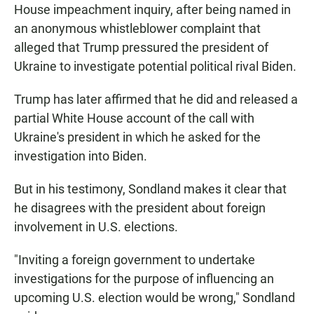
House impeachment inquiry, after being named in
an anonymous whistleblower complaint that
alleged that Trump pressured the president of
Ukraine to investigate potential political rival Biden.
Trump has later affirmed that he did and released a
partial White House account of the call with
Ukraine's president in which he asked for the
investigation into Biden.
But in his testimony, Sondland makes it clear that
he disagrees with the president about foreign
involvement in U.S. elections.
"Inviting a foreign government to undertake
investigations for the purpose of influencing an
upcoming U.S. election would be wrong," Sondland