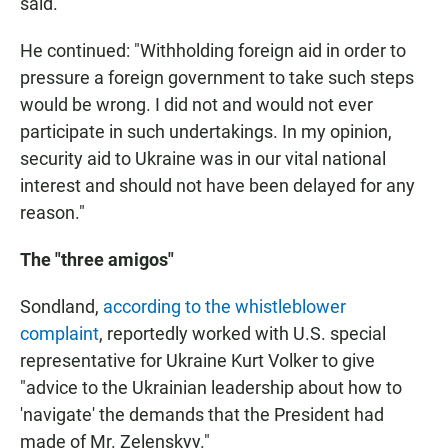
said.
He continued: "Withholding foreign aid in order to
pressure a foreign government to take such steps
would be wrong. I did not and would not ever
participate in such undertakings. In my opinion,
security aid to Ukraine was in our vital national
interest and should not have been delayed for any
reason."
The "three amigos"
Sondland,
according to the whistleblower
complaint
, reportedly worked with U.S. special
representative for Ukraine Kurt Volker to give
"advice to the Ukrainian leadership about how to
'navigate' the demands that the President had
made of Mr. Zelenskyy."