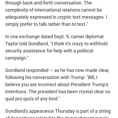
through back-and-forth conversation. The
complexity of international relations cannot be
adequately expressed in cryptic text messages. I
simply prefer to talk rather than to text."
In one exchange dated Sept. 9, career diplomat
Taylor told Sondland, "I think it's crazy to withhold
security assistance for help with a political
campaign."
Sondland responded — as he has now made clear,
following his conversation with Trump: "Bill, I
believe you are incorrect about President Trump's
intentions. The president has been crystal clear no
quid pro quo's of any kind."
Sondland's appearance Thursday is part of a string