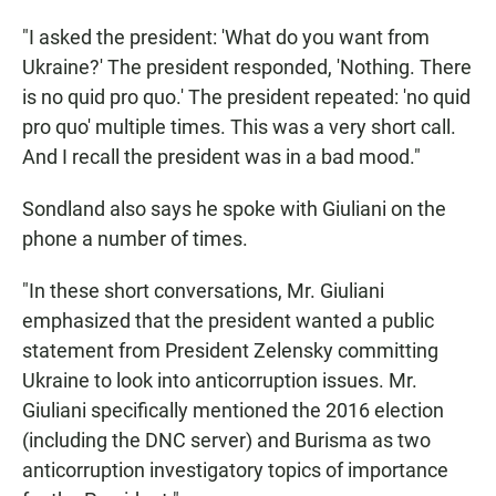
"I asked the president: 'What do you want from
Ukraine?' The president responded, 'Nothing. There
is no quid pro quo.' The president repeated: 'no quid
pro quo' multiple times. This was a very short call.
And I recall the president was in a bad mood."
Sondland also says he spoke with Giuliani on the
phone a number of times.
"In these short conversations, Mr. Giuliani
emphasized that the president wanted a public
statement from President Zelensky committing
Ukraine to look into anticorruption issues. Mr.
Giuliani specifically mentioned the 2016 election
(including the DNC server) and Burisma as two
anticorruption investigatory topics of importance