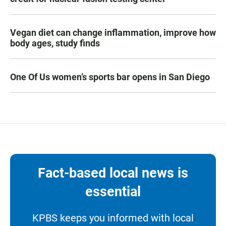
Vegan diet can change inflammation, improve how
body ages, study finds
One Of Us women’s sports bar opens in San Diego
Fact-based local news is
essential
KPBS keeps you informed with local