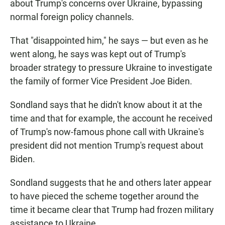
about Trump's concerns over Ukraine, bypassing
normal foreign policy channels.
That "disappointed him," he says — but even as he
went along, he says was kept out of Trump's
broader strategy to pressure Ukraine to investigate
the family of former Vice President Joe Biden.
Sondland says that he didn't know about it at the
time and that for example, the account he received
of Trump's now-famous phone call with Ukraine's
president did not mention Trump's request about
Biden.
Sondland suggests that he and others later appear
to have pieced the scheme together around the
time it became clear that Trump had frozen military
assistance to Ukraine.