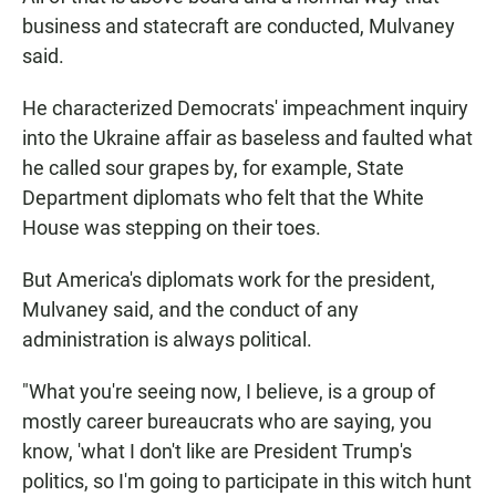
business and statecraft are conducted, Mulvaney
said.
He characterized Democrats' impeachment inquiry
into the Ukraine affair as baseless and faulted what
he called sour grapes by, for example, State
Department diplomats who felt that the White
House was stepping on their toes.
But America's diplomats work for the president,
Mulvaney said, and the conduct of any
administration is always political.
"What you're seeing now, I believe, is a group of
mostly career bureaucrats who are saying, you
know, 'what I don't like are President Trump's
politics, so I'm going to participate in this witch hunt