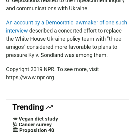
of depositions related to the impeachment inquiry
and communications with Ukraine.
An account by a Democratic lawmaker of one such
interview
described a concerted effort to replace
the White House Ukraine policy team with "three
amigos" considered more favorable to plans to
pressure Kyiv. Sondland was among them.
Copyright 2019 NPR. To see more, visit
https://www.npr.org.
Trending
🥕 Vegan diet study
🩺 Cancer survey
🏛️ Proposition 40