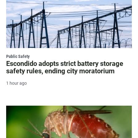
Public Safety
Escondido adopts strict battery storage
safety rules, ending city moratorium
1 hour ago