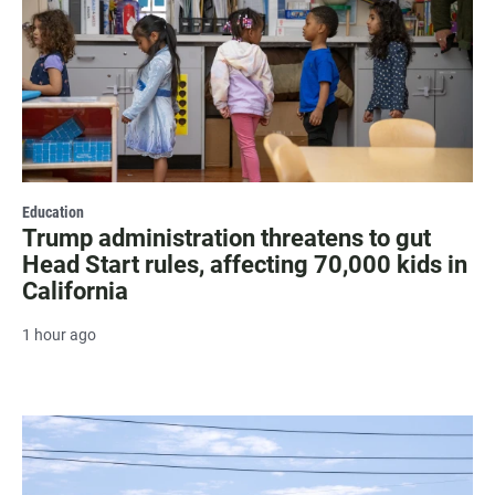
Education
Trump administration threatens to gut
Head Start rules, affecting 70,000 kids in
California
1 hour ago