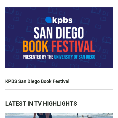
KPBS San Diego Book Festival
LATEST IN TV HIGHLIGHTS