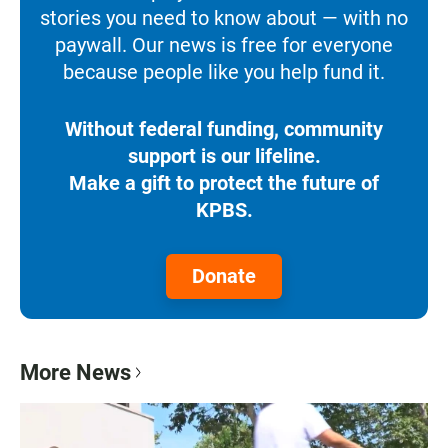
stories you need to know about — with no
paywall. Our news is free for everyone
because people like you help fund it.
Without federal funding, community
support is our lifeline.
Make a gift to protect the future of
KPBS.
Donate
More News