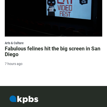
Arts & Culture
Fabulous felines hit the big screen in San
Diego
7 hours ago