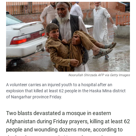
a
h
m
c
a
a
e
t
i
b
s
l
o
A
o
p
k
p
Noorullah Shirzada AFP via Getty Images
A volunteer carries an injured youth to a hospital after an
explosion that killed at least 62 people in the Haska Mina district
of Nangarhar province Friday.
Two blasts devastated a mosque in eastern
Afghanistan during Friday prayers, killing at least 62
people and wounding dozens more, according to