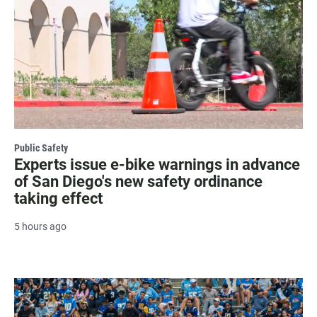
Public Safety
Experts issue e-bike warnings in advance
of San Diego's new safety ordinance
taking effect
5 hours ago