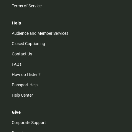
Terms of Service
Help
Audience and Member Services
Closed Captioning
Contact Us
FAQs
How do I listen?
Passport Help
Help Center
Give
Corporate Support