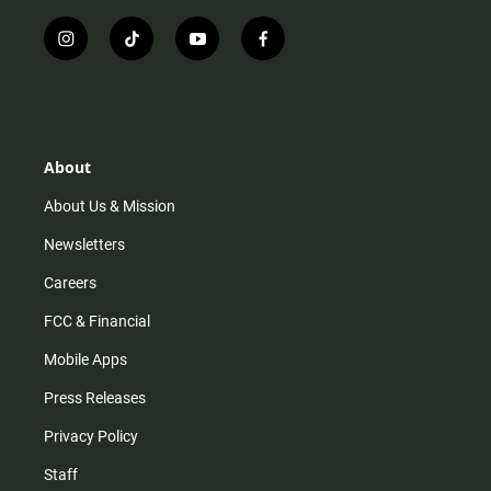
i
t
y
f
n
i
o
a
s
k
u
c
t
t
t
e
a
o
u
b
g
k
b
o
r
e
o
About
a
k
m
About Us & Mission
Newsletters
Careers
FCC & Financial
Mobile Apps
Press Releases
Privacy Policy
Staff