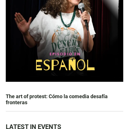
The art of protest: Cómo la comedia desafía
fronteras
LATEST IN EVENTS