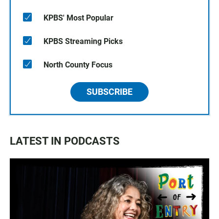
KPBS' Most Popular
KPBS Streaming Picks
North County Focus
SUBSCRIBE
LATEST IN PODCASTS