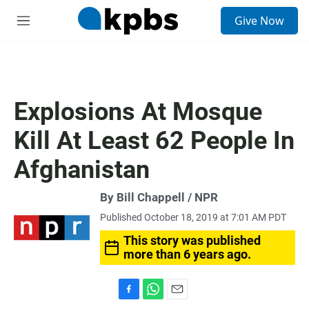
S
Give Now
e
M
a
e
r
n
c
u
h
u
Explosions At Mosque
e
r
Kill At Least 62 People In
y
Afghanistan
By Bill Chappell / NPR
Published October 18, 2019 at 7:01 AM PDT
This story was published
more than 6 years ago.
F
W
E