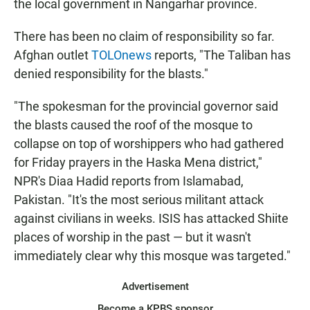
the local government in Nangarhar province
.
There has been no claim of responsibility so far.
Afghan outlet
TOLOnews
reports, "The Taliban has
denied responsibility for the blasts."
"The spokesman for the provincial governor said
the blasts caused the roof of the mosque to
collapse on top of worshippers who had gathered
for Friday prayers in the Haska Mena district,"
NPR's Diaa Hadid reports from Islamabad,
Pakistan. "It's the most serious militant attack
against civilians in weeks. ISIS has attacked Shiite
places of worship in the past — but it wasn't
immediately clear why this mosque was targeted."
Advertisement
Become a KPBS sponsor