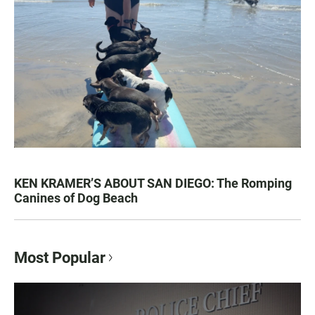
KEN KRAMER’S ABOUT SAN DIEGO: The Romping
Canines of Dog Beach
Most Popular