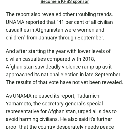
Become a KPBS sponsor
The report also revealed other troubling trends.
UNAMA reported that "41 per cent of all civilian
casualties in Afghanistan were women and
children" from January through September.
And after starting the year with lower levels of
civilian casualties compared with 2018,
Afghanistan saw deadly violence ramp up as it
approached its national election in late September.
The results of that vote have not yet been revealed.
As UNAMA released its report, Tadamichi
Yamamoto, the secretary-general's special
representative for Afghanistan, urged all sides to
avoid harming civilians. He also said it's further
proof that the country desperately needs peace