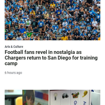
Arts & Culture
Football fans revel in nostalgia as
Chargers return to San Diego for training
camp
6 hours ago