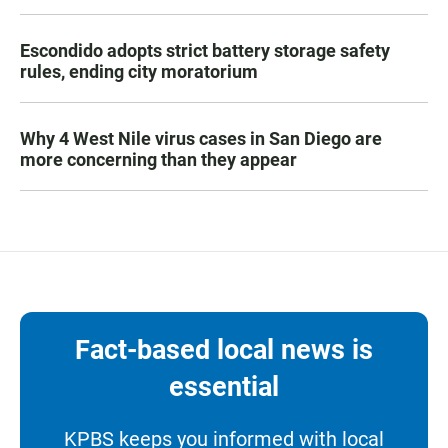
Escondido adopts strict battery storage safety
rules, ending city moratorium
Why 4 West Nile virus cases in San Diego are
more concerning than they appear
Fact-based local news is
essential
KPBS keeps you informed with local