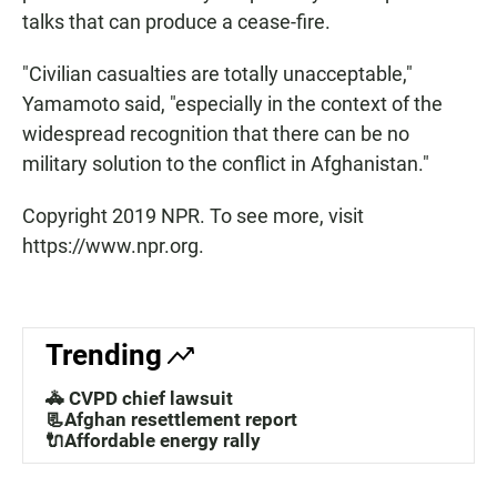
talks that can produce a cease-fire.
"Civilian casualties are totally unacceptable,"
Yamamoto said, "especially in the context of the
widespread recognition that there can be no
military solution to the conflict in Afghanistan."
Copyright 2019 NPR. To see more, visit
https://www.npr.org.
Trending
🚓 CVPD chief lawsuit
📃Afghan resettlement report
🔌Affordable energy rally