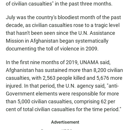
of civilian casualties" in the past three months.
July was the country's bloodiest month of the past
decade, as civilian casualties rose to a tragic level
that hasn't been seen since the U.N. Assistance
Mission in Afghanistan began systematically
documenting the toll of violence in 2009.
In the first nine months of 2019, UNAMA said,
Afghanistan has sustained more than 8,200 civilian
casualties, with 2,563 people killed and 5,676 more
injured. In that period, the U.N. agency said, "anti-
Government elements were responsible for more
than 5,000 civilian casualties, comprising 62 per
cent of total civilian casualties for the time period."
Advertisement