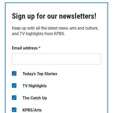
Sign up for our newsletters!
Keep up with all the latest news, arts and culture,
and TV highlights from KPBS.
Email address
*
Today's Top Stories
TV Highlights
The Catch Up
KPBS/Arts