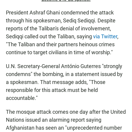
President Ashraf Ghani condemned the attack
through his spokesman, Sediq Sediqqi. Despite
reports of the Taliban's denial of involvement,
Sediqqi called out the Taliban, saying
via Twitter
,
"The Taliban and their partners heinous crimes
continue to target civilians in time of worship."
U.N. Secretary-General António Guterres "strongly
condemns" the bombing, in a statement issued by
a spokesman. That message adds, "Those
responsible for this attack must be held
accountable."
The mosque attack comes one day after the United
Nations issued an alarming report saying
Afghanistan has seen an "unprecedented number