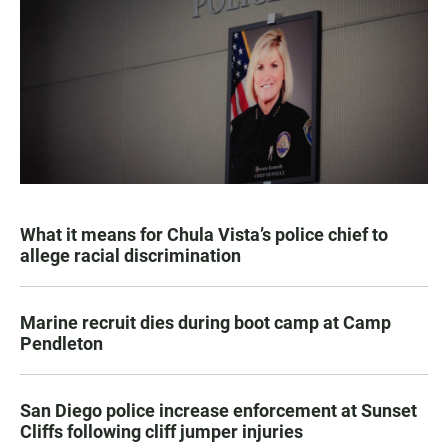
What it means for Chula Vista’s police chief to
allege racial discrimination
Marine recruit dies during boot camp at Camp
Pendleton
San Diego police increase enforcement at Sunset
Cliffs following cliff jumper injuries