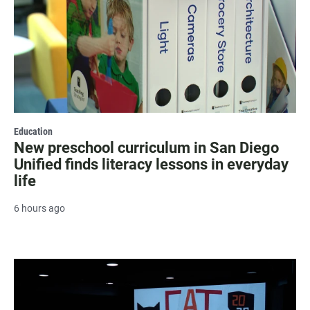
Education
New preschool curriculum in San Diego
Unified finds literacy lessons in everyday
life
6 hours ago