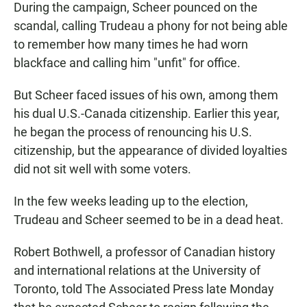
During the campaign, Scheer pounced on the
scandal, calling Trudeau a phony for not being able
to remember how many times he had worn
blackface and calling him "unfit" for office.
But Scheer faced issues of his own, among them
his dual U.S.-Canada citizenship. Earlier this year,
he began the process of renouncing his U.S.
citizenship, but the appearance of divided loyalties
did not sit well with some voters.
In the few weeks leading up to the election,
Trudeau and Scheer seemed to be in a dead heat.
Robert Bothwell, a professor of Canadian history
and international relations at the University of
Toronto, told The Associated Press late Monday