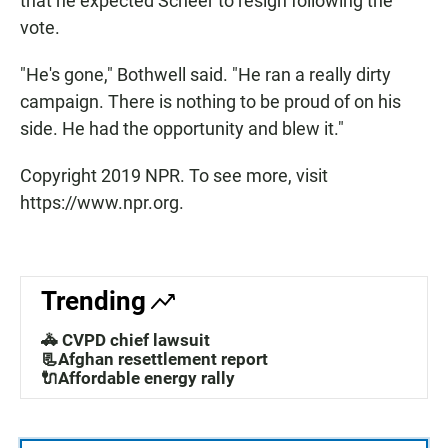
that he expected Scheer to resign following the
vote.
"He's gone," Bothwell said. "He ran a really dirty
campaign. There is nothing to be proud of on his
side. He had the opportunity and blew it."
Copyright 2019 NPR. To see more, visit
https://www.npr.org.
Trending
🚓 CVPD chief lawsuit
📃Afghan resettlement report
🔌Affordable energy rally