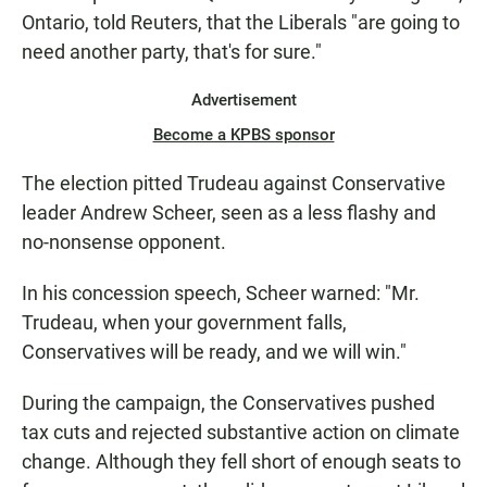
Ontario, told Reuters, that the Liberals "are going to
need another party, that's for sure."
Advertisement
Become a KPBS sponsor
The election pitted Trudeau against Conservative
leader Andrew Scheer, seen as a less flashy and
no-nonsense opponent.
In his concession speech, Scheer warned: "Mr.
Trudeau, when your government falls,
Conservatives will be ready, and we will win."
During the campaign, the Conservatives pushed
tax cuts and rejected substantive action on climate
change. Although they fell short of enough seats to