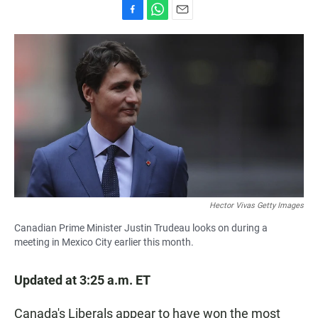
F
W
E
a
h
m
c
a
a
e
t
i
b
s
l
o
A
o
p
k
p
Hector Vivas Getty Images
Canadian Prime Minister Justin Trudeau looks on during a
meeting in Mexico City earlier this month.
Updated at 3:25 a.m. ET
Canada's Liberals appear to have won the most