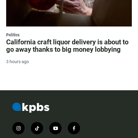
Politics
California craft liquor delivery is about to
go away thanks to big money lobbying
3 hours ago
i
t
y
f
n
i
o
a