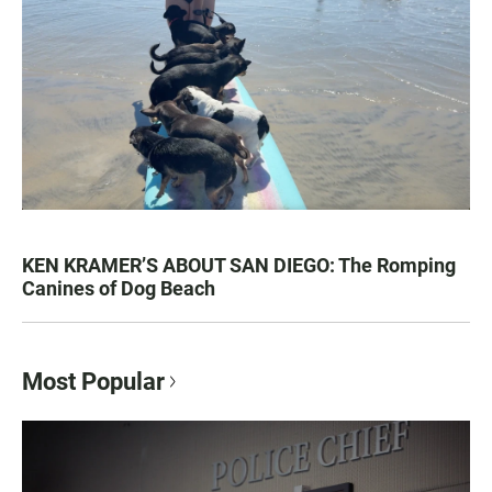
KEN KRAMER’S ABOUT SAN DIEGO: The Romping
Canines of Dog Beach
Most Popular