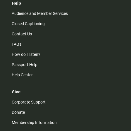
Help
Audience and Member Services
Closed Captioning
Contact Us
FAQs
How do I listen?
Passport Help
Help Center
Give
Corporate Support
Donate
Membership Information