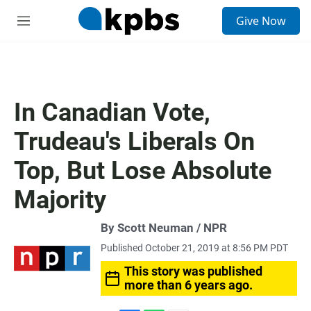
S
Give Now
e
M
a
e
r
n
c
u
h
u
In Canadian Vote,
e
r
Trudeau's Liberals On
y
Top, But Lose Absolute
Majority
By Scott Neuman / NPR
Published October 21, 2019 at 8:56 PM PDT
This story was published
more than 6 years ago.