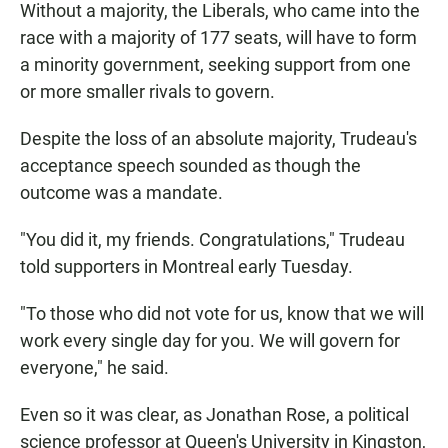
Without a majority, the Liberals, who came into the
race with a majority of 177 seats, will have to form
a minority government, seeking support from one
or more smaller rivals to govern.
Despite the loss of an absolute majority, Trudeau's
acceptance speech sounded as though the
outcome was a mandate.
"You did it, my friends. Congratulations," Trudeau
told supporters in Montreal early Tuesday.
"To those who did not vote for us, know that we will
work every single day for you. We will govern for
everyone," he said.
Even so it was clear, as Jonathan Rose, a political
science professor at Queen's University in Kingston,