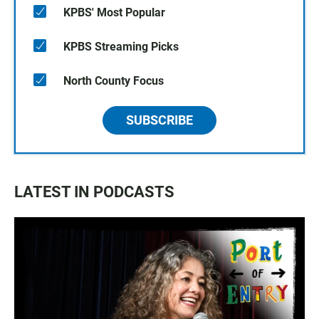
KPBS' Most Popular
KPBS Streaming Picks
North County Focus
SUBSCRIBE
LATEST IN PODCASTS