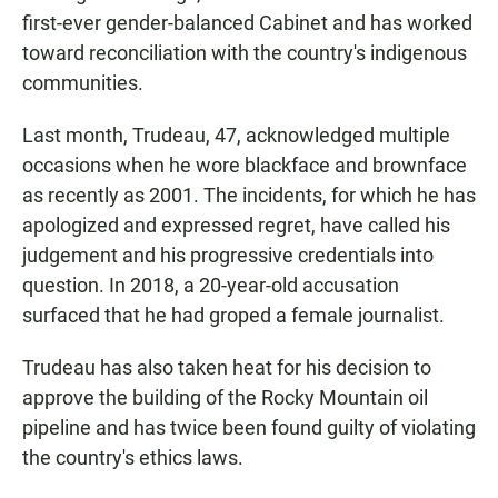
first-ever gender-balanced Cabinet and has worked
toward reconciliation with the country's indigenous
communities.
Last month, Trudeau, 47, acknowledged multiple
occasions when he wore blackface and brownface
as recently as 2001. The incidents, for which he has
apologized and expressed regret, have called his
judgement and his progressive credentials into
question. In 2018, a 20-year-old accusation
surfaced that he had groped a female journalist.
Trudeau has also taken heat for his decision to
approve the building of the Rocky Mountain oil
pipeline and has twice been found guilty of violating
the country's ethics laws.