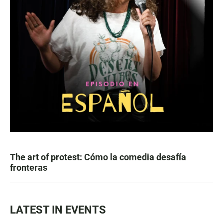
The art of protest: Cómo la comedia desafía
fronteras
LATEST IN EVENTS