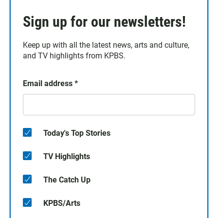
Sign up for our newsletters!
Keep up with all the latest news, arts and culture,
and TV highlights from KPBS.
Email address
*
Today's Top Stories
TV Highlights
The Catch Up
KPBS/Arts