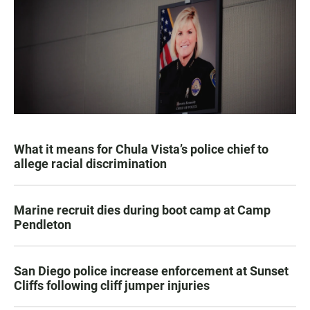
What it means for Chula Vista’s police chief to
allege racial discrimination
Marine recruit dies during boot camp at Camp
Pendleton
San Diego police increase enforcement at Sunset
Cliffs following cliff jumper injuries