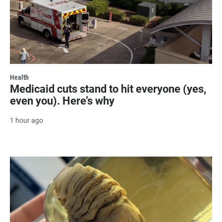
Health
Medicaid cuts stand to hit everyone (yes,
even you). Here’s why
1 hour ago