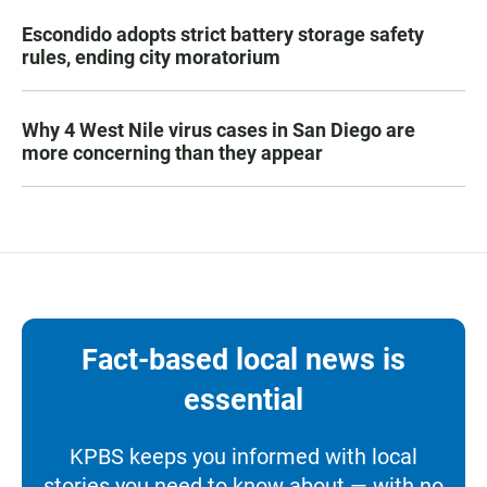
Escondido adopts strict battery storage safety
rules, ending city moratorium
Why 4 West Nile virus cases in San Diego are
more concerning than they appear
Fact-based local news is
essential
KPBS keeps you informed with local
stories you need to know about — with no