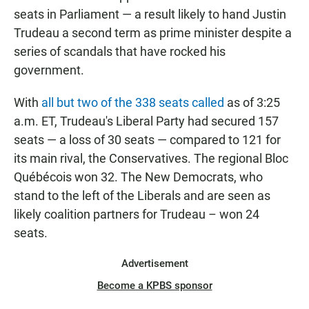
seats in Parliament — a result likely to hand Justin
Trudeau a second term as prime minister despite a
series of scandals that have rocked his
government.
With
all but two of the 338 seats called
as of 3:25
a.m. ET, Trudeau's Liberal Party had secured 157
seats — a loss of 30 seats — compared to 121 for
its main rival, the Conservatives. The regional Bloc
Québécois won 32. The New Democrats, who
stand to the left of the Liberals and are seen as
likely coalition partners for Trudeau – won 24
seats.
Advertisement
Become a KPBS sponsor