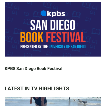
KPBS San Diego Book Festival
LATEST IN TV HIGHLIGHTS