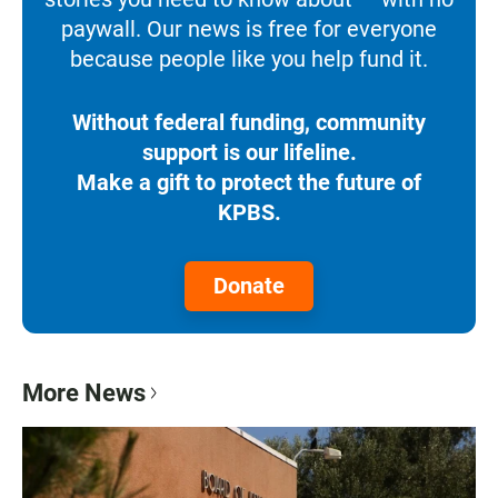
paywall. Our news is free for everyone
because people like you help fund it.
Without federal funding, community
support is our lifeline.
Make a gift to protect the future of
KPBS.
Donate
More News