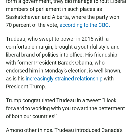
form a government, they did manage to rout Liberal
members of parliament in such places as
Saskatchewan and Alberta, where the party won
70 percent of the vote,
according to the CBC.
Trudeau, who swept to power in 2015 with a
comfortable margin, brought a youthful style and
liberal brand of politics into office. His friendship
with former President Barack Obama, who
endorsed him in Monday's election, is well known,
as is his
increasingly strained relationship
with
President Trump.
Trump congratulated Trudeau in a tweet: "I look
forward to working with you toward the betterment
of both our countries!"
Among other things, Trudeau introduced Canada's