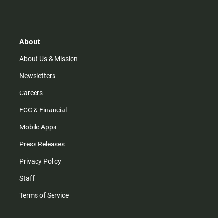
s
k
u
c
t
t
t
e
a
o
u
b
g
k
b
o
r
e
o
About
a
k
m
About Us & Mission
Newsletters
Careers
FCC & Financial
Mobile Apps
Press Releases
Privacy Policy
Staff
Terms of Service