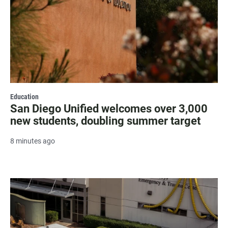
Education
San Diego Unified welcomes over 3,000
new students, doubling summer target
8 minutes ago