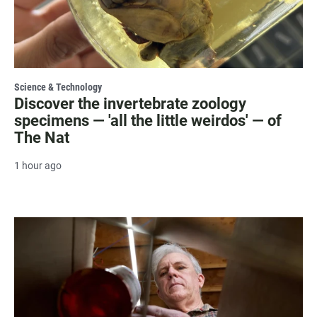
Science & Technology
Discover the invertebrate zoology
specimens — 'all the little weirdos' — of
The Nat
1 hour ago