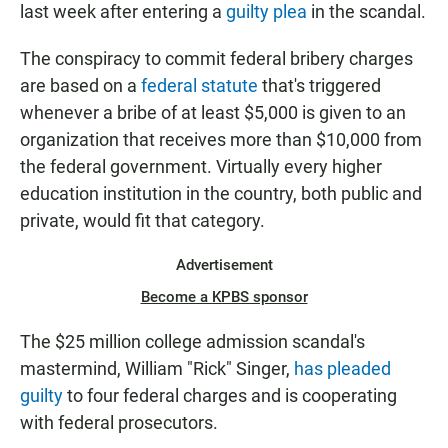
last week after entering a
guilty plea
in the scandal.
The conspiracy to commit federal bribery charges
are based on a
federal statute
that's triggered
whenever a bribe of at least $5,000 is given to an
organization that receives more than $10,000 from
the federal government. Virtually every higher
education institution in the country, both public and
private, would fit that category.
Advertisement
Become a KPBS sponsor
The $25 million college admission scandal's
mastermind, William "Rick" Singer,
has pleaded
guilty
to four federal charges and is cooperating
with federal prosecutors.