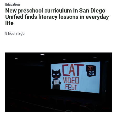
Education
New preschool curriculum in San Diego
Unified finds literacy lessons in everyday
life
8 hours ago