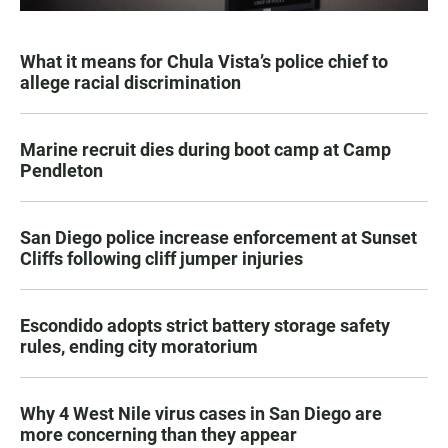
What it means for Chula Vista’s police chief to
allege racial discrimination
Marine recruit dies during boot camp at Camp
Pendleton
San Diego police increase enforcement at Sunset
Cliffs following cliff jumper injuries
Escondido adopts strict battery storage safety
rules, ending city moratorium
Why 4 West Nile virus cases in San Diego are
more concerning than they appear