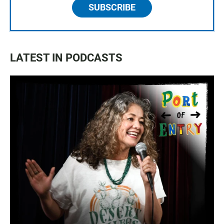
SUBSCRIBE
LATEST IN PODCASTS