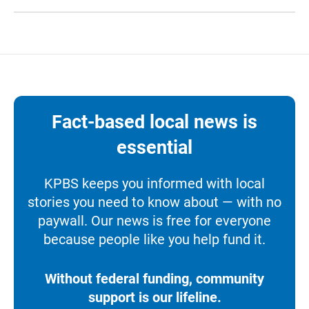
Fact-based local news is
essential
KPBS keeps you informed with local
stories you need to know about — with no
paywall. Our news is free for everyone
because people like you help fund it.
Without federal funding, community
support is our lifeline.