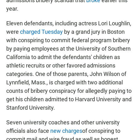
admissions bribery scandal that
broke
earlier this
year.
Eleven defendants, including actress Lori Loughlin,
were
charged Tuesday
by a grand jury in Boston
with conspiring to commit federal program bribery
by paying employees at the University of Southern
California to admit the defendants' children as
athletic recruits or other favored admissions
categories. One of those parents, John Wilson of
Lynnfield, Mass., is charged with two additional
counts of bribery conspiracy for allegedly paying to
get his children admitted to Harvard University and
Stanford University.
Seven university coaches and other university
officials also face
new charges
of conspiring to
commit mail and wire fraud as well as honest