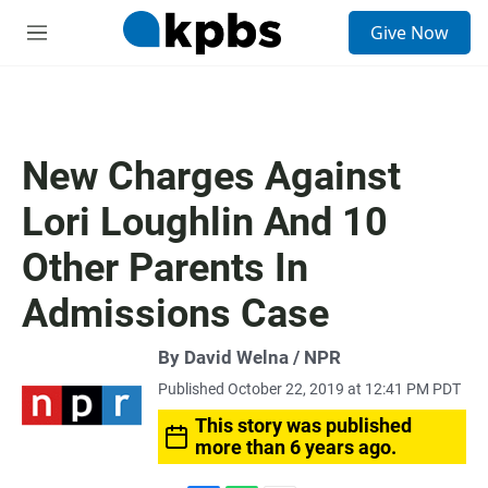
S
Give Now
e
M
a
e
r
n
c
u
h
u
New Charges Against
e
r
Lori Loughlin And 10
y
Other Parents In
Admissions Case
By David Welna / NPR
Published October 22, 2019 at 12:41 PM PDT
This story was published
more than 6 years ago.