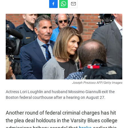
F
W
E
a
h
m
c
a
a
e
t
i
b
s
l
o
A
o
p
k
p
Joseph Prezioso AFP/Getty Images
Actress Lori Loughlin and husband Mossimo Giannulli exit the
Boston federal courthouse after a hearing on August 27.
Another round of federal criminal charges has hit
the plea deal holdouts in the Varsity Blues college