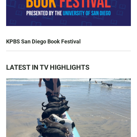
KPBS San Diego Book Festival
LATEST IN TV HIGHLIGHTS