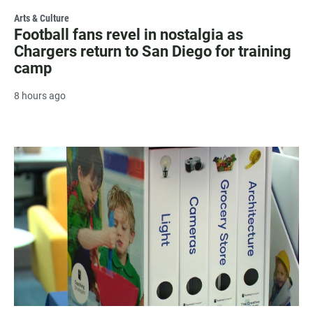
Arts & Culture
Football fans revel in nostalgia as
Chargers return to San Diego for training
camp
8 hours ago