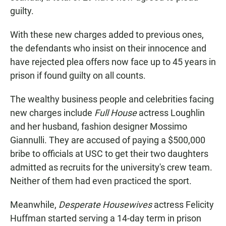
guilty.
With these new charges added to previous ones,
the defendants who insist on their innocence and
have rejected plea offers now face up to 45 years in
prison if found guilty on all counts.
The wealthy business people and celebrities facing
new charges include
Full House
actress Loughlin
and her husband, fashion designer Mossimo
Giannulli. They are accused of paying a $500,000
bribe to officials at USC to get their two daughters
admitted as recruits for the university's crew team.
Neither of them had even practiced the sport.
Meanwhile,
Desperate Housewives
actress Felicity
Huffman started serving a 14-day term in prison