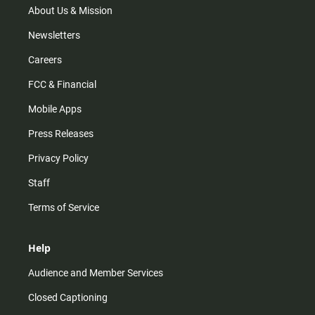
m
About Us & Mission
Newsletters
Careers
FCC & Financial
Mobile Apps
Press Releases
Privacy Policy
Staff
Terms of Service
Help
Audience and Member Services
Closed Captioning