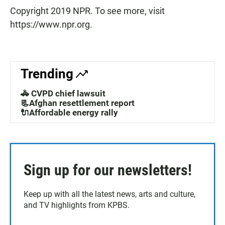
Copyright 2019 NPR. To see more, visit
https://www.npr.org.
Trending
🚓 CVPD chief lawsuit
📃Afghan resettlement report
🔌Affordable energy rally
Sign up for our newsletters!
Keep up with all the latest news, arts and culture,
and TV highlights from KPBS.