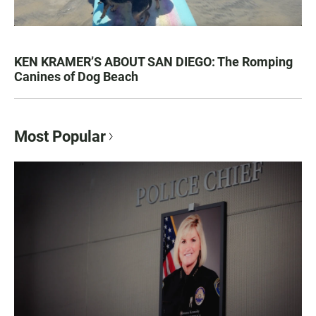
KEN KRAMER’S ABOUT SAN DIEGO: The Romping
Canines of Dog Beach
Most Popular