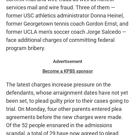
services mail and wire fraud. Three of them —
former USC athletics administrator Donna Heinel,
former Georgetown tennis coach Gordon Ernst, and
former UCLA men's soccer coach Jorge Salcedo —
face additional charges of committing federal
program bribery.
Advertisement
Become a KPBS sponsor
The latest charges increase pressure on the
defendants, whose arraignment dates have not yet
been set, to plead guilty prior to their cases going to
trial. On Monday, four other parents entered plea
agreements before the new charges were made.
Of the 52 people ensnared in the admissions
scandal, a total of 29 have now agreed to plead