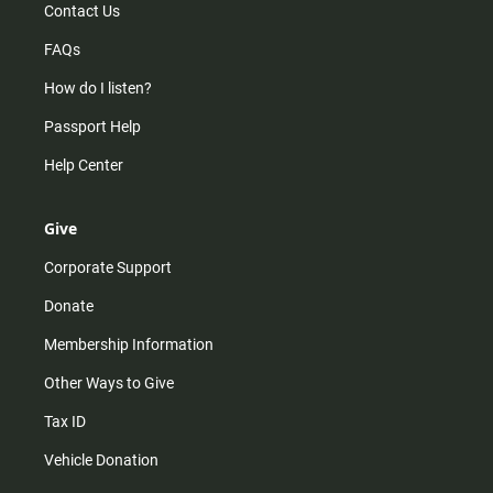
Contact Us
FAQs
How do I listen?
Passport Help
Help Center
Give
Corporate Support
Donate
Membership Information
Other Ways to Give
Tax ID
Vehicle Donation