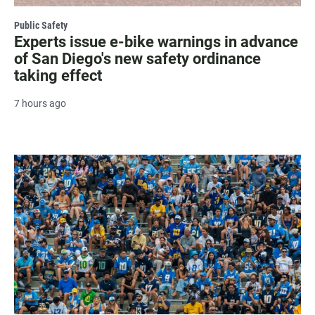
Public Safety
Experts issue e-bike warnings in advance
of San Diego's new safety ordinance
taking effect
7 hours ago