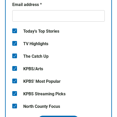
Email address
*
Today's Top Stories
TV Highlights
The Catch Up
KPBS/Arts
KPBS' Most Popular
KPBS Streaming Picks
North County Focus