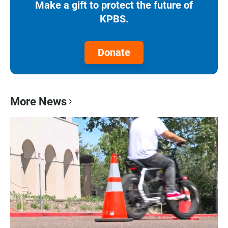
Make a gift to protect the future of
KPBS.
Donate
More News