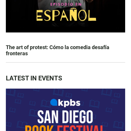
The art of protest: Cómo la comedia desafía
fronteras
LATEST IN EVENTS