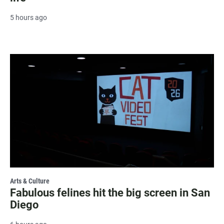
5 hours ago
Arts & Culture
Fabulous felines hit the big screen in San
Diego