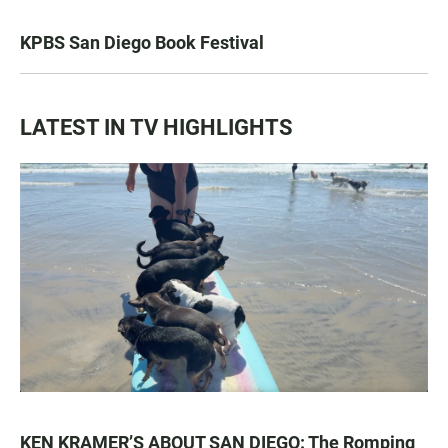
KPBS San Diego Book Festival
LATEST IN TV HIGHLIGHTS
KEN KRAMER’S ABOUT SAN DIEGO: The Romping