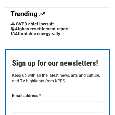
Trending
🚓 CVPD chief lawsuit
📃Afghan resettlement report
🔌Affordable energy rally
Sign up for our newsletters!
Keep up with all the latest news, arts and culture,
and TV highlights from KPBS.
Email address
*