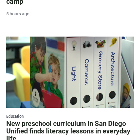
camp
5 hours ago
Education
New preschool curriculum in San Diego
Unified finds literacy lessons in everyday
life