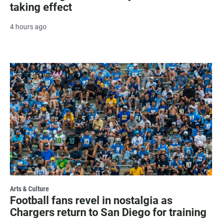
taking effect
4 hours ago
Arts & Culture
Football fans revel in nostalgia as
Chargers return to San Diego for training