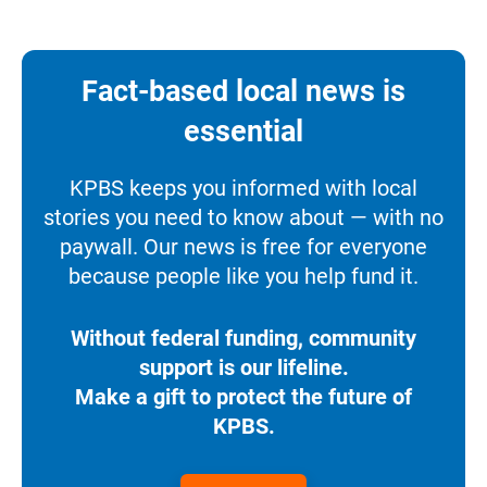
Fact-based local news is
essential
KPBS keeps you informed with local
stories you need to know about — with no
paywall. Our news is free for everyone
because people like you help fund it.
Without federal funding, community
support is our lifeline.
Make a gift to protect the future of
KPBS.