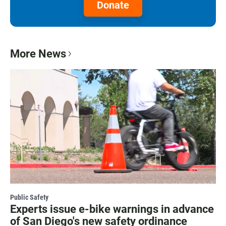
Donate
More News
Public Safety
Experts issue e-bike warnings in advance
of San Diego's new safety ordinance