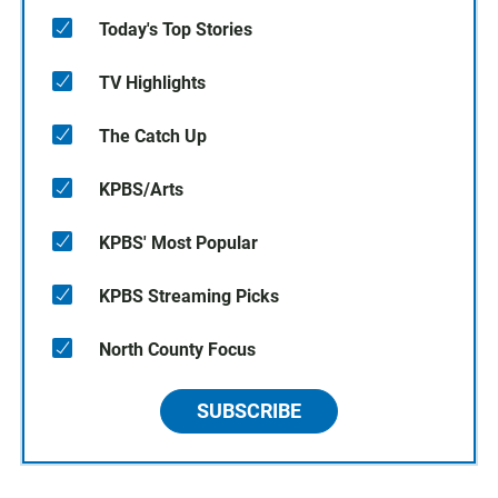
Today's Top Stories
TV Highlights
The Catch Up
KPBS/Arts
KPBS' Most Popular
KPBS Streaming Picks
North County Focus
SUBSCRIBE