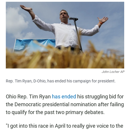
a
h
m
c
a
a
e
t
i
b
s
l
o
A
o
p
k
p
John Locher AP
Rep. Tim Ryan, D-Ohio, has ended his campaign for president.
Ohio Rep. Tim Ryan
has ended
his struggling bid for
the Democratic presidential nomination after failing
to qualify for the past two primary debates.
"I got into this race in April to really give voice to the