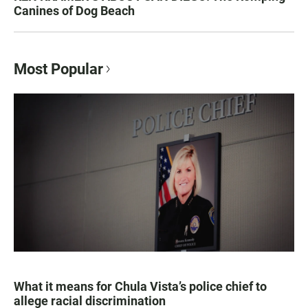
Canines of Dog Beach
Most Popular
What it means for Chula Vista’s police chief to
allege racial discrimination