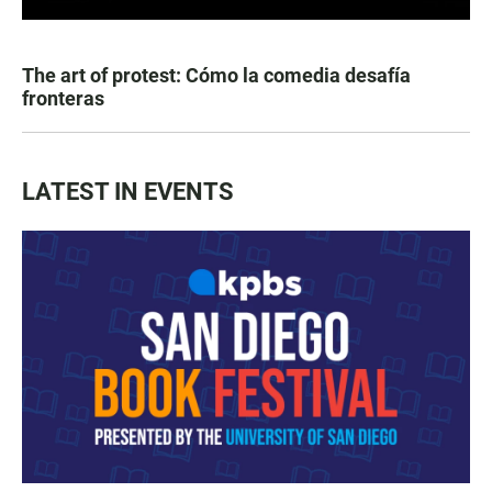
The art of protest: Cómo la comedia desafía
fronteras
LATEST IN EVENTS