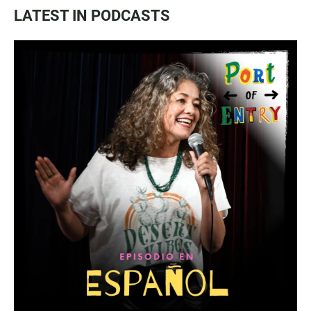
LATEST IN PODCASTS