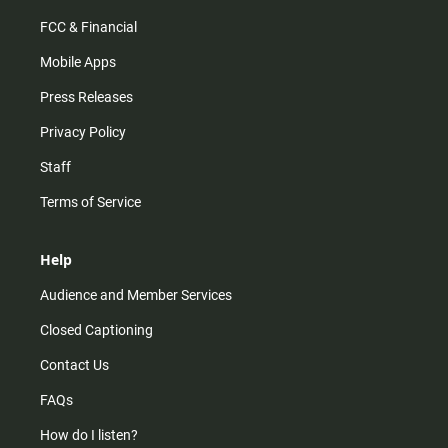
FCC & Financial
Mobile Apps
Press Releases
Privacy Policy
Staff
Terms of Service
Help
Audience and Member Services
Closed Captioning
Contact Us
FAQs
How do I listen?