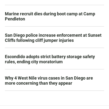
Marine recruit dies during boot camp at Camp
Pendleton
San Diego police increase enforcement at Sunset
Cliffs following cliff jumper injuries
Escondido adopts strict battery storage safety
rules, ending city moratorium
Why 4 West Nile virus cases in San Diego are
more concerning than they appear