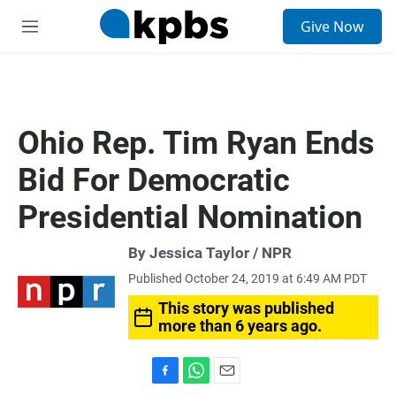
S
Give Now
e
M
a
e
r
n
c
u
h
u
Ohio Rep. Tim Ryan Ends
e
r
Bid For Democratic
y
Presidential Nomination
By Jessica Taylor / NPR
Published October 24, 2019 at 6:49 AM PDT
This story was published
more than 6 years ago.
F
W
E