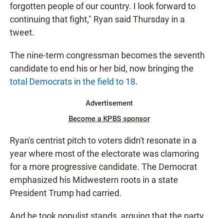
forgotten people of our country. I look forward to
continuing that fight," Ryan said Thursday in a
tweet.
The nine-term congressman becomes the seventh
candidate to end his or her bid, now bringing the
total Democrats in the field to 18
.
Advertisement
Become a KPBS sponsor
Ryan's centrist pitch to voters didn't resonate in a
year where most of the electorate was clamoring
for a more progressive candidate. The Democrat
emphasized his Midwestern roots in a state
President Trump had carried.
And he took populist stands, arguing that the party