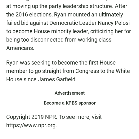
at moving up the party leadership structure. After
the 2016 elections, Ryan mounted an ultimately
failed bid against Democratic Leader Nancy Pelosi
to become House minority leader, criticizing her for
being too disconnected from working class
Americans.
Ryan was seeking to become the first House
member to go straight from Congress to the White
House since James Garfield.
Advertisement
Become a KPBS sponsor
Copyright 2019 NPR. To see more, visit
https://www.npr.org.