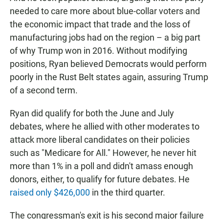
needed to care more about blue-collar voters and
the economic impact that trade and the loss of
manufacturing jobs had on the region – a big part
of why Trump won in 2016. Without modifying
positions, Ryan believed Democrats would perform
poorly in the Rust Belt states again, assuring Trump
of a second term.
Ryan did qualify for both the June and July
debates, where he allied with other moderates to
attack more liberal candidates on their policies
such as "Medicare for All." However, he never hit
more than 1% in a poll and didn't amass enough
donors, either, to qualify for future debates. He
raised only $426,000
in the third quarter.
The congressman's exit is his second major failure