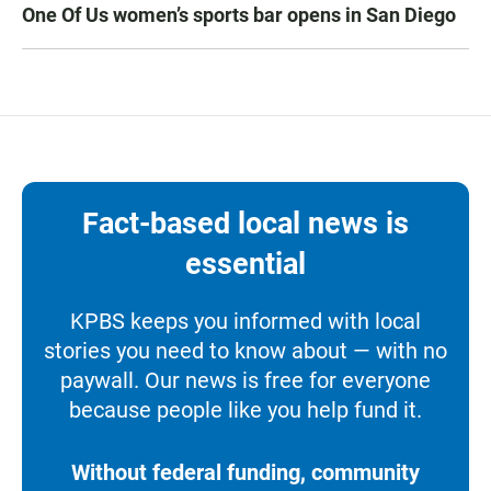
One Of Us women’s sports bar opens in San Diego
Fact-based local news is
essential
KPBS keeps you informed with local
stories you need to know about — with no
paywall. Our news is free for everyone
because people like you help fund it.
Without federal funding, community