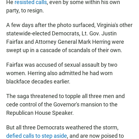
He
resisted calls
, even by some within his own
party, to resign.
A few days after the photo surfaced, Virginia's other
statewide-elected Democrats, Lt. Gov. Justin
Fairfax and Attorney General Mark Herring were
swept up in a cascade of scandals of their own.
Fairfax was accused of sexual assault by two
women. Herring also admitted he had worn
blackface decades earlier.
The saga threatened to topple all three men and
cede control of the Governor's mansion to the
Republican House Speaker.
But all three Democrats weathered the storm,
defied calls to step aside
, and are now poised to