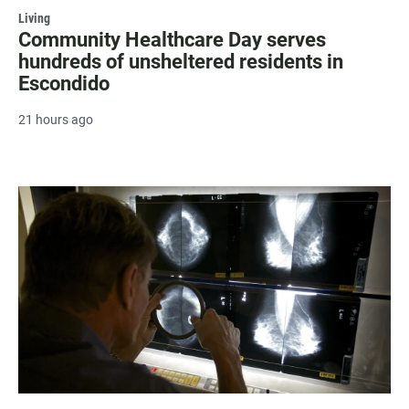
Living
Community Healthcare Day serves
hundreds of unsheltered residents in
Escondido
21 hours ago