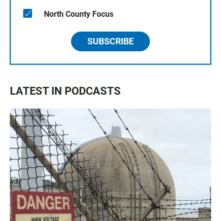
North County Focus
SUBSCRIBE
LATEST IN PODCASTS