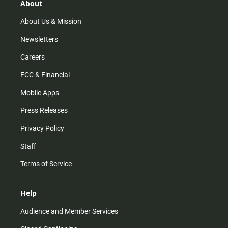
r
e
o
About
a
k
m
About Us & Mission
Newsletters
Careers
FCC & Financial
Mobile Apps
Press Releases
Privacy Policy
Staff
Terms of Service
Help
Audience and Member Services