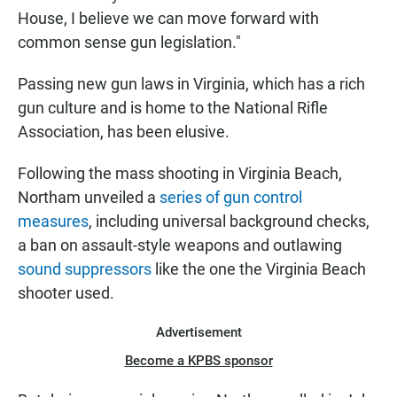
House, I believe we can move forward with
common sense gun legislation."
Passing new gun laws in Virginia, which has a rich
gun culture and is home to the National Rifle
Association, has been elusive.
Following the mass shooting in Virginia Beach,
Northam unveiled a
series of gun control
measures
, including universal background checks,
a ban on assault-style weapons and outlawing
sound suppressors
like the one the Virginia Beach
shooter used.
Advertisement
Become a KPBS sponsor