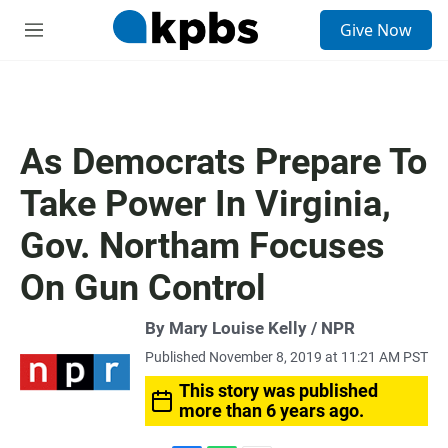
S
Give Now
e
M
a
e
r
n
c
u
h
u
As Democrats Prepare To
e
r
Take Power In Virginia,
y
Gov. Northam Focuses
On Gun Control
By Mary Louise Kelly / NPR
Published November 8, 2019 at 11:21 AM PST
This story was published
more than 6 years ago.