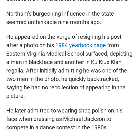
Northam's burgeoning influence in the state
seemed unthinkable nine months ago.
He appeared on the verge of resigning his post
after a photo on his
1984 yearbook page
from
Eastern Virginia Medical School surfaced, depicting
a man in blackface and another in Ku Klux Klan
regalia. After initially admitting he was one of the
two men in the photo, he quickly backtracked,
saying he had no recollection of appearing in the
picture.
He later admitted to wearing shoe polish on his
face when dressing as Michael Jackson to
compete in a dance contest in the 1980s.