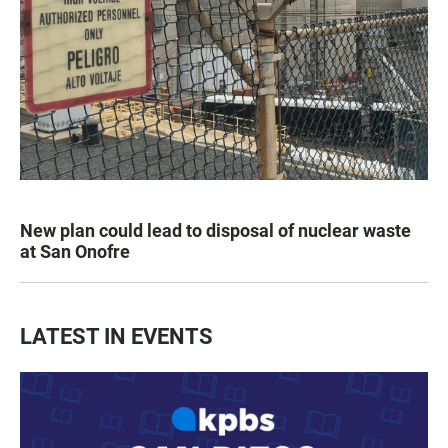
New plan could lead to disposal of nuclear waste
at San Onofre
LATEST IN EVENTS