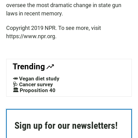
oversee the most dramatic change in state gun
laws in recent memory.
Copyright 2019 NPR. To see more, visit
https://www.npr.org.
Trending
🥕 Vegan diet study
🩺 Cancer survey
🏛️ Proposition 40
Sign up for our newsletters!