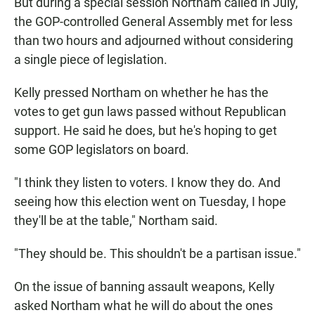
But during a special session Northam called in July,
the GOP-controlled General Assembly met for less
than two hours and adjourned without considering
a single piece of legislation.
Kelly pressed Northam on whether he has the
votes to get gun laws passed without Republican
support. He said he does, but he's hoping to get
some GOP legislators on board.
"I think they listen to voters. I know they do. And
seeing how this election went on Tuesday, I hope
they'll be at the table," Northam said.
"They should be. This shouldn't be a partisan issue."
On the issue of banning assault weapons, Kelly
asked Northam what he will do about the ones