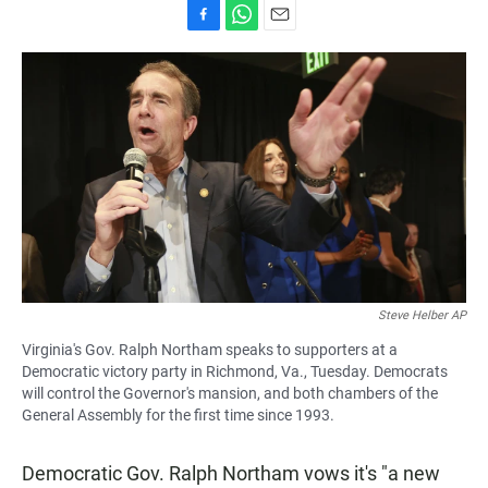
F
W
E
a
h
m
c
a
a
e
t
i
b
s
l
o
A
o
p
k
p
Steve Helber AP
Virginia's Gov. Ralph Northam speaks to supporters at a
Democratic victory party in Richmond, Va., Tuesday. Democrats
will control the Governor's mansion, and both chambers of the
General Assembly for the first time since 1993.
Democratic Gov. Ralph Northam vows it's "a new