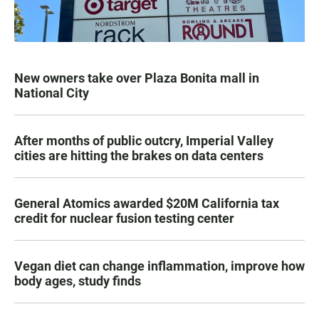
New owners take over Plaza Bonita mall in
National City
After months of public outcry, Imperial Valley
cities are hitting the brakes on data centers
General Atomics awarded $20M California tax
credit for nuclear fusion testing center
Vegan diet can change inflammation, improve how
body ages, study finds