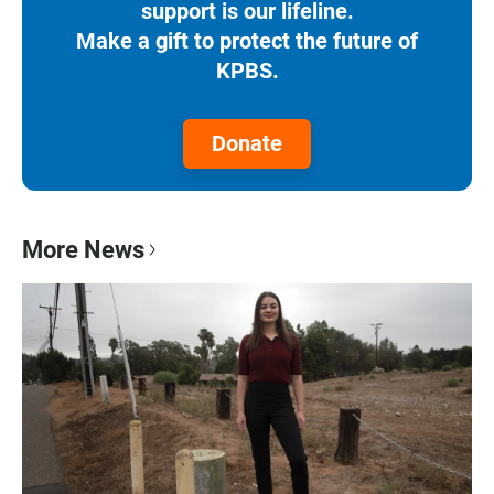
support is our lifeline.
Make a gift to protect the future of
KPBS.
Donate
More News