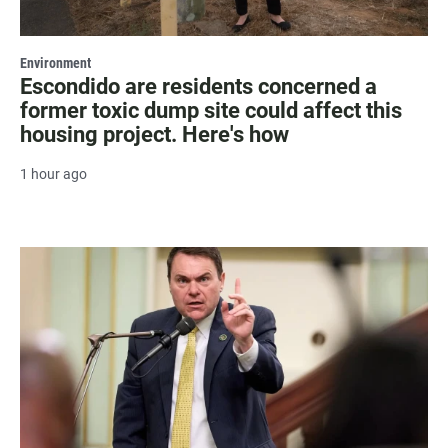
Environment
Escondido are residents concerned a
former toxic dump site could affect this
housing project. Here's how
1 hour ago