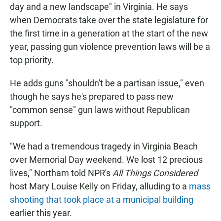
day and a new landscape" in Virginia. He says
when Democrats take over the state legislature for
the first time in a generation at the start of the new
year, passing gun violence prevention laws will be a
top priority.
He adds guns "shouldn't be a partisan issue," even
though he says he's prepared to pass new
"common sense" gun laws without Republican
support.
"We had a tremendous tragedy in Virginia Beach
over Memorial Day weekend. We lost 12 precious
lives," Northam told NPR's
All Things Considered
host Mary Louise Kelly on Friday, alluding to a
mass
shooting that took place at a municipal building
earlier this year.