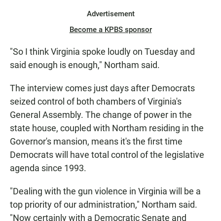
Advertisement
Become a KPBS sponsor
"So I think Virginia spoke loudly on Tuesday and
said enough is enough," Northam said.
The interview comes just days after Democrats
seized control of both chambers of Virginia's
General Assembly. The change of power in the
state house, coupled with Northam residing in the
Governor's mansion, means it's the first time
Democrats will have total control of the legislative
agenda since 1993.
"Dealing with the gun violence in Virginia will be a
top priority of our administration," Northam said.
"Now certainly with a Democratic Senate and