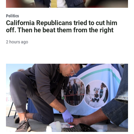
Politics
California Republicans tried to cut him
off. Then he beat them from the right
2 hours ago