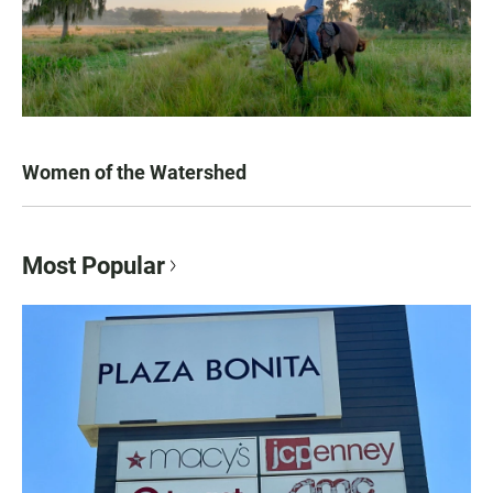
Women of the Watershed
Most Popular