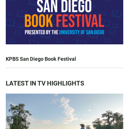
KPBS San Diego Book Festival
LATEST IN TV HIGHLIGHTS