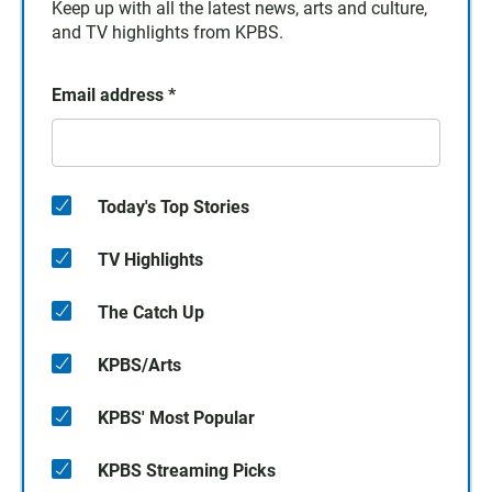
Keep up with all the latest news, arts and culture,
and TV highlights from KPBS.
Email address
*
Today's Top Stories
TV Highlights
The Catch Up
KPBS/Arts
KPBS' Most Popular
KPBS Streaming Picks