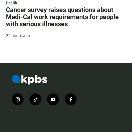
Health
Cancer survey raises questions about
Medi-Cal work requirements for people
with serious illnesses
22 hours ago
i
t
y
f
n
i
o
a
s
k
u
c
t
t
t
e
a
o
u
b
g
k
b
o