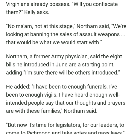
Virginians already possess. "Will you confiscate
them?" Kelly asks.
"No ma'am, not at this stage," Northam said, "We're
looking at banning the sales of assault weapons ...
that would be what we would start with."
Northam, a former Army physician, said the eight
bills he introduced in June are a starting point,
adding "I'm sure there will be others introduced."
He added: "I have been to enough funerals. I've
been to enough vigils. I have heard enough well-
intended people say that our thoughts and prayers
are with these families," Northam said.
"But now it's time for legislators, for our leaders, to
come to Richmond and take votes and pass laws."