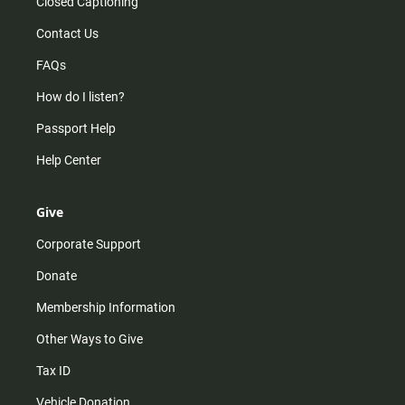
Closed Captioning
Contact Us
FAQs
How do I listen?
Passport Help
Help Center
Give
Corporate Support
Donate
Membership Information
Other Ways to Give
Tax ID
Vehicle Donation