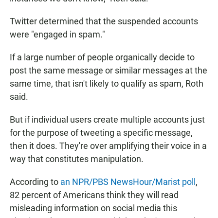
Twitter determined that the suspended accounts
were "engaged in spam."
If a large number of people organically decide to
post the same message or similar messages at the
same time, that isn't likely to qualify as spam, Roth
said.
But if individual users create multiple accounts just
for the purpose of tweeting a specific message,
then it does. They're over amplifying their voice in a
way that constitutes manipulation.
According to
an NPR/PBS NewsHour/Marist poll
,
82 percent of Americans think they will read
misleading information on social media this