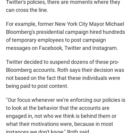
Twitter's policies, there are moments where they
can cross the line.
For example, former New York City Mayor Michael
Bloomberg's presidential campaign hired hundreds
of temporary employees to post campaign
messages on Facebook, Twitter and Instagram.
Twitter decided to suspend dozens of these pro-
Bloomberg accounts. Roth says their decision was
not based on the fact that these individuals were
being paid to post content.
"Our focus whenever we're enforcing our policies is
to look at the behavior that the accounts are
engaged in, not who we think is behind them or
what their motivations were, because in most
instances we don't know," Roth said.