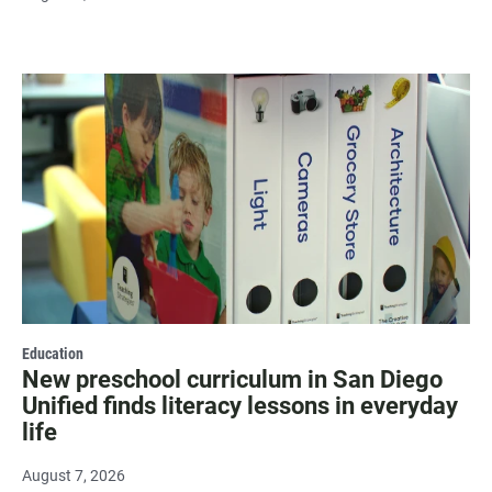
Education
New preschool curriculum in San Diego
Unified finds literacy lessons in everyday
life
August 7, 2026