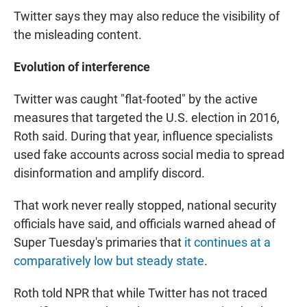
Twitter says they may also reduce the visibility of
the misleading content.
Evolution of interference
Twitter was caught "flat-footed" by the active
measures that targeted the U.S. election in 2016,
Roth said. During that year, influence specialists
used fake accounts across social media to spread
disinformation and amplify discord.
That work never really stopped, national security
officials have said, and officials warned ahead of
Super Tuesday's primaries that
it continues at a
comparatively low but steady state
.
Roth told NPR that while Twitter has not traced