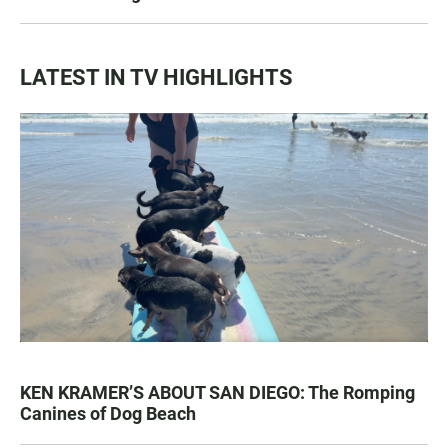
LATEST IN TV HIGHLIGHTS
KEN KRAMER’S ABOUT SAN DIEGO: The Romping
Canines of Dog Beach