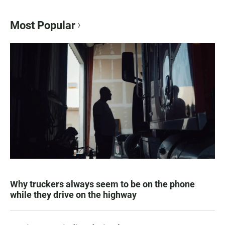
Most Popular
Why truckers always seem to be on the phone
while they drive on the highway