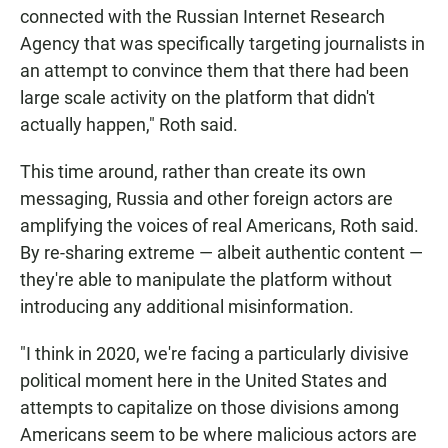
connected with the Russian Internet Research
Agency that was specifically targeting journalists in
an attempt to convince them that there had been
large scale activity on the platform that didn't
actually happen," Roth said.
This time around, rather than create its own
messaging, Russia and other foreign actors are
amplifying the voices of real Americans, Roth said.
By re-sharing extreme — albeit authentic content —
they're able to manipulate the platform without
introducing any additional misinformation.
"I think in 2020, we're facing a particularly divisive
political moment here in the United States and
attempts to capitalize on those divisions among
Americans seem to be where malicious actors are