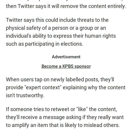
then Twitter says it will remove the content entirely.
Twitter says this could include threats to the
physical safety of a person or a group or an
individual's ability to express their human rights
such as participating in elections.
Advertisement
Become a KPBS sponsor
When users tap on newly labelled posts, they'll
provide "expert context" explaining why the content
isn't trustworthy.
If someone tries to retweet or "like" the content,
they'll receive a message asking if they really want
to amplify an item that is likely to mislead others.