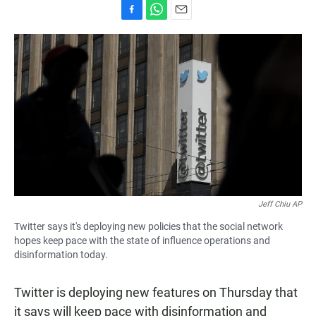
F
W
E
a
h
m
c
a
a
e
t
i
b
s
l
o
A
o
p
k
p
Jeff Chiu AP
Twitter says it's deploying new policies that the social network
hopes keep pace with the state of influence operations and
disinformation today.
Twitter is deploying new features on Thursday that
it says will keep pace with disinformation and