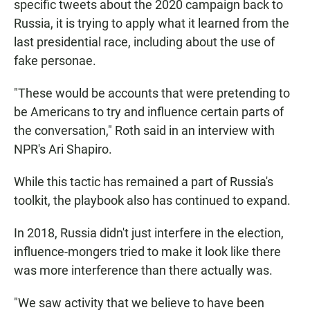
specific tweets about the 2020 campaign back to
Russia, it is trying to apply what it learned from the
last presidential race, including about the use of
fake personae.
"These would be accounts that were pretending to
be Americans to try and influence certain parts of
the conversation," Roth said in an interview with
NPR's Ari Shapiro.
While this tactic has remained a part of Russia's
toolkit, the playbook also has continued to expand.
In 2018, Russia didn't just interfere in the election,
influence-mongers tried to make it look like there
was more interference than there actually was.
"We saw activity that we believe to have been