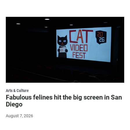
Arts & Culture
Fabulous felines hit the big screen in San
Diego
August 7, 2026