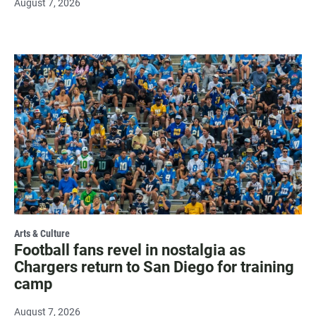
August 7, 2026
Arts & Culture
Football fans revel in nostalgia as
Chargers return to San Diego for training
camp
August 7, 2026