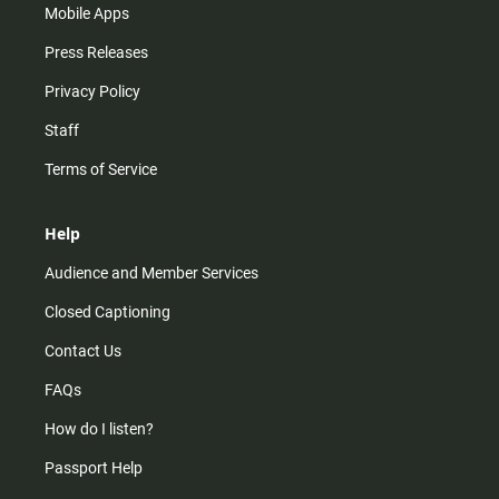
Mobile Apps
Press Releases
Privacy Policy
Staff
Terms of Service
Help
Audience and Member Services
Closed Captioning
Contact Us
FAQs
How do I listen?
Passport Help