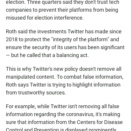
election. Three quarters said they don't trust tech
companies to prevent their platforms from being
misused for election interference.
Roth said the investments Twitter has made since
2018 to protect the "integrity of the platform" and
ensure the security of its users has been significant
— but he called that a balancing act.
This is why Twitter's new policy doesn't remove all
manipulated content. To combat false information,
Roth says Twitter is trying to highlight information
from trustworthy sources.
For example, while Twitter isn't removing all false
information regarding the coronavirus, it's making
sure that information from the Centers for Disease
Control and Prevention is displayed prominently.