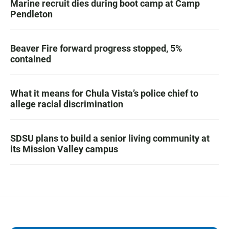
Marine recruit dies during boot camp at Camp
Pendleton
Beaver Fire forward progress stopped, 5%
contained
What it means for Chula Vista’s police chief to
allege racial discrimination
SDSU plans to build a senior living community at
its Mission Valley campus