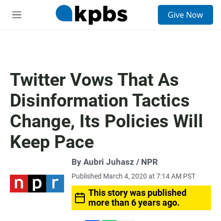
S
Give Now
e
M
a
e
r
n
c
u
h
u
Twitter Vows That As
e
r
Disinformation Tactics
y
Change, Its Policies Will
Keep Pace
By Aubri Juhasz / NPR
Published March 4, 2020 at 7:14 AM PST
This story was published
more than 6 years ago.