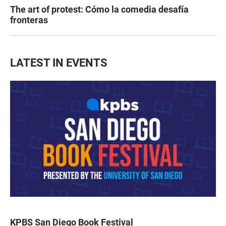
The art of protest: Cómo la comedia desafía
fronteras
LATEST IN EVENTS
KPBS San Diego Book Festival