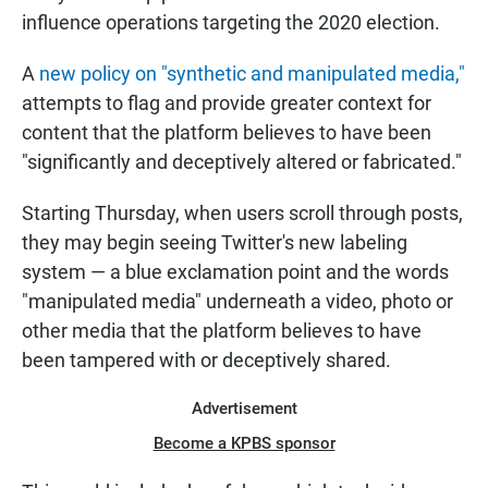
influence operations targeting the 2020 election.
A
new policy on "synthetic and manipulated media,"
attempts to flag and provide greater context for
content that the platform believes to have been
"significantly and deceptively altered or fabricated."
Starting Thursday, when users scroll through posts,
they may begin seeing Twitter's new labeling
system — a blue exclamation point and the words
"manipulated media" underneath a video, photo or
other media that the platform believes to have
been tampered with or deceptively shared.
Advertisement
Become a KPBS sponsor