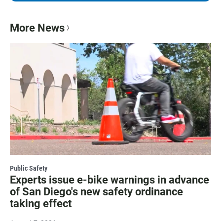
More News
Public Safety
Experts issue e-bike warnings in advance
of San Diego's new safety ordinance
taking effect