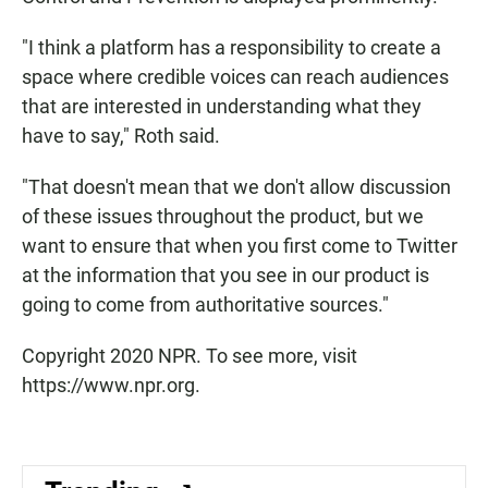
"I think a platform has a responsibility to create a
space where credible voices can reach audiences
that are interested in understanding what they
have to say," Roth said.
"That doesn't mean that we don't allow discussion
of these issues throughout the product, but we
want to ensure that when you first come to Twitter
at the information that you see in our product is
going to come from authoritative sources."
Copyright 2020 NPR. To see more, visit
https://www.npr.org.