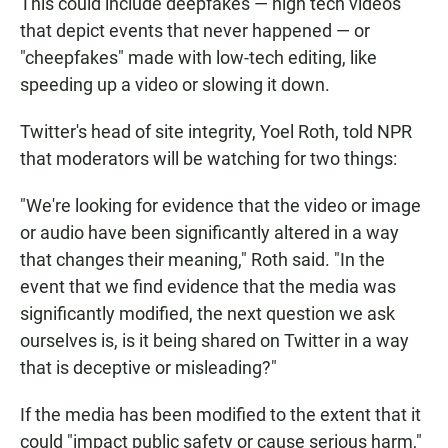
This could include deepfakes — high tech videos
that depict events that never happened — or
"cheepfakes" made with low-tech editing, like
speeding up a video or slowing it down.
Twitter's head of site integrity, Yoel Roth, told NPR
that moderators will be watching for two things:
"We're looking for evidence that the video or image
or audio have been significantly altered in a way
that changes their meaning," Roth said. "In the
event that we find evidence that the media was
significantly modified, the next question we ask
ourselves is, is it being shared on Twitter in a way
that is deceptive or misleading?"
If the media has been modified to the extent that it
could "impact public safety or cause serious harm,"