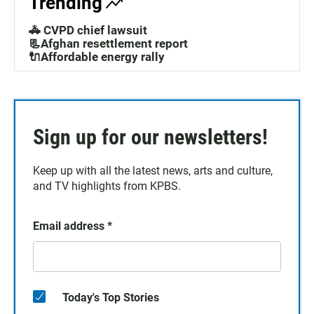
Trending
🚓 CVPD chief lawsuit
📃Afghan resettlement report
🔌Affordable energy rally
Sign up for our newsletters!
Keep up with all the latest news, arts and culture,
and TV highlights from KPBS.
Email address
*
Today's Top Stories