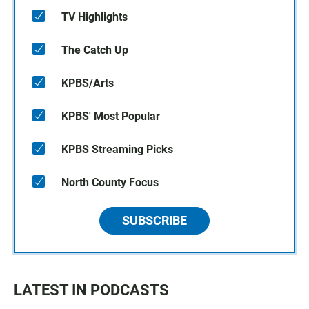
TV Highlights
The Catch Up
KPBS/Arts
KPBS' Most Popular
KPBS Streaming Picks
North County Focus
SUBSCRIBE
LATEST IN PODCASTS