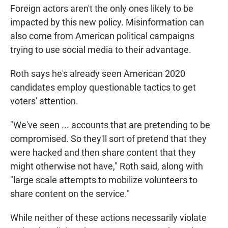
Foreign actors aren't the only ones likely to be
impacted by this new policy. Misinformation can
also come from American political campaigns
trying to use social media to their advantage.
Roth says he's already seen American 2020
candidates employ questionable tactics to get
voters' attention.
"We've seen ... accounts that are pretending to be
compromised. So they'll sort of pretend that they
were hacked and then share content that they
might otherwise not have," Roth said, along with
"large scale attempts to mobilize volunteers to
share content on the service."
While neither of these actions necessarily violate