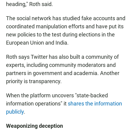
heading," Roth said.
The social network has studied fake accounts and
coordinated manipulation efforts and have put its
new policies to the test during elections in the
European Union and India.
Roth says Twitter has also built a community of
experts, including community moderators and
partners in government and academia. Another
priority is transparency.
When the platform uncovers "state-backed
information operations" it
shares the information
publicly
.
Weaponizing deception