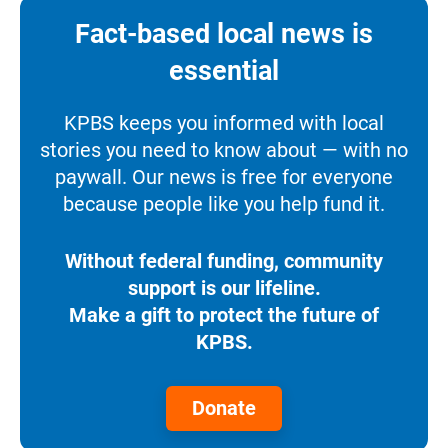
Fact-based local news is
essential
KPBS keeps you informed with local
stories you need to know about — with no
paywall. Our news is free for everyone
because people like you help fund it.
Without federal funding, community
support is our lifeline.
Make a gift to protect the future of
KPBS.
Donate