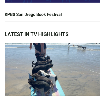
KPBS San Diego Book Festival
LATEST IN TV HIGHLIGHTS