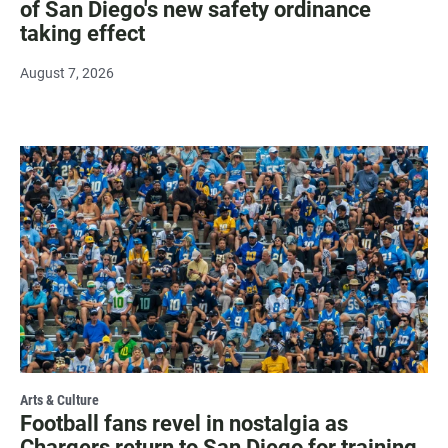
of San Diego's new safety ordinance
taking effect
August 7, 2026
Arts & Culture
Football fans revel in nostalgia as
Chargers return to San Diego for training