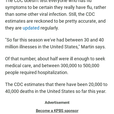
The CDC doesn't test everyone who has flu
symptoms to be certain they really have flu, rather
than some other viral infection. Still, the CDC
estimates are reckoned to be pretty accurate, and
they are
updated
regularly.
"So far this season we've had between 30 and 40
million illnesses in the United States," Martin says.
Of that number, about half were ill enough to seek
medical care, and between 300,000 to 500,000
people required hospitalization.
The CDC estimates that there have been 20,000 to
40,000 deaths in the United States so far this year.
Advertisement
Become a KPBS sponsor