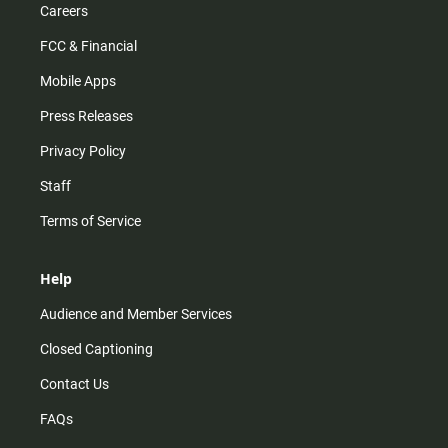
Careers
FCC & Financial
Mobile Apps
Press Releases
Privacy Policy
Staff
Terms of Service
Help
Audience and Member Services
Closed Captioning
Contact Us
FAQs