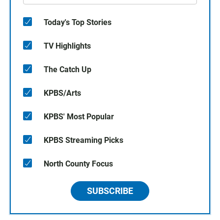
Today's Top Stories
TV Highlights
The Catch Up
KPBS/Arts
KPBS' Most Popular
KPBS Streaming Picks
North County Focus
SUBSCRIBE