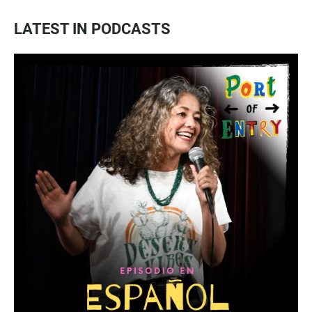
LATEST IN PODCASTS