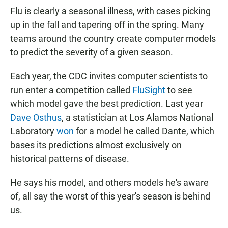
Flu is clearly a seasonal illness, with cases picking
up in the fall and tapering off in the spring. Many
teams around the country create computer models
to predict the severity of a given season.
Each year, the CDC invites computer scientists to
run enter a competition called
FluSight
to see
which model gave the best prediction. Last year
Dave Osthus
, a statistician at Los Alamos National
Laboratory
won
for a model he called Dante, which
bases its predictions almost exclusively on
historical patterns of disease.
He says his model, and others models he's aware
of, all say the worst of this year's season is behind
us.