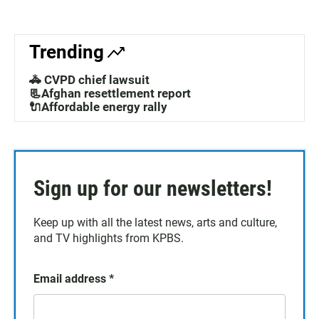
Trending
🚓 CVPD chief lawsuit
📃Afghan resettlement report
🔌Affordable energy rally
Sign up for our newsletters!
Keep up with all the latest news, arts and culture,
and TV highlights from KPBS.
Email address
*