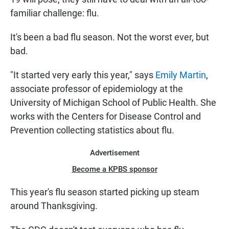
familiar challenge: flu.
It's been a bad flu season. Not the worst ever, but
bad.
"It started very early this year," says
Emily Martin
,
associate professor of epidemiology at the
University of Michigan School of Public Health. She
works with the Centers for Disease Control and
Prevention collecting statistics about flu.
Advertisement
Become a KPBS sponsor
This year's flu season started picking up steam
around Thanksgiving.