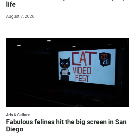
life
August 7, 2026
Arts & Culture
Fabulous felines hit the big screen in San
Diego