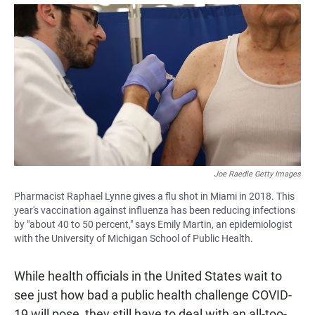
a
h
m
c
a
a
e
t
i
b
s
l
o
A
o
p
k
p
Joe Raedle Getty Images
Pharmacist Raphael Lynne gives a flu shot in Miami in 2018. This
year's vaccination against influenza has been reducing infections
by "about 40 to 50 percent," says Emily Martin, an epidemiologist
with the University of Michigan School of Public Health.
While health officials in the United States wait to
see just how bad a public health challenge COVID-
19 will pose, they still have to deal with an all-too-