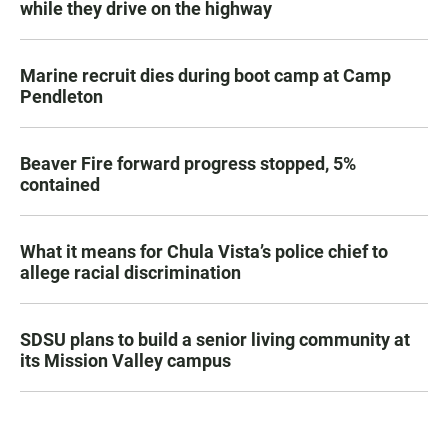
while they drive on the highway
Marine recruit dies during boot camp at Camp
Pendleton
Beaver Fire forward progress stopped, 5%
contained
What it means for Chula Vista’s police chief to
allege racial discrimination
SDSU plans to build a senior living community at
its Mission Valley campus