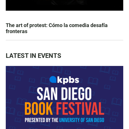
The art of protest: Cómo la comedia desafía
fronteras
LATEST IN EVENTS