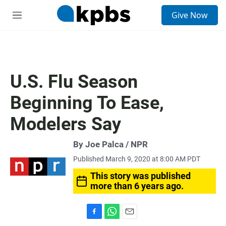
S
Give Now
e
M
a
e
r
n
c
u
h
u
U.S. Flu Season
e
r
Beginning To Ease,
y
Modelers Say
By Joe Palca / NPR
Published March 9, 2020 at 8:00 AM PDT
This story was published
more than 6 years ago.
F
W
E