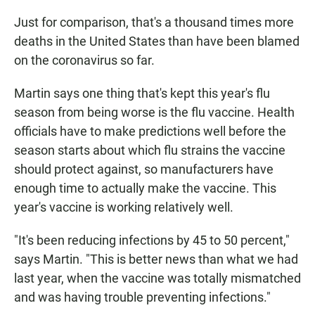
Just for comparison, that's a thousand times more
deaths in the United States than have been blamed
on the coronavirus so far.
Martin says one thing that's kept this year's flu
season from being worse is the flu vaccine. Health
officials have to make predictions well before the
season starts about which flu strains the vaccine
should protect against, so manufacturers have
enough time to actually make the vaccine. This
year's vaccine is working relatively well.
"It's been reducing infections by 45 to 50 percent,"
says Martin. "This is better news than what we had
last year, when the vaccine was totally mismatched
and was having trouble preventing infections."