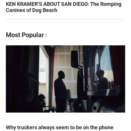
KEN KRAMER’S ABOUT SAN DIEGO: The Romping
Canines of Dog Beach
Most Popular
Why truckers always seem to be on the phone