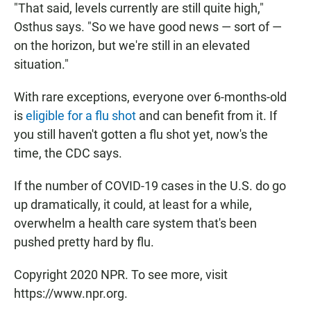
"That said, levels currently are still quite high,"
Osthus says. "So we have good news — sort of —
on the horizon, but we're still in an elevated
situation."
With rare exceptions, everyone over 6-months-old
is
eligible for a flu shot
and can benefit from it. If
you still haven't gotten a flu shot yet, now's the
time, the CDC says.
If the number of COVID-19 cases in the U.S. do go
up dramatically, it could, at least for a while,
overwhelm a health care system that's been
pushed pretty hard by flu.
Copyright 2020 NPR. To see more, visit
https://www.npr.org.