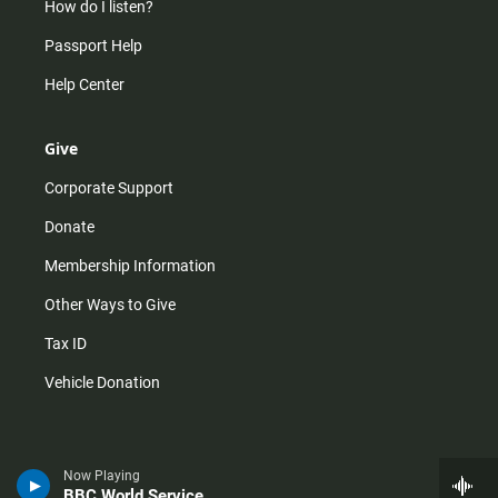
How do I listen?
Passport Help
Help Center
Give
Corporate Support
Donate
Membership Information
Other Ways to Give
Tax ID
Vehicle Donation
Now Playing
BBC World Service