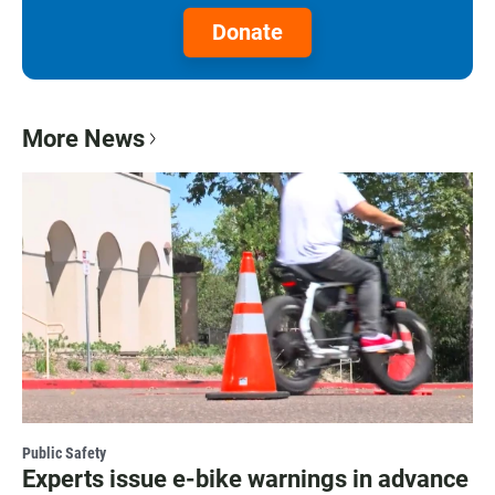
Donate
More News
Public Safety
Experts issue e-bike warnings in advance