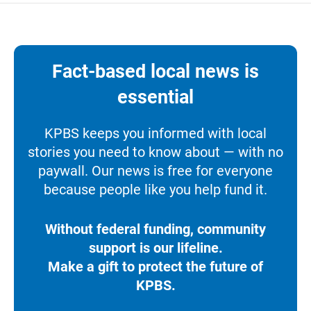
Fact-based local news is
essential
KPBS keeps you informed with local
stories you need to know about — with no
paywall. Our news is free for everyone
because people like you help fund it.
Without federal funding, community
support is our lifeline.
Make a gift to protect the future of
KPBS.