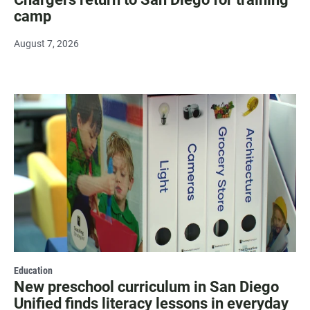
camp
August 7, 2026
Education
New preschool curriculum in San Diego
Unified finds literacy lessons in everyday