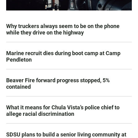
Why truckers always seem to be on the phone
while they drive on the highway
Marine recruit dies during boot camp at Camp
Pendleton
Beaver Fire forward progress stopped, 5%
contained
What it means for Chula Vista’s police chief to
allege racial discrimination
SDSU plans to build a senior living community at