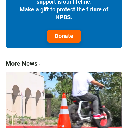
support is our lifeline.
Make a gift to protect the future of
KPBS.
Donate
More News