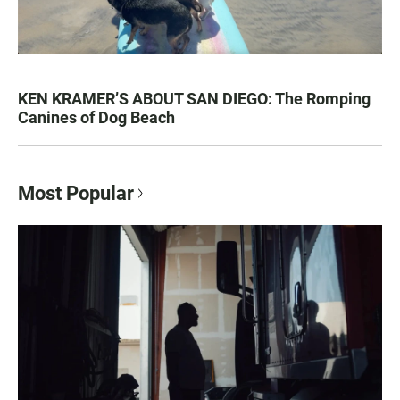
KEN KRAMER’S ABOUT SAN DIEGO: The Romping
Canines of Dog Beach
Most Popular