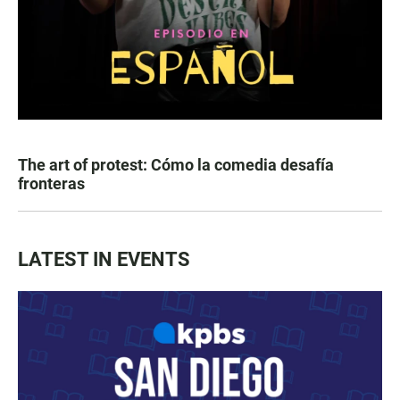
The art of protest: Cómo la comedia desafía
fronteras
LATEST IN EVENTS