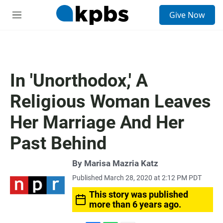
S
Give Now
e
M
a
e
r
n
c
u
h
u
In 'Unorthodox,' A
e
r
Religious Woman Leaves
y
Her Marriage And Her
Past Behind
By
Marisa Mazria Katz
Published March 28, 2020 at 2:12 PM PDT
This story was published
more than 6 years ago.