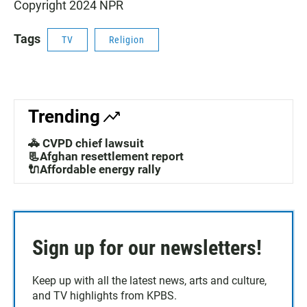
Copyright 2024 NPR
Tags
TV
Religion
Trending
🚓 CVPD chief lawsuit
📃Afghan resettlement report
🔌Affordable energy rally
Sign up for our newsletters!
Keep up with all the latest news, arts and culture,
and TV highlights from KPBS.