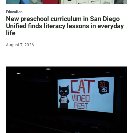
Education
New preschool curriculum in San Diego
Unified finds literacy lessons in everyday
life
August 7, 2026