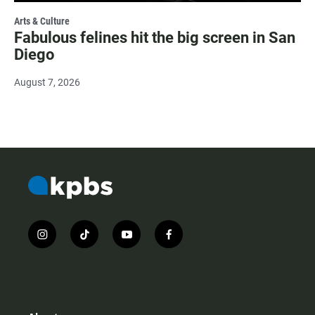
Arts & Culture
Fabulous felines hit the big screen in San
Diego
August 7, 2026
i
t
y
f
n
i
o
a
s
k
u
c
t
t
t
e
a
o
u
b
g
k
b
o