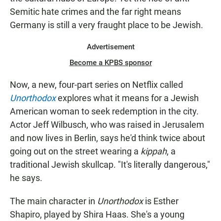
Semitic hate crimes and the far right means
Germany is still a very fraught place to be Jewish.
Advertisement
Become a KPBS sponsor
Now, a new, four-part series on Netflix called
Unorthodox
explores what it means for a Jewish
American woman to seek redemption in the city.
Actor Jeff Wilbusch, who was raised in Jerusalem
and now lives in Berlin, says he'd think twice about
going out on the street wearing a
kippah
, a
traditional Jewish skullcap. "It's literally dangerous,"
he says.
The main character in
Unorthodox
is Esther
Shapiro, played by Shira Haas. She's a young