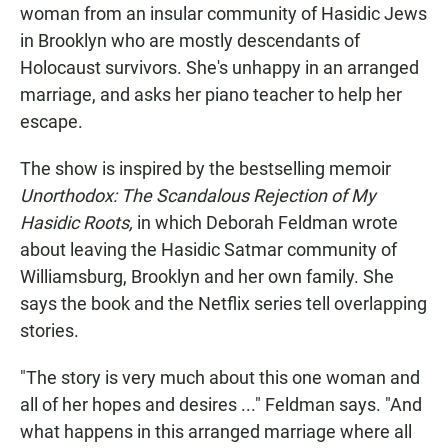
woman from an insular community of Hasidic Jews
in Brooklyn who are mostly descendants of
Holocaust survivors. She's unhappy in an arranged
marriage, and asks her piano teacher to help her
escape.
The show is inspired by the bestselling memoir
Unorthodox: The Scandalous Rejection of My
Hasidic Roots,
in which Deborah Feldman wrote
about leaving the Hasidic Satmar community of
Williamsburg, Brooklyn and her own family. She
says the book and the Netflix series tell overlapping
stories.
"The story is very much about this one woman and
all of her hopes and desires ..." Feldman says. "And
what happens in this arranged marriage where all