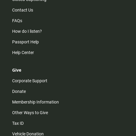
Contact Us
FAQs
How do I listen?
Passport Help
Help Center
Give
Corporate Support
Donate
Membership Information
Other Ways to Give
Tax ID
Vehicle Donation