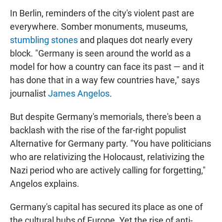
In Berlin, reminders of the city's violent past are
everywhere. Somber monuments, museums,
stumbling stones
and plaques dot nearly every
block. "Germany is seen around the world as a
model for how a country can face its past — and it
has done that in a way few countries have," says
journalist
James Angelos
.
But despite Germany's memorials, there's been a
backlash with the rise of the far-right populist
Alternative for Germany party. "You have politicians
who are relativizing the Holocaust, relativizing the
Nazi period who are actively calling for forgetting,"
Angelos explains.
Germany's capital has secured its place as one of
the cultural hubs of Europe. Yet the rise of anti-