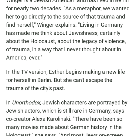
Winger is a Jewish American and has lived in Berlin
for nearly two decades. "As a metaphor, we wanted
her to go directly to the source of that trauma and
find herself," Winger explains. "Living in Germany
has made me think about Jewishness, certainly
about the Holocaust, about the legacy of violence,
of trauma, in a way that I never thought about in
America, ever."
In the TV version, Esther begins making a new life
for herself in Berlin. But she can't escape the
trauma of the city's past.
In
Unorthodox
, Jewish characters are portrayed by
Jewish actors, which is still rare in Germany, says
co-creator Alexa Karolinski. "There have been so
many movies made about German history in the
Holocaust," she says. "And most Jews on-screen