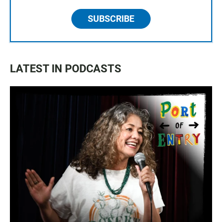
SUBSCRIBE
LATEST IN PODCASTS