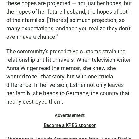
these hopes are projected — not just her hopes, but
the hopes of her future husband, the hopes of both
of their families. [There's] so much projection, so
many expectations, and then you realize they don't
even have a chance."
The community's prescriptive customs strain the
relationship until it unravels. When television writer
Anna Winger read the memoir, she knew she
wanted to tell that story, but with one crucial
difference. In her version, Esther not only leaves
her family, she heads to Germany, the country that
nearly destroyed them.
Advertisement
Become a KPBS sponsor