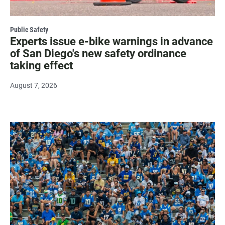
Public Safety
Experts issue e-bike warnings in advance
of San Diego's new safety ordinance
taking effect
August 7, 2026