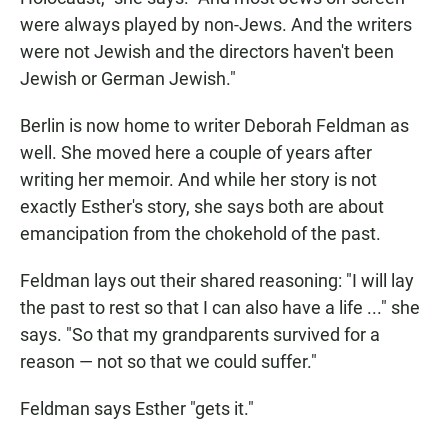
were always played by non-Jews. And the writers
were not Jewish and the directors haven't been
Jewish or German Jewish."
Berlin is now home to writer Deborah Feldman as
well. She moved here a couple of years after
writing her memoir. And while her story is not
exactly Esther's story, she says both are about
emancipation from the chokehold of the past.
Feldman lays out their shared reasoning: "I will lay
the past to rest so that I can also have a life ..." she
says. "So that my grandparents survived for a
reason — not so that we could suffer."
Feldman says Esther "gets it."