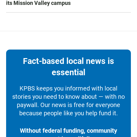
its Mission Valley campus
Fact-based local news is
essential
KPBS keeps you informed with local
stories you need to know about — with no
paywall. Our news is free for everyone
because people like you help fund it.
Without federal funding, community