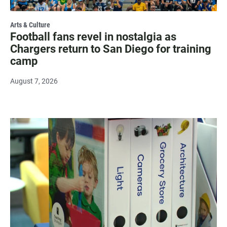
Arts & Culture
Football fans revel in nostalgia as
Chargers return to San Diego for training
camp
August 7, 2026