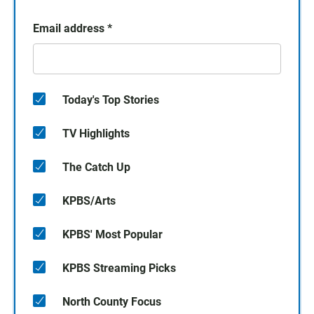
Email address
*
Today's Top Stories
TV Highlights
The Catch Up
KPBS/Arts
KPBS' Most Popular
KPBS Streaming Picks
North County Focus