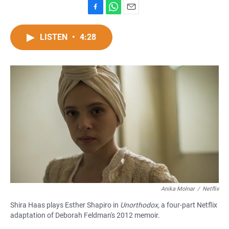
F
W
E
a
h
m
c
a
a
LISTEN
•
4:28
e
t
i
b
s
l
o
A
o
p
k
p
Anika Molnar
/
Netflix
Shira Haas plays Esther Shapiro in
Unorthodox,
a four-part Netflix
adaptation of Deborah Feldman's 2012 memoir.