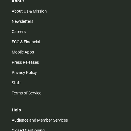
r
e
o
About
a
k
m
About Us & Mission
Newsletters
Careers
FCC & Financial
Mobile Apps
Press Releases
Privacy Policy
Staff
Terms of Service
Help
Audience and Member Services
Closed Captioning