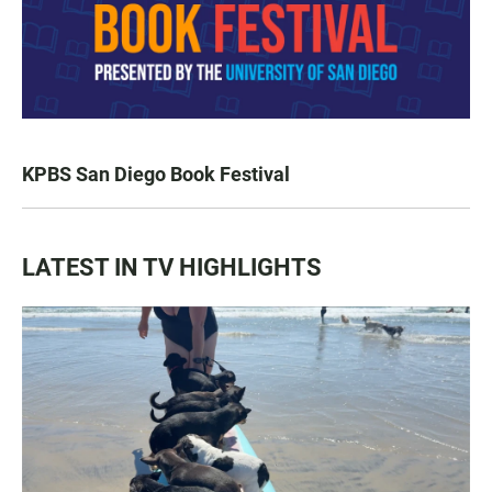
KPBS San Diego Book Festival
LATEST IN TV HIGHLIGHTS