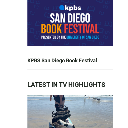
KPBS San Diego Book Festival
LATEST IN TV HIGHLIGHTS