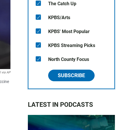
The Catch Up
KPBS/Arts
KPBS' Most Popular
KPBS Streaming Picks
North County Focus
l via AP
SUBSCRIBE
accine
LATEST IN PODCASTS