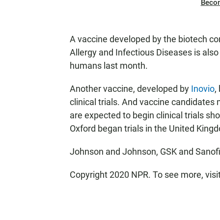
Beco
A vaccine developed by the biotech 
Allergy and Infectious Diseases is als
humans last month.
Another vaccine, developed by
Inovio
,
clinical trials. And vaccine candidate
are expected to begin clinical trials sh
Oxford began trials in the United King
Johnson and Johnson, GSK and Sanofi
Copyright 2020 NPR. To see more, visi