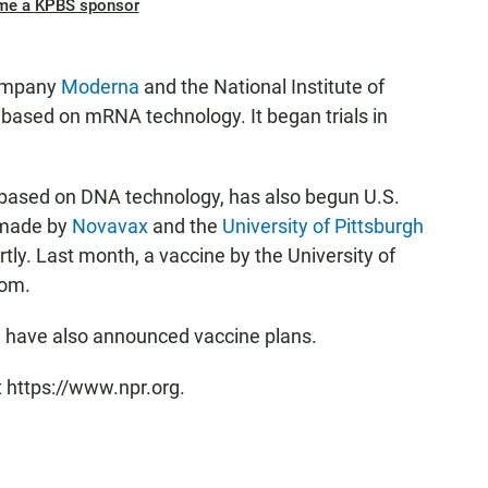
me a KPBS sponsor
company
Moderna
and the National Institute of
o based on mRNA technology. It began trials in
 based on DNA technology, has also begun U.S.
s made by
Novavax
and the
University of Pittsburgh
ortly. Last month, a vaccine by the University of
dom.
 have also announced vaccine plans.
t https://www.npr.org.