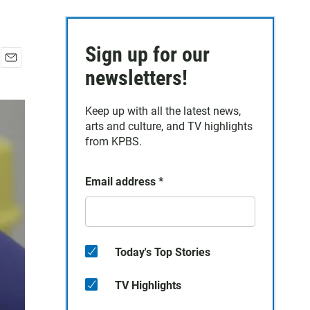
Sign up for our
E
newsletters!
m
a
Keep up with all the latest news,
i
arts and culture, and TV highlights
l
from KPBS.
Email address
*
Today's Top Stories
TV Highlights