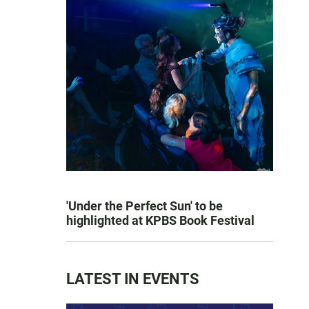
'Under the Perfect Sun' to be
highlighted at KPBS Book Festival
LATEST IN EVENTS