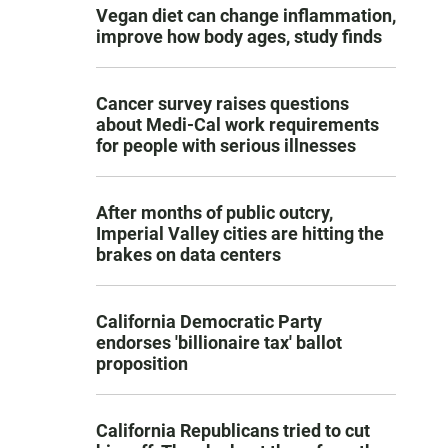
Vegan diet can change inflammation,
improve how body ages, study finds
Cancer survey raises questions
about Medi-Cal work requirements
for people with serious illnesses
After months of public outcry,
Imperial Valley cities are hitting the
brakes on data centers
California Democratic Party
endorses 'billionaire tax' ballot
proposition
California Republicans tried to cut