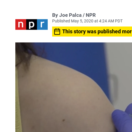
By Joe Palca / NPR
Published May 5, 2020 at 4:24 AM PDT
This story was published mor