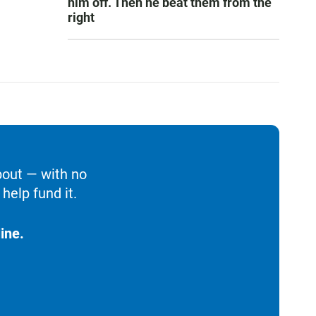
him off. Then he beat them from the
right
bout — with no
help fund it.
ine.