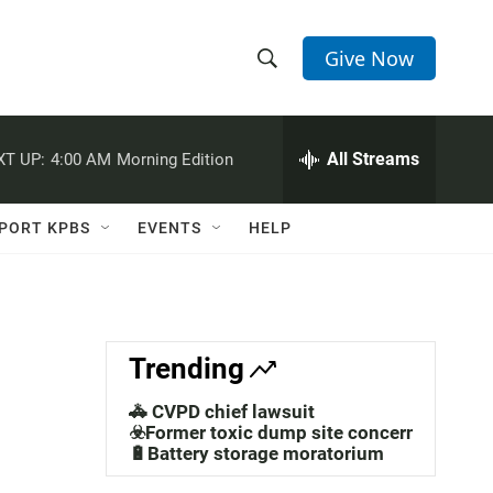
Give Now
S
S
e
h
a
r
All Streams
XT UP:
4:00 AM
Morning Edition
o
c
h
w
Q
PORT KPBS
EVENTS
HELP
u
S
e
r
e
y
a
Trending
r
🚓 CVPD chief lawsuit
c
☣️Former toxic dump site concerns
🔋Battery storage moratorium
h