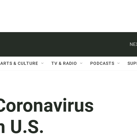
NE
ARTS & CULTURE
TV & RADIO
PODCASTS
SUP
Coronavirus
n U.S.