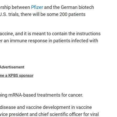
ership between
Pfizer
and the German biotech
 U.S. trials, there will be some 200 patients
ine, and it is meant to contain the instructions
ger an immune response in patients infected with
Advertisement
me a KPBS sponsor
ping mRNA-based treatments for cancer.
us disease and vaccine development in vaccine
 vice president and chief scientific officer for viral