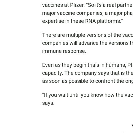
vaccines at Pfizer. "So it's a real partne
major vaccine companies, a major pha
expertise in these RNA platforms."
There are multiple versions of the vacc
companies will advance the versions t
immune response.
Even as they begin trials in humans, Pf
capacity. The company says that is the
as soon as possible to confront the o
"If you wait until you know how the vacc
says.