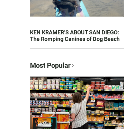
KEN KRAMER’S ABOUT SAN DIEGO:
The Romping Canines of Dog Beach
Most Popular