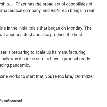
rship. ... Pfizer has the broad set of capabilities of
rmaceutical company, and BioNTech brings in real
ine in the initial trials that began on Monday. The
hat appear safest and also produce the best
izer is preparing to scale up its manufacturing
 only way it can be sure to have a product
ready
ngoing pandemic.
ine works to start that, you're too late," Dormitzer
Advertisement