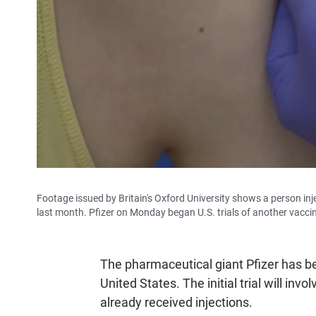
Footage issued by Britain's Oxford University shows a person inje
last month. Pfizer on Monday began U.S. trials of another vacci
The pharmaceutical giant Pfizer has b
United States. The initial trial will inv
already received injections.