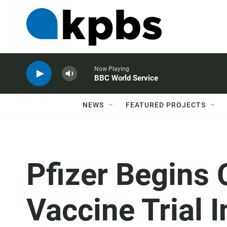
Now Playing
BBC World Service
NEWS
FEATURED PROJECTS
Pfizer Begins 
Vaccine Trial I