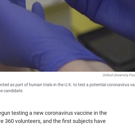
Oxford University Poo
cted as part of human trials in the U.K. to test a potential coronavirus v
ne candidate.
egun testing a new coronavirus vaccine in the
olve 360 volunteers, and the first subjects have