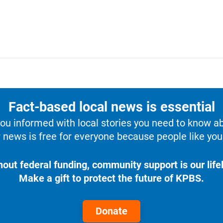
Fact-based local news is essential
u informed with local stories you need to know a
 news is free for everyone because people like you 
hout federal funding, community support is our lifel
Make a gift to protect the future of KPBS.
Donate