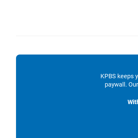
KPBS keeps yo
paywall. Our
Wit