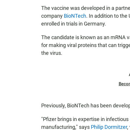
The vaccine was developed in a partn
company
BioNTech
. In addition to the
enrolled in trials in Germany.
The candidate is known as an mRNA vacc
for making viral proteins that can trig
the virus.
Beco
Previously, BioNTech has been develo
"Pfizer brings in expertise in infectio
manufacturing," says
Philip Dormitzer
,