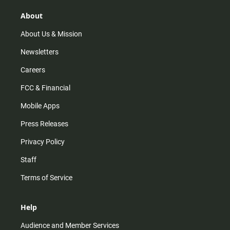
g
k
b
o
r
e
o
About
a
k
m
About Us & Mission
Newsletters
Careers
FCC & Financial
Mobile Apps
Press Releases
Privacy Policy
Staff
Terms of Service
Help
Audience and Member Services