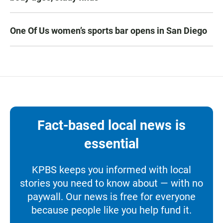
One Of Us women’s sports bar opens in San Diego
Fact-based local news is
essential
KPBS keeps you informed with local
stories you need to know about — with no
paywall. Our news is free for everyone
because people like you help fund it.