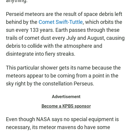
anything.
Perseid meteors are the result of space debris left
behind by the
Comet Swift-Tuttle
, which orbits the
sun every 133 years. Earth passes through these
trails of comet dust every July and August, causing
debris to collide with the atmosphere and
disintegrate into fiery streaks.
This particular shower gets its name because the
meteors appear to be coming from a point in the
sky right by the constellation Perseus.
Advertisement
Become a KPBS sponsor
Even though NASA says no special equipment is
necessary, its meteor mavens do have some