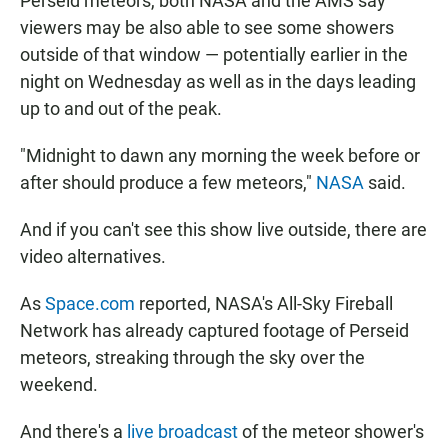
Perseid meteors, both NASA and the AMS say
viewers may be also able to see some showers
outside of that window — potentially earlier in the
night on Wednesday as well as in the days leading
up to and out of the peak.
"Midnight to dawn any morning the week before or
after should produce a few meteors,"
NASA
said.
And if you can't see this show live outside, there are
video alternatives.
As
Space.com
reported, NASA's All-Sky Fireball
Network has already captured footage of Perseid
meteors, streaking through the sky over the
weekend.
And there's a
live broadcast
of the meteor shower's