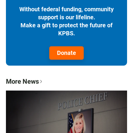
Without federal funding, community
support is our lifeline.
Make a gift to protect the future of
KPBS.
Donate
More News