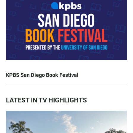
KPBS San Diego Book Festival
LATEST IN TV HIGHLIGHTS