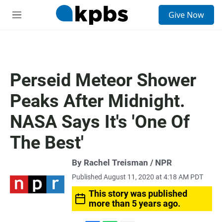
S
Give Now
e
M
a
e
r
n
c
u
h
u
Perseid Meteor Shower
e
r
Peaks After Midnight.
y
NASA Says It's 'One Of
The Best'
By Rachel Treisman / NPR
Published August 11, 2020 at 4:18 AM PDT
This story was published
more than 5 years ago.