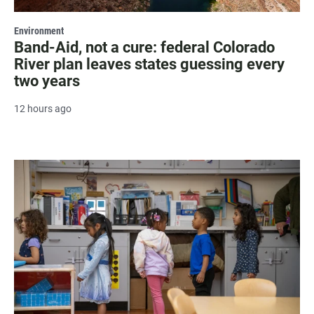
Environment
Band-Aid, not a cure: federal Colorado
River plan leaves states guessing every
two years
12 hours ago