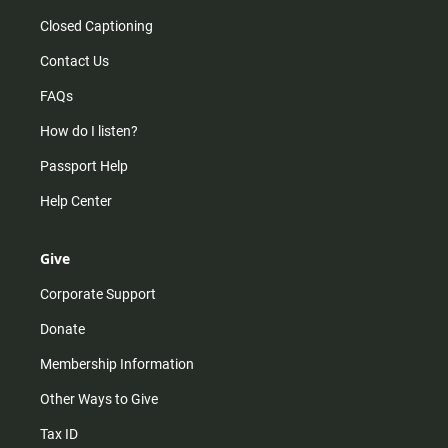
Closed Captioning
Contact Us
FAQs
How do I listen?
Passport Help
Help Center
Give
Corporate Support
Donate
Membership Information
Other Ways to Give
Tax ID