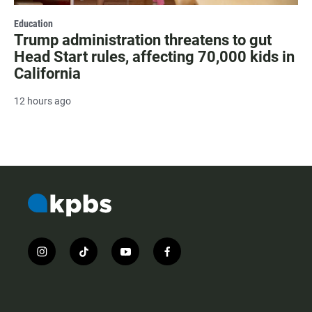
Education
Trump administration threatens to gut
Head Start rules, affecting 70,000 kids in
California
12 hours ago
i
t
y
f
n
i
o
a
s
k
u
c
t
t
t
e
a
o
u
b