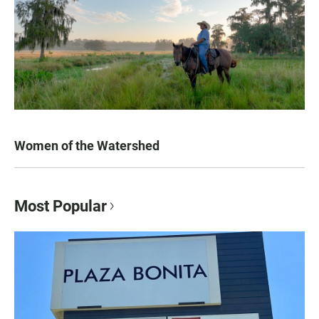
Women of the Watershed
Most Popular