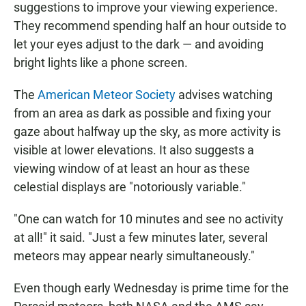
suggestions to improve your viewing experience.
They recommend spending half an hour outside to
let your eyes adjust to the dark — and avoiding
bright lights like a phone screen.
The
American Meteor Society
advises watching
from an area as dark as possible and fixing your
gaze about halfway up the sky, as more activity is
visible at lower elevations. It also suggests a
viewing window of at least an hour as these
celestial displays are "notoriously variable."
"One can watch for 10 minutes and see no activity
at all!" it said. "Just a few minutes later, several
meteors may appear nearly simultaneously."
Even though early Wednesday is prime time for the