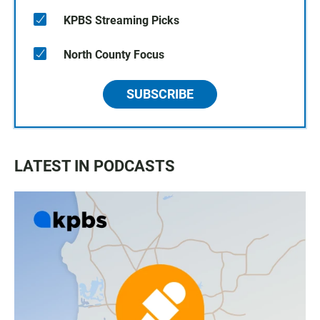
KPBS Streaming Picks
North County Focus
SUBSCRIBE
LATEST IN PODCASTS