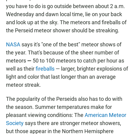
you have to do is go outside between about 2 a.m.
Wednesday and dawn local time, lie on your back
and look up at the sky. The meteors and fireballs of
the Perseid meteor shower should be streaking.
NASA
says it's "one of the best" meteor shows of
the year. That's because of the sheer number of
meteors
—
50 to 100 meteors to catch per hour as
well as their
fireballs
— larger, brighter explosions of
light and color that last longer than an average
meteor streak.
The popularity of the Perseids also has to do with
the season. Summer temperatures make for
pleasant viewing conditions: The
American Meteor
Society
says there are stronger meteor showers,
but those appear in the Northern Hemisphere