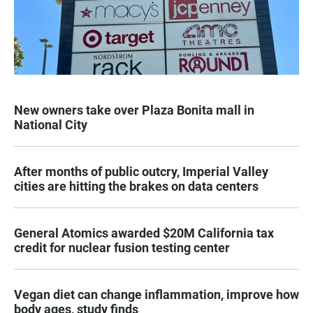
New owners take over Plaza Bonita mall in
National City
After months of public outcry, Imperial Valley
cities are hitting the brakes on data centers
General Atomics awarded $20M California tax
credit for nuclear fusion testing center
Vegan diet can change inflammation, improve how
body ages, study finds