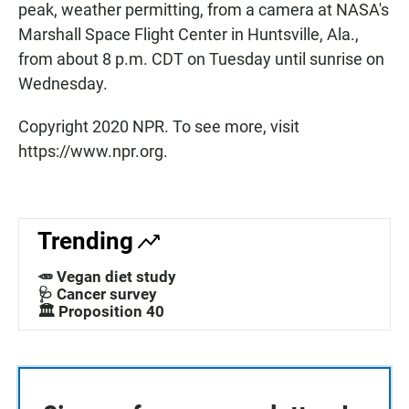
peak, weather permitting, from a camera at NASA's
Marshall Space Flight Center in Huntsville, Ala.,
from about 8 p.m. CDT on Tuesday until sunrise on
Wednesday.
Copyright 2020 NPR. To see more, visit
https://www.npr.org.
Trending
🥕 Vegan diet study
🩺 Cancer survey
🏛️ Proposition 40