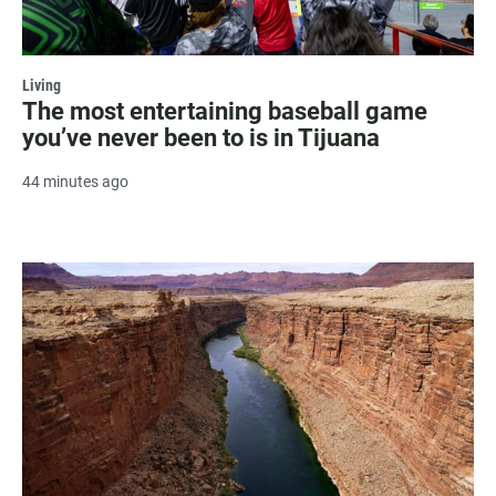
Living
The most entertaining baseball game
you’ve never been to is in Tijuana
44 minutes ago