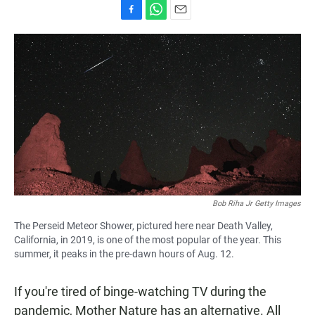
F
W
E
a
h
m
c
a
a
e
t
i
b
s
l
o
A
o
p
k
p
Bob Riha Jr Getty Images
The Perseid Meteor Shower, pictured here near Death Valley,
California, in 2019, is one of the most popular of the year. This
summer, it peaks in the pre-dawn hours of Aug. 12.
If you're tired of binge-watching TV during the
pandemic, Mother Nature has an alternative. All