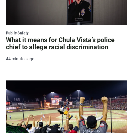
Public Safety
What it means for Chula Vista’s police
chief to allege racial discrimination
44 minutes ago