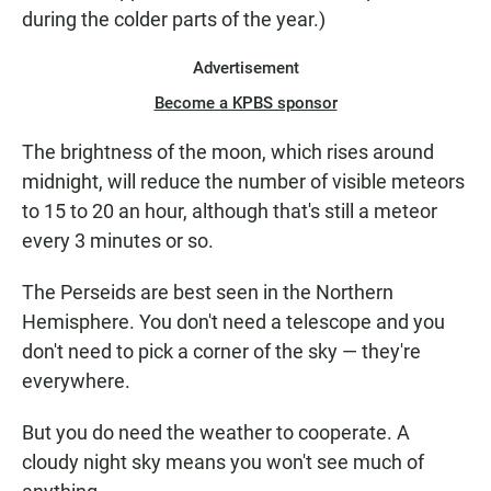
during the colder parts of the year.)
Advertisement
Become a KPBS sponsor
The brightness of the moon, which rises around
midnight, will reduce the number of visible meteors
to 15 to 20 an hour, although that's still a meteor
every 3 minutes or so.
The Perseids are best seen in the Northern
Hemisphere. You don't need a telescope and you
don't need to pick a corner of the sky — they're
everywhere.
But you do need the weather to cooperate. A
cloudy night sky means you won't see much of