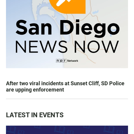
After two viral incidents at Sunset Cliff, SD Police
are upping enforcement
LATEST IN EVENTS