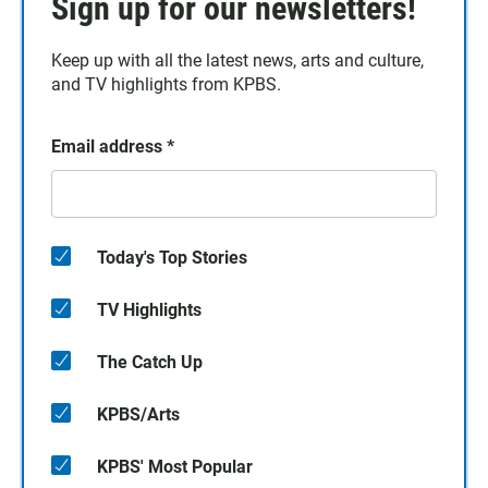
Sign up for our newsletters!
Keep up with all the latest news, arts and culture,
and TV highlights from KPBS.
Email address
*
Today's Top Stories
TV Highlights
The Catch Up
KPBS/Arts
KPBS' Most Popular