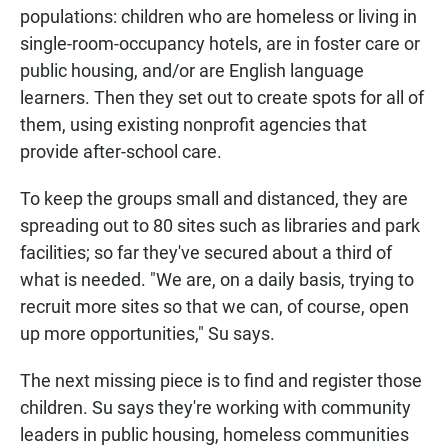
populations: children who are homeless or living in
single-room-occupancy hotels, are in foster care or
public housing, and/or are English language
learners. Then they set out to create spots for all of
them, using existing nonprofit agencies that
provide after-school care.
To keep the groups small and distanced, they are
spreading out to 80 sites such as libraries and park
facilities; so far they've secured about a third of
what is needed. "We are, on a daily basis, trying to
recruit more sites so that we can, of course, open
up more opportunities," Su says.
The next missing piece is to find and register those
children. Su says they're working with community
leaders in public housing, homeless communities