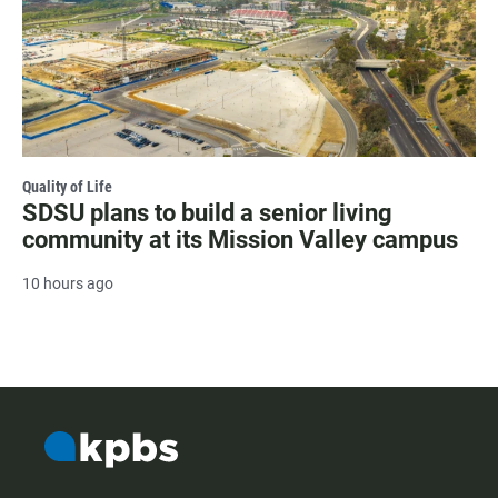
Quality of Life
SDSU plans to build a senior living
community at its Mission Valley campus
10 hours ago