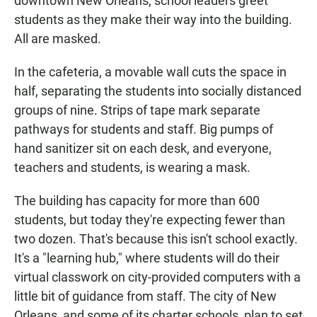
downtown New Orleans, school leaders greet
students as they make their way into the building.
All are masked.
In the cafeteria, a movable wall cuts the space in
half, separating the students into socially distanced
groups of nine. Strips of tape mark separate
pathways for students and staff. Big pumps of
hand sanitizer sit on each desk, and everyone,
teachers and students, is wearing a mask.
The building has capacity for more than 600
students, but today they're expecting fewer than
two dozen. That's because this isn't school exactly.
It's a "learning hub," where students will do their
virtual classwork on city-provided computers with a
little bit of guidance from staff. The city of New
Orleans, and some of its charter schools, plan to set