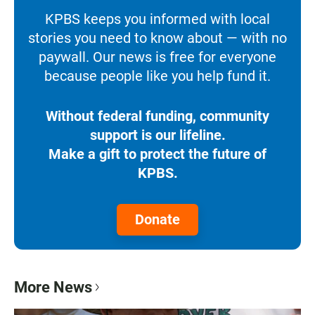
KPBS keeps you informed with local
stories you need to know about — with no
paywall. Our news is free for everyone
because people like you help fund it.
Without federal funding, community
support is our lifeline.
Make a gift to protect the future of
KPBS.
Donate
More News