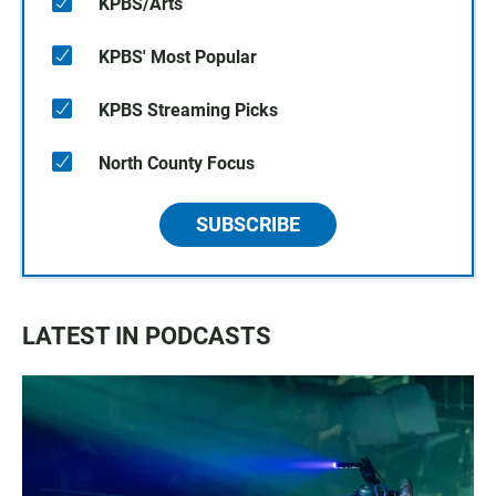
KPBS/Arts
KPBS' Most Popular
KPBS Streaming Picks
North County Focus
SUBSCRIBE
LATEST IN PODCASTS