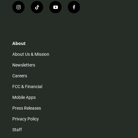
i
t
y
f
n
i
o
a
s
k
u
c
t
t
t
e
a
o
u
b
g
k
b
o
r
e
o
About
a
k
m
About Us & Mission
Newsletters
Careers
FCC & Financial
Mobile Apps
Press Releases
Privacy Policy
Staff