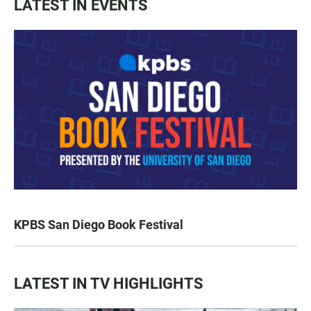
LATEST IN EVENTS
KPBS San Diego Book Festival
LATEST IN TV HIGHLIGHTS