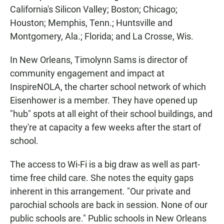
California's Silicon Valley; Boston; Chicago;
Houston; Memphis, Tenn.; Huntsville and
Montgomery, Ala.; Florida; and La Crosse, Wis.
In New Orleans, Timolynn Sams is director of
community engagement and impact at
InspireNOLA, the charter school network of which
Eisenhower is a member. They have opened up
"hub" spots at all eight of their school buildings, and
they're at capacity a few weeks after the start of
school.
The access to Wi-Fi is a big draw as well as part-
time free child care. She notes the equity gaps
inherent in this arrangement. "Our private and
parochial schools are back in session. None of our
public schools are." Public schools in New Orleans