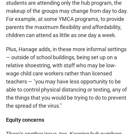
students are attending only the hub program, the
makeup of the groups may change from day to day.
For example, at some YMCA programs, to provide
parents the maximum flexibility and affordability,
children can attend as little as one day a week.
Plus, Hanage adds, in these more informal settings
— outside of school buildings, being set up on a
relative shoestring, with staff who may be low-
wage child care workers rather than licensed
teachers — "you may have less opportunity to be
able to control physical distancing or testing, any of
the things that you would be trying to do to prevent
the spread of the virus."
Equity concerns
There's another issue, too. Keeping hub numbers