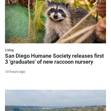
Living
San Diego Humane Society releases first
3 'graduates' of new raccoon nursery
10 hours ago