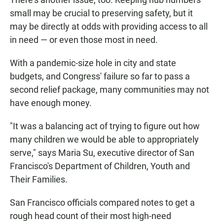
small may be crucial to preserving safety, but it
may be directly at odds with providing access to all
in need — or even those most in need.
With a pandemic-size hole in city and state
budgets, and Congress' failure so far to pass a
second relief package, many communities may not
have enough money.
"It was a balancing act of trying to figure out how
many children we would be able to appropriately
serve," says Maria Su, executive director of San
Francisco's Department of Children, Youth and
Their Families.
San Francisco officials compared notes to get a
rough head count of their most high-need