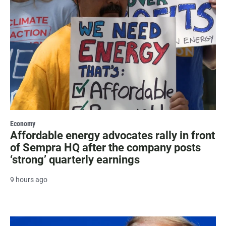
Economy
Affordable energy advocates rally in front
of Sempra HQ after the company posts
‘strong’ quarterly earnings
9 hours ago