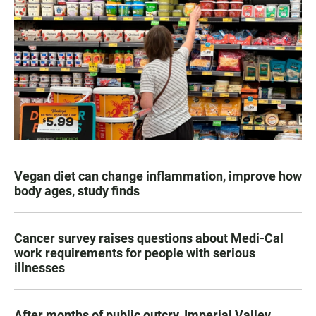
Vegan diet can change inflammation, improve how
body ages, study finds
Cancer survey raises questions about Medi-Cal
work requirements for people with serious
illnesses
After months of public outcry, Imperial Valley