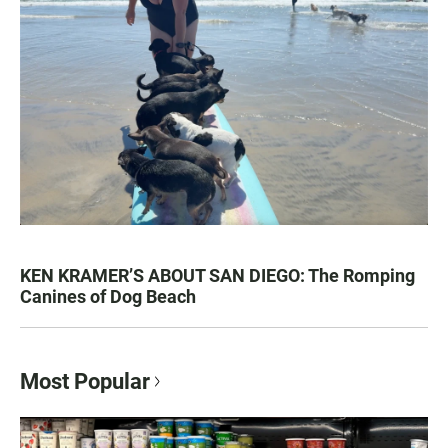
KEN KRAMER’S ABOUT SAN DIEGO: The Romping
Canines of Dog Beach
Most Popular