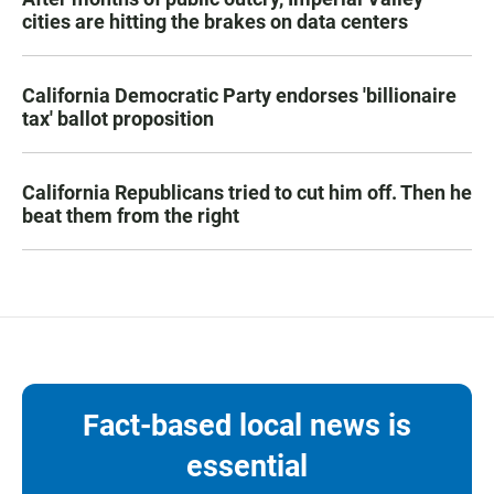
cities are hitting the brakes on data centers
California Democratic Party endorses 'billionaire
tax' ballot proposition
California Republicans tried to cut him off. Then he
beat them from the right
Fact-based local news is
essential