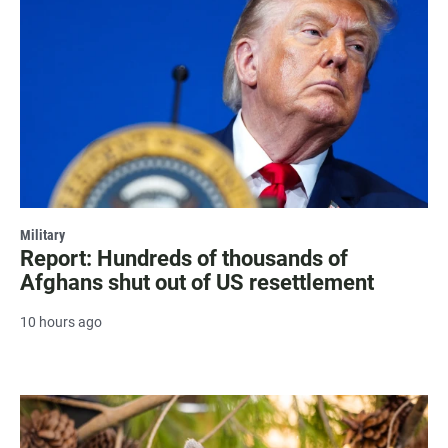
Military
Report: Hundreds of thousands of
Afghans shut out of US resettlement
10 hours ago