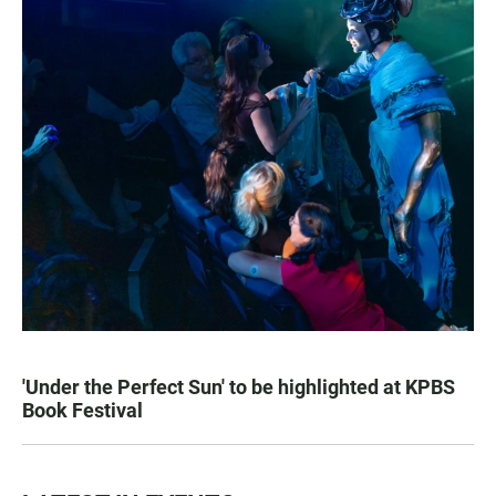
'Under the Perfect Sun' to be highlighted at KPBS
Book Festival