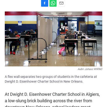
F
W
E
a
h
m
c
a
a
e
t
i
b
s
l
o
A
o
p
k
p
Aubri Juhasz WWNO
A flex wall separates two groups of students in the cafeteria at
Dwight D. Eisenhower Charter School in New Orleans.
At Dwight D. Eisenhower Charter School in Algiers,
a low-slung brick building across the river from