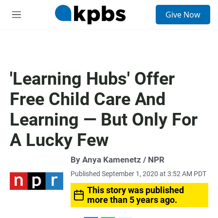
S
Give Now
e
M
a
e
r
n
c
u
h
u
'Learning Hubs' Offer
e
r
Free Child Care And
y
Learning — But Only For
A Lucky Few
By Anya Kamenetz / NPR
Published September 1, 2020 at 3:52 AM PDT
This story was published
more than 5 years ago.