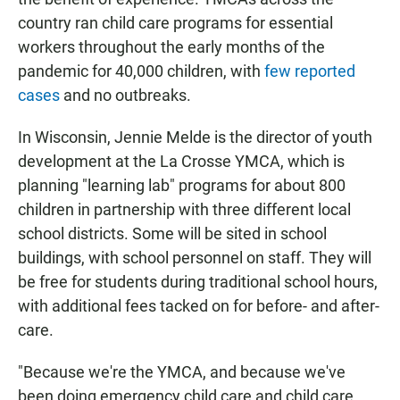
country ran child care programs for essential
workers throughout the early months of the
pandemic for 40,000 children, with
few reported
cases
and no outbreaks.
In Wisconsin, Jennie Melde is the director of youth
development at the La Crosse YMCA, which is
planning "learning lab" programs for about 800
children in partnership with three different local
school districts. Some will be sited in school
buildings, with school personnel on staff. They will
be free for students during traditional school hours,
with additional fees tacked on for before- and after-
care.
"Because we're the YMCA, and because we've
been doing emergency child care and child care