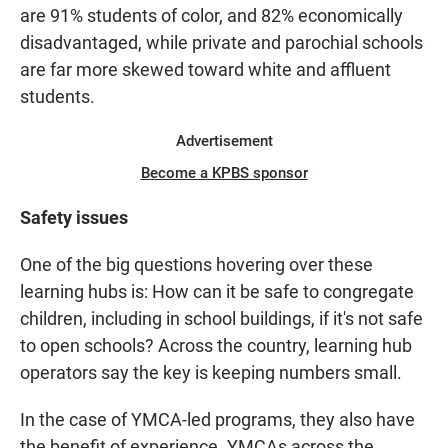
are 91% students of color, and 82% economically
disadvantaged, while private and parochial schools
are far more skewed toward white and affluent
students.
Advertisement
Become a KPBS sponsor
Safety issues
One of the big questions hovering over these
learning hubs is: How can it be safe to congregate
children, including in school buildings, if it's not safe
to open schools? Across the country, learning hub
operators say the key is keeping numbers small.
In the case of YMCA-led programs, they also have
the benefit of experience. YMCAs across the