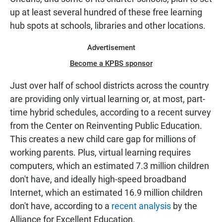
up at least several hundred of these free learning
hub spots at schools, libraries and other locations.
Advertisement
Become a KPBS sponsor
Just over half of school districts across the country
are providing only virtual learning or, at most, part-
time hybrid schedules, according to a recent survey
from the Center on Reinventing Public Education.
This creates a new child care gap for millions of
working parents. Plus, virtual learning requires
computers, which an estimated 7.3 million children
don't have, and ideally high-speed broadband
Internet, which an estimated 16.9 million children
don't have, according to a
recent analysis
by the
Alliance for Excellent Education.