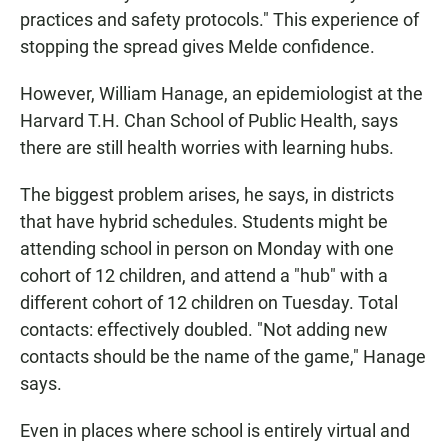
practices and safety protocols." This experience of
stopping the spread gives Melde confidence.
However, William Hanage, an epidemiologist at the
Harvard T.H. Chan School of Public Health, says
there are still health worries with learning hubs.
The biggest problem arises, he says, in districts
that have hybrid schedules. Students might be
attending school in person on Monday with one
cohort of 12 children, and attend a "hub" with a
different cohort of 12 children on Tuesday. Total
contacts: effectively doubled. "Not adding new
contacts should be the name of the game," Hanage
says.
Even in places where school is entirely virtual and