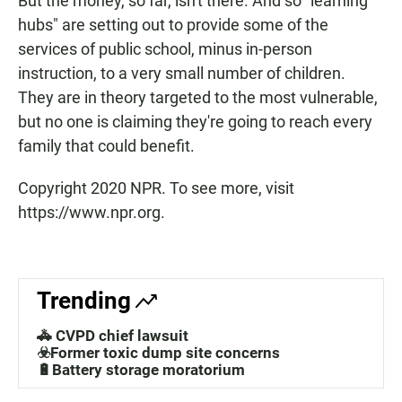
But the money, so far, isn't there. And so "learning
hubs" are setting out to provide some of the
services of public school, minus in-person
instruction, to a very small number of children.
They are in theory targeted to the most vulnerable,
but no one is claiming they're going to reach every
family that could benefit.
Copyright 2020 NPR. To see more, visit
https://www.npr.org.
Trending
🚓 CVPD chief lawsuit
☣️Former toxic dump site concerns
🔋Battery storage moratorium