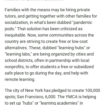
Families with the means may be hiring private
tutors, and getting together with other families for
socialization, in what's been dubbed "pandemic
pods." That solution has been criticized as
inequitable. Now, some communities across the
country are striving to create free or low-cost
alternatives. These, dubbed "learning hubs" or
"learning labs," are being organized by cities and
school districts, often in partnership with local
nonprofits, to offer students a free or subsidized
safe place to go during the day, and help with
remote learning.
The city of New York has pledged to create 100,000
spots; San Francisco, 6,000. The YMCA is helping
to set up "hubs" or "learning academies" in