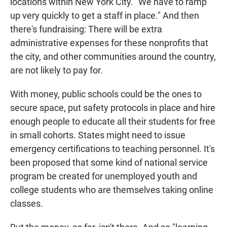
locations within New York City. "We have to ramp
up very quickly to get a staff in place." And then
there's fundraising: There will be extra
administrative expenses for these nonprofits that
the city, and other communities around the country,
are not likely to pay for.
With money, public schools could be the ones to
secure space, put safety protocols in place and hire
enough people to educate all their students for free
in small cohorts. States might need to issue
emergency certifications to teaching personnel. It's
been proposed that some kind of national service
program be created for unemployed youth and
college students who are themselves taking online
classes.