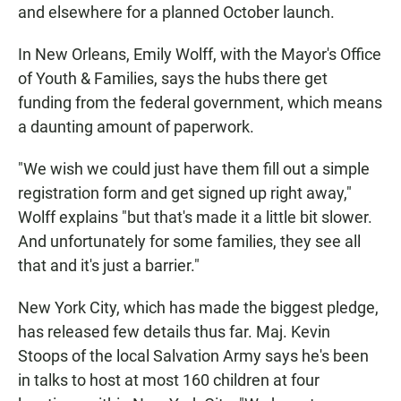
and elsewhere for a planned October launch.
In New Orleans, Emily Wolff, with the Mayor's Office
of Youth & Families, says the hubs there get
funding from the federal government, which means
a daunting amount of paperwork.
"We wish we could just have them fill out a simple
registration form and get signed up right away,"
Wolff explains "but that's made it a little bit slower.
And unfortunately for some families, they see all
that and it's just a barrier."
New York City, which has made the biggest pledge,
has released few details thus far. Maj. Kevin
Stoops of the local Salvation Army says he's been
in talks to host at most 160 children at four