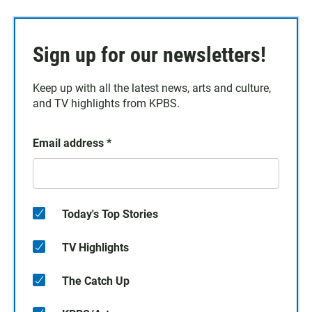
Sign up for our newsletters!
Keep up with all the latest news, arts and culture,
and TV highlights from KPBS.
Email address
*
Today's Top Stories
TV Highlights
The Catch Up