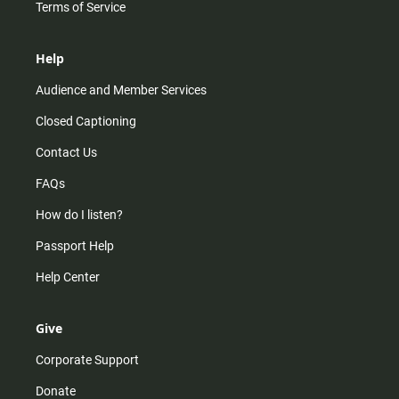
Terms of Service
Help
Audience and Member Services
Closed Captioning
Contact Us
FAQs
How do I listen?
Passport Help
Help Center
Give
Corporate Support
Donate