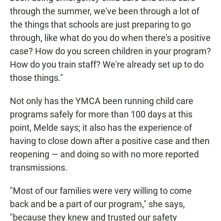
through the summer, we've been through a lot of
the things that schools are just preparing to go
through, like what do you do when there's a positive
case? How do you screen children in your program?
How do you train staff? We're already set up to do
those things."
Not only has the YMCA been running child care
programs safely for more than 100 days at this
point, Melde says; it also has the experience of
having to close down after a positive case and then
reopening — and doing so with no more reported
transmissions.
"Most of our families were very willing to come
back and be a part of our program," she says,
"because they knew and trusted our safety