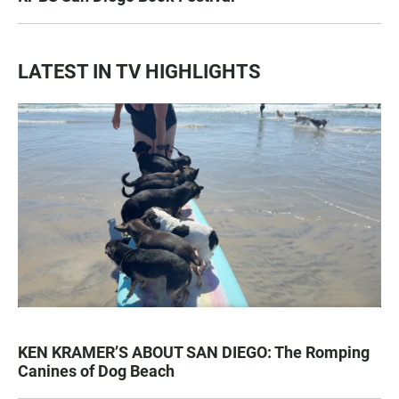
LATEST IN TV HIGHLIGHTS
KEN KRAMER’S ABOUT SAN DIEGO: The Romping
Canines of Dog Beach