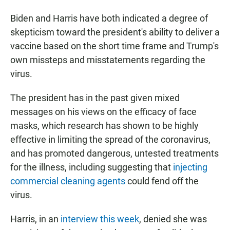
Biden and Harris have both indicated a degree of
skepticism toward the president's ability to deliver a
vaccine based on the short time frame and Trump's
own missteps and misstatements regarding the
virus.
The president has in the past given mixed
messages on his views on the efficacy of face
masks, which research has shown to be highly
effective in limiting the spread of the coronavirus,
and has promoted dangerous, untested treatments
for the illness, including suggesting that
injecting
commercial cleaning agents
could fend off the
virus.
Harris, in an
interview this week
, denied she was