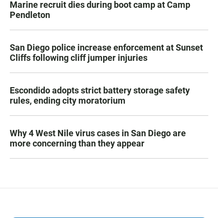
Marine recruit dies during boot camp at Camp
Pendleton
San Diego police increase enforcement at Sunset
Cliffs following cliff jumper injuries
Escondido adopts strict battery storage safety
rules, ending city moratorium
Why 4 West Nile virus cases in San Diego are
more concerning than they appear