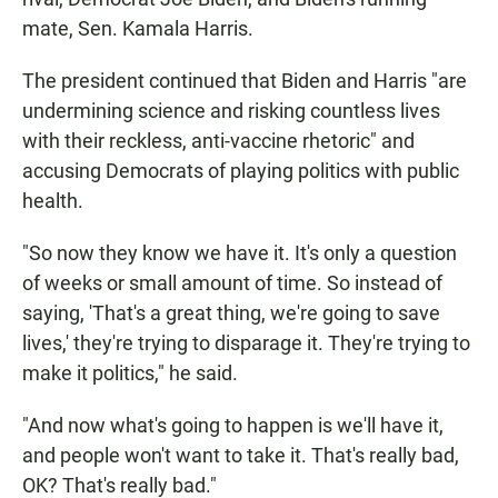
mate, Sen. Kamala Harris.
The president continued that Biden and Harris "are
undermining science and risking countless lives
with their reckless, anti-vaccine rhetoric" and
accusing Democrats of playing politics with public
health.
"So now they know we have it. It's only a question
of weeks or small amount of time. So instead of
saying, 'That's a great thing, we're going to save
lives,' they're trying to disparage it. They're trying to
make it politics," he said.
"And now what's going to happen is we'll have it,
and people won't want to take it. That's really bad,
OK? That's really bad."