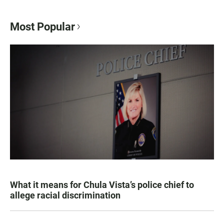
Most Popular
What it means for Chula Vista’s police chief to
allege racial discrimination