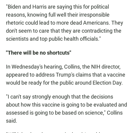
"Biden and Harris are saying this for political
reasons, knowing full well their irresponsible
rhetoric could lead to more dead Americans. They
don't seem to care that they are contradicting the
scientists and top public health officials."
"There will be no shortcuts"
In Wednesday's hearing, Collins, the NIH director,
appeared to address Trump's claims that a vaccine
would be ready for the public around Election Day.
"I can't say strongly enough that the decisions
about how this vaccine is going to be evaluated and
assessed is going to be based on science," Collins
said.