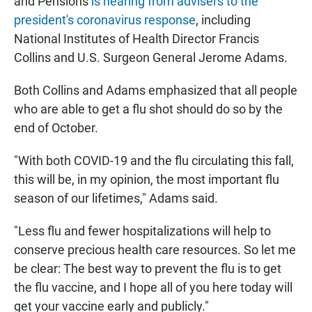
and Pensions
is hearing from advisers to the
president's coronavirus response
, including
National Institutes of Health Director Francis
Collins and U.S. Surgeon General Jerome Adams.
Both Collins and Adams emphasized that all people
who are able to get a flu shot should do so by the
end of October.
"With both COVID-19 and the flu circulating this fall,
this will be, in my opinion, the most important flu
season of our lifetimes," Adams said.
"Less flu and fewer hospitalizations will help to
conserve precious health care resources. So let me
be clear: The best way to prevent the flu is to get
the flu vaccine, and I hope all of you here today will
get your vaccine early and publicly."