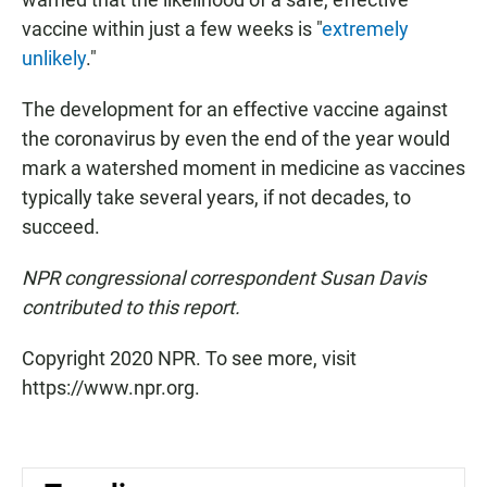
vaccine within just a few weeks is "
extremely
unlikely
."
The development for an effective vaccine against
the coronavirus by even the end of the year would
mark a watershed moment in medicine as vaccines
typically take several years, if not decades, to
succeed.
NPR congressional correspondent Susan Davis
contributed to this report.
Copyright 2020 NPR. To see more, visit
https://www.npr.org.