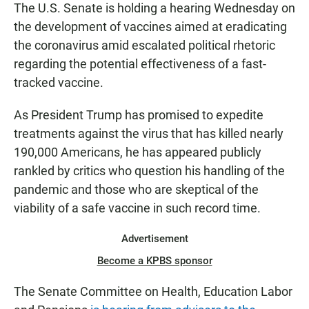
The U.S. Senate is holding a hearing Wednesday on
the development of vaccines aimed at eradicating
the coronavirus amid escalated political rhetoric
regarding the potential effectiveness of a fast-
tracked vaccine.
As President Trump has promised to expedite
treatments against the virus that has killed nearly
190,000 Americans, he has appeared publicly
rankled by critics who question his handling of the
pandemic and those who are skeptical of the
viability of a safe vaccine in such record time.
Advertisement
Become a KPBS sponsor
The Senate Committee on Health, Education Labor