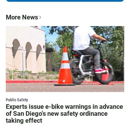
More News
Public Safety
Experts issue e-bike warnings in advance
of San Diego's new safety ordinance
taking effect