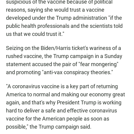
suspicious of the vaccine because of political
reasons, saying she would trust a vaccine
developed under the Trump administration "if the
public health professionals and the scientists told
us that we could trust it."
Seizing on the Biden/Harris ticket's wariness of a
rushed vaccine, the Trump campaign in a Sunday
statement accused the pair of "fear mongering"
and promoting "anti-vax conspiracy theories."
"A coronavirus vaccine is a key part of returning
America to normal and making our economy great
again, and that's why President Trump is working
hard to deliver a safe and effective coronavirus
vaccine for the American people as soon as
possible," the Trump campaign said.