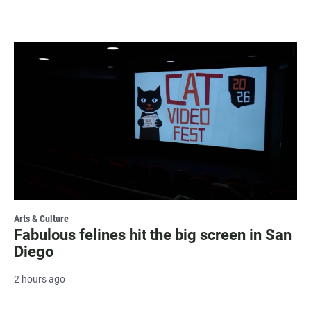
Arts & Culture
Fabulous felines hit the big screen in San
Diego
2 hours ago