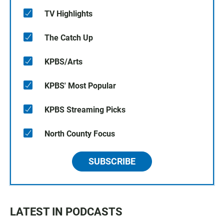
TV Highlights
The Catch Up
KPBS/Arts
KPBS' Most Popular
KPBS Streaming Picks
North County Focus
SUBSCRIBE
LATEST IN PODCASTS