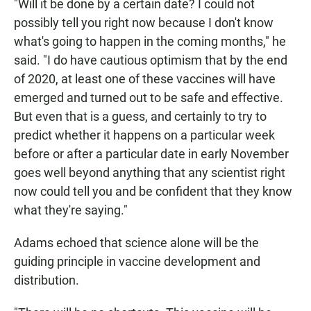
"Will it be done by a certain date? I could not
possibly tell you right now because I don't know
what's going to happen in the coming months," he
said. "I do have cautious optimism that by the end
of 2020, at least one of these vaccines will have
emerged and turned out to be safe and effective.
But even that is a guess, and certainly to try to
predict whether it happens on a particular week
before or after a particular date in early November
goes well beyond anything that any scientist right
now could tell you and be confident that they know
what they're saying."
Adams echoed that science alone will be the
guiding principle in vaccine development and
distribution.