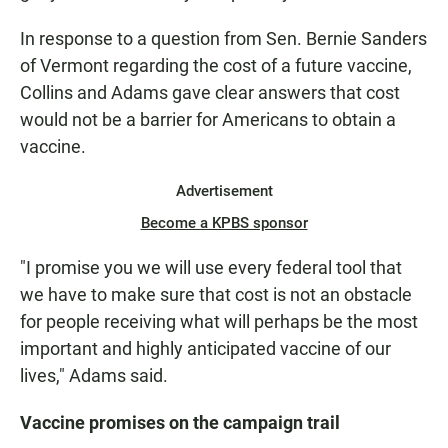
In response to a question from Sen. Bernie Sanders
of Vermont regarding the cost of a future vaccine,
Collins and Adams gave clear answers that cost
would not be a barrier for Americans to obtain a
vaccine.
Advertisement
Become a KPBS sponsor
"I promise you we will use every federal tool that
we have to make sure that cost is not an obstacle
for people receiving what will perhaps be the most
important and highly anticipated vaccine of our
lives," Adams said.
Vaccine promises on the campaign trail