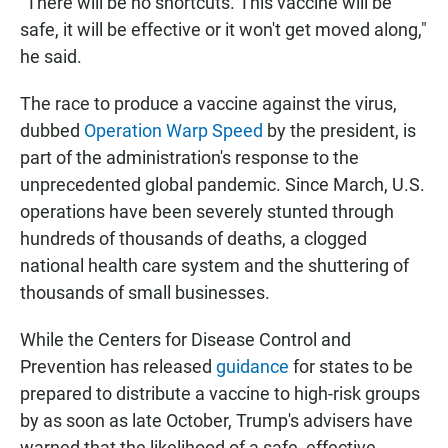
"There will be no shortcuts. This vaccine will be
safe, it will be effective or it won't get moved along,"
he said.
The race to produce a vaccine against the virus,
dubbed
Operation Warp Speed
by the president, is
part of the administration's response to the
unprecedented global pandemic. Since March, U.S.
operations have been severely stunted through
hundreds of thousands of deaths, a clogged
national health care system and the shuttering of
thousands of small businesses.
While the Centers for Disease Control and
Prevention has released
guidance
for states to be
prepared to distribute a vaccine to high-risk groups
by as soon as late October, Trump's advisers have
warned that the likelihood of a safe, effective