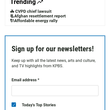
Trending
🚓 CVPD chief lawsuit
📃Afghan resettlement report
🔌Affordable energy rally
Sign up for our newsletters!
Keep up with all the latest news, arts and culture,
and TV highlights from KPBS.
Email address
*
Today's Top Stories