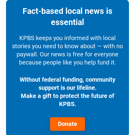
Fact-based local news is
essential
KPBS keeps you informed with local
stories you need to know about — with no
paywall. Our news is free for everyone
because people like you help fund it.
Without federal funding, community
support is our lifeline.
Make a gift to protect the future of
KPBS.
Donate