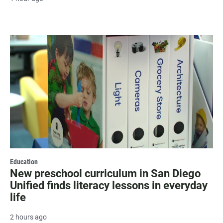
Education
New preschool curriculum in San Diego
Unified finds literacy lessons in everyday
life
2 hours ago