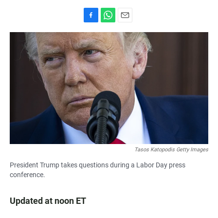
F
W
E
a
h
m
c
a
a
e
t
i
b
s
l
o
A
o
p
k
p
Tasos Katopodis Getty Images
President Trump takes questions during a Labor Day press
conference.
Updated at noon ET