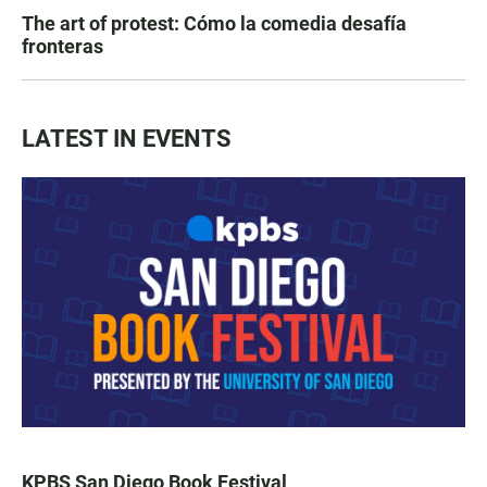
The art of protest: Cómo la comedia desafía
fronteras
LATEST IN EVENTS
KPBS San Diego Book Festival