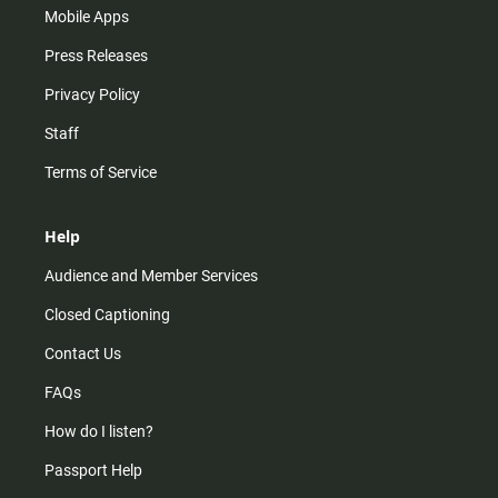
Mobile Apps
Press Releases
Privacy Policy
Staff
Terms of Service
Help
Audience and Member Services
Closed Captioning
Contact Us
FAQs
How do I listen?
Passport Help