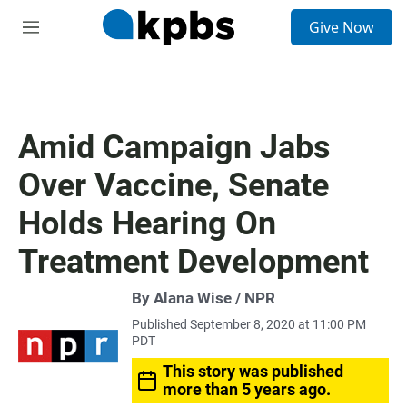
S
Give Now
e
M
a
e
r
n
c
u
h
u
Amid Campaign Jabs
e
r
Over Vaccine, Senate
y
Holds Hearing On
Treatment Development
By Alana Wise / NPR
Published September 8, 2020 at 11:00 PM
PDT
This story was published
more than 5 years ago.