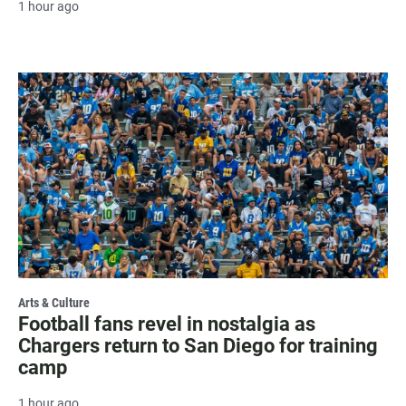
1 hour ago
Arts & Culture
Football fans revel in nostalgia as
Chargers return to San Diego for training
camp
1 hour ago