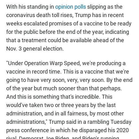
With his standing in
opinion polls
slipping as the
coronavirus death toll rises, Trump has in recent
weeks escalated promises of a vaccine to be ready
for the public before the end of the year, indicating
that a treatment could be available ahead of the
Nov. 3 general election.
"Under Operation Warp Speed, we're producing a
vaccine in record time. This is a vaccine that we're
going to have very soon, very, very soon. By the end
of the year but much sooner than that perhaps.
And this is something that's incredible. This
would've taken two or three years by the last
administration, and in all fairness, by most other
administrations," Trump said in a rambling Tuesday
press conference in which he disparaged his 2020
rival, Democrat Joe Biden, and Biden's running