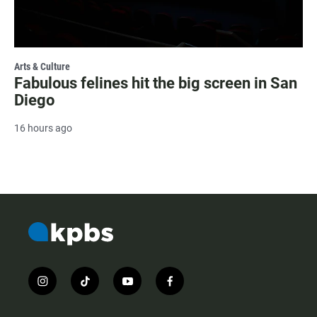
Arts & Culture
Fabulous felines hit the big screen in San
Diego
16 hours ago
i
t
y
f
n
i
o
a
s
k
u
c