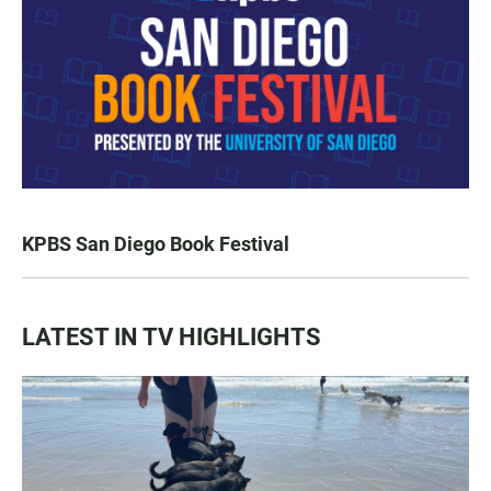
KPBS San Diego Book Festival
LATEST IN TV HIGHLIGHTS