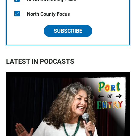
North County Focus
SUBSCRIBE
LATEST IN PODCASTS