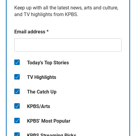
Keep up with all the latest news, arts and culture,
and TV highlights from KPBS.
Email address
*
Today's Top Stories
TV Highlights
The Catch Up
KPBS/Arts
KPBS' Most Popular
KPBS Streaming Picks