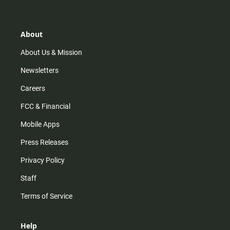
t
t
t
e
a
o
u
b
g
k
b
o
r
e
o
About
a
k
m
About Us & Mission
Newsletters
Careers
FCC & Financial
Mobile Apps
Press Releases
Privacy Policy
Staff
Terms of Service
Help