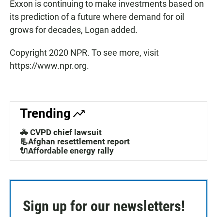
Exxon is continuing to make investments based on
its prediction of a future where demand for oil
grows for decades, Logan added.
Copyright 2020 NPR. To see more, visit
https://www.npr.org.
Trending
🚓 CVPD chief lawsuit
📃Afghan resettlement report
🔌Affordable energy rally
Sign up for our newsletters!