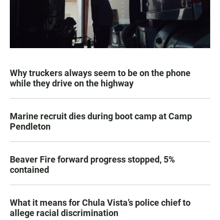
Why truckers always seem to be on the phone
while they drive on the highway
Marine recruit dies during boot camp at Camp
Pendleton
Beaver Fire forward progress stopped, 5%
contained
What it means for Chula Vista’s police chief to
allege racial discrimination