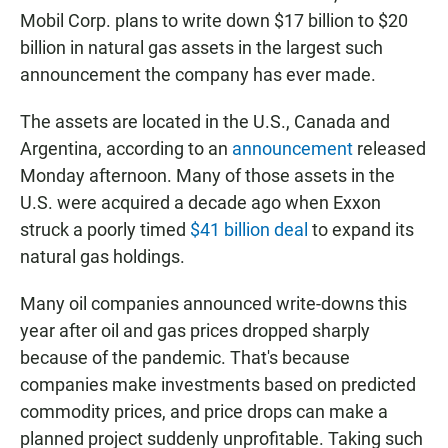
Mobil Corp. plans to write down $17 billion to $20
billion in natural gas assets in the largest such
announcement the company has ever made.
The assets are located in the U.S., Canada and
Argentina, according to an
announcement
released
Monday afternoon. Many of those assets in the
U.S. were acquired a decade ago when Exxon
struck a poorly timed
$41 billion deal
to expand its
natural gas holdings.
Many oil companies announced
write-downs this
year after oil and gas prices dropped sharply
because of the pandemic. That's because
companies make investments based on predicted
commodity prices, and price drops can make a
planned project suddenly unprofitable. Taking such