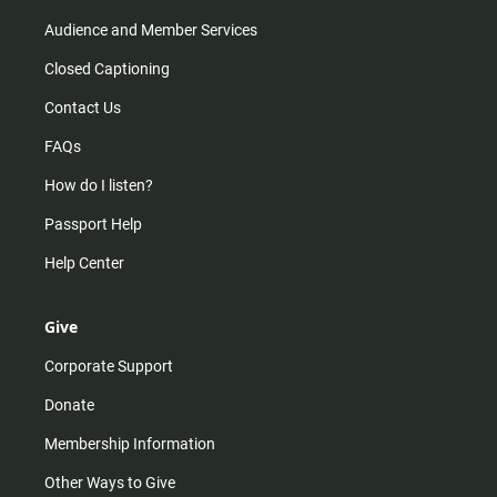
Audience and Member Services
Closed Captioning
Contact Us
FAQs
How do I listen?
Passport Help
Help Center
Give
Corporate Support
Donate
Membership Information
Other Ways to Give