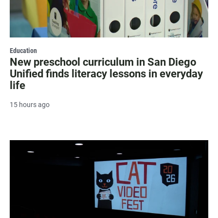
Education
New preschool curriculum in San Diego
Unified finds literacy lessons in everyday
life
15 hours ago