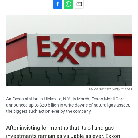
F
W
E
a
h
m
c
a
a
e
t
i
b
s
l
o
A
o
p
k
p
Bruce Bennett Getty Images
An Exxon station in Hicksville, N.Y., in March. Exxon Mobil Corp.
announced up to $20 billion in write-downs of natural gas assets,
the biggest such action ever by the company.
After insisting for months that its oil and gas
investments remain as valuable as ever, Exxon