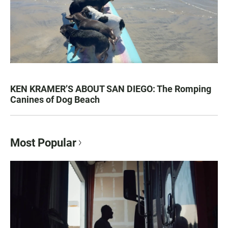
KEN KRAMER’S ABOUT SAN DIEGO: The Romping
Canines of Dog Beach
Most Popular