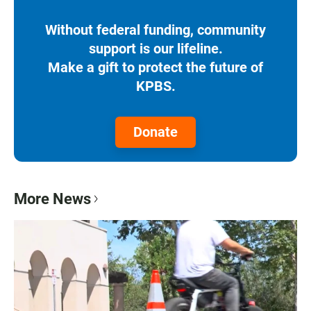
Without federal funding, community
support is our lifeline.
Make a gift to protect the future of
KPBS.
Donate
More News