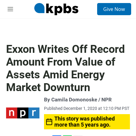
S
Give Now
e
M
a
e
r
n
c
u
h
u
Exxon Writes Off Record
e
r
Amount From Value of
y
Assets Amid Energy
Market Downturn
By Camila Domonoske / NPR
Published December 1, 2020 at 12:10 PM PST
This story was published
more than 5 years ago.