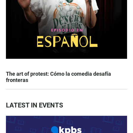
The art of protest: Cómo la comedia desafía
fronteras
LATEST IN EVENTS