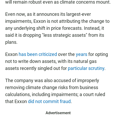
will remain robust even as climate concerns mount.
Even now, as it announces its largest-ever
impairments, Exxon is not attributing the change to
any underlying shift in price forecasts. Instead, it
said it is dropping "less strategic assets" from its
plans.
Exxon
has been criticized
over the
years
for opting
not to write down assets, with its natural gas
assets recently singled out for
particular scrutiny
.
The company was also accused of improperly
removing climate change risks from business
calculations, including impairments; a court ruled
that Exxon
did not commit fraud
.
Advertisement