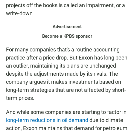
projects off the books is called an impairment, or a
write-down.
Advertisement
Become a KPBS sponsor
For many companies that's a routine accounting
practice after a price drop. But Exxon has long been
an outlier, maintaining its plans are unchanged
despite the adjustments made by its rivals. The
company argues it makes investments based on
long-term strategies that are not affected by short-
term prices.
And while some companies are starting to factor in
long-term reductions in oil demand
due to climate
action, Exxon maintains that demand for petroleum