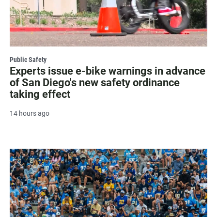
Public Safety
Experts issue e-bike warnings in advance
of San Diego's new safety ordinance
taking effect
14 hours ago