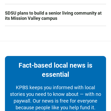
SDSU plans to build a senior living community at
its Mission Valley campus
Fact-based local news is
essential
KPBS keeps you informed with local
stories you need to know about — with no
paywall. Our news is free for everyone
because people like you help fund it.