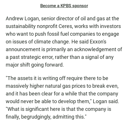
Become a KPBS sponsor
Andrew Logan, senior director of oil and gas at the
sustainability nonprofit Ceres, works with investors
who want to push fossil fuel companies to engage
on issues of climate change. He said Exxon's
announcement is primarily an acknowledgement of
a past strategic error, rather than a signal of any
major shift going forward.
"The assets it is writing off require there to be
massively higher natural gas prices to break even,
and it has been clear for a while that the company
would never be able to develop them," Logan said.
"What is significant here is that the company is
finally, begrudgingly, admitting this."