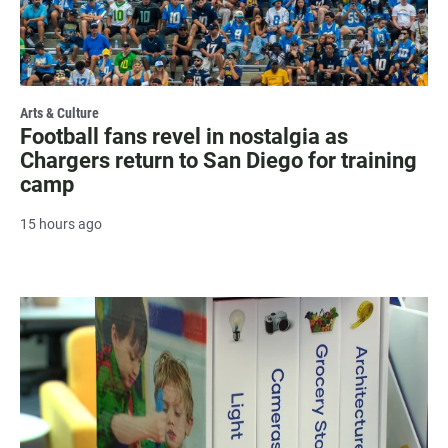
Arts & Culture
Football fans revel in nostalgia as
Chargers return to San Diego for training
camp
15 hours ago