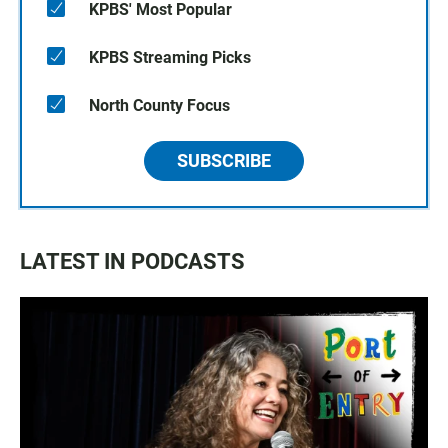
KPBS' Most Popular
KPBS Streaming Picks
North County Focus
SUBSCRIBE
LATEST IN PODCASTS