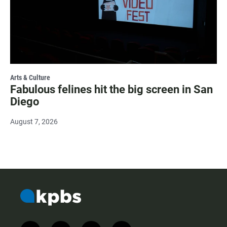
Arts & Culture
Fabulous felines hit the big screen in San
Diego
August 7, 2026