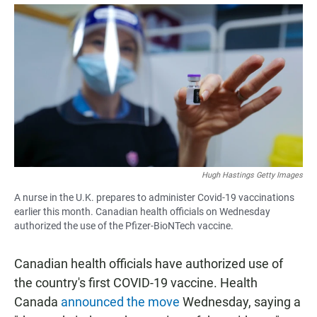
a
h
m
c
a
a
e
t
i
b
s
l
o
A
o
p
k
p
Hugh Hastings Getty Images
A nurse in the U.K. prepares to administer Covid-19 vaccinations
earlier this month. Canadian health officials on Wednesday
authorized the use of the Pfizer-BioNTech vaccine.
Canadian health officials have authorized use of
the country's first COVID-19 vaccine. Health
Canada
announced the move
Wednesday, saying a