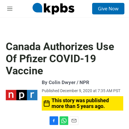
S
Give Now
e
M
a
e
r
n
c
u
h
u
Canada Authorizes Use
e
r
Of Pfizer COVID-19
y
Vaccine
By Colin Dwyer / NPR
Published December 9, 2020 at 7:35 AM PST
This story was published
more than 5 years ago.
F
W
E