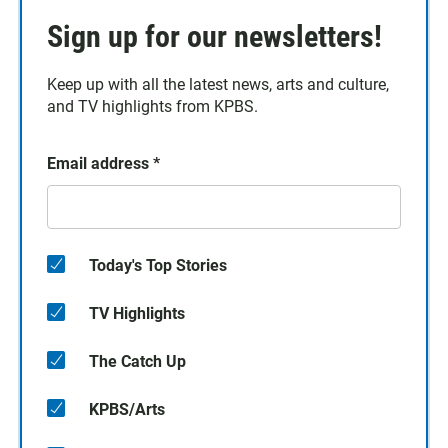
Sign up for our newsletters!
Keep up with all the latest news, arts and culture,
and TV highlights from KPBS.
Email address
*
Today's Top Stories
TV Highlights
The Catch Up
KPBS/Arts