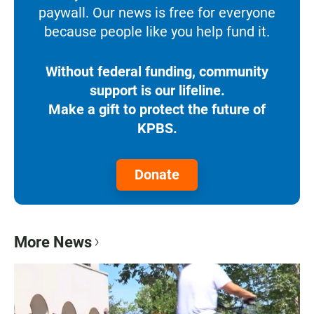
paywall. Our news is free for everyone
because people like you help fund it.
Without federal funding, community
support is our lifeline.
Make a gift to protect the future of
KPBS.
Donate
More News