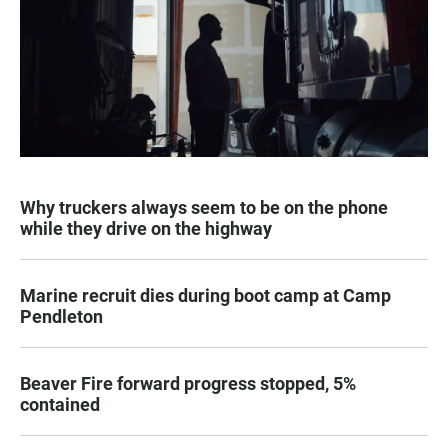
Why truckers always seem to be on the phone
while they drive on the highway
Marine recruit dies during boot camp at Camp
Pendleton
Beaver Fire forward progress stopped, 5%
contained