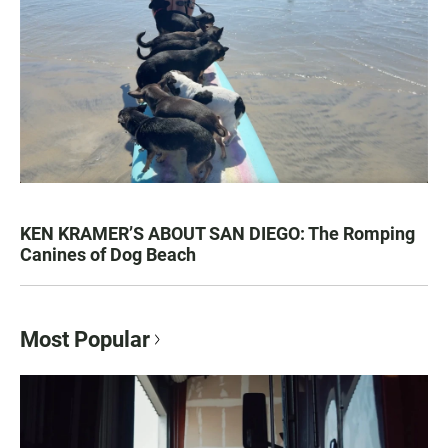
KEN KRAMER’S ABOUT SAN DIEGO: The Romping
Canines of Dog Beach
Most Popular