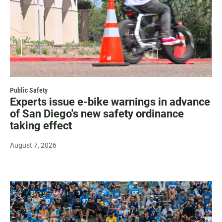
Public Safety
Experts issue e-bike warnings in advance
of San Diego's new safety ordinance
taking effect
August 7, 2026