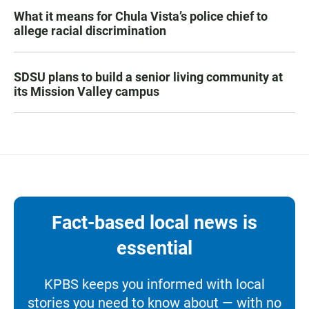
What it means for Chula Vista’s police chief to
allege racial discrimination
SDSU plans to build a senior living community at
its Mission Valley campus
Fact-based local news is
essential
KPBS keeps you informed with local
stories you need to know about — with no