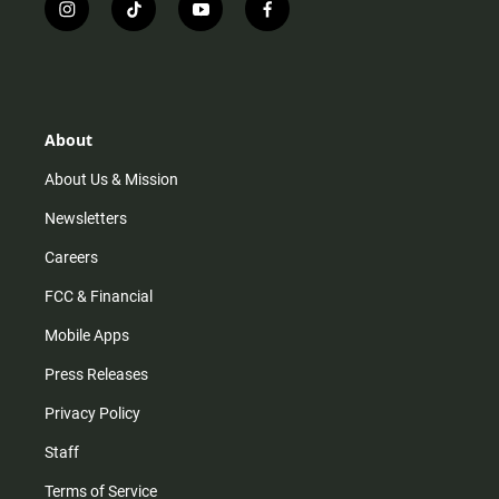
i
t
y
f
n
i
o
a
s
k
u
c
t
t
t
e
a
o
u
b
g
k
b
o
r
e
o
About
a
k
m
About Us & Mission
Newsletters
Careers
FCC & Financial
Mobile Apps
Press Releases
Privacy Policy
Staff
Terms of Service