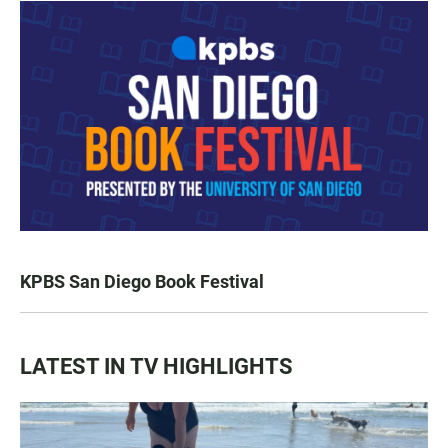
KPBS San Diego Book Festival
LATEST IN TV HIGHLIGHTS