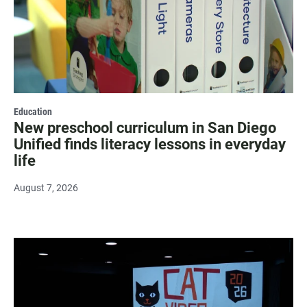
Education
New preschool curriculum in San Diego
Unified finds literacy lessons in everyday
life
August 7, 2026