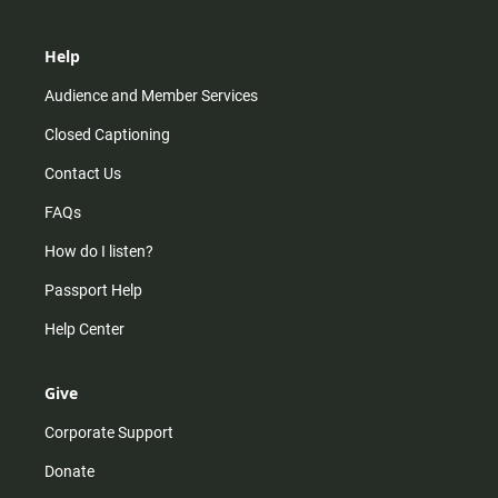
Help
Audience and Member Services
Closed Captioning
Contact Us
FAQs
How do I listen?
Passport Help
Help Center
Give
Corporate Support
Donate