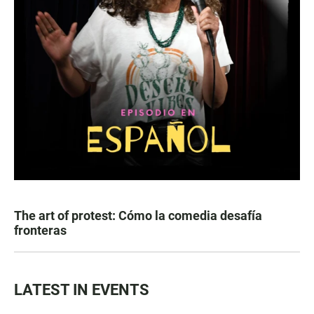
The art of protest: Cómo la comedia desafía
fronteras
LATEST IN EVENTS