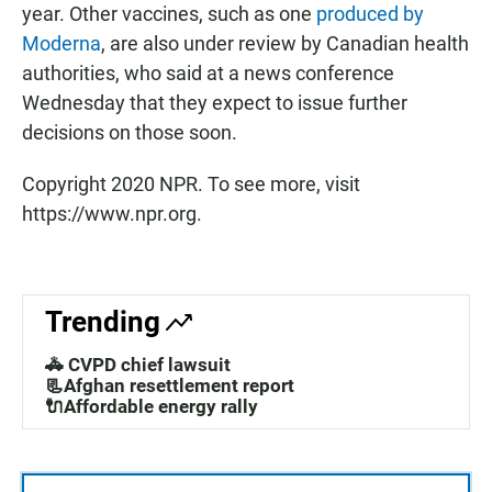
year. Other vaccines, such as one
produced by
Moderna
, are also under review by Canadian health
authorities, who said at a news conference
Wednesday that they expect to issue further
decisions on those soon.
Copyright 2020 NPR. To see more, visit
https://www.npr.org.
Trending
🚓 CVPD chief lawsuit
📃Afghan resettlement report
🔌Affordable energy rally