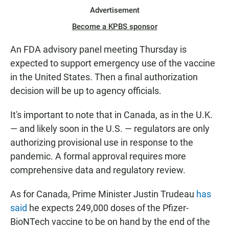
Advertisement
Become a KPBS sponsor
An FDA advisory panel meeting Thursday is
expected to support emergency use of the vaccine
in the United States. Then a final authorization
decision will be up to agency officials.
It's important to note that in Canada, as in the U.K.
— and likely soon in the U.S. — regulators are only
authorizing provisional use in response to the
pandemic. A formal approval requires more
comprehensive data and regulatory review.
As for Canada, Prime Minister Justin Trudeau
has
said
he expects 249,000 doses of the Pfizer-
BioNTech vaccine to be on hand by the end of the