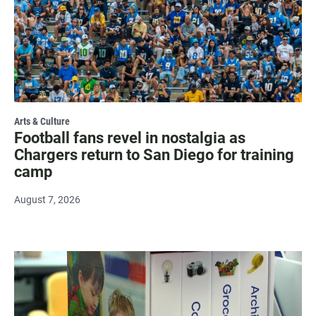
Arts & Culture
Football fans revel in nostalgia as
Chargers return to San Diego for training
camp
August 7, 2026