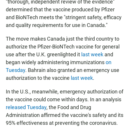
"thorough, independent review of the evidence"
determined that the vaccine produced by Pfizer
and BioNTech meets the "stringent safety, efficacy
and quality requirements for use in Canada."
The move makes Canada just the third country to
authorize the Pfizer-BioNTech vaccine for general
use after the U.K. greenlighted it
last week
and
began widely administering immunizations
on
Tuesday
. Bahrain also granted an emergency use
authorization to the vaccine
last week
.
In the U.S., meanwhile, emergency authorization of
the vaccine could come within days. In an analysis
released Tuesday
, the Food and Drug
Administration affirmed the vaccine's safety and its
95% effectiveness at preventing the coronavirus.