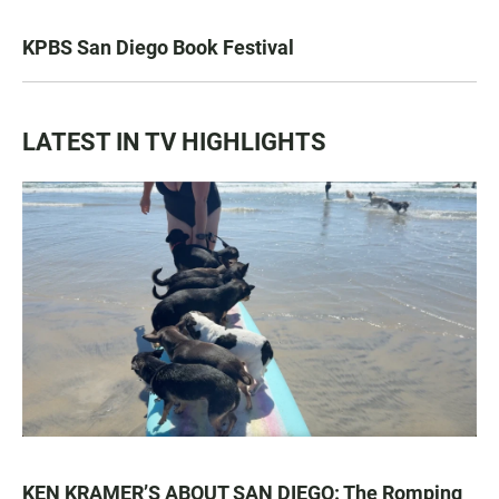
KPBS San Diego Book Festival
LATEST IN TV HIGHLIGHTS
KEN KRAMER’S ABOUT SAN DIEGO: The Romping