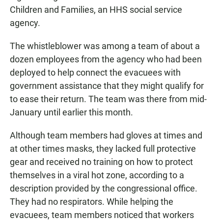
Children and Families, an HHS social service
agency.
The whistleblower was among a team of about a
dozen employees from the agency who had been
deployed to help connect the evacuees with
government assistance that they might qualify for
to ease their return. The team was there from mid-
January until earlier this month.
Although team members had gloves at times and
at other times masks, they lacked full protective
gear and received no training on how to protect
themselves in a viral hot zone, according to a
description provided by the congressional office.
They had no respirators. While helping the
evacuees, team members noticed that workers