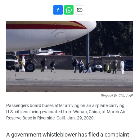
F
W
E
a
h
m
c
a
a
e
t
i
b
s
l
o
A
o
p
k
p
Ringo H.W. Chiu / AP
Passengers board buses after arriving on an airplane carrying
U.S. citizens being evacuated from Wuhan, China, at March Air
Reserve Base in Riverside, Calif. Jan. 29, 2020.
A government whistleblower has filed a complaint