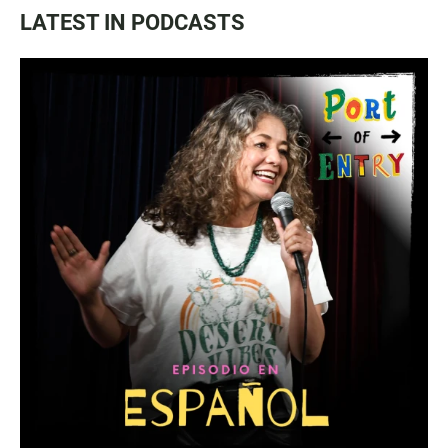
LATEST IN PODCASTS