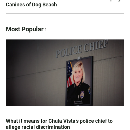
Canines of Dog Beach
Most Popular
What it means for Chula Vista’s police chief to
allege racial discrimination