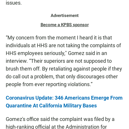
issues.
Advertisement
Become a KPBS sponsor
“My concern from the moment I heard it is that
individuals at HHS are not taking the complaints of
HHS employees seriously," Gomez said in an
interview. “Their superiors are not supposed to
brush them off. By retaliating against people if they
do call out a problem, that only discourages other
people from ever reporting violations.”
Coronavirus Update: 346 Americans Emerge From
Quarantine At California Military Bases
Gomez's office said the complaint was filed by a
high-ranking official at the Administration for