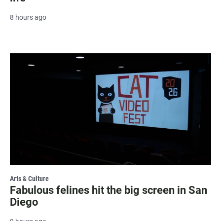
8 hours ago
Arts & Culture
Fabulous felines hit the big screen in San
Diego