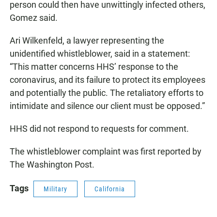
person could then have unwittingly infected others,
Gomez said.
Ari Wilkenfeld, a lawyer representing the
unidentified whistleblower, said in a statement:
“This matter concerns HHS’ response to the
coronavirus, and its failure to protect its employees
and potentially the public. The retaliatory efforts to
intimidate and silence our client must be opposed.”
HHS did not respond to requests for comment.
The whistleblower complaint was first reported by
The Washington Post.
Tags
Military
California