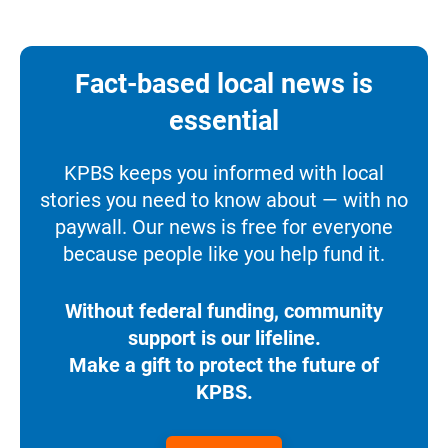
Fact-based local news is
essential
KPBS keeps you informed with local
stories you need to know about — with no
paywall. Our news is free for everyone
because people like you help fund it.
Without federal funding, community
support is our lifeline.
Make a gift to protect the future of
KPBS.