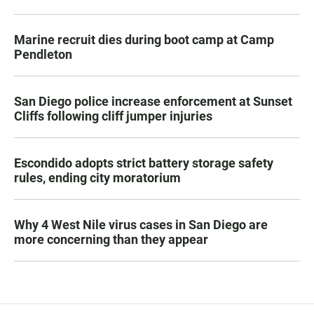
Marine recruit dies during boot camp at Camp
Pendleton
San Diego police increase enforcement at Sunset
Cliffs following cliff jumper injuries
Escondido adopts strict battery storage safety
rules, ending city moratorium
Why 4 West Nile virus cases in San Diego are
more concerning than they appear