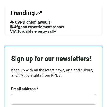
Trending
🚓 CVPD chief lawsuit
📃Afghan resettlement report
🔌Affordable energy rally
Sign up for our newsletters!
Keep up with all the latest news, arts and culture,
and TV highlights from KPBS.
Email address
*