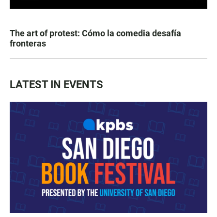
The art of protest: Cómo la comedia desafía
fronteras
LATEST IN EVENTS