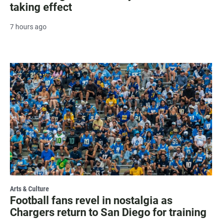
taking effect
7 hours ago
Arts & Culture
Football fans revel in nostalgia as
Chargers return to San Diego for training