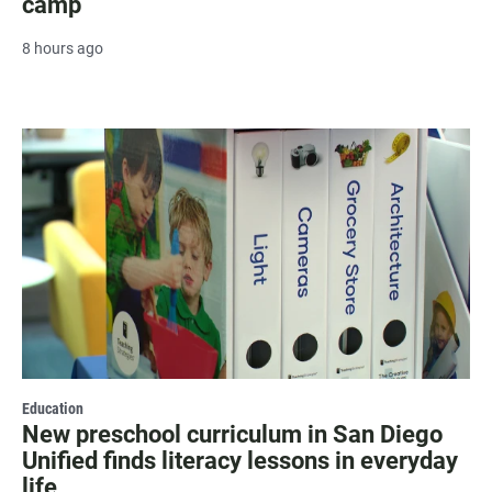
camp
8 hours ago
Education
New preschool curriculum in San Diego
Unified finds literacy lessons in everyday
life