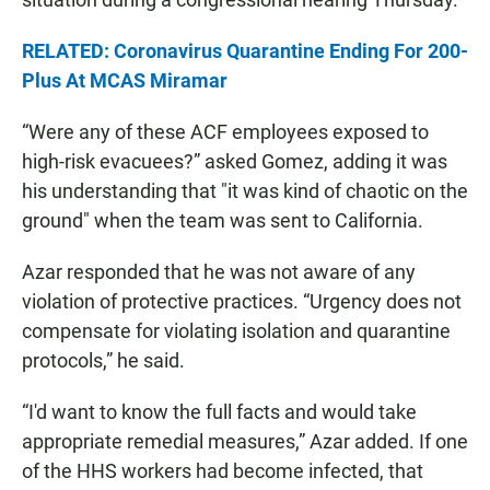
RELATED: Coronavirus Quarantine Ending For 200-
Plus At MCAS Miramar
“Were any of these ACF employees exposed to
high-risk evacuees?” asked Gomez, adding it was
his understanding that "it was kind of chaotic on the
ground" when the team was sent to California.
Azar responded that he was not aware of any
violation of protective practices. “Urgency does not
compensate for violating isolation and quarantine
protocols,” he said.
“I'd want to know the full facts and would take
appropriate remedial measures,” Azar added. If one
of the HHS workers had become infected, that