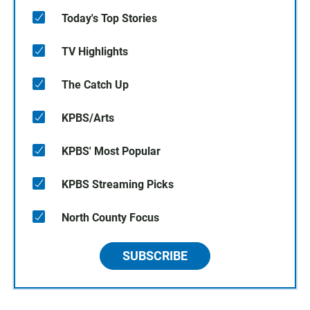
Today's Top Stories
TV Highlights
The Catch Up
KPBS/Arts
KPBS' Most Popular
KPBS Streaming Picks
North County Focus
SUBSCRIBE