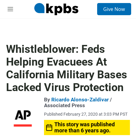
S
Give Now
e
M
a
e
r
n
c
u
h
u
Whistleblower: Feds
e
r
Helping Evacuees At
y
California Military Bases
Lacked Virus Protection
By
Ricardo Alonso-Zaldivar
/
Associated Press
Published February 27, 2020 at 3:03 PM PST
This story was published
more than 6 years ago.