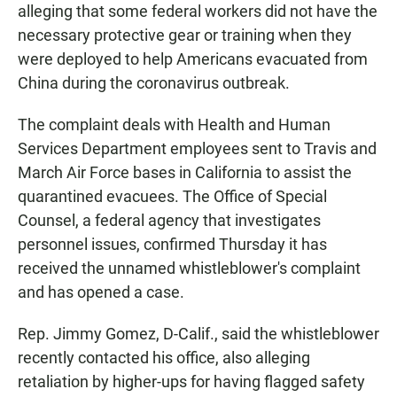
alleging that some federal workers did not have the
necessary protective gear or training when they
were deployed to help Americans evacuated from
China during the coronavirus outbreak.
The complaint deals with Health and Human
Services Department employees sent to Travis and
March Air Force bases in California to assist the
quarantined evacuees. The Office of Special
Counsel, a federal agency that investigates
personnel issues, confirmed Thursday it has
received the unnamed whistleblower's complaint
and has opened a case.
Rep. Jimmy Gomez, D-Calif., said the whistleblower
recently contacted his office, also alleging
retaliation by higher-ups for having flagged safety