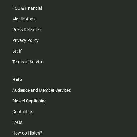
FCC & Financial
Mobile Apps
Press Releases
Privacy Policy
Staff
Terms of Service
Help
Audience and Member Services
Closed Captioning
Contact Us
FAQs
How do I listen?