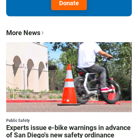
Donate
More News
Public Safety
Experts issue e-bike warnings in advance
of San Diego's new safety ordinance