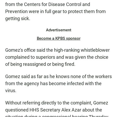
from the Centers for Disease Control and
Prevention were in full gear to protect them from
getting sick.
Advertisement
Become a KPBS sponsor
Gomez's office said the high-ranking whistleblower
complained to superiors and was given the choice
of being reassigned or being fired.
Gomez said as far as he knows none of the workers
from the agency has become infected with the
virus.
Without referring directly to the complaint, Gomez
questioned HHS Secretary Alex Azar about the
situation during a congressional hearing Thursday.