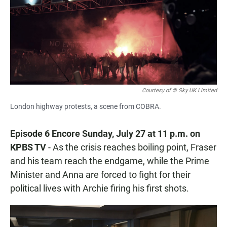
Courtesy of © Sky UK Limited
London highway protests, a scene from COBRA.
Episode 6 Encore Sunday, July 27 at 11 p.m. on
KPBS TV
- As the crisis reaches boiling point, Fraser
and his team reach the endgame, while the Prime
Minister and Anna are forced to fight for their
political lives with Archie firing his first shots.