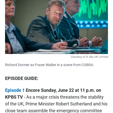
Courtesy of © Sky UK Limited
Richard Dormer as Fraser Walker in a scene from COBRA.
EPISODE GUIDE:
Episode 1
Encore Sunday, June 22 at 11 p.m. on
KPBS TV
- As a major crisis threatens the stability
of the UK, Prime Minister Robert Sutherland and his
close team assemble the emergency committee