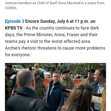
Victoria Hamilton as Chief of Staff Anna Marshall in a scene from
COBRA.
Episode 3
Encore Sunday, July 6 at 11 p.m. on
KPBS TV
- As the country continues to face dark
days, the Prime Minister, Anna, Fraser and their
teams pay a visit to the worst affected area.
Archie’s rhetoric threatens to cause more problems
for everyone.