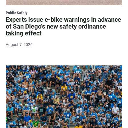
Public Safety
Experts issue e-bike warnings in advance
of San Diego's new safety ordinance
taking effect
August 7, 2026