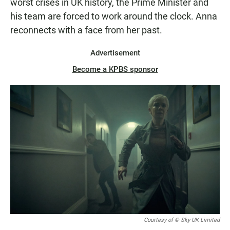
worst crises in UK history, the Prime Minister and
his team are forced to work around the clock. Anna
reconnects with a face from her past.
Advertisement
Become a KPBS sponsor
Courtesy of © Sky UK Limited