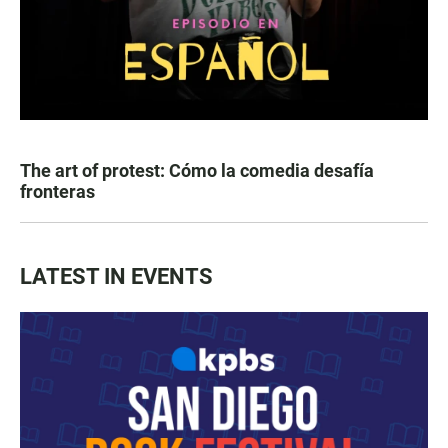
The art of protest: Cómo la comedia desafía
fronteras
LATEST IN EVENTS