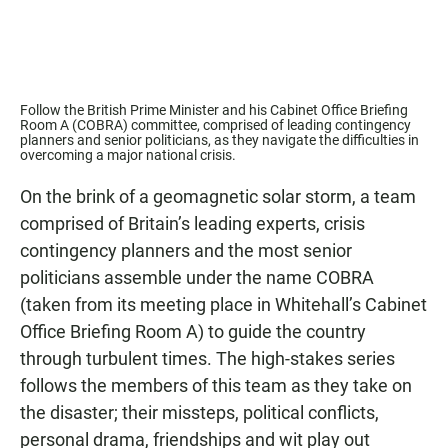
Follow the British Prime Minister and his Cabinet Office Briefing
Room A (COBRA) committee, comprised of leading contingency
planners and senior politicians, as they navigate the difficulties in
overcoming a major national crisis.
On the brink of a geomagnetic solar storm, a team
comprised of Britain’s leading experts, crisis
contingency planners and the most senior
politicians assemble under the name COBRA
(taken from its meeting place in Whitehall’s Cabinet
Office Briefing Room A) to guide the country
through turbulent times. The high-stakes series
follows the members of this team as they take on
the disaster; their missteps, political conflicts,
personal drama, friendships and wit play out