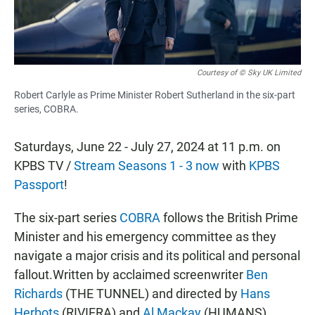
Courtesy of © Sky UK Limited
Robert Carlyle as Prime Minister Robert Sutherland in the six-part
series, COBRA.
Saturdays, June 22 - July 27, 2024 at 11 p.m. on
KPBS TV /
Stream Seasons 1 - 3 now
with
KPBS
Passport
!
The six-part series
COBRA
follows the British Prime
Minister and his emergency committee as they
navigate a major crisis and its political and personal
fallout.Written by acclaimed screenwriter
Ben
Richards
(THE TUNNEL) and directed by
Hans
Herbots
(RIVIERA) and
Al Mackay
(HUMANS),