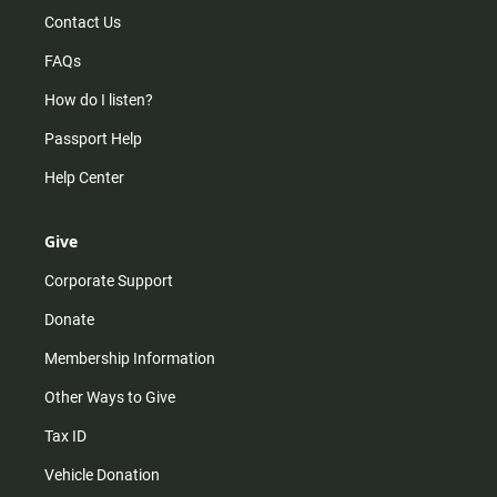
Contact Us
FAQs
How do I listen?
Passport Help
Help Center
Give
Corporate Support
Donate
Membership Information
Other Ways to Give
Tax ID
Vehicle Donation