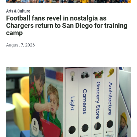
Arts & Culture
Football fans revel in nostalgia as
Chargers return to San Diego for training
camp
August 7, 2026