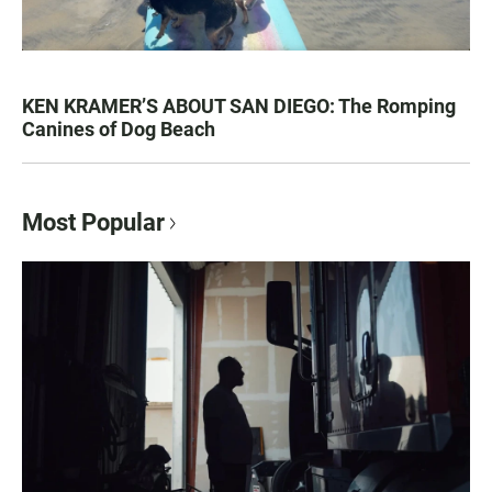
KEN KRAMER’S ABOUT SAN DIEGO: The Romping
Canines of Dog Beach
Most Popular