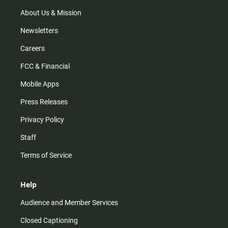
a
k
m
About Us & Mission
Newsletters
Careers
FCC & Financial
Mobile Apps
Press Releases
Privacy Policy
Staff
Terms of Service
Help
Audience and Member Services
Closed Captioning