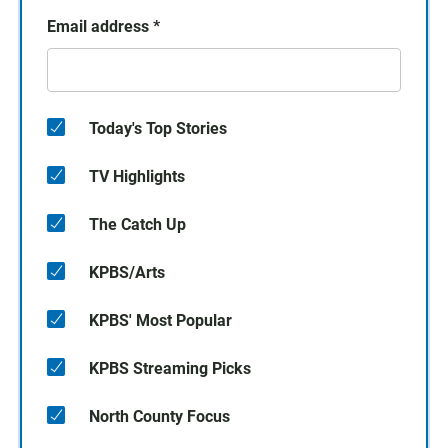
Email address
*
Today's Top Stories
TV Highlights
The Catch Up
KPBS/Arts
KPBS' Most Popular
KPBS Streaming Picks
North County Focus