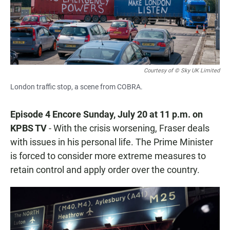
Courtesy of © Sky UK Limited
London traffic stop, a scene from COBRA.
Episode 4 Encore Sunday, July 20 at 11 p.m. on
KPBS TV
- With the crisis worsening, Fraser deals
with issues in his personal life. The Prime Minister
is forced to consider more extreme measures to
retain control and apply order over the country.