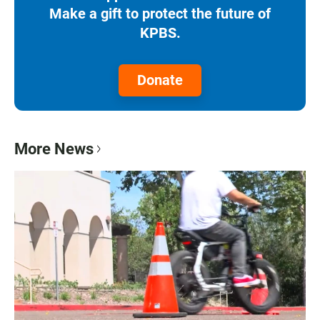
Make a gift to protect the future of
KPBS.
Donate
More News