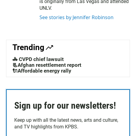
is originally from Las Vegas and attended
UNLV.
See stories by Jennifer Robinson
Trending
🚓 CVPD chief lawsuit
📃Afghan resettlement report
🔌Affordable energy rally
Sign up for our newsletters!
Keep up with all the latest news, arts and culture,
and TV highlights from KPBS.