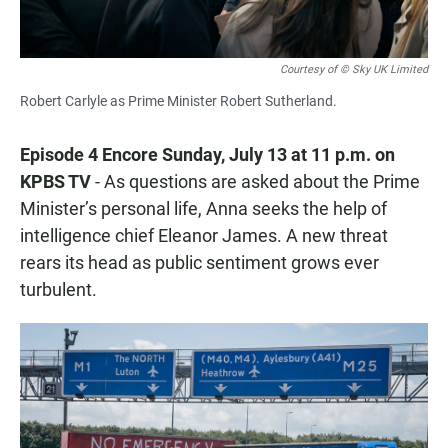
Courtesy of © Sky UK Limited
Robert Carlyle as Prime Minister Robert Sutherland.
Episode 4 Encore Sunday, July 13 at 11 p.m. on
KPBS TV
- As questions are asked about the Prime
Minister’s personal life, Anna seeks the help of
intelligence chief Eleanor James. A new threat
rears its head as public sentiment grows ever
turbulent.