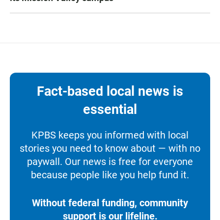
Fact-based local news is
essential
KPBS keeps you informed with local
stories you need to know about — with no
paywall. Our news is free for everyone
because people like you help fund it.
Without federal funding, community
support is our lifeline.