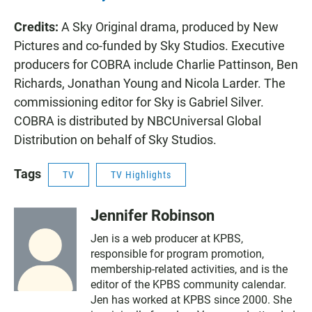
Credits:
A Sky Original drama, produced by New
Pictures and co-funded by Sky Studios. Executive
producers for COBRA include Charlie Pattinson, Ben
Richards, Jonathan Young and Nicola Larder. The
commissioning editor for Sky is Gabriel Silver.
COBRA is distributed by NBCUniversal Global
Distribution on behalf of Sky Studios.
Tags
TV
TV Highlights
Jennifer Robinson
Jen is a web producer at KPBS,
responsible for program promotion,
membership-related activities, and is the
editor of the KPBS community calendar.
Jen has worked at KPBS since 2000. She