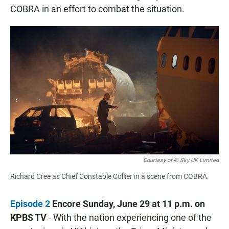
COBRA in an effort to combat the situation.
Courtesy of © Sky UK Limited
Richard Cree as Chief Constable Collier in a scene from COBRA.
Episode 2
Encore Sunday, June 29 at 11 p.m. on
KPBS TV
- With the nation experiencing one of the