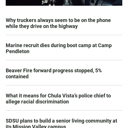
Why truckers always seem to be on the phone
while they drive on the highway
Marine recruit dies during boot camp at Camp
Pendleton
Beaver Fire forward progress stopped, 5%
contained
What it means for Chula Vista’s police chief to
allege racial discrimination
SDSU plans to build a senior living community at
its Mission Valley campus