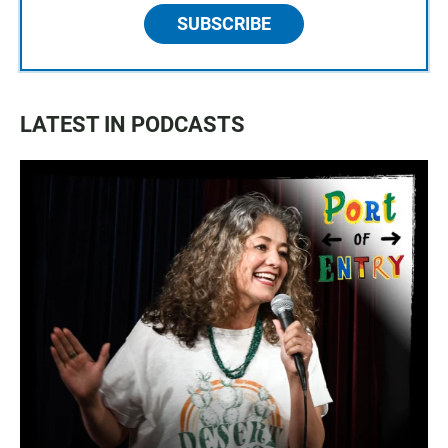
SUBSCRIBE
LATEST IN PODCASTS