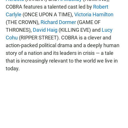
COBRA features a talented cast led by
Robert
Carlyle
(ONCE UPON A TIME),
Victoria Hamilton
(THE CROWN),
Richard Dormer
(GAME OF
THRONES),
David Haig
(KILLING EVE) and
Lucy
Cohu
(RIPPER STREET). COBRA is a clever and
action-packed political drama and a deeply human
story of a nation and its leaders in crisis — a tale
that is increasingly relevant to the world we live in
today.