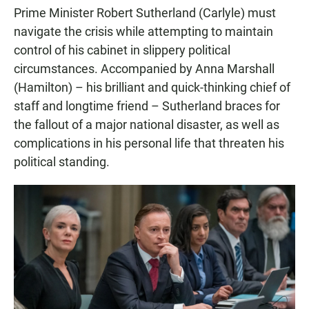
Prime Minister Robert Sutherland (Carlyle) must
navigate the crisis while attempting to maintain
control of his cabinet in slippery political
circumstances. Accompanied by Anna Marshall
(Hamilton) – his brilliant and quick-thinking chief of
staff and longtime friend – Sutherland braces for
the fallout of a major national disaster, as well as
complications in his personal life that threaten his
political standing.