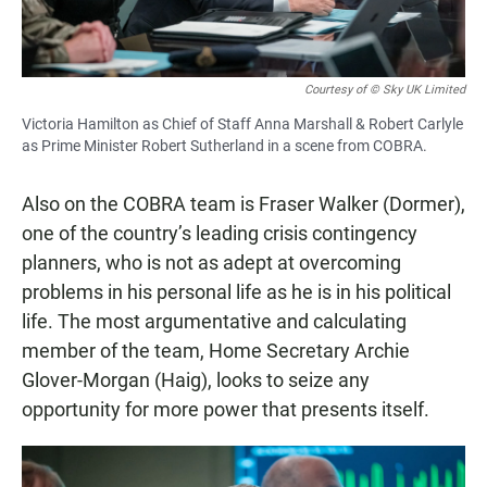
Courtesy of © Sky UK Limited
Victoria Hamilton as Chief of Staff Anna Marshall & Robert Carlyle
as Prime Minister Robert Sutherland in a scene from COBRA.
Also on the COBRA team is Fraser Walker (Dormer),
one of the country’s leading crisis contingency
planners, who is not as adept at overcoming
problems in his personal life as he is in his political
life. The most argumentative and calculating
member of the team, Home Secretary Archie
Glover-Morgan (Haig), looks to seize any
opportunity for more power that presents itself.