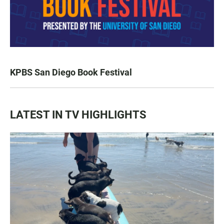
KPBS San Diego Book Festival
LATEST IN TV HIGHLIGHTS