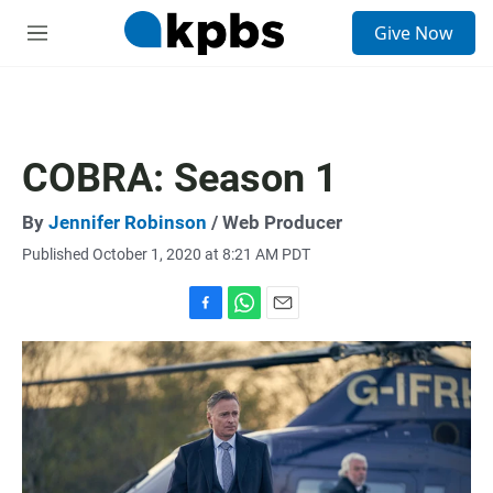
S
Give Now
e
M
a
e
r
n
c
u
h
u
COBRA: Season 1
e
r
y
By
Jennifer Robinson
/ Web Producer
Published October 1, 2020 at 8:21 AM PDT
F
W
E
a
h
m
c
a
a
e
t
i
b
s
l
o
A
o
p
k
p