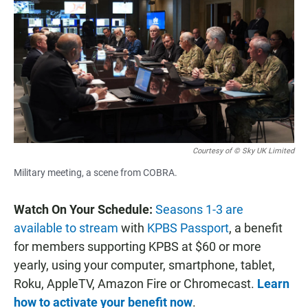
Courtesy of © Sky UK Limited
Military meeting, a scene from COBRA.
Watch On Your Schedule:
Seasons 1-3 are
available to stream
with
KPBS Passport
, a benefit
for members supporting KPBS at $60 or more
yearly, using your computer, smartphone, tablet,
Roku, AppleTV, Amazon Fire or Chromecast.
Learn
how to activate your benefit now
.