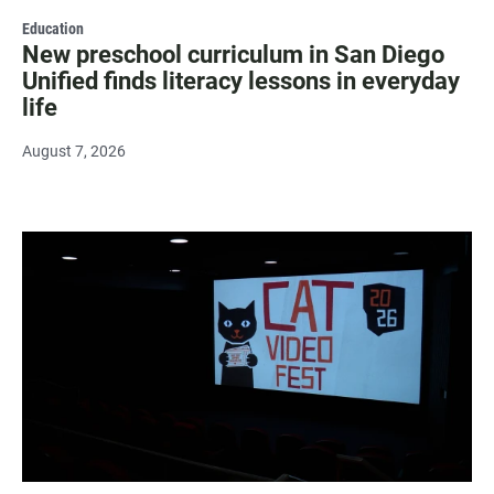
Education
New preschool curriculum in San Diego
Unified finds literacy lessons in everyday
life
August 7, 2026