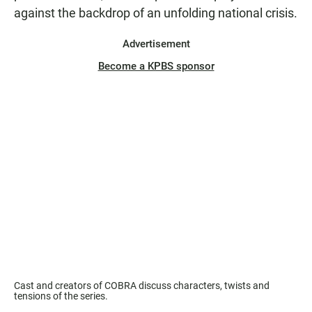
against the backdrop of an unfolding national crisis.
Advertisement
Become a KPBS sponsor
Cast and creators of COBRA discuss characters, twists and
tensions of the series.