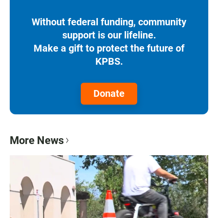
Without federal funding, community
support is our lifeline.
Make a gift to protect the future of
KPBS.
Donate
More News