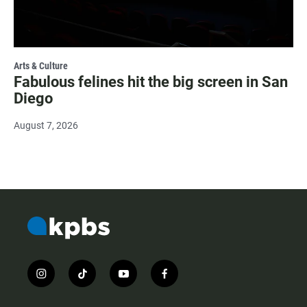
Arts & Culture
Fabulous felines hit the big screen in San
Diego
August 7, 2026
i
t
y
f
n
i
o
a
s
k
u
c