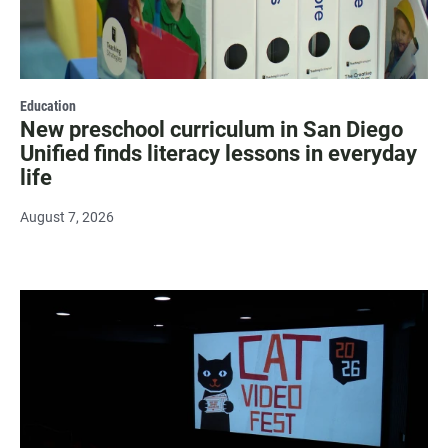
Education
New preschool curriculum in San Diego
Unified finds literacy lessons in everyday
life
August 7, 2026