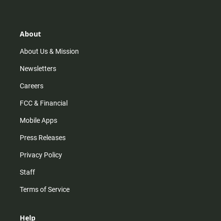
t
t
t
e
a
o
u
b
g
k
b
o
r
e
o
About
a
k
m
About Us & Mission
Newsletters
Careers
FCC & Financial
Mobile Apps
Press Releases
Privacy Policy
Staff
Terms of Service
Help