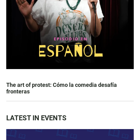
The art of protest: Cómo la comedia desafía
fronteras
LATEST IN EVENTS