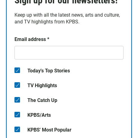
Sign up for our newsletters!
Keep up with all the latest news, arts and culture,
and TV highlights from KPBS.
Email address
*
Today's Top Stories
TV Highlights
The Catch Up
KPBS/Arts
KPBS' Most Popular