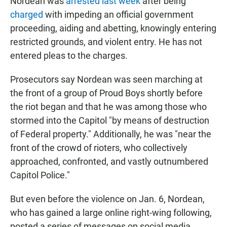
Nordean was
arrested last week
after being
charged
with impeding an official government
proceeding, aiding and abetting, knowingly entering
restricted grounds, and violent entry. He has not
entered pleas to the charges.
Prosecutors say Nordean was seen marching at
the front of a group of Proud Boys shortly before
the riot began and that he was among those who
stormed into the Capitol "by means of destruction
of Federal property." Additionally, he was "near the
front of the crowd of rioters, who collectively
approached, confronted, and vastly outnumbered
Capitol Police."
But even before the violence on Jan. 6, Nordean,
who has gained a large online right-wing following,
posted a series of messages on social media