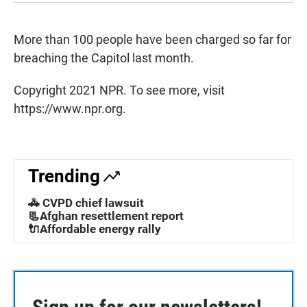
More than 100 people have been charged so far for
breaching the Capitol last month.
Copyright 2021 NPR. To see more, visit
https://www.npr.org.
Trending
🚓 CVPD chief lawsuit
📃Afghan resettlement report
🔌Affordable energy rally