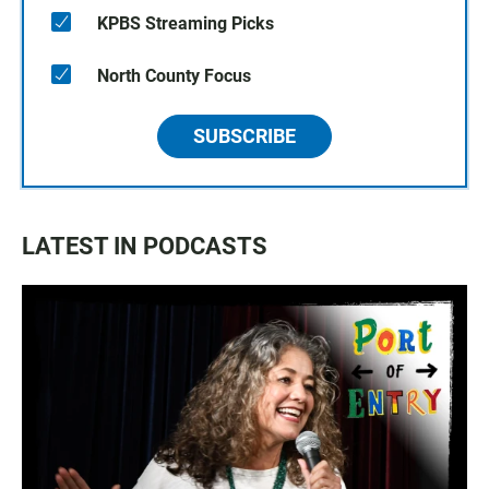
KPBS Streaming Picks
North County Focus
SUBSCRIBE
LATEST IN PODCASTS