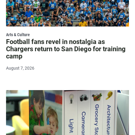
Arts & Culture
Football fans revel in nostalgia as
Chargers return to San Diego for training
camp
August 7, 2026