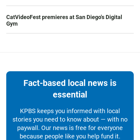
CatVideoFest premieres at San Diego's Digital
Gym
Fact-based local news is
essential
KPBS keeps you informed with local
stories you need to know about — with no
paywall. Our news is free for everyone
because people like you help fund it.