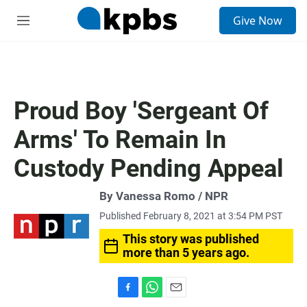
S
Give Now
e
M
a
e
r
n
c
u
h
u
Proud Boy 'Sergeant Of
e
r
Arms' To Remain In
y
Custody Pending Appeal
By Vanessa Romo / NPR
Published February 8, 2021 at 3:54 PM PST
This story was published
more than 5 years ago.
F
W
E