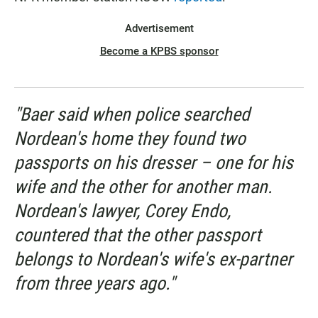
Advertisement
Become a KPBS sponsor
"Baer said when police searched
Nordean's home they found two
passports on his dresser – one for his
wife and the other for another man.
Nordean's lawyer, Corey Endo,
countered that the other passport
belongs to Nordean's wife's ex-partner
from three years ago."