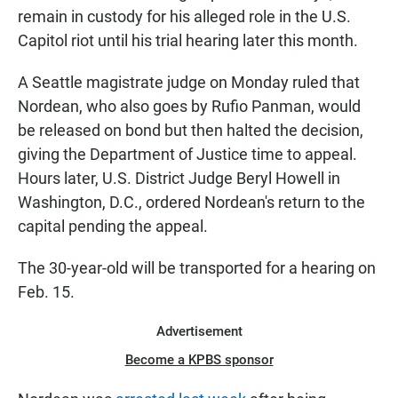
remain in custody for his alleged role in the U.S.
Capitol riot until his trial hearing later this month.
A Seattle magistrate judge on Monday ruled that
Nordean, who also goes by Rufio Panman, would
be released on bond but then halted the decision,
giving the Department of Justice time to appeal.
Hours later, U.S. District Judge Beryl Howell in
Washington, D.C., ordered Nordean's return to the
capital pending the appeal.
The 30-year-old will be transported for a hearing on
Feb. 15.
Advertisement
Become a KPBS sponsor