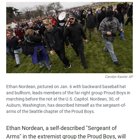
a
h
m
c
a
a
e
t
i
b
s
l
o
A
o
p
k
p
Carolyn Kaster AP
Ethan Nordean, pictured on Jan. 6 with backward baseball hat
and bullhorn, leads members of the far-right group Proud Boys in
marching before the riot at the U.S. Capitol. Nordean, 30, of
Auburn, Washington, has described himself as the sergeant-of-
arms of the Seattle chapter of the Proud Boys.
Ethan Nordean, a self-described "Sergeant of
Arms" in the extremist group the Proud Boys, will