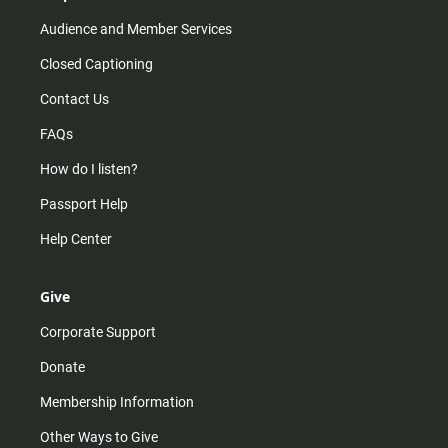
Audience and Member Services
Closed Captioning
Contact Us
FAQs
How do I listen?
Passport Help
Help Center
Give
Corporate Support
Donate
Membership Information
Other Ways to Give