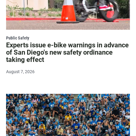
Public Safety
Experts issue e-bike warnings in advance
of San Diego's new safety ordinance
taking effect
August 7, 2026