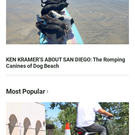
KEN KRAMER’S ABOUT SAN DIEGO: The Romping
Canines of Dog Beach
Most Popular