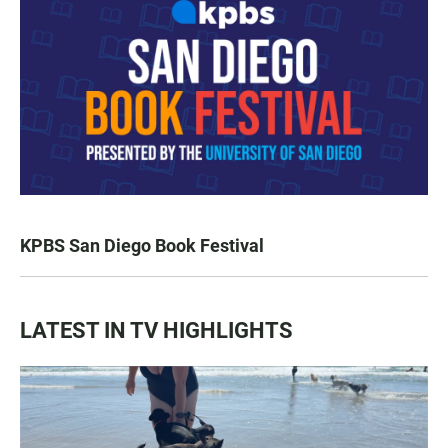
KPBS San Diego Book Festival
LATEST IN TV HIGHLIGHTS