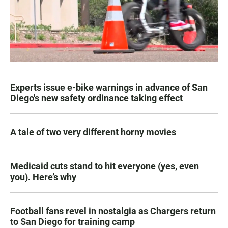
Experts issue e-bike warnings in advance of San
Diego's new safety ordinance taking effect
A tale of two very different horny movies
Medicaid cuts stand to hit everyone (yes, even
you). Here’s why
Football fans revel in nostalgia as Chargers return
to San Diego for training camp