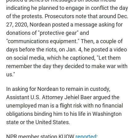
indicating he planned to engage in conflict the day
of the protests. Prosecutors note that around Dec.
27, 2020, Nordean posted a message asking for
donations of "protective gear" and
"communications equipment." Then, a couple of
days before the riots, on Jan. 4, he posted a video
on social media, which he captioned, "Let them
remember the day they decided to make war with
us."
In asking for Nordean to remain in custody,
Assistant U.S. Attorney Jehiel Baer argued the
unemployed man is a flight risk with no financial
obligations binding him to his life in Washington
state or the United States.
NPR member station KUOW
reported
: