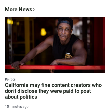
More News
Politics
California may fine content creators who
don't disclose they were paid to post
about politics
15 minutes ago