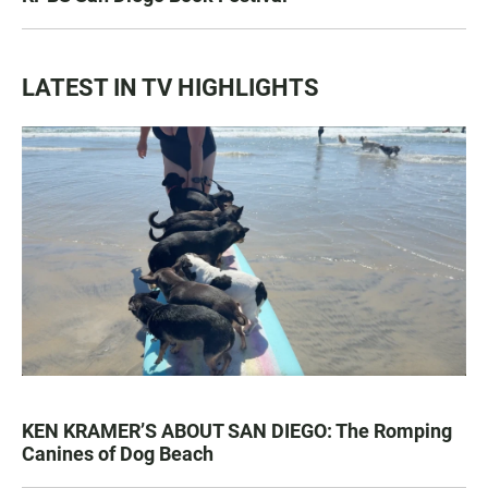
LATEST IN TV HIGHLIGHTS
KEN KRAMER’S ABOUT SAN DIEGO: The Romping
Canines of Dog Beach