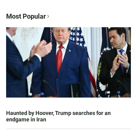
Most Popular
Haunted by Hoover, Trump searches for an
endgame in Iran