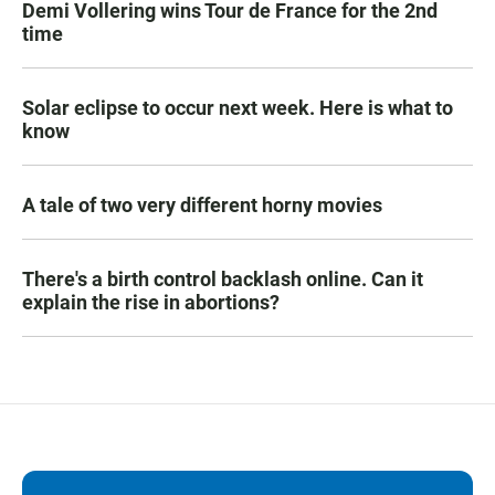
Demi Vollering wins Tour de France for the 2nd
time
Solar eclipse to occur next week. Here is what to
know
A tale of two very different horny movies
There's a birth control backlash online. Can it
explain the rise in abortions?