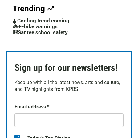
Trending
🌡️ Cooling trend coming
🚲E-bike warnings
🎒Santee school safety
Sign up for our newsletters!
Keep up with all the latest news, arts and culture,
and TV highlights from KPBS.
Email address
*