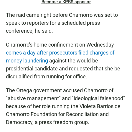
Become a KPBS sponsor
The raid came right before Chamorro was set to
speak to reporters for a scheduled press
conference, he said.
Chamorro's home confinement on Wednesday
comes a day after prosecutors filed charges of
money laundering
against the would-be
presidential candidate and requested that she be
disqualified from running for office.
The Ortega government accused Chamorro of
"abusive management" and "ideological falsehood"
because of her role running the Violeta Barrios de
Chamorro Foundation for Reconciliation and
Democracy, a press freedom group.