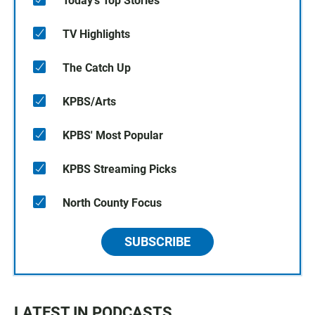
Today's Top Stories
TV Highlights
The Catch Up
KPBS/Arts
KPBS' Most Popular
KPBS Streaming Picks
North County Focus
SUBSCRIBE
LATEST IN PODCASTS