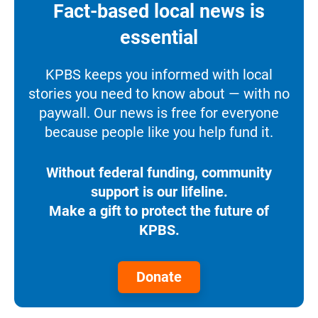
Fact-based local news is
essential
KPBS keeps you informed with local
stories you need to know about — with no
paywall. Our news is free for everyone
because people like you help fund it.
Without federal funding, community
support is our lifeline.
Make a gift to protect the future of
KPBS.
Donate