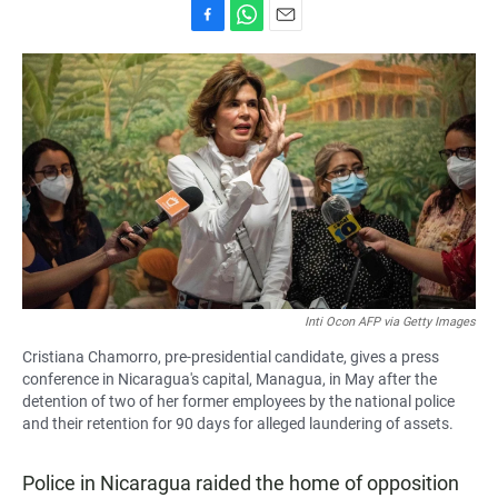
F
W
E
a
h
m
c
a
a
e
t
i
b
s
l
o
A
o
p
k
p
Inti Ocon AFP via Getty Images
Cristiana Chamorro, pre-presidential candidate, gives a press
conference in Nicaragua's capital, Managua, in May after the
detention of two of her former employees by the national police
and their retention for 90 days for alleged laundering of assets.
Police in Nicaragua raided the home of opposition