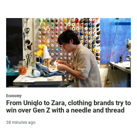
Economy
From Uniqlo to Zara, clothing brands try to
win over Gen Z with a needle and thread
38 minutes ago