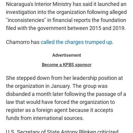
Nicaragua's Interior Ministry has said it launched an
investigation into the organization following alleged
"inconsistencies" in financial reports the foundation
filed with the government between 2015 and 2019.
Chamorro has
called the charges trumped up
.
Advertisement
Become a KPBS sponsor
She stepped down from her leadership position at
the organization in January. The group was
disbanded a month later following the passage of a
law that would have forced the organization to
register as a foreign agent because it accepts
funds from international sources.
U.S. Secretary of State Antony Blinken criticized