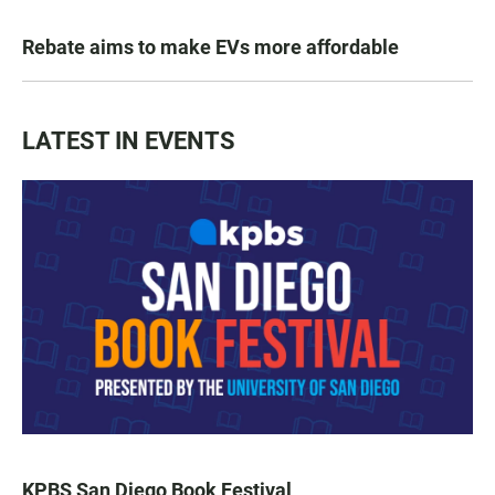
Rebate aims to make EVs more affordable
LATEST IN EVENTS
KPBS San Diego Book Festival