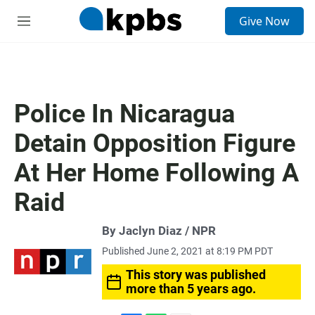
S
Give Now
e
M
a
e
r
n
c
u
h
u
Police In Nicaragua
e
r
Detain Opposition Figure
y
At Her Home Following A
Raid
By Jaclyn Diaz / NPR
Published June 2, 2021 at 8:19 PM PDT
This story was published
more than 5 years ago.