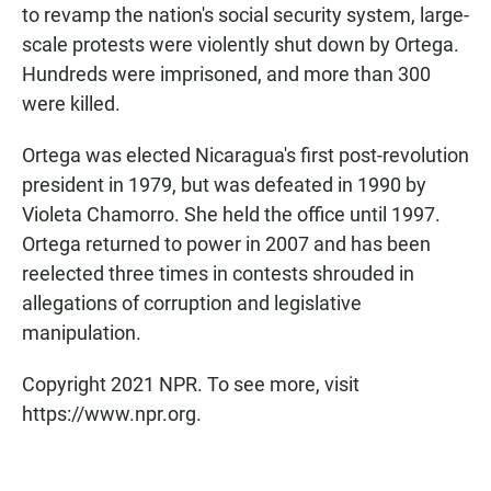
to revamp the nation's social security system, large-
scale protests were violently shut down by Ortega.
Hundreds were imprisoned, and more than 300
were killed.
Ortega was elected Nicaragua's first post-revolution
president in 1979, but was defeated in 1990 by
Violeta Chamorro. She held the office until 1997.
Ortega returned to power in 2007 and has been
reelected three times in contests shrouded in
allegations of corruption and legislative
manipulation.
Copyright 2021 NPR. To see more, visit
https://www.npr.org.