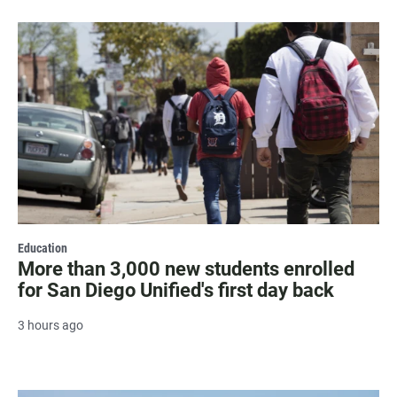
Education
More than 3,000 new students enrolled
for San Diego Unified's first day back
3 hours ago