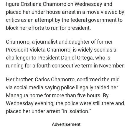
figure Cristiana Chamorro on Wednesday and
placed her under house arrest in a move viewed by
critics as an attempt by the federal government to
block her efforts to run for president.
Chamorro, a journalist and daughter of former
President Violeta Chamorro, is widely seen as a
challenger to President Daniel Ortega, who is
running for a fourth consecutive term in November.
Her brother, Carlos Chamorro, confirmed the raid
via social media saying police illegally raided her
Managua
home for more than five hours. By
Wednesday evening, the police were still there and
placed her under arrest "in isolation."
Advertisement