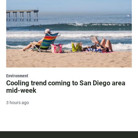
Environment
Cooling trend coming to San Diego area
mid-week
3 hours ago