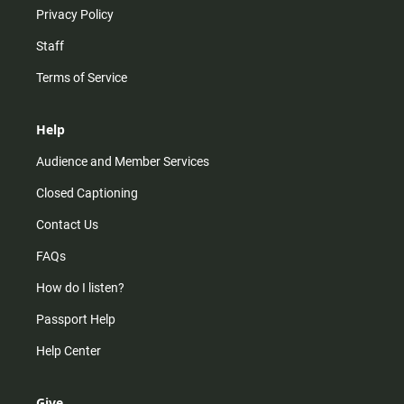
Privacy Policy
Staff
Terms of Service
Help
Audience and Member Services
Closed Captioning
Contact Us
FAQs
How do I listen?
Passport Help
Help Center
Give