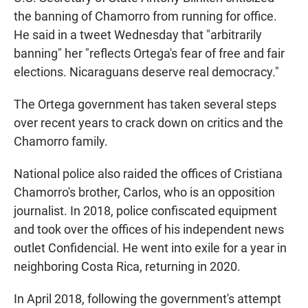
the banning of Chamorro from running for office.
He said in a tweet Wednesday that "arbitrarily
banning" her "reflects Ortega's fear of free and fair
elections. Nicaraguans deserve real democracy."
The Ortega government has taken several steps
over recent years
to crack down on critics and the
Chamorro family.
National police also raided the offices of Cristiana
Chamorro's brother, Carlos, who is an opposition
journalist. In 2018, police confiscated equipment
and took over the offices of his independent news
outlet Confidencial. He went into exile for a year in
neighboring Costa Rica, returning in 2020.
In April 2018, following the government's attempt