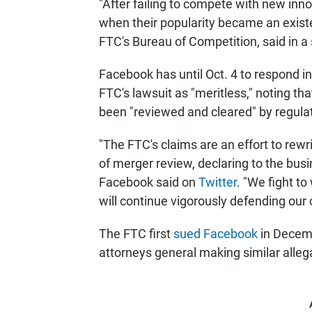
"After failing to compete with new inn
when their popularity became an existen
FTC's Bureau of Competition, said in a
Facebook has until Oct. 4 to respond i
FTC's lawsuit as "meritless," noting t
been "reviewed and cleared" by regula
"The FTC's claims are an effort to rewr
of merger review, declaring to the busi
Facebook said on
Twitter
. "We fight t
will continue vigorously defending our
The FTC first
sued Facebook
in Decemb
attorneys general making similar alle