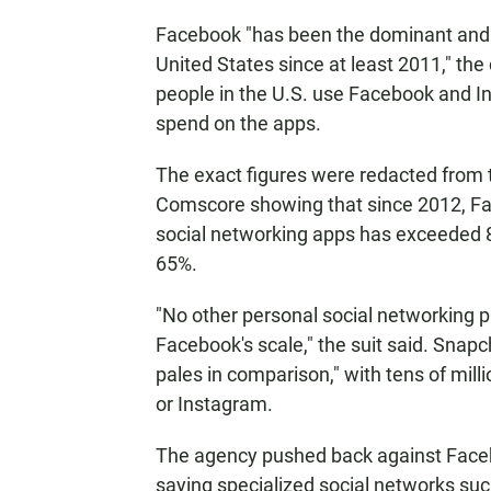
Facebook "has been the dominant and l
United States since at least 2011," th
people in the U.S. use Facebook and
spend on the apps.
The exact figures were redacted from t
Comscore showing that since 2012, Fac
social networking apps has exceeded 8
65%.
"No other personal social networking 
Facebook's scale," the suit said. Snapch
pales in comparison," with tens of mil
or Instagram.
The agency pushed back against Faceboo
saying specialized social networks suc