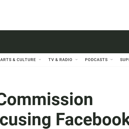
ARTS & CULTURE
TV & RADIO
PODCASTS
SUP
 Commission
Accusing Faceboo