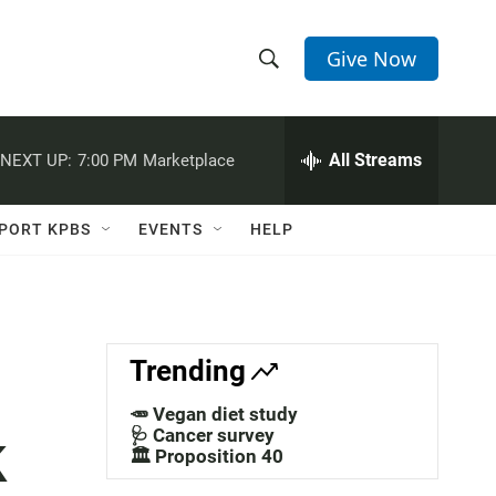
Give Now
S
S
e
h
a
r
All Streams
NEXT UP:
7:00 PM
Marketplace
o
c
h
w
Q
PORT KPBS
EVENTS
HELP
u
S
e
r
e
y
a
Trending
r
🥕 Vegan diet study
k
c
🩺 Cancer survey
🏛️ Proposition 40
h