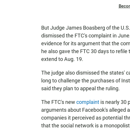
Beco
But Judge James Boasberg of the U.S. D
dismissed the FTC's complaint in June
evidence for its argument that the co
he also gave the FTC 30 days to refile t
extend to Aug. 19.
The judge also dismissed the states' 
long to challenge the purchases of In
said they plan to appeal the ruling.
The FTC's new
complaint
is nearly 30 
arguments about Facebook's alleged an
companies it perceived as potential thr
that the social network is a monopolist