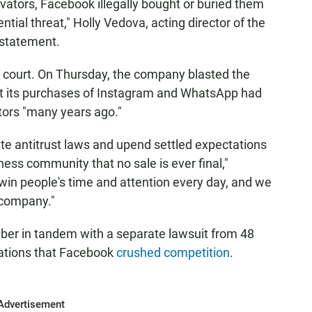
ovators, Facebook illegally bought or buried them
tial threat," Holly Vedova, acting director of the
 statement.
n court. On Thursday, the company blasted the
hat its purchases of Instagram and WhatsApp had
tors "many years ago."
ite antitrust laws and upend settled expectations
ness community that no sale is ever final,"
o win people's time and attention every day, and we
 company."
er in tandem with a separate lawsuit from 48
gations that Facebook
crushed competition
.
Advertisement