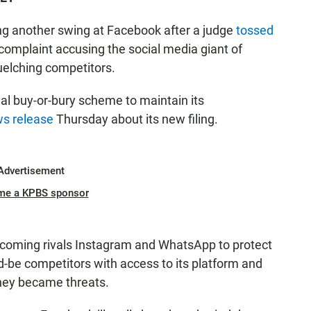
ng another swing at Facebook after a judge
tossed
ew complaint accusing the social media giant of
uelching competitors.
gal buy-or-bury scheme to maintain its
s release
Thursday about its new filing.
Advertisement
me a KPBS sponsor
-coming rivals Instagram and WhatsApp to protect
d-be competitors with access to its platform and
hey became threats.