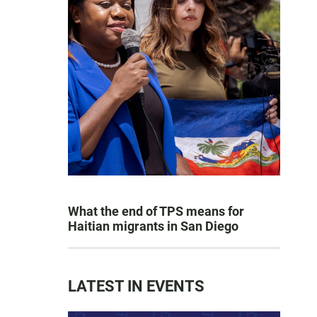
What the end of TPS means for
Haitian migrants in San Diego
LATEST IN EVENTS