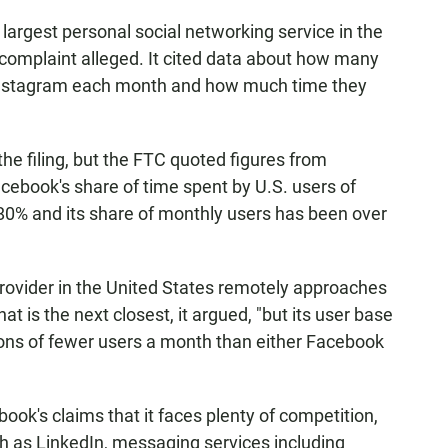
argest personal social networking service in the
e complaint alleged. It cited data about how many
 Instagram each month and how much time they
he filing, but the FTC quoted figures from
ebook's share of time spent by U.S. users of
0% and its share of monthly users has been over
provider in the United States remotely approaches
at is the next closest, it argued, "but its user base
lions of fewer users a month than either Facebook
k's claims that it faces plenty of competition,
h as LinkedIn, messaging services including