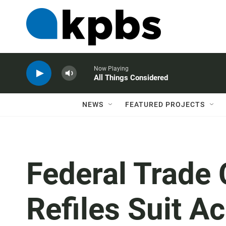
Now Playing
All Things Considered
NEWS
FEATURED PROJECTS
Federal Trade
Refiles Suit 