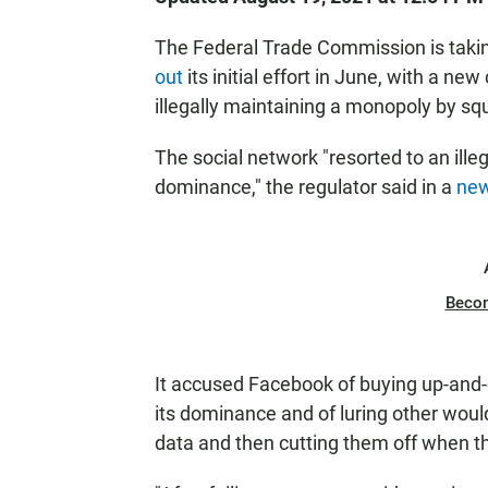
The Federal Trade Commission is taki
out
its initial effort in June, with a n
illegally maintaining a monopoly by sq
The social network "resorted to an ille
dominance," the regulator said in a
new
Beco
It accused Facebook of buying up-and
its dominance and of luring other woul
data and then cutting them off when t