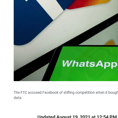
The FTC accused Facebook of stifling competition when it bough
data.
Updated August 19, 2021 at 12:54 PM