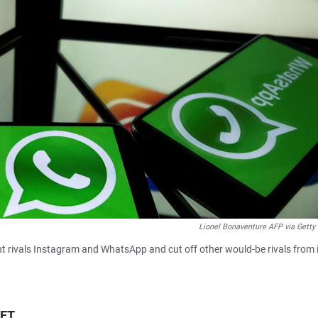
Lionel Bonaventure AFP via Getty
t rivals Instagram and WhatsApp and cut off other would-be rivals from 
 ET