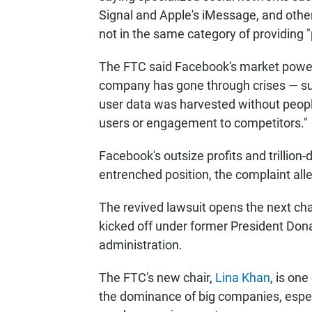
Signal and Apple's iMessage, and othe
not in the same category of providing 
The FTC said Facebook's market power 
company has gone through crises — su
user data was harvested without peopl
users or engagement to competitors."
Facebook's outsize profits and trillion-
entrenched position, the complaint all
The revived lawsuit opens the next ch
kicked off under former President Do
administration.
The FTC's new chair,
Lina Khan
, is on
the dominance of big companies, especi