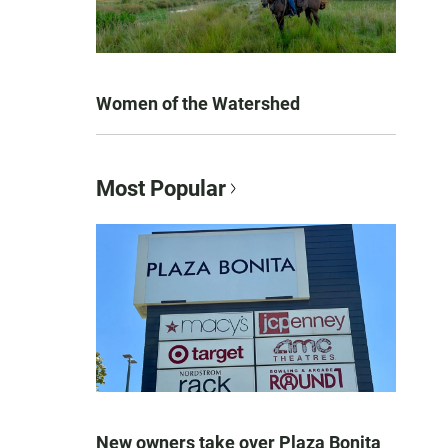
Women of the Watershed
Most Popular
New owners take over Plaza Bonita