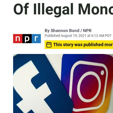
Of Illegal Mon
By Shannon Bond / NPR
Published August 19, 2021 at 6:12 AM PDT
This story was published mor