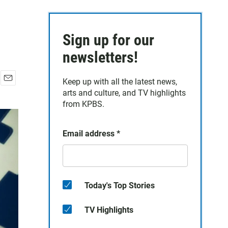
Sign up for our
newsletters!
Keep up with all the latest news,
E
arts and culture, and TV highlights
m
from KPBS.
a
i
l
Email address
*
Today's Top Stories
TV Highlights