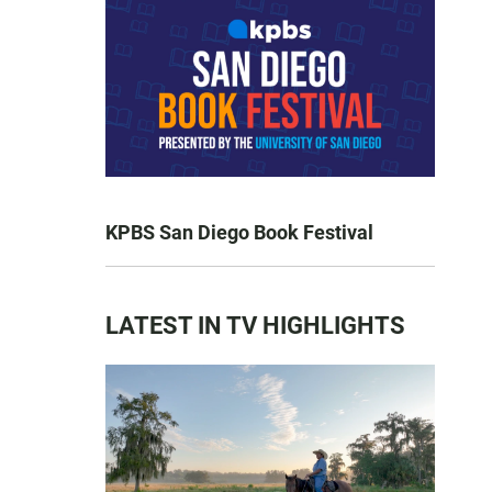
KPBS San Diego Book Festival
LATEST IN TV HIGHLIGHTS