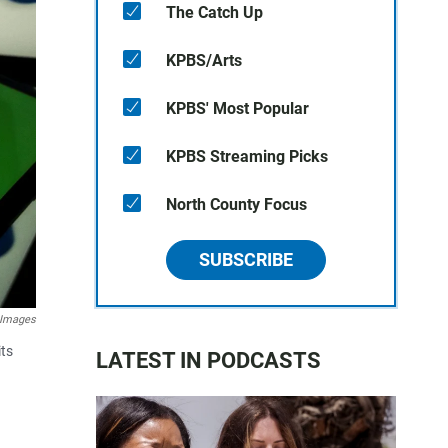
The Catch Up
KPBS/Arts
KPBS' Most Popular
KPBS Streaming Picks
North County Focus
SUBSCRIBE
 Images
its
LATEST IN PODCASTS