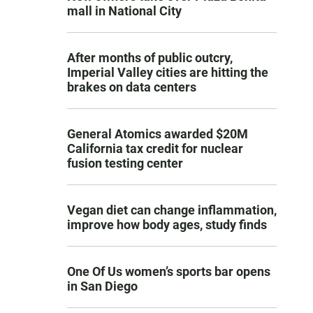
mall in National City
After months of public outcry,
Imperial Valley cities are hitting the
brakes on data centers
General Atomics awarded $20M
California tax credit for nuclear
fusion testing center
Vegan diet can change inflammation,
improve how body ages, study finds
One Of Us women’s sports bar opens
in San Diego