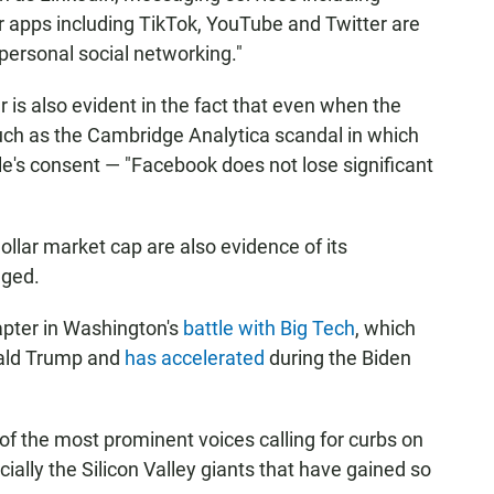
r apps including TikTok, YouTube and Twitter are
"personal social networking."
is also evident in the fact that even when the
ch as the Cambridge Analytica scandal in which
e's consent — "Facebook does not lose significant
dollar market cap are also evidence of its
eged.
apter in Washington's
battle with Big Tech
, which
nald Trump and
has accelerated
during the Biden
e of the most prominent voices calling for curbs on
ally the Silicon Valley giants that have gained so