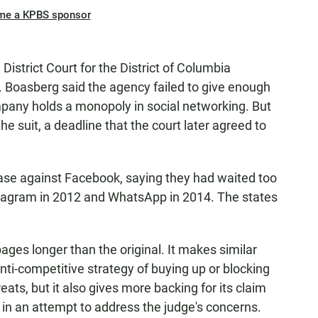
me a KPBS sponsor
istrict Court for the District of Columbia
. Boasberg said the agency failed to give enough
mpany holds a monopoly in social networking. But
he suit, a deadline that the court later agreed to
case against Facebook, saying they had waited too
stagram in 2012 and WhatsApp in 2014. The states
pages longer than the original. It makes similar
ti-competitive strategy of buying up or blocking
eats, but it also gives more backing for its claim
 in an attempt to address the judge's concerns.